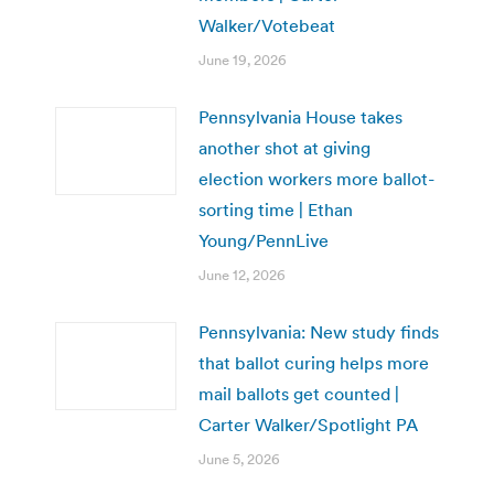
Walker/Votebeat
June 19, 2026
Pennsylvania House takes
another shot at giving
election workers more ballot-
sorting time | Ethan
Young/PennLive
June 12, 2026
Pennsylvania: New study finds
that ballot curing helps more
mail ballots get counted |
Carter Walker/Spotlight PA
June 5, 2026