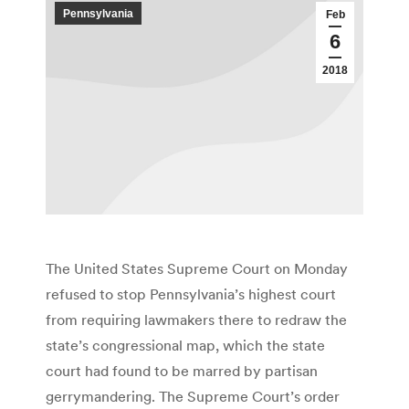
Pennsylvania
Feb
6
2018
The United States Supreme Court on Monday
refused to stop Pennsylvania’s highest court
from requiring lawmakers there to redraw the
state’s congressional map, which the state
court had found to be marred by partisan
gerrymandering. The Supreme Court’s order