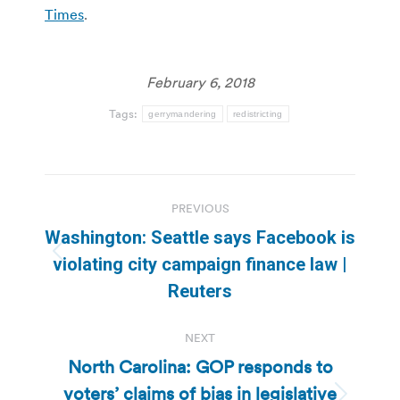
Times
.
February 6, 2018
Tags:
gerrymandering
redistricting
Post
PREVIOUS
navigation
Washington: Seattle says Facebook is
Previous
violating city campaign finance law |
post:
Reuters
NEXT
North Carolina: GOP responds to
voters’ claims of bias in legislative