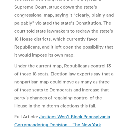
Supreme Court, struck down the state’s
congressional map, saying it “clearly, plainly and
palpably” violated the state’s Constitution. The
court told state lawmakers to redraw the state’s
18 House districts, which currently favor
Republicans, and it left open the possibility that
it would impose its own map.
Under the current map, Republicans control 13
of those 18 seats. Election law experts say that a
nonpartisan map could move as many as three
of those seats to Democrats and increase that
party’s chances of regaining control of the
House in the midterm elections this fall.
Full Article:
Justices Won’t Block Pennsylvania
Gerrymandering Decision – The New York