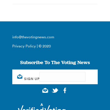
info@thevotingnews.com
Privacy Policy
| © 2020
Subscribe To The Voting News