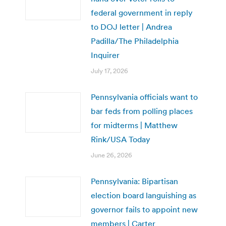
federal government in reply
to DOJ letter | Andrea
Padilla/The Philadelphia
Inquirer
July 17, 2026
Pennsylvania officials want to
bar feds from polling places
for midterms | Matthew
Rink/USA Today
June 26, 2026
Pennsylvania: Bipartisan
election board languishing as
governor fails to appoint new
members | Carter