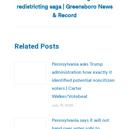
Next
redistricting saga | Greensboro News
post:
& Record
Related Posts
Pennsylvania asks Trump
administration how exactly it
identified potential noncitizen
voters | Carter
Walker/Votebeat
July 31, 2026
Pennsylvania says it will not
hand over voter rolls to