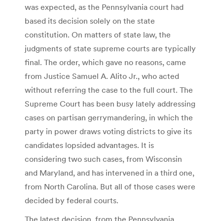
was expected, as the Pennsylvania court had
based its decision solely on the state
constitution. On matters of state law, the
judgments of state supreme courts are typically
final. The order, which gave no reasons, came
from Justice Samuel A. Alito Jr., who acted
without referring the case to the full court. The
Supreme Court has been busy lately addressing
cases on partisan gerrymandering, in which the
party in power draws voting districts to give its
candidates lopsided advantages. It is
considering two such cases, from Wisconsin
and Maryland, and has intervened in a third one,
from North Carolina. But all of those cases were
decided by federal courts.
The latest decision, from the Pennsylvania