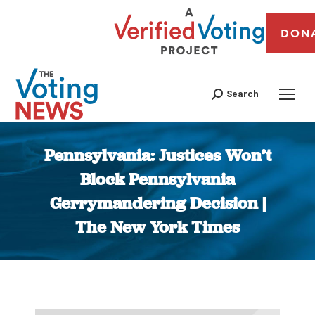
DON
Search
Pennsylvania: Justices Won’t
Block Pennsylvania
Gerrymandering Decision |
The New York Times
You are here: