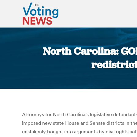
North Carolina: GOP
redistri
Attorneys for North Carolina’s legislative defendant
imposed new state House and Senate districts in the
mistakenly bought into arguments by civil rights act