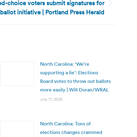
d-choice voters submit signatures for
ballot initiative | Portland Press Herald
North Carolina: ‘We’re
supporting a lie’: Elections
Board votes to throw out ballots
more easily | Will Doran/WRAL
July 17, 2026
North Carolina: Tons of
elections changes crammed