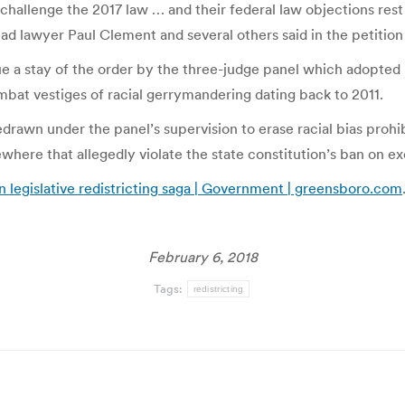
y challenge the 2017 law … and their federal law objections res
ead lawyer Paul Clement and several others said in the petition
e a stay of the order by the three-judge panel which adopted 
mbat vestiges of racial gerrymandering dating back to 2011.
redrawn under the panel’s supervision to erase racial bias prohi
ewhere that allegedly violate the state constitution’s ban on e
n legislative redistricting saga | Government | greensboro.com
February 6, 2018
Tags:
redistricting