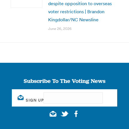
despite opposition to overseas
voter restrictions | Brandon
Kingdollar/NC Newsline
June 26, 2026
Subscribe To The Voting News