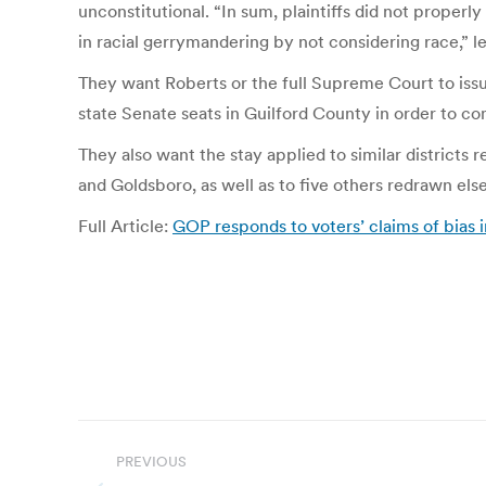
unconstitutional. “In sum, plaintiffs did not properl
in racial gerrymandering by not considering race,” l
They want Roberts or the full Supreme Court to issu
state Senate seats in Guilford County in order to co
They also want the stay applied to similar districts 
and Goldsboro, as well as to five others redrawn els
Full Article:
GOP responds to voters’ claims of bias i
Post
PREVIOUS