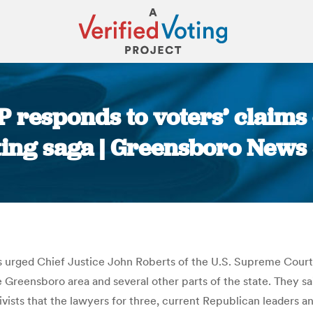
 responds to voters’ claims of
cting saga | Greensboro News
You are here:
s urged Chief Justice John Roberts of the U.S. Supreme Court t
 Greensboro area and several other parts of the state. They s
ivists that the lawyers for three, current Republican leaders an