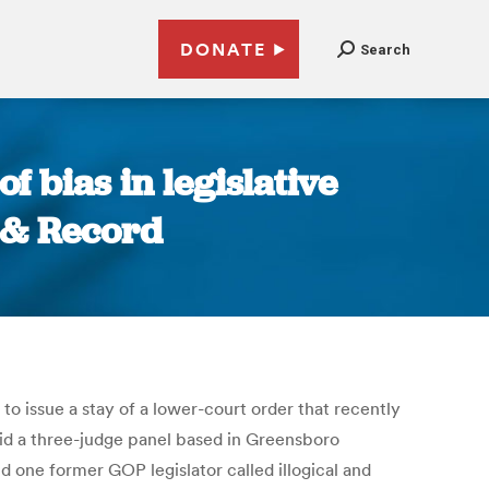
DONATE
Search
 bias in legislative
 & Record
o issue a stay of a lower-court order that recently
aid a three-judge panel based in Greensboro
d one former GOP legislator called illogical and