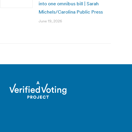
into one omnibus bill | Sarah
Michels/Carolina Public Press
June 19, 2026