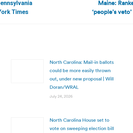
Maine: Ranke
Pennsylvania
Next
‘people’s veto’ 
York Times
post:
North Carolina: Mail-in ballots
could be more easily thrown
out, under new proposal | Will
Doran/WRAL
July 24, 2026
North Carolina House set to
vote on sweeping election bill