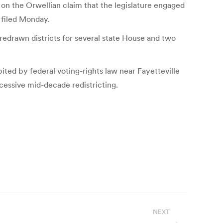
t on the Orwellian claim that the legislature engaged
 filed Monday.
redrawn districts for several state House and two
bited by federal voting-rights law near Fayetteville
xcessive mid-decade redistricting.
.
NEXT