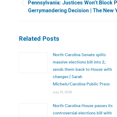
navigation
Pennsylvania: Justices Won’t Block 
Previous
Gerrymandering Decision | The New 
post:
Related Posts
North Carolina Senate splits
massive elections bill into 2,
sends them back to House with
changes | Sarah
Michels/Carolina Public Press
July 31, 2026
North Carolina House passes its
controversial elections bill with