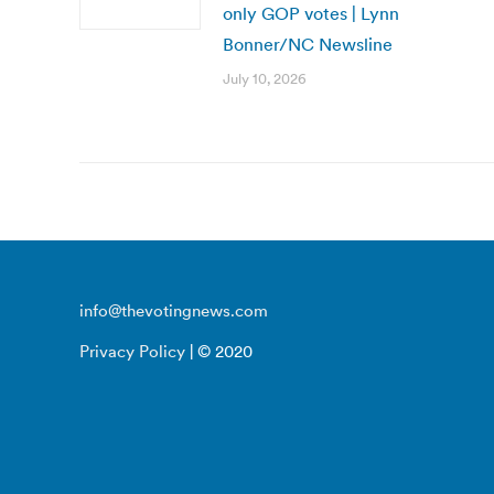
only GOP votes | Lynn
Bonner/NC Newsline
July 10, 2026
info@thevotingnews.com
Privacy Policy
| © 2020