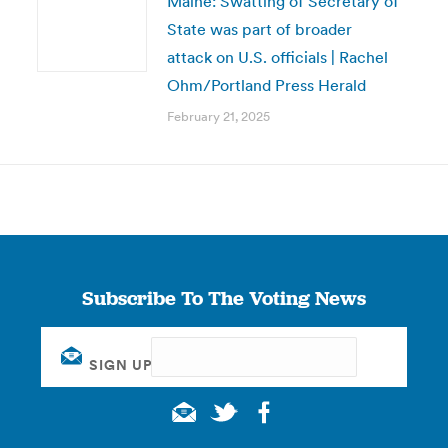
Maine: Swatting of Secretary of
State was part of broader
attack on U.S. officials | Rachel
Ohm/Portland Press Herald
February 21, 2025
Subscribe To The Voting News