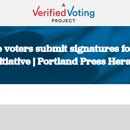
voters submit signatures for 
itiative | Portland Press Her
You are here: