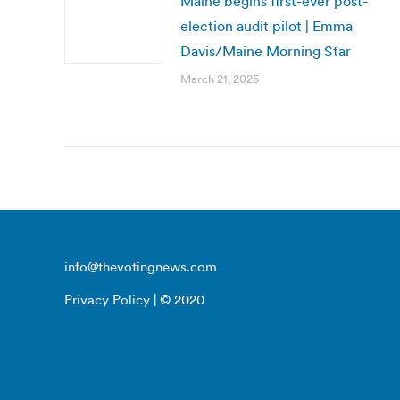
Maine begins first-ever post-
election audit pilot | Emma
Davis/Maine Morning Star
March 21, 2025
info@thevotingnews.com
Privacy Policy
| © 2020