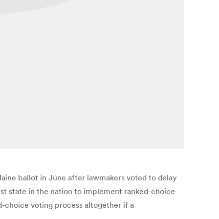
aine ballot in June after lawmakers voted to delay
rst state in the nation to implement ranked-choice
-choice voting process altogether if a