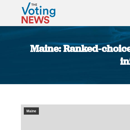
Maine: Ranked-choice 
in
Maine