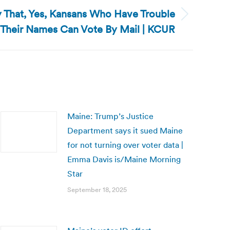
fy That, Yes, Kansans Who Have Trouble
 Their Names Can Vote By Mail | KCUR
Maine: Trump’s Justice
Department says it sued Maine
for not turning over voter data |
Emma Davis is/Maine Morning
Star
September 18, 2025