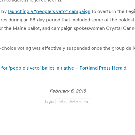
l by
launching a “people’s veto” campaign
to overturn the Legi
res during an 88-day period that included some of the coldest
for the Maine ballot, and campaign spokeswoman Crystal Canney
-choice voting was effectively suspended once the group deliv
or ‘people’s veto’ ballot initiative – Portland Press Herald
.
February 6, 2018
Tags:
ranked choice voting