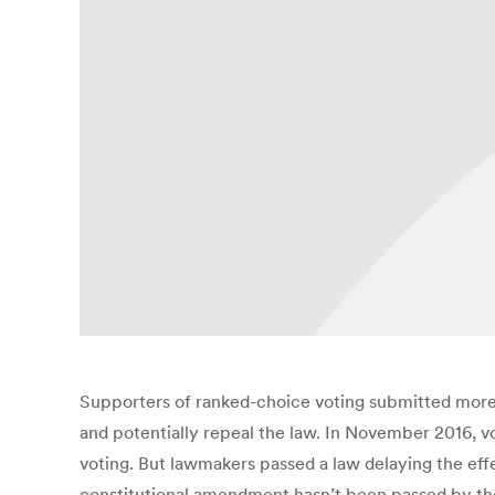
Supporters of ranked-choice voting submitted more t
and potentially repeal the law. In November 2016, vo
voting. But lawmakers passed a law delaying the eff
constitutional amendment hasn’t been passed by the