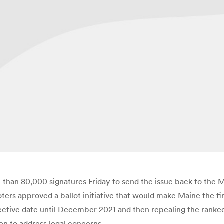
han 80,000 signatures Friday to send the issue back to the M
ters approved a ballot initiative that would make Maine the fi
ective date until December 2021 and then repealing the ranked
n to address legal concerns.