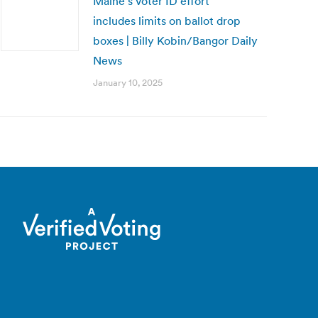
Maine’s voter ID effort
includes limits on ballot drop
boxes | Billy Kobin/Bangor Daily
News
January 10, 2025