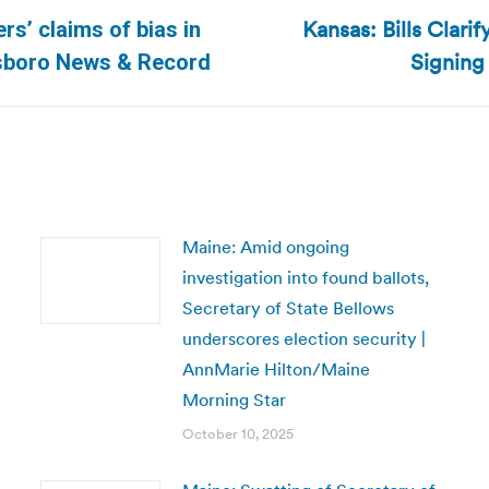
Kansas: Bills Clari
s’ claims of bias in
Next
Signing
ensboro News & Record
post:
Maine: Amid ongoing
investigation into found ballots,
Secretary of State Bellows
underscores election security |
AnnMarie Hilton/Maine
Morning Star
October 10, 2025