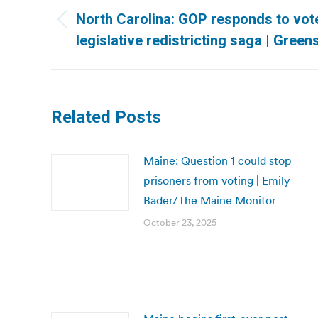
navigation
North Carolina: GOP responds to voter
Previous
legislative redistricting saga | Gre
post:
Related Posts
Maine: Question 1 could stop
prisoners from voting | Emily
Bader/The Maine Monitor
October 23, 2025