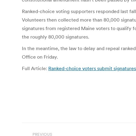
Ranked-choice voting supporters responded last fal
Volunteers then collected more than 80,000 signatu
signatures from registered Maine voters to qualify 
the roughly 80,000 signatures.
In the meantime, the law to delay and repeal ranked
Office on Friday.
Full Article:
Ranked-choice voters submit signatures f
Post
PREVIOUS