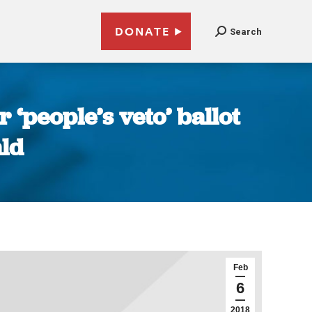
DONATE
Search
‘people’s veto’ ballot
ald
Feb
6
2018