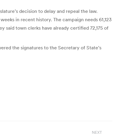
slature’s decision to delay and repeal the law.
 weeks in recent history. The campaign needs 61,123
 said town clerks have already certified 72,175 of
ered the signatures to the Secretary of State’s
NEXT