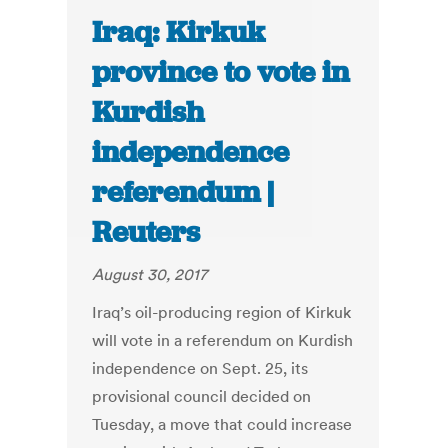
Iraq: Kirkuk
province to vote in
Kurdish
independence
referendum |
Reuters
August 30, 2017
Iraq’s oil-producing region of Kirkuk
will vote in a referendum on Kurdish
independence on Sept. 25, its
provisional council decided on
Tuesday, a move that could increase