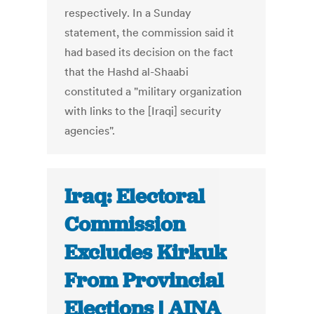
respectively. In a Sunday
statement, the commission said it
had based its decision on the fact
that the Hashd al-Shaabi
constituted a "military organization
with links to the [Iraqi] security
agencies".
Iraq: Electoral
Commission
Excludes Kirkuk
From Provincial
Elections | AINA