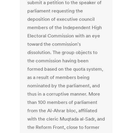
submit a petition to the speaker of
parliament requesting the
deposition of executive council
members of the Independent High
Electoral Commission with an eye
toward the commission's
dissolution. The group objects to
the commission having been
formed based on the quota system,
as a result of members being
nominated by the parliament, and
thus in a corruptive manner. More
than 100 members of parliament
from the Al-Ahrar bloc, affiliated
with the cleric Muqtada al-Sadr, and
the Reform Front, close to former