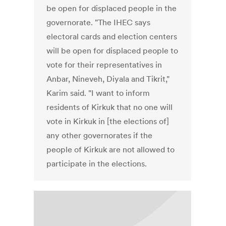
be open for displaced people in the
governorate. "The IHEC says
electoral cards and election centers
will be open for displaced people to
vote for their representatives in
Anbar, Nineveh, Diyala and Tikrit,"
Karim said. "I want to inform
residents of Kirkuk that no one will
vote in Kirkuk in [the elections of]
any other governorates if the
people of Kirkuk are not allowed to
participate in the elections.