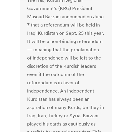
The Iraqi Kurdish Regional
Government’s (KRG) President
Masoud Barzani announced on June
7 that a referendum will be held in
Iraqi Kurdistan on Sept. 25 this year.
It will be a non-binding referendum
— meaning that the proclamation
of independence will be left to the
discretion of the Kurdish leaders
even if the outcome of the
referendum is in favor of
independence. An independent
Kurdistan has always been an
aspiration of many Kurds, be they in
Iraq, Iran, Turkey or Syria. Barzani
played his cards as cautiously as