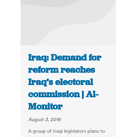
Iraq: Demand for
reform reaches
Iraq’s electoral
commission | Al-
Monitor
August 3, 2016
A group of Iraqi legislators plans to