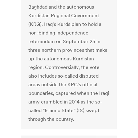
Baghdad and the autonomous
Kurdistan Regional Government
(KRG). Iraq's Kurds plan to hold a
non-binding independence
referendum on September 25 in
three northern provinces that make
up the autonomous Kurdistan
region. Controversially, the vote
also includes so-called disputed
areas outside the KRG's official
boundaries, captured when the Iraqi
army crumbled in 2014 as the so-
called "Islamic State" (IS) swept
through the country.