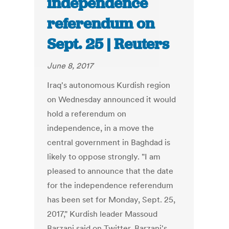
independence
referendum on
Sept. 25 | Reuters
June 8, 2017
Iraq's autonomous Kurdish region
on Wednesday announced it would
hold a referendum on
independence, in a move the
central government in Baghdad is
likely to oppose strongly. "I am
pleased to announce that the date
for the independence referendum
has been set for Monday, Sept. 25,
2017," Kurdish leader Massoud
Barzani said on Twitter. Barzani's