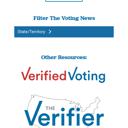
Filter The Voting News
State/Territory
Other Resources: