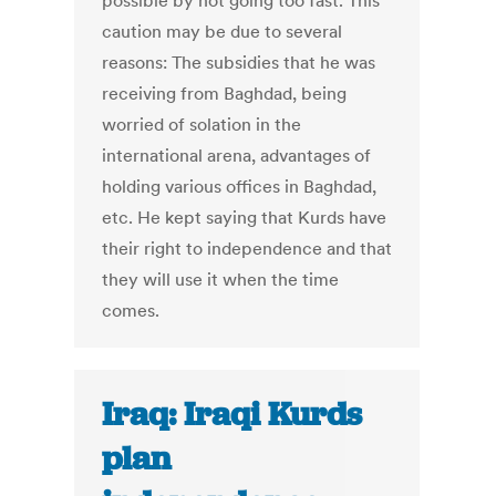
possible by not going too fast. This
caution may be due to several
reasons: The subsidies that he was
receiving from Baghdad, being
worried of solation in the
international arena, advantages of
holding various offices in Baghdad,
etc. He kept saying that Kurds have
their right to independence and that
they will use it when the time
comes.
Iraq: Iraqi Kurds
plan