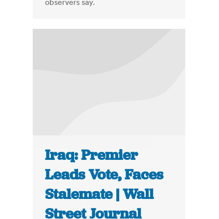
observers say.
Iraq: Premier
Leads Vote, Faces
Stalemate | Wall
Street Journal