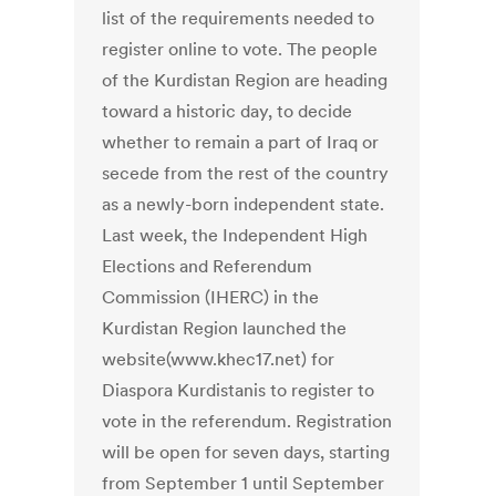
list of the requirements needed to
register online to vote. The people
of the Kurdistan Region are heading
toward a historic day, to decide
whether to remain a part of Iraq or
secede from the rest of the country
as a newly-born independent state.
Last week, the Independent High
Elections and Referendum
Commission (IHERC) in the
Kurdistan Region launched the
website(www.khec17.net) for
Diaspora Kurdistanis to register to
vote in the referendum. Registration
will be open for seven days, starting
from September 1 until September