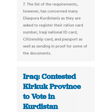
7. The list of the requirements,
however, has concerned many
Diaspora Kurdistanis as they are
asked to register their ration card
number, Iraqi national ID card,
Citizenship card, and passport as
well as sending in proof for some of
the documents.
Iraq: Contested
Kirkuk Province
to Vote in
Kurdistan