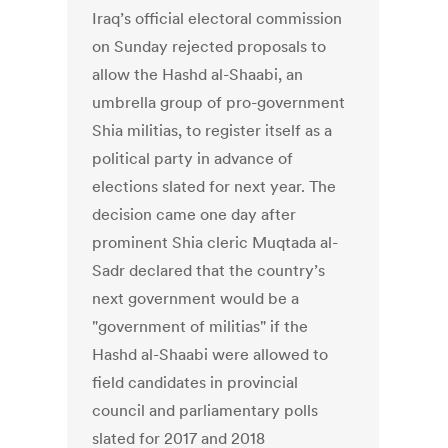
Iraq’s official electoral commission
on Sunday rejected proposals to
allow the Hashd al-Shaabi, an
umbrella group of pro-government
Shia militias, to register itself as a
political party in advance of
elections slated for next year. The
decision came one day after
prominent Shia cleric Muqtada al-
Sadr declared that the country’s
next government would be a
"government of militias" if the
Hashd al-Shaabi were allowed to
field candidates in provincial
council and parliamentary polls
slated for 2017 and 2018