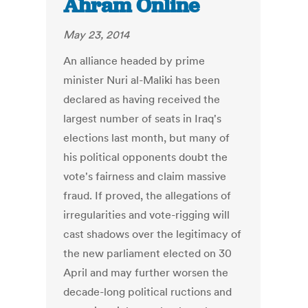
Ahram Online
May 23, 2014
An alliance headed by prime
minister Nuri al-Maliki has been
declared as having received the
largest number of seats in Iraq's
elections last month, but many of
his political opponents doubt the
vote's fairness and claim massive
fraud. If proved, the allegations of
irregularities and vote-rigging will
cast shadows over the legitimacy of
the new parliament elected on 30
April and may further worsen the
decade-long political ructions and