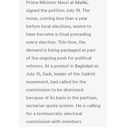
Prime Minister Nouri al-Maliki,
signed the petition July 19. The
move, coming less than a year
before local elections, seems to
have become a ritual preceding
every election. This time, the
demand is being packaged as part
of the ongoing push for political
reforms. At a protest in Baghdad on
July 15, Sadr, leader of the Sadrist
movement, had called for the
commission to be dismissed
because of its basis in the partisan,
sectarian quota system. He is calling
for a technocratic electoral
commission with members