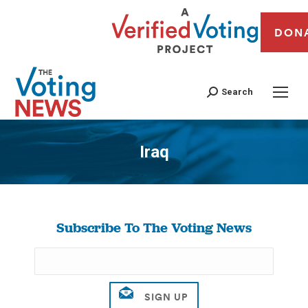
DON
Search
Iraq
You are here:
Subscribe To The Voting News