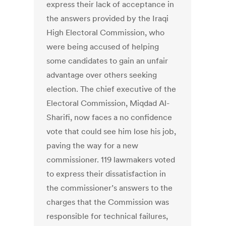
express their lack of acceptance in
the answers provided by the Iraqi
High Electoral Commission, who
were being accused of helping
some candidates to gain an unfair
advantage over others seeking
election. The chief executive of the
Electoral Commission, Miqdad Al-
Sharifi, now faces a no confidence
vote that could see him lose his job,
paving the way for a new
commissioner. 119 lawmakers voted
to express their dissatisfaction in
the commissioner’s answers to the
charges that the Commission was
responsible for technical failures,