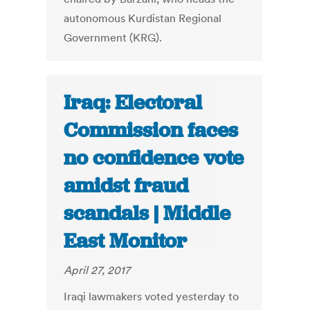
autonomous Kurdistan Regional
Government (KRG).
Iraq: Electoral
Commission faces
no confidence vote
amidst fraud
scandals | Middle
East Monitor
April 27, 2017
Iraqi lawmakers voted yesterday to