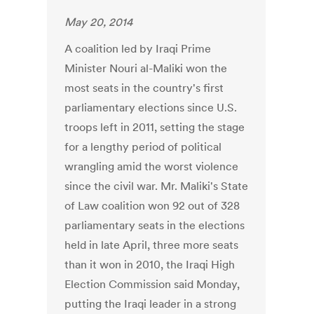
May 20, 2014
A coalition led by Iraqi Prime
Minister Nouri al-Maliki won the
most seats in the country's first
parliamentary elections since U.S.
troops left in 2011, setting the stage
for a lengthy period of political
wrangling amid the worst violence
since the civil war. Mr. Maliki's State
of Law coalition won 92 out of 328
parliamentary seats in the elections
held in late April, three more seats
than it won in 2010, the Iraqi High
Election Commission said Monday,
putting the Iraqi leader in a strong