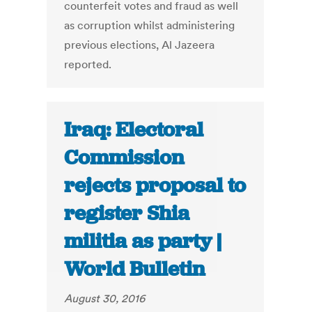
counterfeit votes and fraud as well
as corruption whilst administering
previous elections, Al Jazeera
reported.
Iraq: Electoral
Commission
rejects proposal to
register Shia
militia as party |
World Bulletin
August 30, 2016