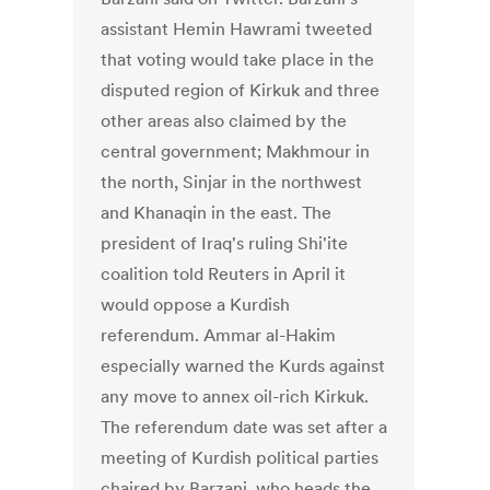
assistant Hemin Hawrami tweeted
that voting would take place in the
disputed region of Kirkuk and three
other areas also claimed by the
central government; Makhmour in
the north, Sinjar in the northwest
and Khanaqin in the east. The
president of Iraq's ruling Shi'ite
coalition told Reuters in April it
would oppose a Kurdish
referendum. Ammar al-Hakim
especially warned the Kurds against
any move to annex oil-rich Kirkuk.
The referendum date was set after a
meeting of Kurdish political parties
chaired by Barzani, who heads the