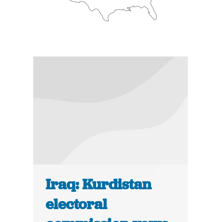
Iraq: Kurdistan
electoral