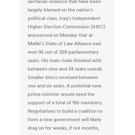
sectarian violence that have been
largely blamed on the nation's
political class. Iraq's Independent
Higher Election Commission (IHEC)
announced on Monday that al-
Maliki's State of Law Alliance had
won 92 out of 328 parliamentary
seats. His main rivals finished with
between nine and 34 seats overall.
Smaller blocs received between
one and six seats. A potential new
prime minister would need the
support of a total of 165 members.
Negotiations to build a coalition to
form a new government will likely
drag on for weeks, if not months,