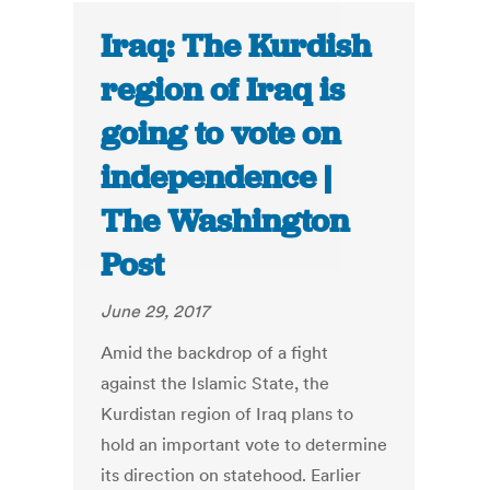
Iraq: The Kurdish
region of Iraq is
going to vote on
independence |
The Washington
Post
June 29, 2017
Amid the backdrop of a fight
against the Islamic State, the
Kurdistan region of Iraq plans to
hold an important vote to determine
its direction on statehood. Earlier