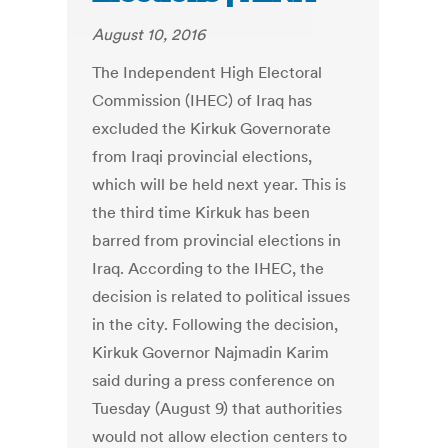
August 10, 2016
The Independent High Electoral
Commission (IHEC) of Iraq has
excluded the Kirkuk Governorate
from Iraqi provincial elections,
which will be held next year. This is
the third time Kirkuk has been
barred from provincial elections in
Iraq. According to the IHEC, the
decision is related to political issues
in the city. Following the decision,
Kirkuk Governor Najmadin Karim
said during a press conference on
Tuesday (August 9) that authorities
would not allow election centers to