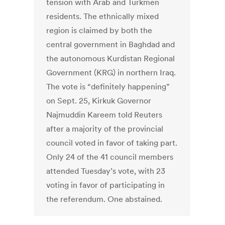
tension with Arab and Turkmen
residents. The ethnically mixed
region is claimed by both the
central government in Baghdad and
the autonomous Kurdistan Regional
Government (KRG) in northern Iraq.
The vote is “definitely happening”
on Sept. 25, Kirkuk Governor
Najmuddin Kareem told Reuters
after a majority of the provincial
council voted in favor of taking part.
Only 24 of the 41 council members
attended Tuesday’s vote, with 23
voting in favor of participating in
the referendum. One abstained.