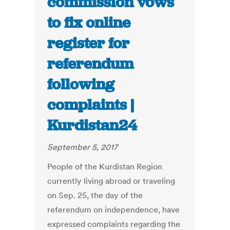
commission vows
to fix online
register for
referendum
following
complaints |
Kurdistan24
September 5, 2017
People of the Kurdistan Region
currently living abroad or traveling
on Sep. 25, the day of the
referendum on independence, have
expressed complaints regarding the