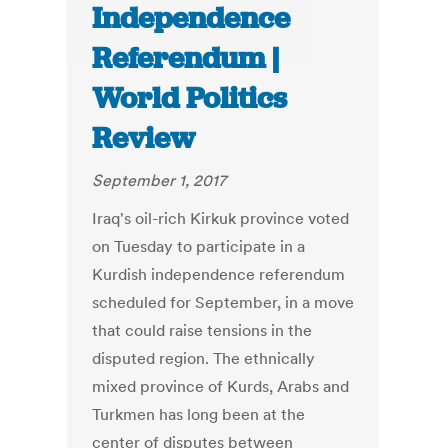
Independence
Referendum |
World Politics
Review
September 1, 2017
Iraq's oil-rich Kirkuk province voted
on Tuesday to participate in a
Kurdish independence referendum
scheduled for September, in a move
that could raise tensions in the
disputed region. The ethnically
mixed province of Kurds, Arabs and
Turkmen has long been at the
center of disputes between