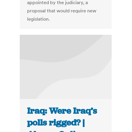
appointed by the judiciary, a
proposal that would require new
legislation.
Iraq: Were Iraq’s
polls rigged? |