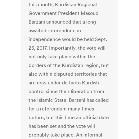
this month, Kurdistan Regional
Government President Masoud
Barzani announced that a long-
awaited referendum on
independence would be held Sept.
25, 2017. Importantly, the vote will
not only take place within the
borders of the Kurdistan region, but
also within disputed territories that
are now under de facto Kurdish
control since their liberation from
the Islamic State. Barzani has called
for a referendum many times
before, but this time an official date
has been set and the vote will
probably take place. An informal