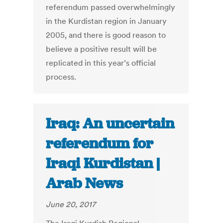
referendum passed overwhelmingly
in the Kurdistan region in January
2005, and there is good reason to
believe a positive result will be
replicated in this year’s official
process.
Iraq: An uncertain
referendum for
Iraqi Kurdistan |
Arab News
June 20, 2017