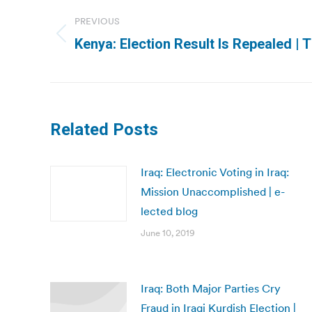
navigation
PREVIOUS
Previous
Kenya: Election Result Is Repealed |
post:
Related Posts
Iraq: Electronic Voting in Iraq:
Mission Unaccomplished | e-
lected blog
June 10, 2019
Iraq: Both Major Parties Cry
Fraud in Iraqi Kurdish Election |