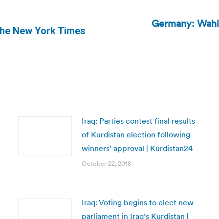
Germany: Wahl-
Next
 The New York Times
post:
Iraq: Parties contest final results
of Kurdistan election following
winners’ approval | Kurdistan24
October 22, 2018
Iraq: Voting begins to elect new
parliament in Iraq’s Kurdistan |