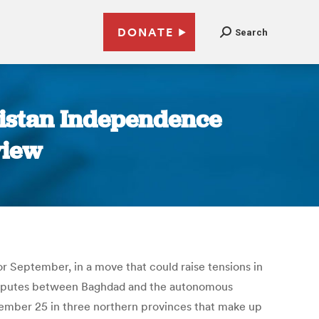
DONATE
Search
distan Independence
view
r September, in a move that could raise tensions in
 disputes between Baghdad and the autonomous
ember 25 in three northern provinces that make up