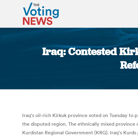
Iraq: Contested Ki
Ref
Iraq’s oil-rich Kirkuk province voted on Tuesday to
the disputed region. The ethnically mixed provinc
Kurdistan Regional Government (KRG). Iraq’s Kurds