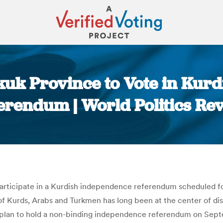
rkuk Province to Vote in Kur
erendum | World Politics Re
You are here:
 participate in a Kurdish independence referendum scheduled fo
e of Kurds, Arabs and Turkmen has long been at the center of
 plan to hold a non-binding independence referendum on Sept