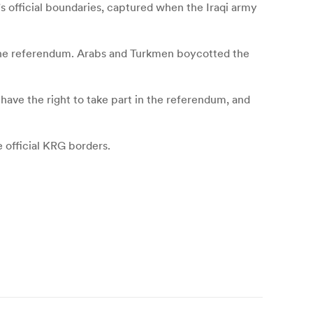
s official boundaries, captured when the Iraqi army
g the referendum. Arabs and Turkmen boycotted the
 have the right to take part in the referendum, and
e official KRG borders.