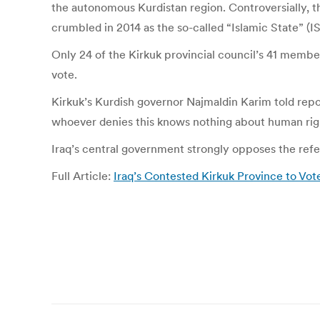
the autonomous Kurdistan region. Controversially, th
crumbled in 2014 as the so-called “Islamic State” (I
Only 24 of the Kirkuk provincial council’s 41 membe
vote.
Kirkuk’s Kurdish governor Najmaldin Karim told repor
whoever denies this knows nothing about human right
Iraq’s central government strongly opposes the refer
Full Article:
Iraq’s Contested Kirkuk Province to V
Post