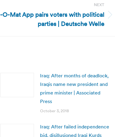
NEXT
O-Mat App pairs voters with political
parties | Deutsche Welle
Iraq: After months of deadlock,
Iraqis name new president and
prime minister | Associated
Press
October 3, 2018
Iraq: After failed independence
bid, disillusioned Iraqi Kurds