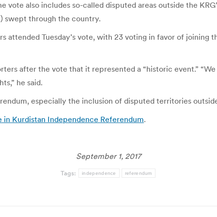
e vote also includes so-called disputed areas outside the KRG’
S) swept through the country.
rs attended Tuesday’s vote, with 23 voting in favor of joinin
ters after the vote that it represented a “historic event.” “We
s,” he said.
endum, especially the inclusion of disputed territories outsid
ote in Kurdistan Independence Referendum
.
September 1, 2017
Tags:
independence
referendum