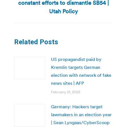
constant efforts to dismantle SB54 |
post:
Utah Policy
Related Posts
US propagandist paid by
Kremlin targets German
election with network of fake
news sites | AFP
February 21, 2025
Germany: Hackers target
lawmakers in an election year
| Sean Lyngaas/CyberScoop