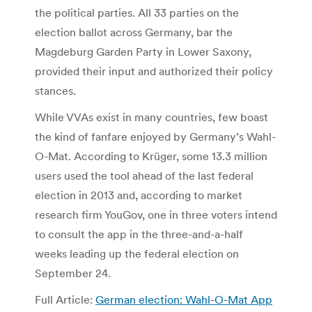
the political parties. All 33 parties on the
election ballot across Germany, bar the
Magdeburg Garden Party in Lower Saxony,
provided their input and authorized their policy
stances.
While VVAs exist in many countries, few boast
the kind of fanfare enjoyed by Germany’s Wahl-
O-Mat. According to Krüger, some 13.3 million
users used the tool ahead of the last federal
election in 2013 and, according to market
research firm YouGov, one in three voters intend
to consult the app in the three-and-a-half
weeks leading up the federal election on
September 24.
Full Article:
German election: Wahl-O-Mat App