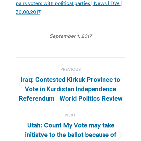
pairs voters with political parties | News | DW |
30.08.2017
.
September 1, 2017
Post
PREVIOUS
navigation
Iraq: Contested Kirkuk Province to
Previous
Vote in Kurdistan Independence
post:
Referendum | World Politics Review
NEXT
Utah: Count My Vote may take
initiatve to the ballot because of
Next