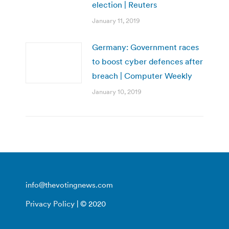
election | Reuters
January 11, 2019
Germany: Government races
to boost cyber defences after
breach | Computer Weekly
January 10, 2019
info@thevotingnews.com
Privacy Policy
| © 2020