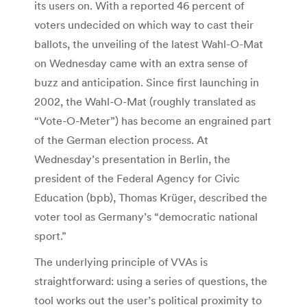
its users on. With a reported 46 percent of
voters undecided on which way to cast their
ballots, the unveiling of the latest Wahl-O-Mat
on Wednesday came with an extra sense of
buzz and anticipation. Since first launching in
2002, the Wahl-O-Mat (roughly translated as
“Vote-O-Meter”) has become an engrained part
of the German election process. At
Wednesday’s presentation in Berlin, the
president of the Federal Agency for Civic
Education (bpb), Thomas Krüger, described the
voter tool as Germany’s “democratic national
sport.”
The underlying principle of VVAs is
straightforward: using a series of questions, the
tool works out the user’s political proximity to