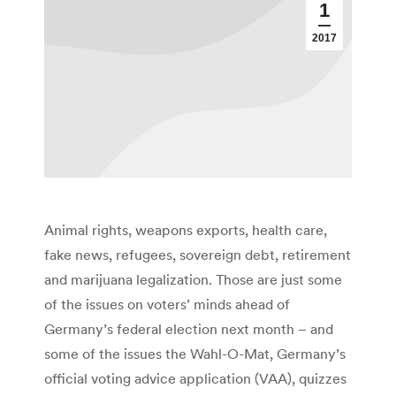
1
2017
Animal rights, weapons exports, health care,
fake news, refugees, sovereign debt, retirement
and marijuana legalization. Those are just some
of the issues on voters’ minds ahead of
Germany’s federal election next month – and
some of the issues the Wahl-O-Mat, Germany’s
official voting advice application (VAA), quizzes