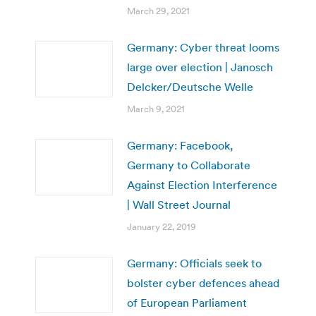
March 29, 2021
Germany: Cyber threat looms
large over election | Janosch
Delcker/Deutsche Welle
March 9, 2021
Germany: Facebook,
Germany to Collaborate
Against Election Interference
| Wall Street Journal
January 22, 2019
Germany: Officials seek to
bolster cyber defences ahead
of European Parliament