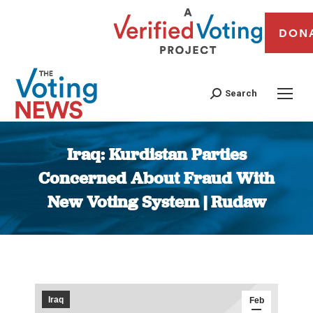
DON
Search
Iraq: Kurdistan Parties
Concerned About Fraud With
New Voting System | Rudaw
You are here:
Iraq
Feb