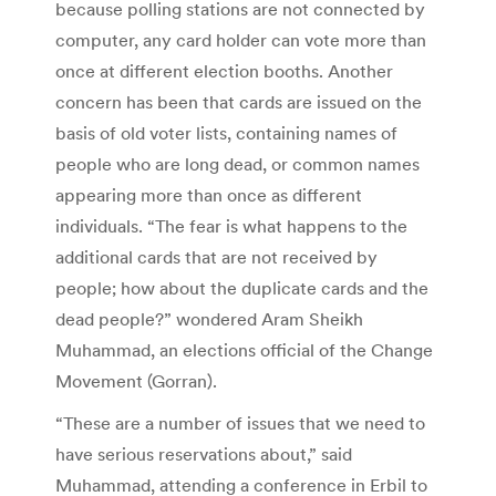
because polling stations are not connected by
computer, any card holder can vote more than
once at different election booths. Another
concern has been that cards are issued on the
basis of old voter lists, containing names of
people who are long dead, or common names
appearing more than once as different
individuals. “The fear is what happens to the
additional cards that are not received by
people; how about the duplicate cards and the
dead people?” wondered Aram Sheikh
Muhammad, an elections official of the Change
Movement (Gorran).
“These are a number of issues that we need to
have serious reservations about,” said
Muhammad, attending a conference in Erbil to