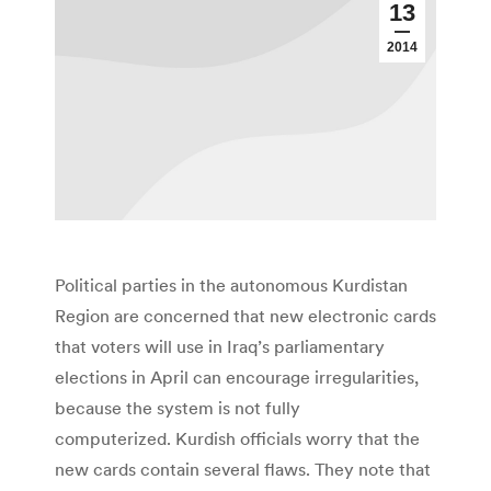
13
2014
Political parties in the autonomous Kurdistan
Region are concerned that new electronic cards
that voters will use in Iraq’s parliamentary
elections in April can encourage irregularities,
because the system is not fully
computerized. Kurdish officials worry that the
new cards contain several flaws. They note that