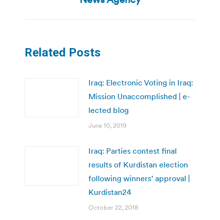
Related Posts
Iraq: Electronic Voting in Iraq:
Mission Unaccomplished | e-
lected blog
June 10, 2019
Iraq: Parties contest final
results of Kurdistan election
following winners’ approval |
Kurdistan24
October 22, 2018