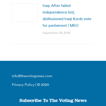
Iraq: After failed
independence bid,
disillusioned Iraqi Kurds vote
for parliament | MEO
September 28, 2018
info@thevotingnews.com
Privacy Policy
| © 2020
Subscribe To The Voting News