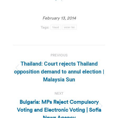
February 13, 2014
Tags:
fraud
voter list
Post
PREVIOUS
navigation
Thailand: Court rejects Thailand
Previous
opposition demand to annul election |
post:
Malaysia Sun
NEXT
Bulgaria: MPs Reject Compulsory
Voting and Electronic Voting | Sofia
Next
post:
News Agency