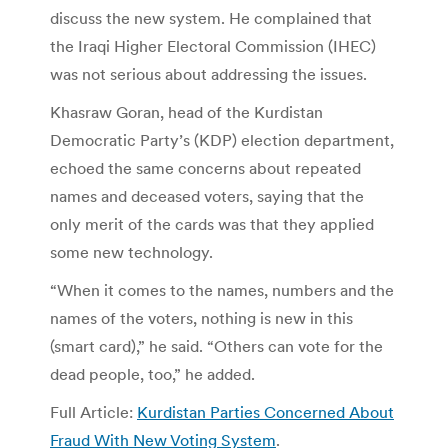
discuss the new system. He complained that
the Iraqi Higher Electoral Commission (IHEC)
was not serious about addressing the issues.
Khasraw Goran, head of the Kurdistan
Democratic Party’s (KDP) election department,
echoed the same concerns about repeated
names and deceased voters, saying that the
only merit of the cards was that they applied
some new technology.
“When it comes to the names, numbers and the
names of the voters, nothing is new in this
(smart card),” he said. “Others can vote for the
dead people, too,” he added.
Full Article:
Kurdistan Parties Concerned About
Fraud With New Voting System
.