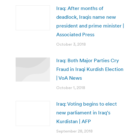
Iraq: After months of
deadlock, Iraqis name new
president and prime minister |
Associated Press
October 3, 2018
Iraq: Both Major Parties Cry
Fraud in Iraqi Kurdish Election
| VoA News
October 1, 2018
Iraq: Voting begins to elect
new parliament in Iraq’s
Kurdistan | AFP
September 28, 2018