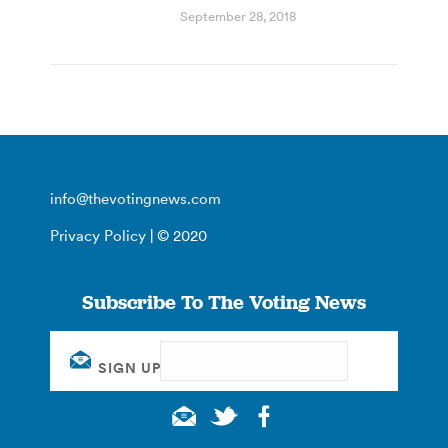
September 28, 2018
info@thevotingnews.com
Privacy Policy
| © 2020
Subscribe To The Voting News