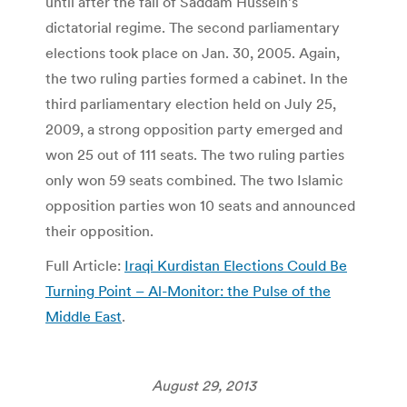
until after the fall of Saddam Hussein’s
dictatorial regime. The second parliamentary
elections took place on Jan. 30, 2005. Again,
the two ruling parties formed a cabinet. In the
third parliamentary election held on July 25,
2009, a strong opposition party emerged and
won 25 out of 111 seats. The two ruling parties
only won 59 seats combined. The two Islamic
opposition parties won 10 seats and announced
their opposition.
Full Article:
Iraqi Kurdistan Elections Could Be
Turning Point – Al-Monitor: the Pulse of the
Middle East
.
August 29, 2013