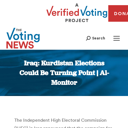
DON
Search
Iraq: Kurdistan Elections
Could Be Turning Point | Al-
Monitor
You are here:
The Independent High Electoral Commission
(IHEC) in Iraq announced that the campaign for