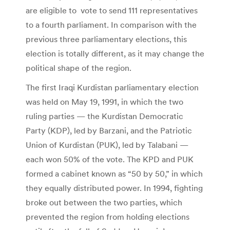
are eligible to vote to send 111 representatives
to a fourth parliament. In comparison with the
previous three parliamentary elections, this
election is totally different, as it may change the
political shape of the region.
The first Iraqi Kurdistan parliamentary election
was held on May 19, 1991, in which the two
ruling parties — the Kurdistan Democratic
Party (KDP), led by Barzani, and the Patriotic
Union of Kurdistan (PUK), led by Talabani —
each won 50% of the vote. The KPD and PUK
formed a cabinet known as “50 by 50,” in which
they equally distributed power. In 1994, fighting
broke out between the two parties, which
prevented the region from holding elections