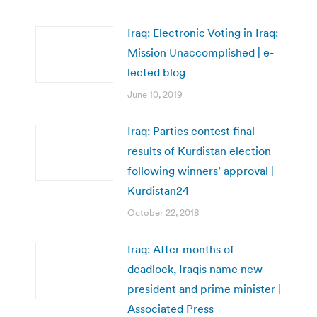
Iraq: Electronic Voting in Iraq:
Mission Unaccomplished | e-
lected blog
June 10, 2019
Iraq: Parties contest final
results of Kurdistan election
following winners’ approval |
Kurdistan24
October 22, 2018
Iraq: After months of
deadlock, Iraqis name new
president and prime minister |
Associated Press