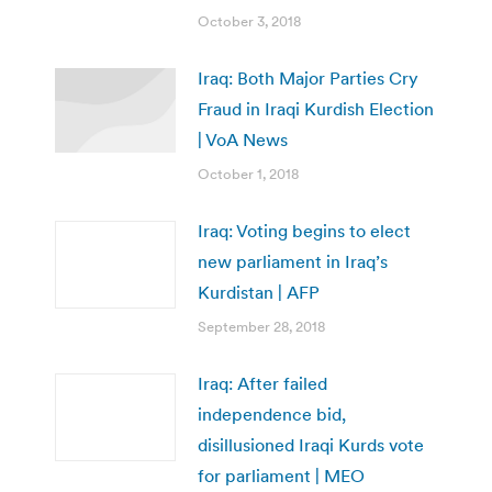
October 3, 2018
Iraq: Both Major Parties Cry
Fraud in Iraqi Kurdish Election
| VoA News
October 1, 2018
Iraq: Voting begins to elect
new parliament in Iraq’s
Kurdistan | AFP
September 28, 2018
Iraq: After failed
independence bid,
disillusioned Iraqi Kurds vote
for parliament | MEO