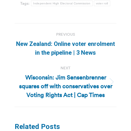
Tags:
Independent High Electoral Commission
voter roll
Post
PREVIOUS
navigation
New Zealand: Online voter enrolment
Previous
in the pipeline | 3 News
post:
NEXT
Wisconsin: Jim Sensenbrenner
squares off with conservatives over
Next
post:
Voting Rights Act | Cap Times
Related Posts