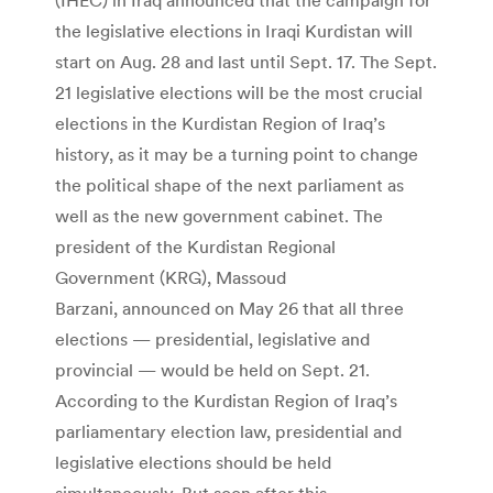
the legislative elections in Iraqi Kurdistan will
start on Aug. 28 and last until Sept. 17. The Sept.
21 legislative elections will be the most crucial
elections in the Kurdistan Region of Iraq’s
history, as it may be a turning point to change
the political shape of the next parliament as
well as the new government cabinet. The
president of the Kurdistan Regional
Government (KRG), Massoud
Barzani, announced on May 26 that all three
elections — presidential, legislative and
provincial — would be held on Sept. 21.
According to the Kurdistan Region of Iraq’s
parliamentary election law, presidential and
legislative elections should be held
simultaneously. But soon after this