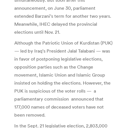
announcement, on June 30, parliament
extended Barzani’s term for another two years.
Meanwhile, IHEC delayed the provincial
elections until Nov. 21.
Although the Patriotic Union of Kurdistan (PUK)
— led by Iraq’s President Jalal Talabani — was
in favor of postponing legislative elections,
opposition parties such as the Change
movement, Islamic Union and Islamic Group
insisted on holding the elections. However, the
PUK is suspicious of the voter rolls — a
parliamentary commission announced that
177,000 names of deceased voters have not
been removed.
In the Sept. 21 legislative election, 2,803,000