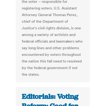
the voter – responsible for
registering voters. U.S. Assistant
Attorney General Thomas Perez,
chief of the Department of
Justice’s civil rights division, is one
among a variety of activists and
federal officials and lawmakers who
say long lines and other problems
encountered by voters throughout
the nation this fall need to resolved
by the federal government if not
the states.
Editorials: Voting