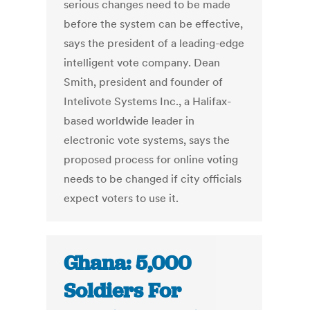
serious changes need to be made
before the system can be effective,
says the president of a leading-edge
intelligent vote company. Dean
Smith, president and founder of
Intelivote Systems Inc., a Halifax-
based worldwide leader in
electronic vote systems, says the
proposed process for online voting
needs to be changed if city officials
expect voters to use it.
Ghana: 5,000
Soldiers For