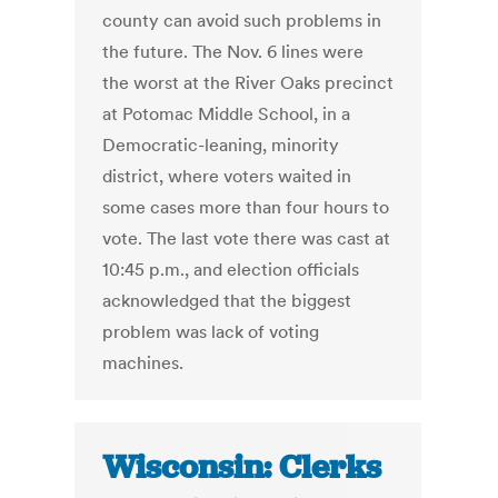
county can avoid such problems in
the future. The Nov. 6 lines were
the worst at the River Oaks precinct
at Potomac Middle School, in a
Democratic-leaning, minority
district, where voters waited in
some cases more than four hours to
vote. The last vote there was cast at
10:45 p.m., and election officials
acknowledged that the biggest
problem was lack of voting
machines.
Wisconsin: Clerks