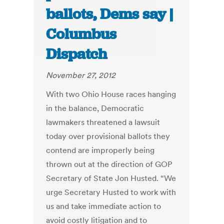
ballots, Dems say |
Columbus
Dispatch
November 27, 2012
With two Ohio House races hanging
in the balance, Democratic
lawmakers threatened a lawsuit
today over provisional ballots they
contend are improperly being
thrown out at the direction of GOP
Secretary of State Jon Husted. “We
urge Secretary Husted to work with
us and take immediate action to
avoid costly litigation and to