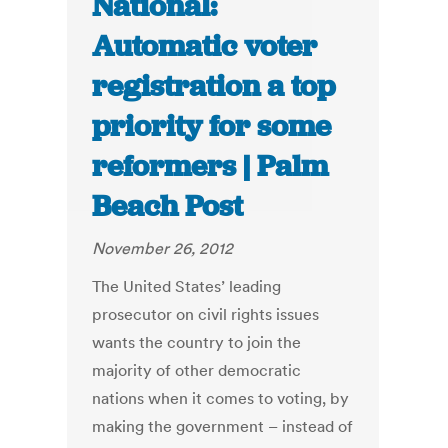
National:
Automatic voter
registration a top
priority for some
reformers | Palm
Beach Post
November 26, 2012
The United States’ leading
prosecutor on civil rights issues
wants the country to join the
majority of other democratic
nations when it comes to voting, by
making the government – instead of