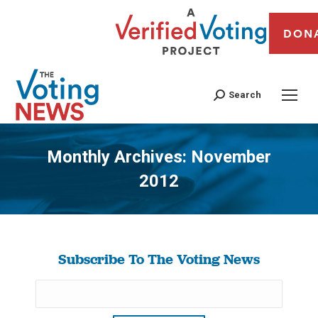
DON
Search
Monthly Archives:
November
2012
You are here:
Subscribe To The Voting News