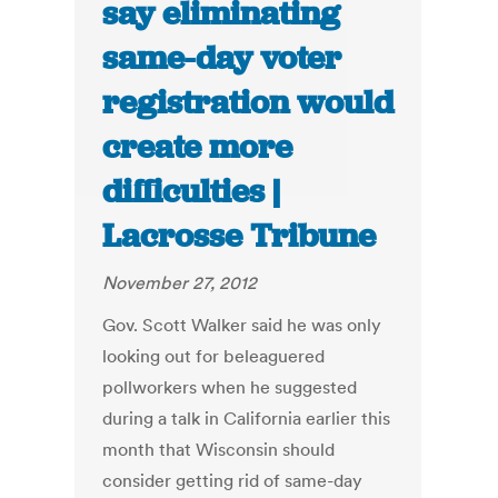
say eliminating
same-day voter
registration would
create more
difficulties |
Lacrosse Tribune
November 27, 2012
Gov. Scott Walker said he was only
looking out for beleaguered
pollworkers when he suggested
during a talk in California earlier this
month that Wisconsin should
consider getting rid of same-day