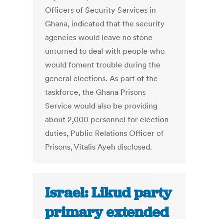
Officers of Security Services in
Ghana, indicated that the security
agencies would leave no stone
unturned to deal with people who
would foment trouble during the
general elections. As part of the
taskforce, the Ghana Prisons
Service would also be providing
about 2,000 personnel for election
duties, Public Relations Officer of
Prisons, Vitalis Ayeh disclosed.
Israel: Likud party
primary extended