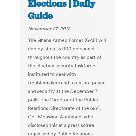
Elections | Daily
Guide
November 27, 2012
The Ghana Armed Forces (GAF) will
deploy about 5,000 personnel
throughout the country as part of
the election security taskforce
instituted to deal with
troublemakers and to ensure peace
and security at the December 7
polls. The Director of the Public
Relations Directorate of the GAF,
Col. Mbawine Atintande, who
disclosed this at a press soiree
organised by Public Relations