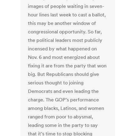
images of people waiting in seven-
hour lines last week to cast a ballot,
this may be another window of
congressional opportunity. So far,
the political leaders most publicly
incensed by what happened on
Nov. 6 and most energized about
fixing it are from the party that won
big. But Republicans should give
serious thought to joining
Democrats and even leading the
charge. The GOP’s performance
among blacks, Latinos, and women
ranged from poor to abysmal,
leading some in the party to say
that it’s time to stop blocking