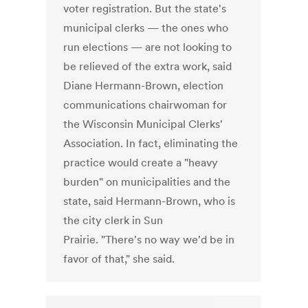
voter registration. But the state's
municipal clerks — the ones who
run elections — are not looking to
be relieved of the extra work, said
Diane Hermann-Brown, election
communications chairwoman for
the Wisconsin Municipal Clerks'
Association. In fact, eliminating the
practice would create a "heavy
burden" on municipalities and the
state, said Hermann-Brown, who is
the city clerk in Sun
Prairie. "There's no way we'd be in
favor of that," she said.