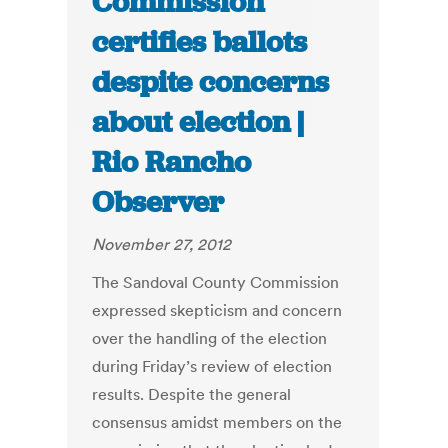
Commission
certifies ballots
despite concerns
about election |
Rio Rancho
Observer
November 27, 2012
The Sandoval County Commission
expressed skepticism and concern
over the handling of the election
during Friday’s review of election
results. Despite the general
consensus amidst members on the