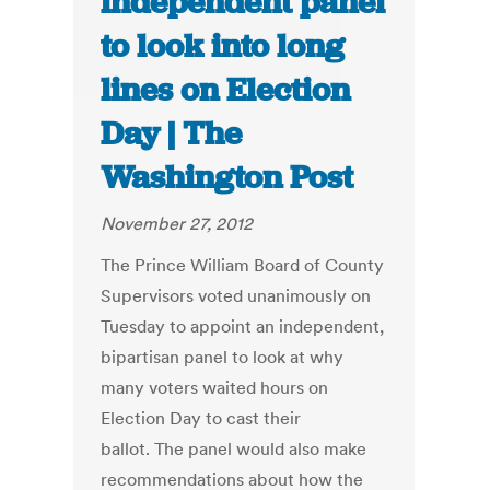
independent panel
to look into long
lines on Election
Day | The
Washington Post
November 27, 2012
The Prince William Board of County
Supervisors voted unanimously on
Tuesday to appoint an independent,
bipartisan panel to look at why
many voters waited hours on
Election Day to cast their
ballot. The panel would also make
recommendations about how the