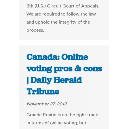
6th (U.S.) Circuit Court of Appeals.
We are required to follow the law
and uphold the integrity of the
process."
Canada: Online
voting pros & cons
| Daily Herald
Tribune
November 27, 2012
Grande Prairie is on the right track
in terms of online voting, but