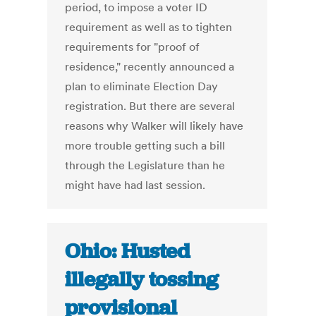
period, to impose a voter ID
requirement as well as to tighten
requirements for "proof of
residence," recently announced a
plan to eliminate Election Day
registration. But there are several
reasons why Walker will likely have
more trouble getting such a bill
through the Legislature than he
might have had last session.
Ohio: Husted
illegally tossing
provisional