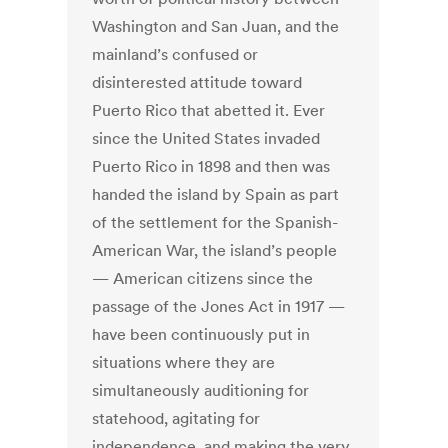
Washington and San Juan, and the
mainland’s confused or
disinterested attitude toward
Puerto Rico that abetted it. Ever
since the United States invaded
Puerto Rico in 1898 and then was
handed the island by Spain as part
of the settlement for the Spanish-
American War, the island’s people
— American citizens since the
passage of the Jones Act in 1917 —
have been continuously put in
situations where they are
simultaneously auditioning for
statehood, agitating for
independence, and making the very