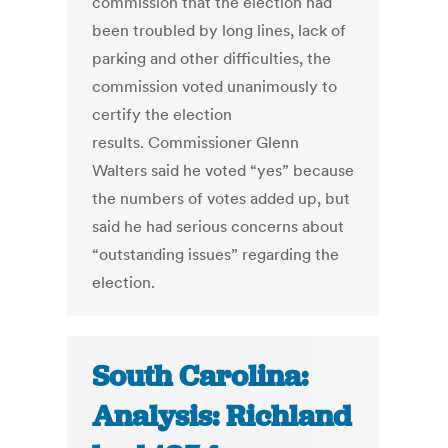
commission that the election had
been troubled by long lines, lack of
parking and other difficulties, the
commission voted unanimously to
certify the election
results. Commissioner Glenn
Walters said he voted “yes” because
the numbers of votes added up, but
said he had serious concerns about
“outstanding issues” regarding the
election.
South Carolina:
Analysis: Richland