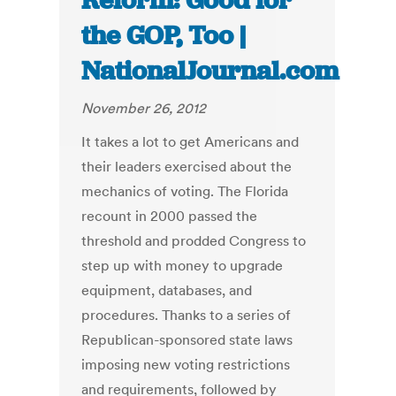
Reform: Good for
the GOP, Too |
NationalJournal.com
November 26, 2012
It takes a lot to get Americans and
their leaders exercised about the
mechanics of voting. The Florida
recount in 2000 passed the
threshold and prodded Congress to
step up with money to upgrade
equipment, databases, and
procedures. Thanks to a series of
Republican-sponsored state laws
imposing new voting restrictions
and requirements, followed by