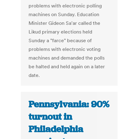
problems with electronic polling
machines on Sunday. Education
Minister Gideon Sa'ar called the
Likud primary elections held
Sunday a "farce" because of
problems with electronic voting
machines and demanded the polls
be halted and held again on a later
date.
Pennsylvania: 90%
turnout in
Philadelphia