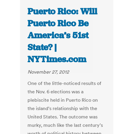
Puerto Rico: Will
Puerto Rico Be
America’s 51st
State? |
NYTimes.com
November 27, 2012
One of the little-noticed results of
the Nov. 6 elections was a
plebiscite held in Puerto Rico on
the island’s relationship with the
United States. The outcome was
murky, much like the last century’s
worth of political history between