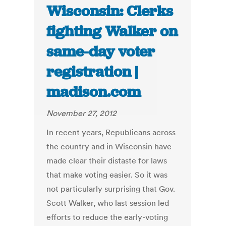
Wisconsin: Clerks
fighting Walker on
same-day voter
registration |
madison.com
November 27, 2012
In recent years, Republicans across
the country and in Wisconsin have
made clear their distaste for laws
that make voting easier. So it was
not particularly surprising that Gov.
Scott Walker, who last session led
efforts to reduce the early-voting