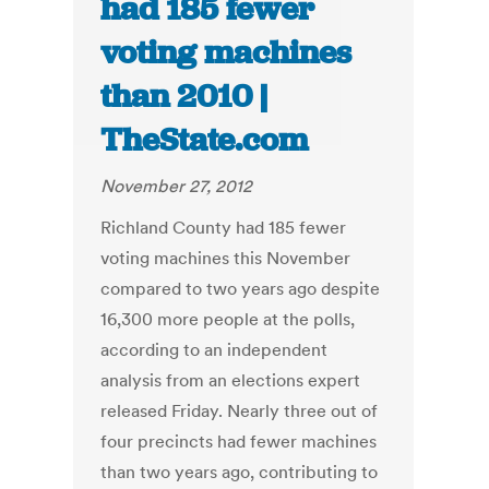
had 185 fewer
voting machines
than 2010 |
TheState.com
November 27, 2012
Richland County had 185 fewer
voting machines this November
compared to two years ago despite
16,300 more people at the polls,
according to an independent
analysis from an elections expert
released Friday. Nearly three out of
four precincts had fewer machines
than two years ago, contributing to