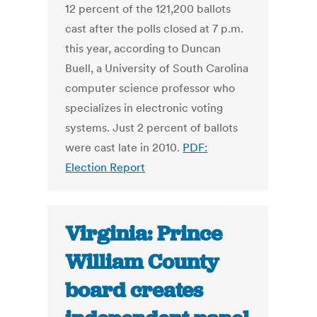
12 percent of the 121,200 ballots
cast after the polls closed at 7 p.m.
this year, according to Duncan
Buell, a University of South Carolina
computer science professor who
specializes in electronic voting
systems. Just 2 percent of ballots
were cast late in 2010.
PDF:
Election Report
Virginia: Prince
William County
board creates