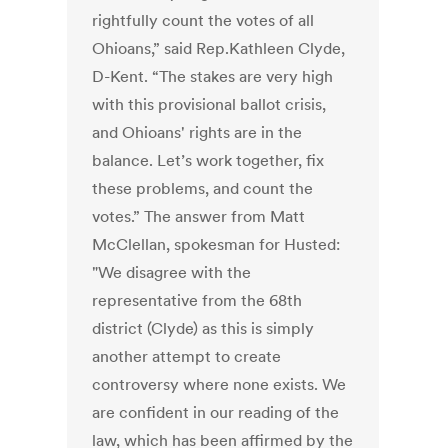
rightfully count the votes of all
Ohioans,” said Rep.Kathleen Clyde,
D-Kent. “The stakes are very high
with this provisional ballot crisis,
and Ohioans' rights are in the
balance. Let’s work together, fix
these problems, and count the
votes.” The answer from Matt
McClellan, spokesman for Husted:
"We disagree with the
representative from the 68th
district (Clyde) as this is simply
another attempt to create
controversy where none exists. We
are confident in our reading of the
law, which has been affirmed by the