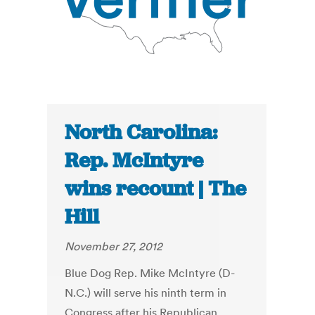
North Carolina:
Rep. McIntyre
wins recount | The
Hill
November 27, 2012
Blue Dog Rep. Mike McIntyre (D-
N.C.) will serve his ninth term in
Congress after his Republican