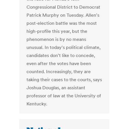
Congressional District to Democrat
Patrick Murphy on Tuesday. Allen's
post-election battle was the most
high-profile this year, but the
phenomenon is by no means
unusual. In today's political climate,
candidates don't like to concede,
even after the votes have been
counted. Increasingly, they are
taking their cases to the courts, says
Joshua Douglas, an assistant
professor of law at the University of
Kentucky.