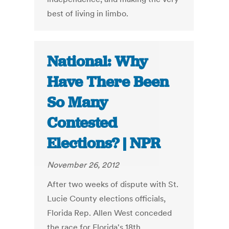
best of living in limbo.
National: Why
Have There Been
So Many
Contested
Elections? | NPR
November 26, 2012
After two weeks of dispute with St.
Lucie County elections officials,
Florida Rep. Allen West conceded
the race for Florida's 18th