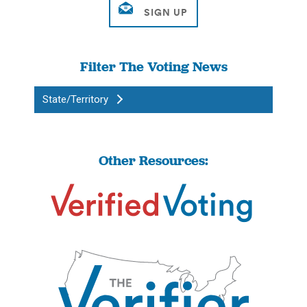
Filter The Voting News
State/Territory
Other Resources: