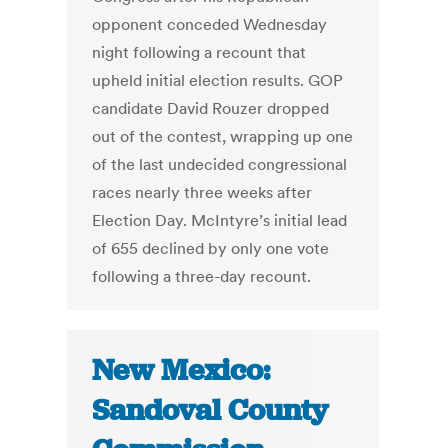
opponent conceded Wednesday
night following a recount that
upheld initial election results. GOP
candidate David Rouzer dropped
out of the contest, wrapping up one
of the last undecided congressional
races nearly three weeks after
Election Day. McIntyre’s initial lead
of 655 declined by only one vote
following a three-day recount.
New Mexico:
Sandoval County