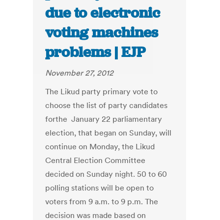
due to electronic
voting machines
problems | EJP
November 27, 2012
The Likud party primary vote to
choose the list of party candidates
forthe January 22 parliamentary
election, that began on Sunday, will
continue on Monday, the Likud
Central Election Committee
decided on Sunday night. 50 to 60
polling stations will be open to
voters from 9 a.m. to 9 p.m. The
decision was made based on