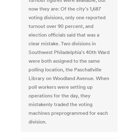
turnout figures were available, but
now they are: Of the city's 1,687
voting divisions, only one reported
turnout over 90 percent, and
election officials said that was a
clear mistake. Two divisions in
Southwest Philadelphia's 40th Ward
were both assigned to the same
polling location, the Paschallville
Library on Woodland Avenue. When
poll workers were setting up
operations for the day, they
mistakenly traded the voting
machines preprogrammed for each
division.