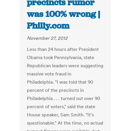
precincts rumor
was 100% wrong |
Philly.com
November 27, 2012
Less than 24 hours after President
Obama took Pennsylvania, state
Republican leaders were suggesting
massive vote fraud in
Philadelphia. "I was told that 90
percent of the precincts in
Philadelphia . . . turned out over 90
percent of voters," said the state
House speaker, Sam Smith. "It's
questionable." At the time, no actual