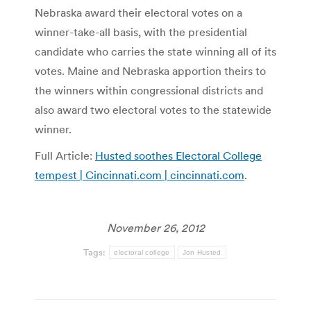
Nebraska award their electoral votes on a
winner-take-all basis, with the presidential
candidate who carries the state winning all of its
votes. Maine and Nebraska apportion theirs to
the winners within congressional districts and
also award two electoral votes to the statewide
winner.
Full Article:
Husted soothes Electoral College
tempest | Cincinnati.com | cincinnati.com
.
November 26, 2012
Tags:
electoral college
Jon Husted