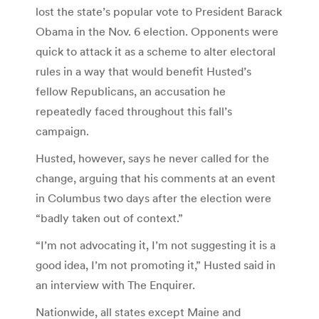
lost the state’s popular vote to President Barack
Obama in the Nov. 6 election. Opponents were
quick to attack it as a scheme to alter electoral
rules in a way that would benefit Husted’s
fellow Republicans, an accusation he
repeatedly faced throughout this fall’s
campaign.
Husted, however, says he never called for the
change, arguing that his comments at an event
in Columbus two days after the election were
“badly taken out of context.”
“I’m not advocating it, I’m not suggesting it is a
good idea, I’m not promoting it,” Husted said in
an interview with The Enquirer.
Nationwide, all states except Maine and