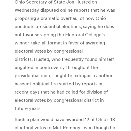
Ohio Secretary of State Jon Husted on
Wednesday disputed online reports that he was
proposing a dramatic overhaul of how Ohio
conducts presidential elections, saying he does
not favor scrapping the Electoral College’s
winner-take-all format in favor of awarding
electoral votes by congressional
districts. Husted, who frequently found himself
engulfed in controversy throughout the
presidential race, sought to extinguish another
nascent political fire started by reports in
recent days that he had called for division of
electoral votes by congressional district in
future years.
Such a plan would have awarded 12 of Ohio’s 18
electoral votes to Mitt Romney, even though he