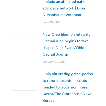
include an affiliated national
advocacy network | Dion
Nissenbaum/Votebeat
June 19, 2026
New Ohio Election Integrity
Commission begins to take
shape | Nick Evans/Ohio
Capital Journal
January 9, 2026
Ohio bill cutting grace period
to return absentee ballots
headed to Governor | Karen
Kasler/The Statehouse News
Bureau