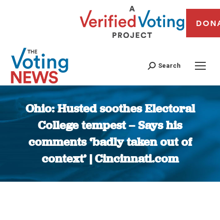
DON
Search
Ohio: Husted soothes Electoral
College tempest – Says his
comments ‘badly taken out of
context’ | Cincinnati.com
You are here: