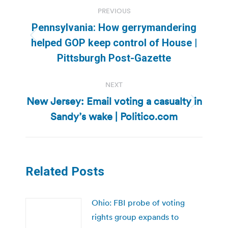
Post
PREVIOUS
navigation
Pennsylvania: How gerrymandering
Previous
helped GOP keep control of House |
post:
Pittsburgh Post-Gazette
NEXT
New Jersey: Email voting a casualty in
Next
Sandy’s wake | Politico.com
post:
Related Posts
Ohio: FBI probe of voting
rights group expands to