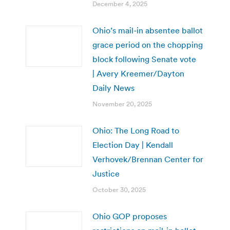
December 4, 2025
Ohio’s mail-in absentee ballot
grace period on the chopping
block following Senate vote
| Avery Kreemer/Dayton
Daily News
November 20, 2025
Ohio: The Long Road to
Election Day | Kendall
Verhovek/Brennan Center for
Justice
October 30, 2025
Ohio GOP proposes