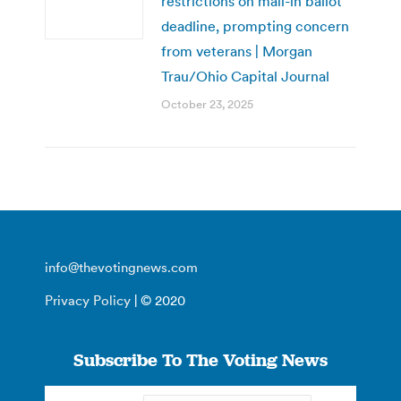
restrictions on mail-in ballot
deadline, prompting concern
from veterans | Morgan
Trau/Ohio Capital Journal
October 23, 2025
info@thevotingnews.com
Privacy Policy
| © 2020
Subscribe To The Voting News