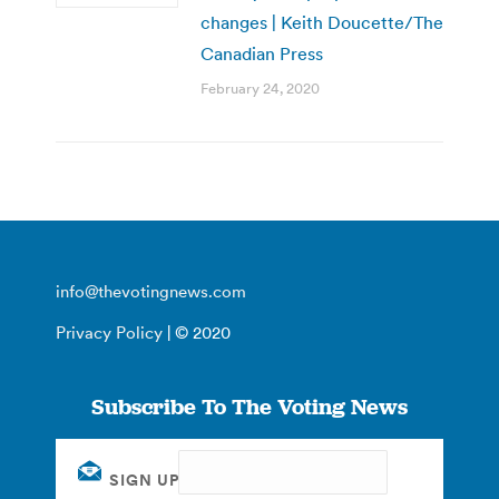
changes | Keith Doucette/The
Canadian Press
February 24, 2020
info@thevotingnews.com
Privacy Policy
| © 2020
Subscribe To The Voting News