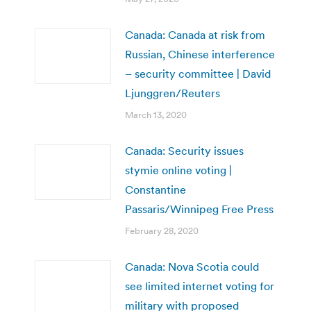
Canada: Canada at risk from
Russian, Chinese interference
– security committee | David
Ljunggren/Reuters
March 13, 2020
Canada: Security issues
stymie online voting |
Constantine
Passaris/Winnipeg Free Press
February 28, 2020
Canada: Nova Scotia could
see limited internet voting for
military with proposed