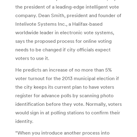
the president of a leading-edge intelligent vote
company. Dean Smith, president and founder of
Intelivote Systems Inc., a Halifax-based
worldwide leader in electronic vote systems,
says the proposed process for online voting
needs to be changed if city officials expect
voters to use it.
He predicts an increase of no more than 5%
voter turnout for the 2013 municipal election if
the city keeps its current plan to have voters
register for advance polls by scanning photo
identification before they vote. Normally, voters
would sign in at polling stations to confirm their
identity.
“When you introduce another process into