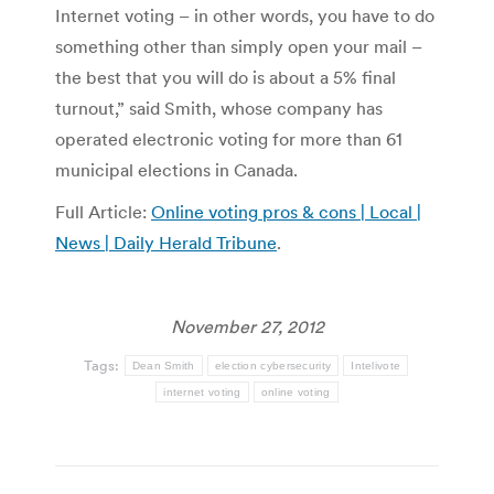
Internet voting – in other words, you have to do
something other than simply open your mail –
the best that you will do is about a 5% final
turnout,” said Smith, whose company has
operated electronic voting for more than 61
municipal elections in Canada.
Full Article:
Online voting pros & cons | Local |
News | Daily Herald Tribune
.
November 27, 2012
Tags:
Dean Smith
election cybersecurity
Intelivote
internet voting
online voting
Post