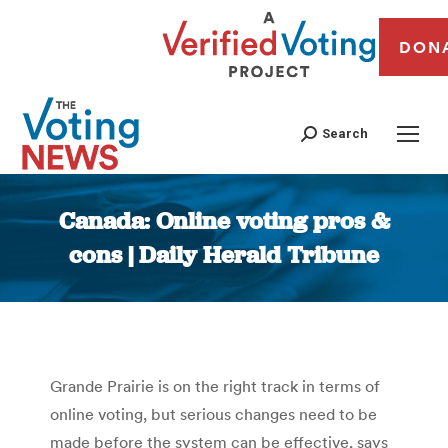
DON
Search
Canada: Online voting pros &
cons | Daily Herald Tribune
You are here:
Grande Prairie is on the right track in terms of
online voting, but serious changes need to be
made before the system can be effective, says