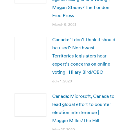
Megan Stacey/The London
Free Press
March 9, 2021
Canada: ‘I don’t think it should
be used’: Northwest
Territories legislators hear
expert’s concerns on online
voting | Hilary Bird/CBC
July 1, 2020
Canada: Microsoft, Canada to
lead global effort to counter
election interference |
Maggie Miller/The Hill
May 27, 2020