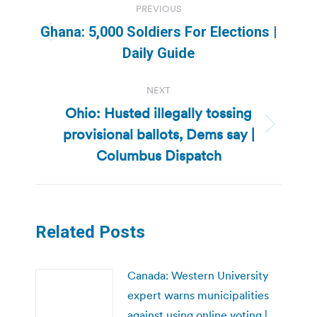
PREVIOUS
navigation
Ghana: 5,000 Soldiers For Elections |
Previous
Daily Guide
post:
NEXT
Ohio: Husted illegally tossing
provisional ballots, Dems say |
Next
post:
Columbus Dispatch
Related Posts
Canada: Western University
expert warns municipalities
against using online voting |