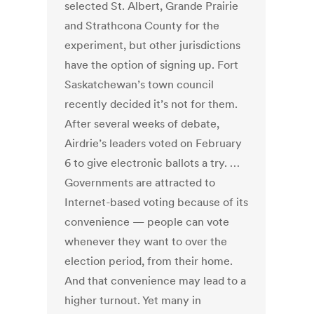
selected St. Albert, Grande Prairie
and Strathcona County for the
experiment, but other jurisdictions
have the option of signing up. Fort
Saskatchewan’s town council
recently decided it’s not for them.
After several weeks of debate,
Airdrie’s leaders voted on February
6 to give electronic ballots a try. …
Governments are attracted to
Internet-based voting because of its
convenience — people can vote
whenever they want to over the
election period, from their home.
And that convenience may lead to a
higher turnout. Yet many in