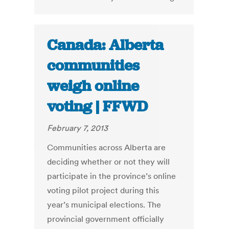
Canada: Alberta
communities
weigh online
voting | FFWD
February 7, 2013
Communities across Alberta are
deciding whether or not they will
participate in the province’s online
voting pilot project during this
year’s municipal elections. The
provincial government officially