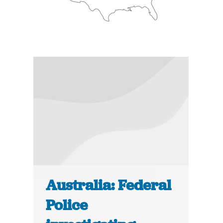
Australia: Federal
Police