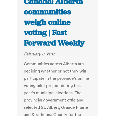
Canada: Alberta
communities
weigh online
voting | Fast
Forward Weekly
February 8, 2013
Communities across Alberta are
deciding whether or not they will
participate in the province’s online
voting pilot project during this
year’s municipal elections. The
provincial government officially
selected St. Albert, Grande Prairie
and Strathcona County for the