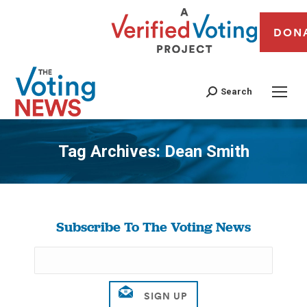
DON
Search
Tag Archives:
Dean Smith
You are here:
Subscribe To The Voting News