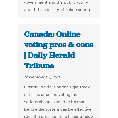
government and the public worry
about the security of online voting.
Canada: Online
voting pros & cons
| Daily Herald
Tribune
November 27, 2012
Grande Prairie is on the right track
in terms of online voting, but
serious changes need to be made
before the system can be effective,
says the president of a leading-edge