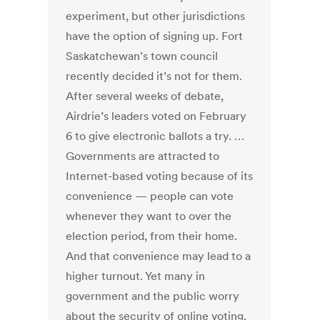
experiment, but other jurisdictions
have the option of signing up. Fort
Saskatchewan’s town council
recently decided it’s not for them.
After several weeks of debate,
Airdrie’s leaders voted on February
6 to give electronic ballots a try. …
Governments are attracted to
Internet-based voting because of its
convenience — people can vote
whenever they want to over the
election period, from their home.
And that convenience may lead to a
higher turnout. Yet many in
government and the public worry
about the security of online voting.