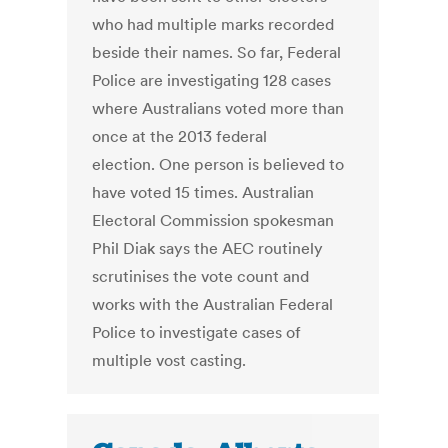
who had multiple marks recorded
beside their names. So far, Federal
Police are investigating 128 cases
where Australians voted more than
once at the 2013 federal
election. One person is believed to
have voted 15 times. Australian
Electoral Commission spokesman
Phil Diak says the AEC routinely
scrutinises the vote count and
works with the Australian Federal
Police to investigate cases of
multiple vost casting.