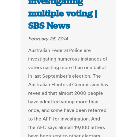
investigating
multiple voting |
SBS News
February 26, 2014
Australian Federal Police are
investigating numerous instances of
voters casting more than one ballot
in last September's election. The
Australian Electoral Commission has
revealed that almost 2000 people
have admitted voting more than
once, and some have been referred
to the AFP for investigation. And
the AEC says almost 19,000 letters
have been sent to other electors