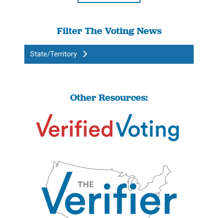
Filter The Voting News
State/Territory
Other Resources: