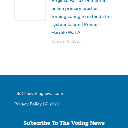
Virginia: Fairfax Democrats’
online primary crashes,
forcing voting to extend after
system failure | Princess
Harrell/WJLA
October 10, 2025
info@thevotingnews.com
Privacy Policy
| © 2020
Subscribe To The Voting News