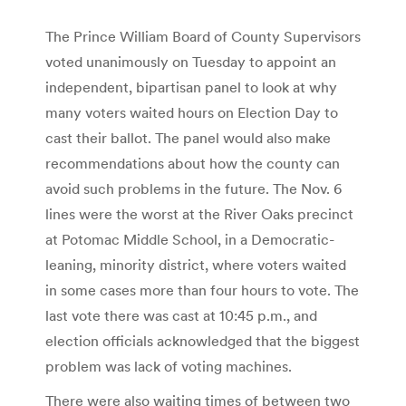
The Prince William Board of County Supervisors
voted unanimously on Tuesday to appoint an
independent, bipartisan panel to look at why
many voters waited hours on Election Day to
cast their ballot. The panel would also make
recommendations about how the county can
avoid such problems in the future. The Nov. 6
lines were the worst at the River Oaks precinct
at Potomac Middle School, in a Democratic-
leaning, minority district, where voters waited
in some cases more than four hours to vote. The
last vote there was cast at 10:45 p.m., and
election officials acknowledged that the biggest
problem was lack of voting machines.
There were also waiting times of between two