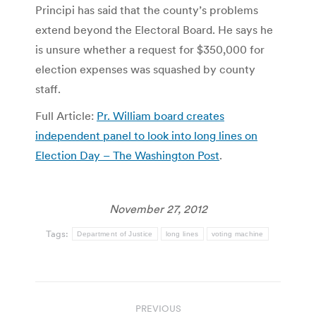
Principi has said that the county’s problems
extend beyond the Electoral Board. He says he
is unsure whether a request for $350,000 for
election expenses was squashed by county
staff.
Full Article:
Pr. William board creates
independent panel to look into long lines on
Election Day – The Washington Post
.
November 27, 2012
Tags:
Department of Justice
long lines
voting machine
Post
PREVIOUS