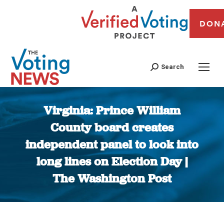
DON
Search
Virginia: Prince William
County board creates
independent panel to look into
long lines on Election Day |
The Washington Post
You are here: