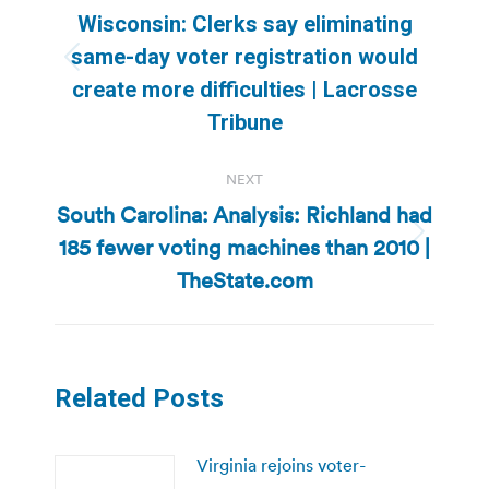
navigation
Wisconsin: Clerks say eliminating
same-day voter registration would
Previous
create more difficulties | Lacrosse
post:
Tribune
NEXT
South Carolina: Analysis: Richland had
185 fewer voting machines than 2010 |
Next
post:
TheState.com
Related Posts
Virginia rejoins voter-