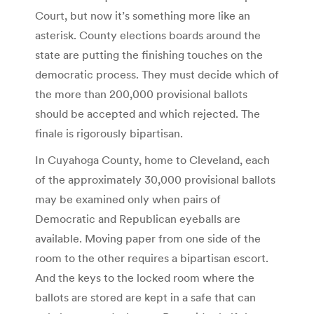
Court, but now it’s something more like an
asterisk. County elections boards around the
state are putting the finishing touches on the
democratic process. They must decide which of
the more than 200,000 provisional ballots
should be accepted and which rejected. The
finale is rigorously bipartisan.
In Cuyahoga County, home to Cleveland, each
of the approximately 30,000 provisional ballots
may be examined only when pairs of
Democratic and Republican eyeballs are
available. Moving paper from one side of the
room to the other requires a bipartisan escort.
And the keys to the locked room where the
ballots are stored are kept in a safe that can