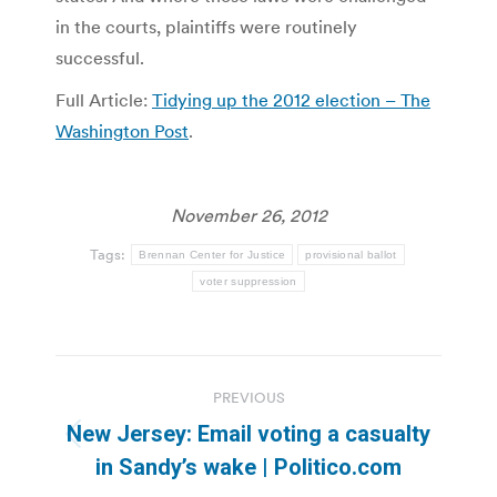
in the courts, plaintiffs were routinely
successful.
Full Article:
Tidying up the 2012 election – The
Washington Post
.
November 26, 2012
Tags:
Brennan Center for Justice
provisional ballot
voter suppression
Post
PREVIOUS
navigation
New Jersey: Email voting a casualty
Previous
in Sandy’s wake | Politico.com
post: