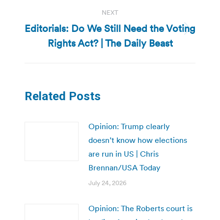
NEXT
Editorials: Do We Still Need the Voting
Next
Rights Act? | The Daily Beast
post:
Related Posts
Opinion: Trump clearly
doesn’t know how elections
are run in US | Chris
Brennan/USA Today
July 24, 2026
Opinion: The Roberts court is