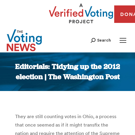
DON
Search
Editorials: Tidying up the 2012
election | The Washington Post
You are here:
They are still counting votes in Ohio, a process
that once seemed as if it might transfix the
nation and require the attention of the Supreme