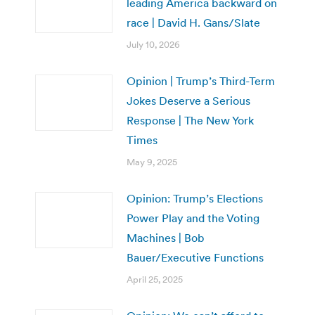
leading America backward on
race | David H. Gans/Slate
July 10, 2026
Opinion | Trump’s Third-Term
Jokes Deserve a Serious
Response | The New York
Times
May 9, 2025
Opinion: Trump’s Elections
Power Play and the Voting
Machines | Bob
Bauer/Executive Functions
April 25, 2025