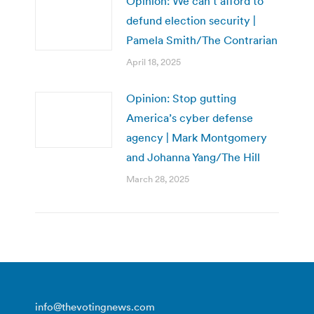
Opinion: We can’t afford to
defund election security |
Pamela Smith/The Contrarian
April 18, 2025
Opinion: Stop gutting
America’s cyber defense
agency | Mark Montgomery
and Johanna Yang/The Hill
March 28, 2025
info@thevotingnews.com