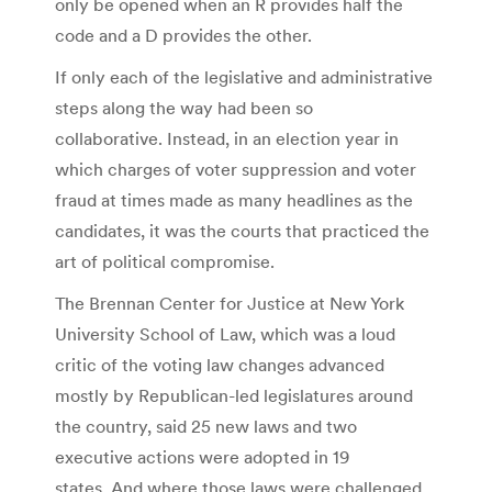
only be opened when an R provides half the
code and a D provides the other.
If only each of the legislative and administrative
steps along the way had been so
collaborative. Instead, in an election year in
which charges of voter suppression and voter
fraud at times made as many headlines as the
candidates, it was the courts that practiced the
art of political compromise.
The Brennan Center for Justice at New York
University School of Law, which was a loud
critic of the voting law changes advanced
mostly by Republican-led legislatures around
the country, said 25 new laws and two
executive actions were adopted in 19
states. And where those laws were challenged