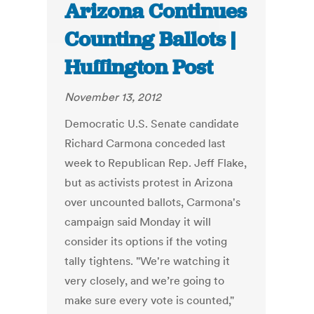
Arizona Continues
Counting Ballots |
Huffington Post
November 13, 2012
Democratic U.S. Senate candidate
Richard Carmona conceded last
week to Republican Rep. Jeff Flake,
but as activists protest in Arizona
over uncounted ballots, Carmona's
campaign said Monday it will
consider its options if the voting
tally tightens. "We're watching it
very closely, and we’re going to
make sure every vote is counted,"