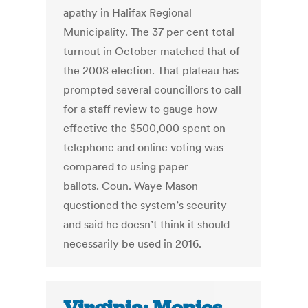
apathy in Halifax Regional
Municipality. The 37 per cent total
turnout in October matched that of
the 2008 election. That plateau has
prompted several councillors to call
for a staff review to gauge how
effective the $500,000 spent on
telephone and online voting was
compared to using paper
ballots. Coun. Waye Mason
questioned the system’s security
and said he doesn’t think it should
necessarily be used in 2016.