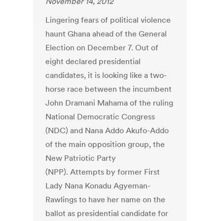
November 14, 2012
Lingering fears of political violence
haunt Ghana ahead of the General
Election on December 7. Out of
eight declared presidential
candidates, it is looking like a two-
horse race between the incumbent
John Dramani Mahama of the ruling
National Democratic Congress
(NDC) and Nana Addo Akufo-Addo
of the main opposition group, the
New Patriotic Party
(NPP). Attempts by former First
Lady Nana Konadu Agyeman-
Rawlings to have her name on the
ballot as presidential candidate for