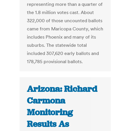
representing more than a quarter of
the 1.8 million votes cast. About
322,000 of those uncounted ballots
came from Maricopa County, which
includes Phoenix and many of its
suburbs. The statewide total
included 307,620 early ballots and
178,785 provisional ballots.
Arizona: Richard
Carmona
Monitoring
Results As