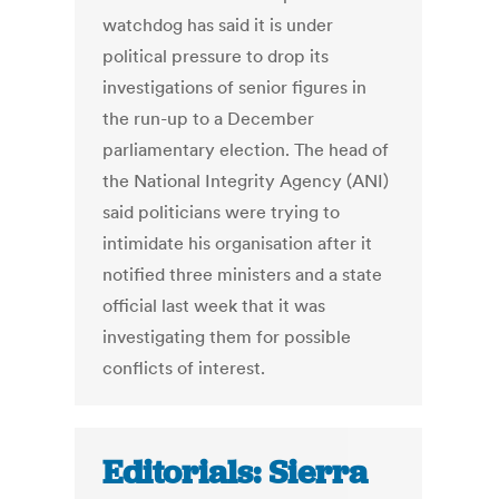
watchdog has said it is under
political pressure to drop its
investigations of senior figures in
the run-up to a December
parliamentary election. The head of
the National Integrity Agency (ANI)
said politicians were trying to
intimidate his organisation after it
notified three ministers and a state
official last week that it was
investigating them for possible
conflicts of interest.
Editorials: Sierra