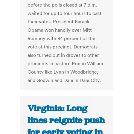
before the polls closed at 7 p.m.
waited for up to four hours to cast
their votes. President Barack
Obama won handily over Mitt
Romney with 84 percent of the
vote at this precinct. Democrats
also turned out in droves to other
precincts in eastern Prince William
County like Lynn in Woodbridge,
and Godwin and Dale in Dale City.
Virginia: Long
lines reignite push
for early voting in