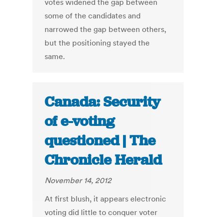
votes widened the gap between
some of the candidates and
narrowed the gap between others,
but the positioning stayed the
same.
Canada: Security
of e-voting
questioned | The
Chronicle Herald
November 14, 2012
At first blush, it appears electronic
voting did little to conquer voter