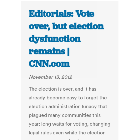
Editorials: Vote
over, but election
dysfunction
remains |
CNN.com
November 13, 2012
The election is over, and it has
already become easy to forget the
election administration lunacy that
plagued many communities this
year: long waits for voting, changing
legal rules even while the election