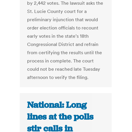
by 2,442 votes. The lawsuit asks the
St. Lucie County court for a
preliminary injunction that would
order election officials to recount
early votes in the state’s 18th
Congressional District and refrain
from certifying the results until the
process in complete. The court
could not be reached late Tuesday
afternoon to verify the filing.
National: Long
lines at the polls
stir calls in