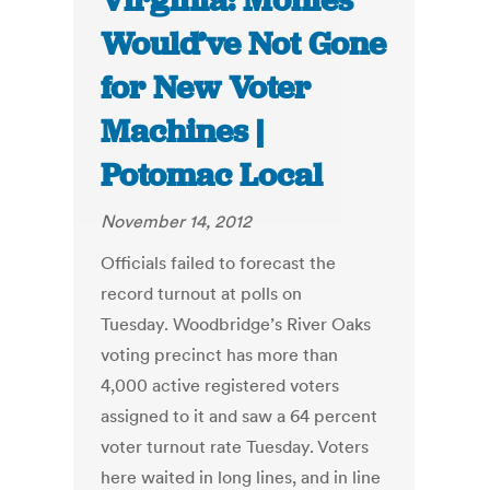
Virginia: Monies
Would’ve Not Gone
for New Voter
Machines |
Potomac Local
November 14, 2012
Officials failed to forecast the
record turnout at polls on
Tuesday. Woodbridge’s River Oaks
voting precinct has more than
4,000 active registered voters
assigned to it and saw a 64 percent
voter turnout rate Tuesday. Voters
here waited in long lines, and in line