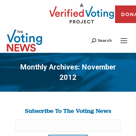
DON
Search
Monthly Archives:
November
2012
You are here:
Subscribe To The Voting News