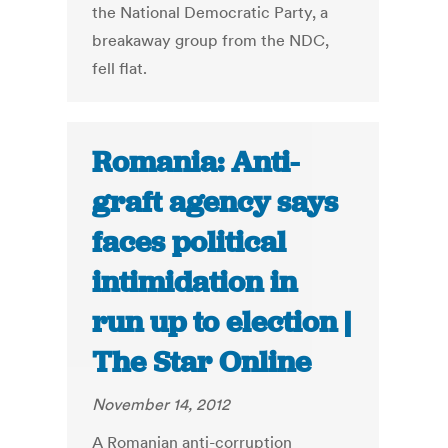
the National Democratic Party, a
breakaway group from the NDC,
fell flat.
Romania: Anti-
graft agency says
faces political
intimidation in
run up to election |
The Star Online
November 14, 2012
A Romanian anti-corruption