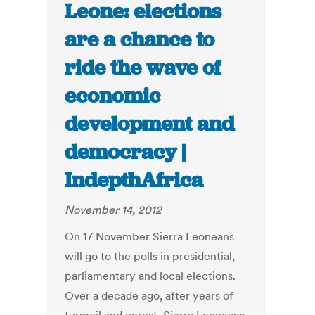
Leone: elections
are a chance to
ride the wave of
economic
development and
democracy |
IndepthAfrica
November 14, 2012
On 17 November Sierra Leoneans
will go to the polls in presidential,
parliamentary and local elections.
Over a decade ago, after years of