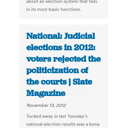
about an election system that fails
in its most basic functions.
National: Judicial
elections in 2012:
voters rejected the
politicization of
the courts | Slate
Magazine
November 13, 2012
Tucked away in last Tuesday’s
national election results was a bona