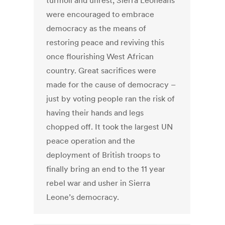
turmoil and unrest, Sierra Leoneans
were encouraged to embrace
democracy as the means of
restoring peace and reviving this
once flourishing West African
country. Great sacrifices were
made for the cause of democracy –
just by voting people ran the risk of
having their hands and legs
chopped off. It took the largest UN
peace operation and the
deployment of British troops to
finally bring an end to the 11 year
rebel war and usher in Sierra
Leone’s democracy.