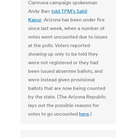
Carmona campaign spokesman
Andy Barr
told TPM's Sahil
Kapur
. Arizona has been under fire
since last week, when a number of
votes went uncounted due to issues
at the polls. Voters reported
showing up only to be told they
were not registered or they had
been issued absentee ballots, and
were instead given provisional
ballots that are now being counted
by the state. (The Arizona Republic
lays out the possible reasons for
votes to go uncounted
here
.)