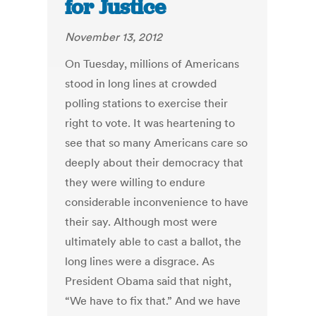
for Justice
November 13, 2012
On Tuesday, millions of Americans
stood in long lines at crowded
polling stations to exercise their
right to vote. It was heartening to
see that so many Americans care so
deeply about their democracy that
they were willing to endure
considerable inconvenience to have
their say. Although most were
ultimately able to cast a ballot, the
long lines were a disgrace. As
President Obama said that night,
“We have to fix that.” And we have