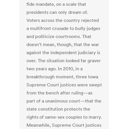
fide mandate, on a scale that
presidents can only dream of.
Voters across the country rejected
a multifront crusade to bully judges
and politicize courtrooms. That
doesn’t mean, though, that the war
against the independent judiciary is
over. The situation looked far graver
two years ago. In 2010, in a
breakthrough moment, three Iowa
Supreme Court justices were swept
from the bench after ruling—as
part of a unanimous court—that the
state constitution protects the
rights of same-sex couples to marry.
Meanwhile, Supreme Court justices