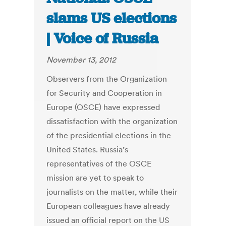
slams US elections
| Voice of Russia
November 13, 2012
Observers from the Organization
for Security and Cooperation in
Europe (OSCE) have expressed
dissatisfaction with the organization
of the presidential elections in the
United States. Russia’s
representatives of the OSCE
mission are yet to speak to
journalists on the matter, while their
European colleagues have already
issued an official report on the US