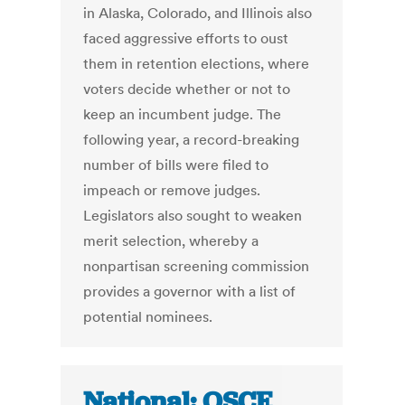
in Alaska, Colorado, and Illinois also
faced aggressive efforts to oust
them in retention elections, where
voters decide whether or not to
keep an incumbent judge. The
following year, a record-breaking
number of bills were filed to
impeach or remove judges.
Legislators also sought to weaken
merit selection, whereby a
nonpartisan screening commission
provides a governor with a list of
potential nominees.
National: OSCE