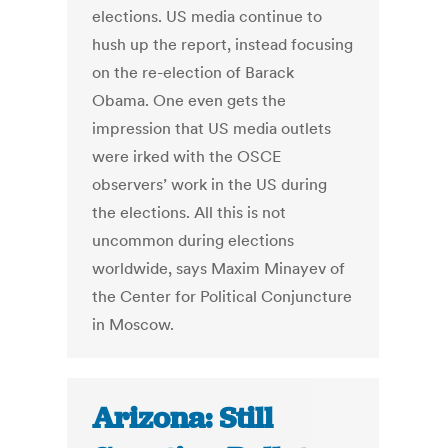
elections. US media continue to
hush up the report, instead focusing
on the re-election of Barack
Obama. One even gets the
impression that US media outlets
were irked with the OSCE
observers’ work in the US during
the elections. All this is not
uncommon during elections
worldwide, says Maxim Minayev of
the Center for Political Conjuncture
in Moscow.
Arizona: Still