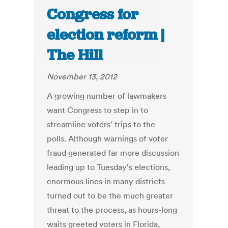
Congress for
election reform |
The Hill
November 13, 2012
A growing number of lawmakers
want Congress to step in to
streamline voters' trips to the
polls. Although warnings of voter
fraud generated far more discussion
leading up to Tuesday's elections,
enormous lines in many districts
turned out to be the much greater
threat to the process, as hours-long
waits greeted voters in Florida,