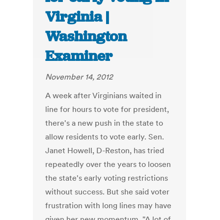
Virginia |
Washington
Examiner
November 14, 2012
A week after Virginians waited in
line for hours to vote for president,
there's a new push in the state to
allow residents to vote early. Sen.
Janet Howell, D-Reston, has tried
repeatedly over the years to loosen
the state's early voting restrictions
without success. But she said voter
frustration with long lines may have
given her new momentum. "A lot of