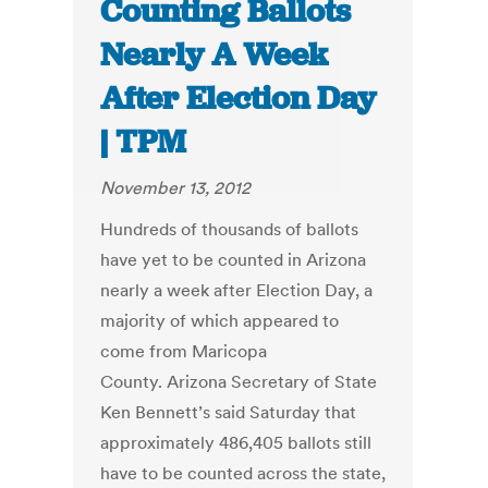
Counting Ballots
Nearly A Week
After Election Day
| TPM
November 13, 2012
Hundreds of thousands of ballots
have yet to be counted in Arizona
nearly a week after Election Day, a
majority of which appeared to
come from Maricopa
County. Arizona Secretary of State
Ken Bennett’s said Saturday that
approximately 486,405 ballots still
have to be counted across the state,