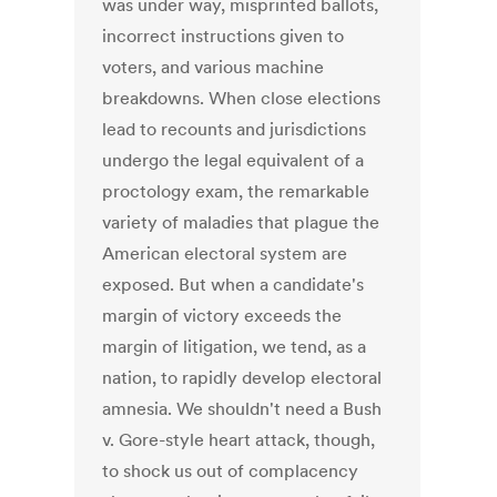
was under way, misprinted ballots,
incorrect instructions given to
voters, and various machine
breakdowns. When close elections
lead to recounts and jurisdictions
undergo the legal equivalent of a
proctology exam, the remarkable
variety of maladies that plague the
American electoral system are
exposed. But when a candidate's
margin of victory exceeds the
margin of litigation, we tend, as a
nation, to rapidly develop electoral
amnesia. We shouldn't need a Bush
v. Gore-style heart attack, though,
to shock us out of complacency