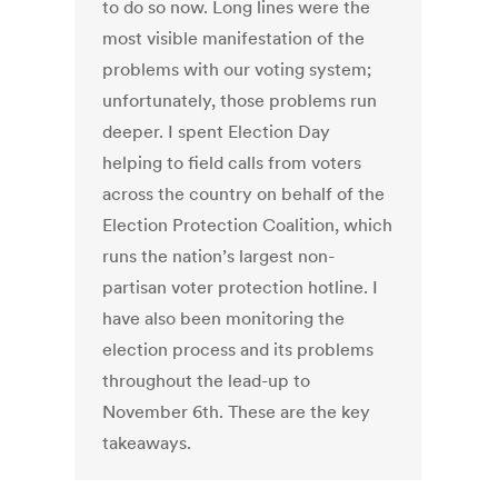
to do so now. Long lines were the
most visible manifestation of the
problems with our voting system;
unfortunately, those problems run
deeper. I spent Election Day
helping to field calls from voters
across the country on behalf of the
Election Protection Coalition, which
runs the nation’s largest non-
partisan voter protection hotline. I
have also been monitoring the
election process and its problems
throughout the lead-up to
November 6th. These are the key
takeaways.