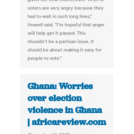
voters are very angry because they
had to wait in such long lines,"
Howell said. "I'm hopeful that anger
will help get it passed. This
shouldn't be a partisan issue. It
should be about making it easy for
people to vote."
Ghana: Worries
over election
violence in Ghana
| africareview.com