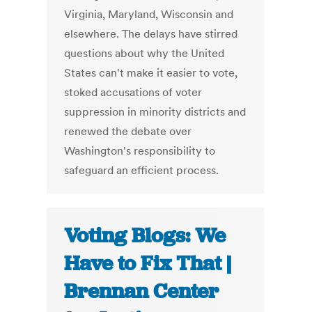
Virginia, Maryland, Wisconsin and
elsewhere. The delays have stirred
questions about why the United
States can't make it easier to vote,
stoked accusations of voter
suppression in minority districts and
renewed the debate over
Washington's responsibility to
safeguard an efficient process.
Voting Blogs: We
Have to Fix That |
Brennan Center