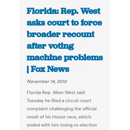
Florida: Rep. West
asks court to force
broader recount
after voting
machine problems
| Fox News
November 14, 2012
Florida Rep. Allen West said
Tuesday he filed a circuit court
complaint challenging the official
result of his House race, which
ended with him losing re-election