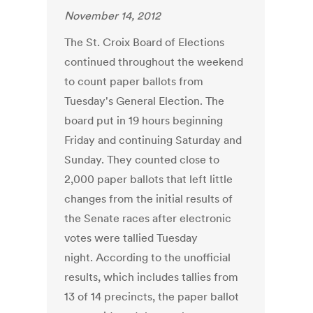
November 14, 2012
The St. Croix Board of Elections
continued throughout the weekend
to count paper ballots from
Tuesday's General Election. The
board put in 19 hours beginning
Friday and continuing Saturday and
Sunday. They counted close to
2,000 paper ballots that left little
changes from the initial results of
the Senate races after electronic
votes were tallied Tuesday
night. According to the unofficial
results, which includes tallies from
13 of 14 precincts, the paper ballot