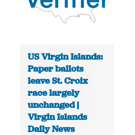
US Virgin Islands:
Paper ballots
leave St. Croix
race largely
unchanged |
Virgin Islands
Daily News