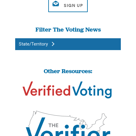
Filter The Voting News
State/Territory
Other Resources: