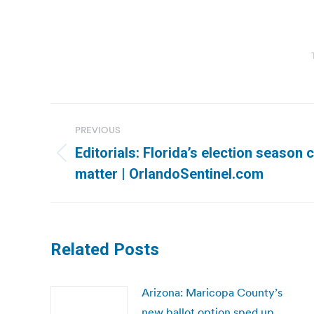
Post
PREVIOUS
navigation
Editorials: Florida’s election season 
Previous
matter | OrlandoSentinel.com
post:
Related Posts
Arizona: Maricopa County’s
new ballot option sped up