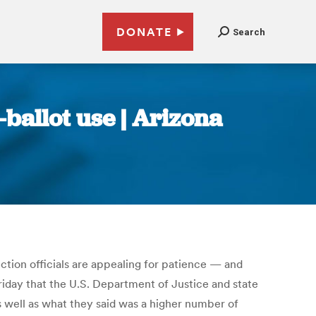
DONATE
Search
ballot use | Arizona
ection officials are appealing for patience — and
riday that the U.S. Department of Justice and state
s well as what they said was a higher number of