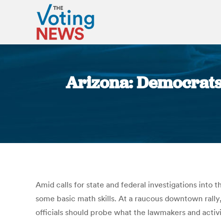
Arizona: Democrats,
Amid calls for state and federal investigations into 
some basic math skills. At a raucous downtown rally
officials should probe what the lawmakers and activi