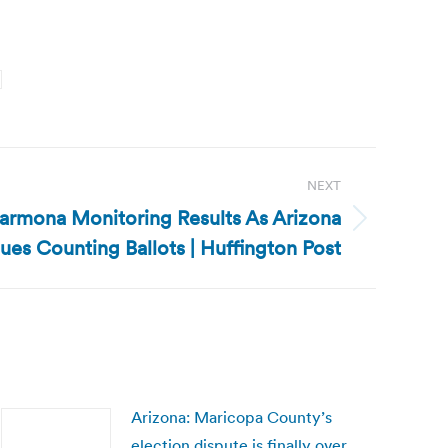
NEXT
Carmona Monitoring Results As Arizona
ues Counting Ballots | Huffington Post
Arizona: Maricopa County’s
election dispute is finally over