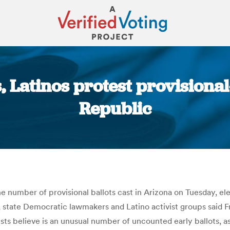
 Latinos protest provisional-
Republic
You are here:
the number of provisional ballots cast in Arizona on Tuesday, el
, state Democratic lawmakers and Latino activist groups said F
sts believe is an unusual number of uncounted early ballots, a