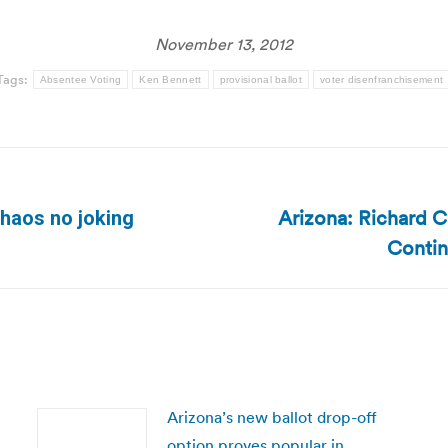
November 13, 2012
Tags:
Absentee Voting
Ken Bennett
provisional ballot
voter disenfranchisement
Arizona: Richard 
chaos no joking
Next
Contin
post:
Arizona’s new ballot drop-off
option proves popular in