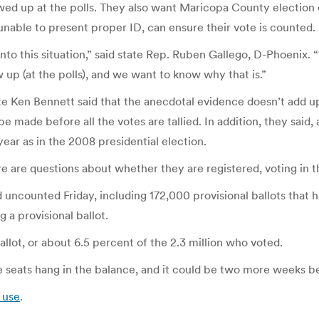
wed up at the polls. They also want Maricopa County election o
unable to present proper ID, can ensure their vote is counted.
 into this situation,” said state Rep. Ruben Gallego, D-Phoeni
 up (at the polls), and we want to know why that is.”
te Ken Bennett said that the anecdotal evidence doesn’t add u
 made before all the votes are tallied. In addition, they said,
ear as in the 2008 presidential election.
here are questions about whether they are registered, voting in 
ncounted Friday, including 172,000 provisional ballots that had
 a provisional ballot.
llot, or about 6.5 percent of the 2.3 million who voted.
ve seats hang in the balance, and it could be two more weeks be
 use
.