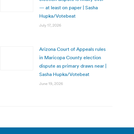
— at least on paper | Sasha
Hupka/Votebeat
July 17, 2026
Arizona Court of Appeals rules
in Maricopa County election
dispute as primary draws near |
Sasha Hupka/Votebeat
June 19, 2026