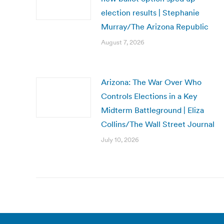
election results | Stephanie
Murray/The Arizona Republic
August 7, 2026
Arizona: The War Over Who
Controls Elections in a Key
Midterm Battleground | Eliza
Collins/The Wall Street Journal
July 10, 2026