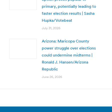
primary, potentially leading to
faster election results | Sasha
Hupka/Votebeat
July 31, 2026
Arizona: Maricopa County
power struggle over elections
could undermine midterms |
Ronald J. Hansen/Arizona
Republic
June 26, 2026