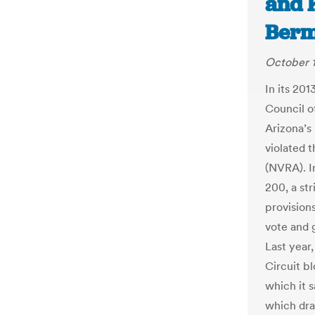
and 
Berm
October 1
In its 201
Council o
Arizona’s 
violated 
(NVRA). I
200, a st
provisions
vote and 
Last year
Circuit b
which it 
which dra