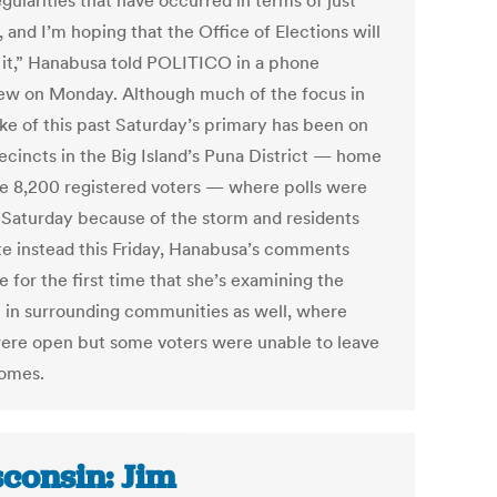
egularities that have occurred in terms of just
 and I’m hoping that the Office of Elections will
t it,” Hanabusa told POLITICO in a phone
iew on Monday. Although much of the focus in
ke of this past Saturday’s primary has been on
ecincts in the Big Island’s Puna District — home
e 8,200 registered voters — where polls were
 Saturday because of the storm and residents
ote instead this Friday, Hanabusa’s comments
e for the first time that she’s examining the
 in surrounding communities as well, where
were open but some voters were unable to leave
homes.
consin: Jim