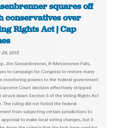
senbrenner squares off
h conservatives over
ing Rights Act | Cap
mes
 29, 2013
ep. Jim Sensenbrenner, R-Menomonee Falls,
ues to campaign for Congress to restore many
on monitoring powers to the federal government
 Supreme Court decision effectively stripped
t struck down Section 5 of the Voting Rights Act
. The ruling did not forbid the federal
ment from subjecting certain jurisdictions to
 approval to make local voting changes, but it
ike down the criteria that the feds have used for