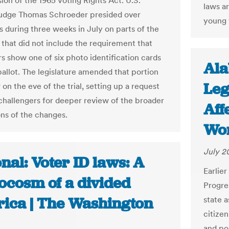
ion of the 1965 Voting Rights Act. U.S.
laws a
Judge Thomas Schroeder presided over
young 
 during three weeks in July on parts of the
 that did not include the requirement that
rs show one of six photo identification cards
Ala
ballot. The legislature amended that portion
Leg
 on the eve of the trial, setting up a request
challengers for deeper review of the broader
Aff
ons of the changes.
Wor
July 2
nal: Voter ID laws: A
Earlie
ocosm of a divided
Progre
ica | The Washington
state 
citizen
and po