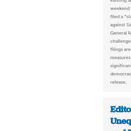
existing 
weekend v
filed a “s
against S
General M
challenge
filings a
measures 
significan
democracy
release.
Edito
Uneq