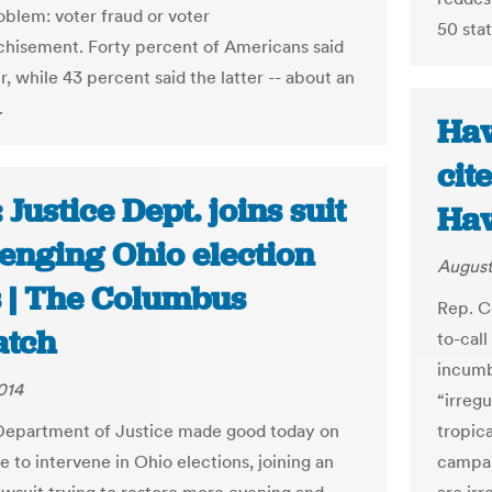
oblem: voter fraud or voter
50 sta
chisement. Forty percent of Americans said
, while 43 percent said the latter -- about an
.
Haw
cite
 Justice Dept. joins suit
Haw
lenging Ohio election
August
s | The Columbus
Rep. C
atch
to-cal
incumb
014
“irregu
Department of Justice made good today on
tropic
e to intervene in Ohio elections, joining an
campai