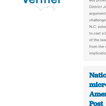
key provis
District 
arguments
challenge
N.C. vote
to cast a 
of the law
from the 
implicati
Natio
micr
Amer
Post