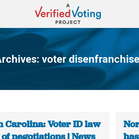
Archives:
voter disenfranchis
You are here:
 Carolina: Voter ID law
Nor
 of negotiations | News
has