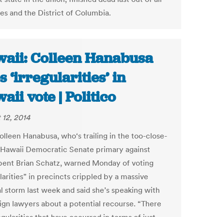
tes and the District of Columbia.
aii: Colleen Hanabusa
s ‘irregularities’ in
aii vote | Politico
 12, 2014
olleen Hanabusa, who‘s trailing in the too-close-
l Hawaii Democratic Senate primary against
ent Brian Schatz, warned Monday of voting
larities” in precincts crippled by a massive
al storm last week and said she’s speaking with
gn lawyers about a potential recourse. “There