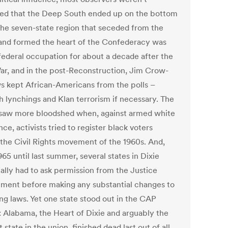
sed that the Deep South ended up on the bottom
The seven-state region that seceded from the
and formed the heart of the Confederacy was
federal occupation for about a decade after the
War, and in the post-Reconstruction, Jim Crow-
ws kept African-Americans from the polls –
h lynchings and Klan terrorism if necessary. The
saw more bloodshed when, against armed white
nce, activists tried to register black voters
 the Civil Rights movement of the 1960s. And,
65 until last summer, several states in Dixie
ially had to ask permission from the Justice
ment before making any substantial changes to
ing laws. Yet one state stood out in the CAP
: Alabama, the Heart of Dixie and arguably the
 state in the union, finished dead last out of all