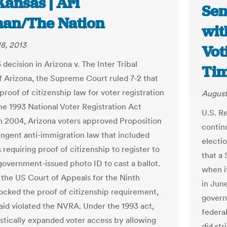
Kansas | Ari
Sen
an/The Nation
wit
8, 2013
Vot
3 decision in Arizona v. The Inter Tribal
Ti
f Arizona, the Supreme Court ruled 7-2 that
proof of citizenship law for voter registration
August
the 1993 National Voter Registration Act
U.S. R
n 2004, Arizona voters approved Proposition
contin
ringent anti-immigration law that included
electi
 requiring proof of citizenship to register to
that a
government-issued photo ID to cast a ballot.
when i
, the US Court of Appeals for the Ninth
in June
locked the proof of citizenship requirement,
govern
said violated the NVRA. Under the 1993 act,
federal
stically expanded voter access by allowing
did str