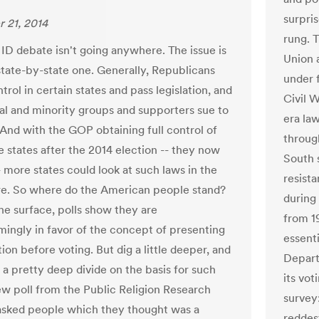
surpri
 21, 2014
rung. 
 ID debate isn't going anywhere. The issue is
Union 
 state-by-state one. Generally, Republicans
under 
ntrol in certain states and pass legislation, and
Civil 
ral and minority groups and supporters sue to
era la
 And with the GOP obtaining full control of
throug
 states after the 2014 election -- they now
South 
 more states could look at such laws in the
resista
re. So where do the American people stand?
during
the surface, polls show they are
from 19
ingly in favor of the concept of presenting
essent
tion before voting. But dig a little deeper, and
Depart
d a pretty deep divide on the basis for such
its vot
ew poll from the Public Religion Research
survey
 asked people which they thought was a
reddest