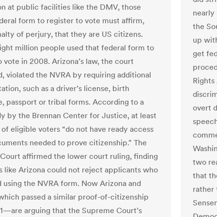
on at public facilities like the DMV, those
nearly
deral form to register to vote must affirm,
the So
lty of perjury, that they are US citizens.
up with
ght million people used that federal form to
get fed
o vote in 2008. Arizona’s law, the court
proced
, violated the NVRA by requiring additional
Rights 
ion, such as a driver’s license, birth
discri
e, passport or tribal forms. According to a
overt d
y by the Brennan Center for Justice, at least
speech
 of eligible voters “do not have ready access
commem
cuments needed to prove citizenship.” The
Washin
ourt affirmed the lower court ruling, finding
two re
s like Arizona could not reject applicants who
that th
d using the NVRA form. Now Arizona and
rather
ich passed a similar proof-of-citizenship
Sensen
11—are arguing that the Supreme Court’s
Democr