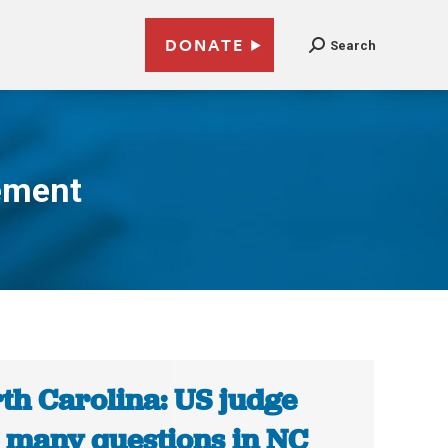
DONATE
Search
ement
th Carolina: US judge
 many questions in NC