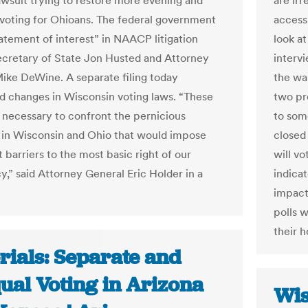
lawsuit trying to restore more evening and
are irr
oting for Ohioans. The federal government
access,
tatement of interest” in NAACP litigation
look a
ecretary of State Jon Husted and Attorney
interv
ike DeWine. A separate filing today
the wa
d changes in Wisconsin voting laws. “These
two pr
re necessary to confront the pernicious
to som
in Wisconsin and Ohio that would impose
closed
t barriers to the most basic right of our
will v
,” said Attorney General Eric Holder in a
indicat
impact
polls 
their 
rials: Separate and
ual Voting in Arizona
Wis