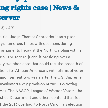
ing rights case | News &
erver
 3, 2015
istrict Judge Thomas Schroeder interrupted
eys numerous times with questions during
g arguments Friday at the North Carolina voting
trial. The federal judge is presiding over a
ally-watched case that could test the breadth of
tions for African-Americans with claims of voter
ranchisement two years after the U.S. Supreme
nvalidated a key provision of the 1965 Voting
 Act. The NAACP, League of Women Voters, the
ustice Department and others contend that four
f the 2013 overhaul to North Carolina’s election