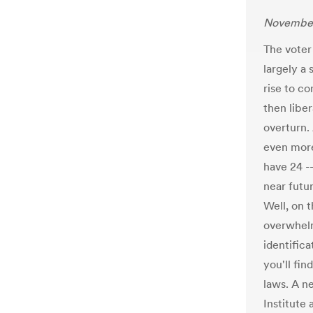
November
The voter
largely a
rise to co
then libe
overturn.
even more
have 24 --
near futu
Well, on 
overwhelm
identifica
you'll fin
laws. A n
Institute