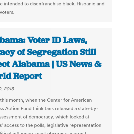
re intended to disenfranchise black, Hispanic and
voters.
bama: Voter ID Laws,
acy of Segregation Still
ect Alabama | US News &
ld Report
0, 2015
r this month, when the Center for American
ss Action Fund think tank released a state-by-
assessment of democracy, which looked at
s' access to the polls, legislative representation
litical influence, most observers weren't