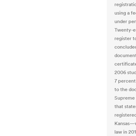
registrati
using a fe
under pena
Twenty-ei
register t
concluded
documentat
certificat
2006 stud
7 percent
to the do
Supreme C
that state
registere
Kansas—wh
law in 20