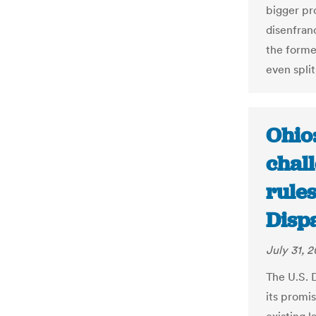
bigger pr
disenfran
the former
even split
Ohio:
chal
rule
Disp
July 31, 2
The U.S. 
its promis