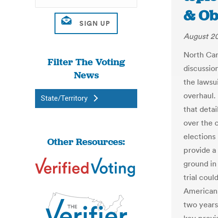
& Ob
August 20
North Caro
Filter The Voting
discussio
News
the lawsu
overhaul.
State/Territory
that detai
over the 
elections 
Other Resources:
provide a
ground in 
trial coul
Americans
two years