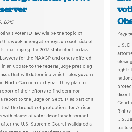
server
vot
Obs
, 2015
lina’s voter ID law will be the topic of
August
n this week among attorneys on each side of
U.S. D
its challenging the 2013 state election law
attorn
 Lawyers for the NAACP and others offered
closin
l in an update to the federal judge presiding
rights 
cases that will determine which rules govern
nation
in North Carolina next year. They plan to
protec
 report of their efforts to find common
disenf
a report to the judge on Sept. 17 as part of a
Court i
d test the breadth of protections for African-
Rights
 with claims of voter disenfranchisement
U.S. J
 after the U.S. Supreme Court invalidated a
parts o