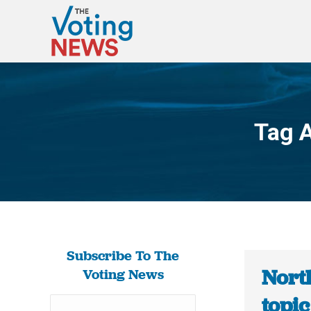
Tag 
Subscribe To The
North
Voting News
topic