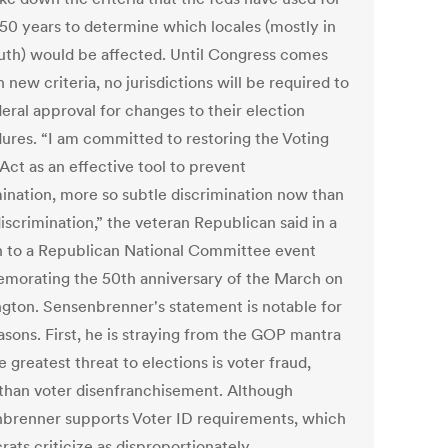
 50 years to determine which locales (mostly in
uth) would be affected. Until Congress comes
 new criteria, no jurisdictions will be required to
eral approval for changes to their election
ures. “I am committed to restoring the Voting
Act as an effective tool to prevent
mination, more so subtle discrimination now than
iscrimination,” the veteran Republican said in a
 to a Republican National Committee event
orating the 50th anniversary of the March on
gton. Sensenbrenner's statement is notable for
asons. First, he is straying from the GOP mantra
e greatest threat to elections is voter fraud,
 than voter disenfranchisement. Although
brenner supports Voter ID requirements, which
ats criticize as disproportionately