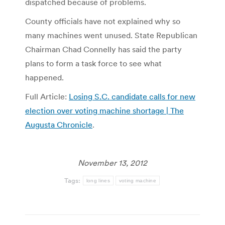
dispatched because of problems.
County officials have not explained why so
many machines went unused. State Repub­lican
Chairman Chad Connelly has said the party
plans to form a task force to see what
happened.
Full Article:
Losing S.C. candidate calls for new
election over voting machine shortage | The
Augusta Chronicle
.
November 13, 2012
Tags:
long lines
voting machine
Post