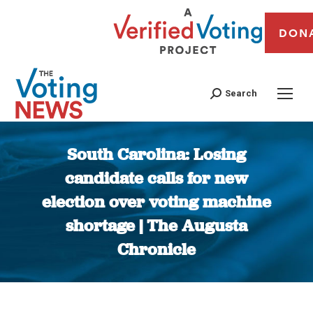
DON
Search
South Carolina: Losing
candidate calls for new
election over voting machine
shortage | The Augusta
Chronicle
You are here: