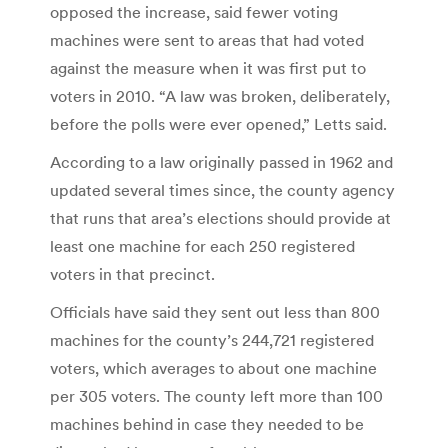
opposed the increase, said fewer voting
machines were sent to areas that had voted
against the measure when it was first put to
voters in 2010. “A law was broken, deliberately,
before the polls were ever opened,” Letts said.
According to a law originally passed in 1962 and
updated several times since, the county agency
that runs that area’s elections should provide at
least one machine for each 250 registered
voters in that precinct.
Officials have said they sent out less than 800
machines for the county’s 244,721 registered
voters, which averages to about one machine
per 305 voters. The county left more than 100
machines behind in case they needed to be