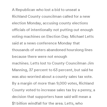
A Republican who lost a bid to unseat a
Richland County councilman called for a new
election Monday, accusing county elections
officials of intentionally not putting out enough
voting machines on Election Day. Michael Letts
said at a news conference Monday that
thousands of voters abandoned hourslong lines
because there were not enough
machines. Letts lost to County Councilman Jim
Man­ning, 37 percent to 63 percent, but said he
was also worried about a county sales tax vote.
By a margin of more than 9,000 votes, Richland
County voted to increase sales tax by a penny, a
decision that supporters have said will mean a
$1 billion windfall for the area. Letts, who