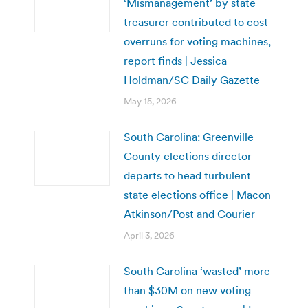
‘Mismanagement’ by state
treasurer contributed to cost
overruns for voting machines,
report finds | Jessica
Holdman/SC Daily Gazette
May 15, 2026
South Carolina: Greenville
County elections director
departs to head turbulent
state elections office | Macon
Atkinson/Post and Courier
April 3, 2026
South Carolina ‘wasted’ more
than $30M on new voting