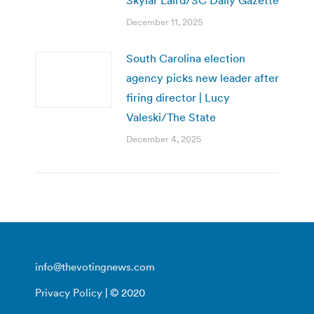
December 11, 2025
South Carolina election
agency picks new leader after
firing director | Lucy
Valeski/The State
December 4, 2025
info@thevotingnews.com
Privacy Policy
| © 2020