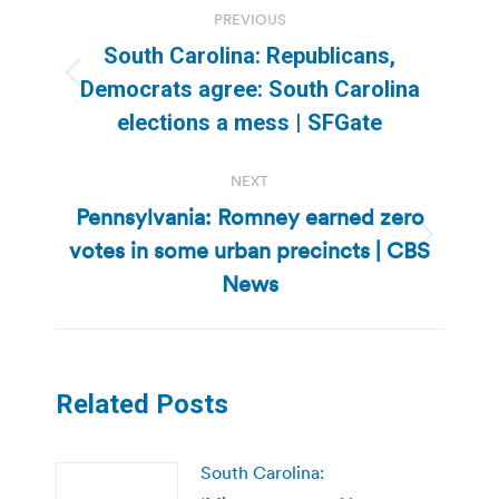
PREVIOUS
navigation
South Carolina: Republicans,
Previous
Democrats agree: South Carolina
post:
elections a mess | SFGate
NEXT
Pennsylvania: Romney earned zero
votes in some urban precincts | CBS
Next
post:
News
Related Posts
South Carolina: