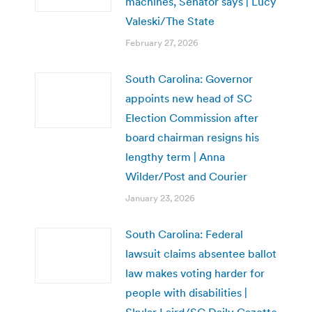
machines, Senator says | Lucy
Valeski/The State
February 27, 2026
South Carolina: Governor
appoints new head of SC
Election Commission after
board chairman resigns his
lengthy term | Anna
Wilder/Post and Courier
January 23, 2026
South Carolina: Federal
lawsuit claims absentee ballot
law makes voting harder for
people with disabilities |
Skylar Laird/SC Daily Gazette