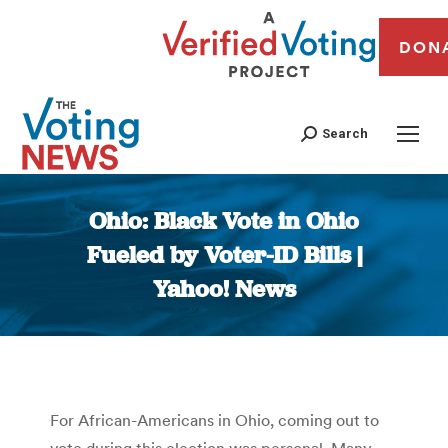
DON
Search
Ohio: Black Vote in Ohio
Fueled by Voter-ID Bills |
Yahoo! News
You are here:
For African-Americans in Ohio, coming out to
vote during this election was personal. Many