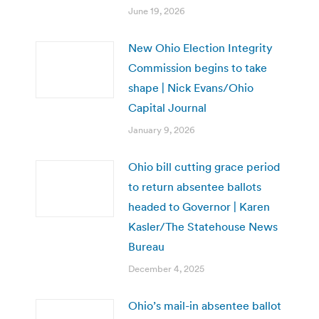
June 19, 2026
New Ohio Election Integrity
Commission begins to take
shape | Nick Evans/Ohio
Capital Journal
January 9, 2026
Ohio bill cutting grace period
to return absentee ballots
headed to Governor | Karen
Kasler/The Statehouse News
Bureau
December 4, 2025
Ohio’s mail-in absentee ballot