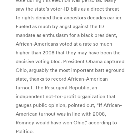
saw the state’s voter-ID bills as a direct threat
to rights denied their ancestors decades earlier.
Fueled as much by angst against the ID
mandate as enthusiasm for a black president,
African-Americans voted at a rate so much
higher than 2008 that they may have been the
decisive voting bloc. President Obama captured
Ohio, arguably the most important battleground
state, thanks to record African-American
turnout. The Resurgent Republic, an
independent not-for-profit organization that
gauges public opinion, pointed out, “If African-
American turnout was in line with 2008,
Romney would have won Ohio,” according to
Politico.