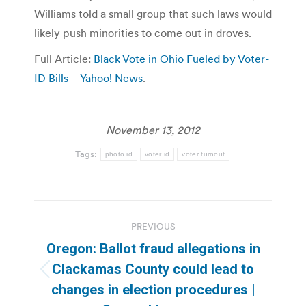
Williams told a small group that such laws would
likely push minorities to come out in droves.
Full Article:
Black Vote in Ohio Fueled by Voter-
ID Bills – Yahoo! News
.
November 13, 2012
Tags:
photo id
voter id
voter turnout
Post
PREVIOUS
navigation
Oregon: Ballot fraud allegations in
Clackamas County could lead to
Previous
changes in election procedures |
post: