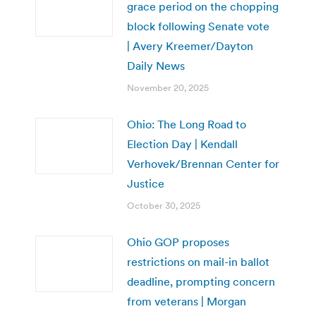
grace period on the chopping
block following Senate vote
| Avery Kreemer/Dayton
Daily News
November 20, 2025
Ohio: The Long Road to
Election Day | Kendall
Verhovek/Brennan Center for
Justice
October 30, 2025
Ohio GOP proposes
restrictions on mail-in ballot
deadline, prompting concern
from veterans | Morgan