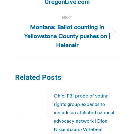
OregonLive.com
NEXT
Montana: Ballot counting in
Yellowstone County pushes on |
Next
post:
Helenair
Related Posts
Ohio: FBI probe of voting
rights group expands to
include an affiliated national
advocacy network | Dion
Nissenbaum/Votebeat