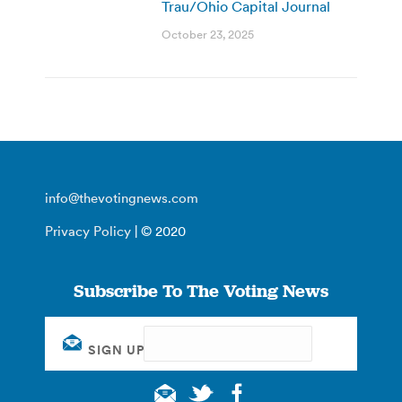
Trau/Ohio Capital Journal
October 23, 2025
info@thevotingnews.com
Privacy Policy
| © 2020
Subscribe To The Voting News