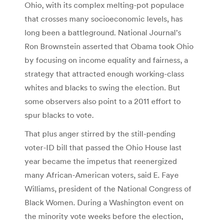
Ohio, with its complex melting-pot populace
that crosses many socioeconomic levels, has
long been a battleground. National Journal’s
Ron Brownstein asserted that Obama took Ohio
by focusing on income equality and fairness, a
strategy that attracted enough working-class
whites and blacks to swing the election. But
some observers also point to a 2011 effort to
spur blacks to vote.
That plus anger stirred by the still-pending
voter-ID bill that passed the Ohio House last
year became the impetus that reenergized
many African-American voters, said E. Faye
Williams, president of the National Congress of
Black Women. During a Washington event on
the minority vote weeks before the election,