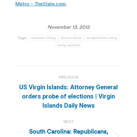
Metro – TheState.com
.
November 13, 2012
Tags:
Absentee Voting
Duncan Buell
straight-ticket voting
voting machine
Post
PREVIOUS
navigation
US Virgin Islands: Attorney General
Previous
orders probe of elections | Virgin
post:
Islands Daily News
NEXT
South Carolina: Republicans,