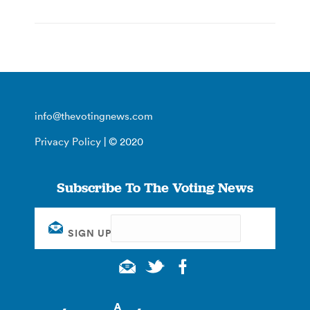
info@thevotingnews.com
Privacy Policy
| © 2020
Subscribe To The Voting News