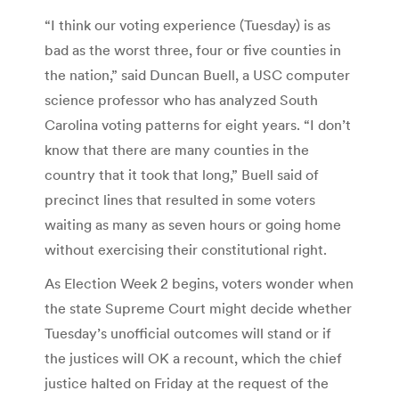
“I think our voting experience (Tuesday) is as
bad as the worst three, four or five counties in
the nation,” said Duncan Buell, a USC computer
science professor who has analyzed South
Carolina voting patterns for eight years. “I don’t
know that there are many counties in the
country that it took that long,” Buell said of
precinct lines that resulted in some voters
waiting as many as seven hours or going home
without exercising their constitutional right.
As Election Week 2 begins, voters wonder when
the state Supreme Court might decide whether
Tuesday’s unofficial outcomes will stand or if
the justices will OK a recount, which the chief
justice halted on Friday at the request of the