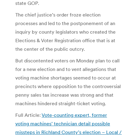
state GOP.
The chief justice’s order froze election
processes and led to the postponement of an
inquiry by county legislators who created the
Elections & Voter Registration office that is at
the center of the public outcry.
But discontented voters on Monday plan to call
for a new election and to vent allegations that
voting machine shortages seemed to occur at
precincts where opposition to the controversial
penny sales tax increase was strong and that
machines hindered straight-ticket voting.
Full Article:
Vote-counting expert, former
voting machines’ technician detail possible
missteps in Richland County’s election – Local /