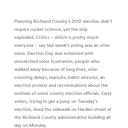
Planning Richland County’s 2012 election didn’t
require rocket science, yet the ship
exploded. Critics – which is pretty much
everyone – say last week’s voting was an utter
mess. Election Day was entwined with
unmatched voter frustration, people who
walked away because of long lines, vote-
counting delays, lawsuits, ballot seizures, an
election protest and recriminations about the
motives of some county election officials. Early
voters, trying to get a jump on Tuesday’s
election, lined the sidewalk on Harden street at
the Richland County administration building all
day on Monday.