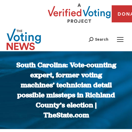
DON
Search
South Carolina: Vote-counting
expert, former voting
machines’ technician detail
possible missteps in Richland
County’s election |
TheState.com
You are here: