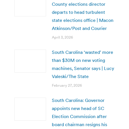
County elections director
departs to head turbulent
state elections office | Macon
Atkinson/Post and Courier
April 3, 2026
South Carolina ‘wasted’ more
than $30M on new voting
machines, Senator says | Lucy
Valeski/The State
February 27, 2026
South Carolina: Governor
appoints new head of SC
Election Commission after
board chairman resigns his