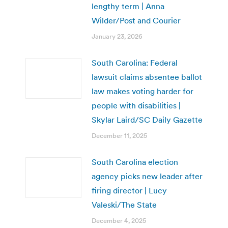
lengthy term | Anna
Wilder/Post and Courier
January 23, 2026
South Carolina: Federal
lawsuit claims absentee ballot
law makes voting harder for
people with disabilities |
Skylar Laird/SC Daily Gazette
December 11, 2025
South Carolina election
agency picks new leader after
firing director | Lucy
Valeski/The State
December 4, 2025