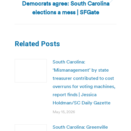
Democrats agree: South Carolina
Next
post:
elections a mess | SFGate
Related Posts
South Carolina:
‘Mismanagement’ by state
treasurer contributed to cost
overruns for voting machines,
report finds | Jessica
Holdman/SC Daily Gazette
May 15, 2026
South Carolina: Greenville