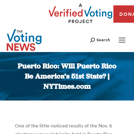
DON
Search
Puerto Rico: Will Puerto Rico
Be America’s 51st State? |
NYTimes.com
You are here:
One of the little-noticed results of the Nov. 6
elections was a plebiscite held in Puerto Rico