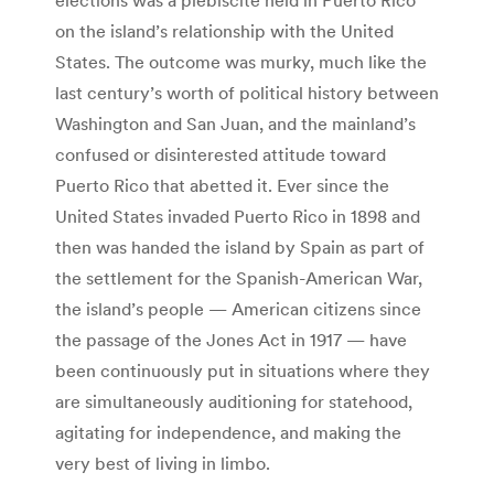
on the island’s relationship with the United
States. The outcome was murky, much like the
last century’s worth of political history between
Washington and San Juan, and the mainland’s
confused or disinterested attitude toward
Puerto Rico that abetted it. Ever since the
United States invaded Puerto Rico in 1898 and
then was handed the island by Spain as part of
the settlement for the Spanish-American War,
the island’s people — American citizens since
the passage of the Jones Act in 1917 — have
been continuously put in situations where they
are simultaneously auditioning for statehood,
agitating for independence, and making the
very best of living in limbo.