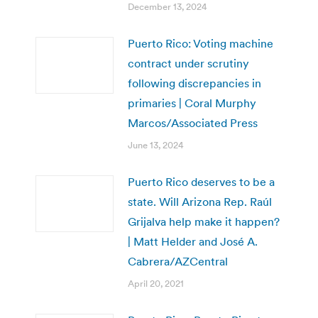
December 13, 2024
Puerto Rico: Voting machine
contract under scrutiny
following discrepancies in
primaries | Coral Murphy
Marcos/Associated Press
June 13, 2024
Puerto Rico deserves to be a
state. Will Arizona Rep. Raúl
Grijalva help make it happen?
| Matt Helder and José A.
Cabrera/AZCentral
April 20, 2021