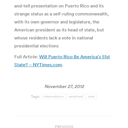
and-tell presentation on Puerto Rico and its
strange status as a self-ruling commonwealth,
with its own governor and legislature, the
American president as its head of state, but
whose residents lack a vote in national
presidential elections
Full Article:
Will Puerto Rico Be America’s 51st
State? – NYTimes.com
.
November 27, 2012
Tags:
independence
statehood
tvnw
Post
PREVIOUS