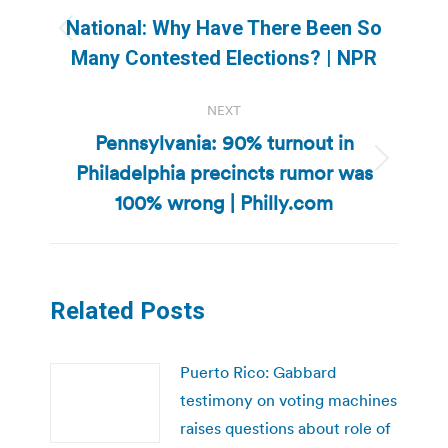
navigation
National: Why Have There Been So
Previous
Many Contested Elections? | NPR
post:
NEXT
Pennsylvania: 90% turnout in
Philadelphia precincts rumor was
Next
post:
100% wrong | Philly.com
Related Posts
Puerto Rico: Gabbard
testimony on voting machines
raises questions about role of