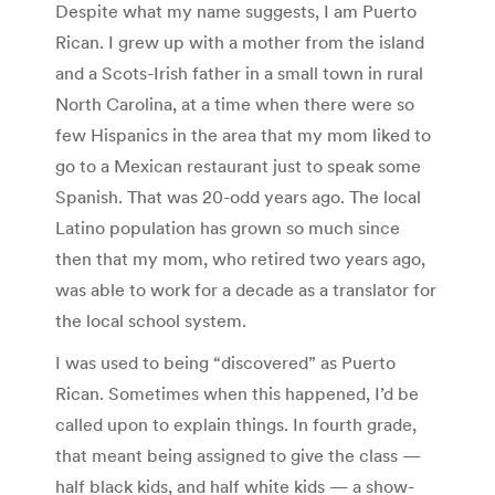
Despite what my name suggests, I am Puerto
Rican. I grew up with a mother from the island
and a Scots-Irish father in a small town in rural
North Carolina, at a time when there were so
few Hispanics in the area that my mom liked to
go to a Mexican restaurant just to speak some
Spanish. That was 20-odd years ago. The local
Latino population has grown so much since
then that my mom, who retired two years ago,
was able to work for a decade as a translator for
the local school system.
I was used to being “discovered” as Puerto
Rican. Sometimes when this happened, I’d be
called upon to explain things. In fourth grade,
that meant being assigned to give the class —
half black kids, and half white kids — a show-