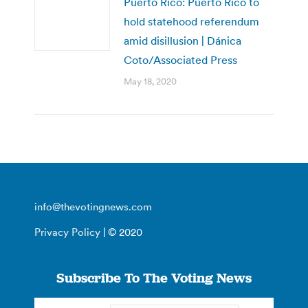
Puerto Rico: Puerto Rico to
hold statehood referendum
amid disillusion | Dánica
Coto/Associated Press
May 18, 2020
info@thevotingnews.com
Privacy Policy
| © 2020
Subscribe To The Voting News