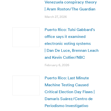
Venezuela conspiracy theory
| Aram Roston/The Guardian
March 27, 2026
Puerto Rico: Tulsi Gabbard’s
office says it examined
electronic voting systems
| Dan De Luce, Brennan Leach
and Kevin Collier/NBC
February 6, 2026
Puerto Rico: Last Minute
Machine Testing Caused
Critical Election Day Flaws |
Damaris Suárez/Centro de
Periodismo Investigativo