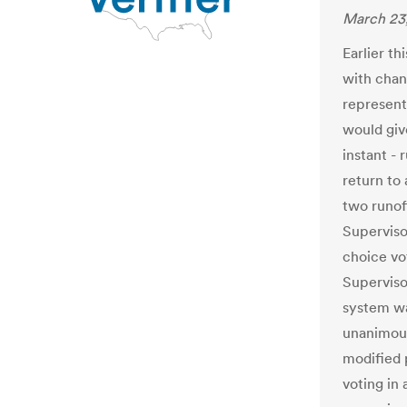
March 23
Earlier th
with chan
represent
would giv
instant - 
return to 
two runof
Superviso
choice vo
Supervis
system wa
unanimous
modified 
voting in 