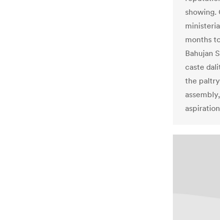
showing. 
ministeri
months to
Bahujan S
caste dali
the paltry
assembly,
aspiration