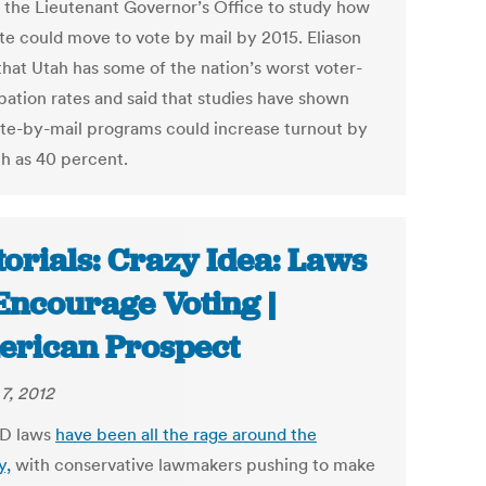
s the Lieutenant Governor’s Office to study how
ate could move to vote by mail by 2015. Eliason
that Utah has some of the nation’s worst voter-
ipation rates and said that studies have shown
ote-by-mail programs could increase turnout by
h as 40 percent.
torials: Crazy Idea: Laws
Encourage Voting |
rican Prospect
7, 2012
ID laws
have been all the rage around the
y,
with conservative lawmakers pushing to make