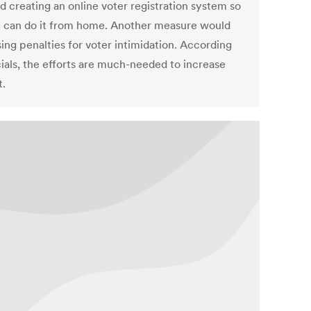
d creating an online voter registration system so
 can do it from home. Another measure would
ing penalties for voter intimidation. According
cials, the efforts are much-needed to increase
t.