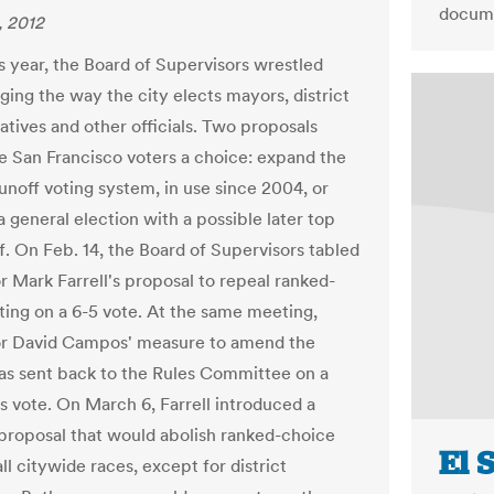
docume
, 2012
is year, the Board of Supervisors wrestled
ging the way the city elects mayors, district
atives and other officials. Two proposals
e San Francisco voters a choice: expand the
runoff voting system, in use since 2004, or
a general election with a possible later top
f. On Feb. 14, the Board of Supervisors tabled
r Mark Farrell's proposal to repeal ranked-
ting on a 6-5 vote. At the same meeting,
or David Campos' measure to amend the
s sent back to the Rules Committee on a
 vote. On March 6, Farrell introduced a
proposal that would abolish ranked-choice
El 
all citywide races, except for district