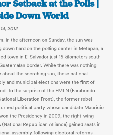
or Setback at the Polls |
ide Down World
14, 2012
.m. in the afternoon on Sunday, the sun was
g down hard on the polling center in Metapán, a
ed town in El Salvador just 15 kilometers south
 Guatemalan border. While there was nothing
e about the scorching sun, these national
ly and municipal elections were the first of
kind. To the surprise of the FMLN (Farabundo
ational Liberation Front), the former rebel
turned political party whose candidate Mauricio
won the Presidency in 2009, the right-wing
(National Republican Alliance) gained seats in
tional assembly following electoral reforms