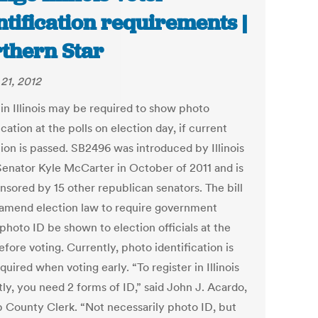
ntification requirements |
thern Star
21, 2012
 in Illinois may be required to show photo
ication at the polls on election day, if current
tion is passed. SB2496 was introduced by Illinois
Senator Kyle McCarter in October of 2011 and is
nsored by 15 other republican senators. The bill
amend election law to require government
photo ID be shown to election officials at the
efore voting. Currently, photo identification is
quired when voting early. “To register in Illinois
ly, you need 2 forms of ID,” said John J. Acardo,
 County Clerk. “Not necessarily photo ID, but