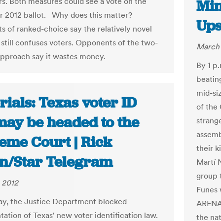
rs. Both measures could see a vote on the
Min
2012 ballot. Why does this matter?
Ups
 of ranked-choice say the relatively novel
still confuses voters. Opponents of the two-
March 
approach say it wastes money.
By 1 p
beatin
mid-siz
rials: Texas voter ID
of the
may be headed to the
strang
assemb
eme Court | Rick
their 
n/Star Telegram
Martí N
group 
 2012
Funes 
y, the Justice Department blocked
ARENA 
ation of Texas' new voter identification law.
the na