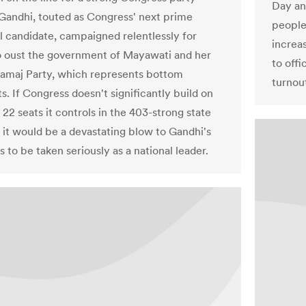
Day an
Gandhi, touted as Congress' next prime
people
al candidate, campaigned relentlessly for
increas
 oust the government of Mayawati and her
to offi
amaj Party, which represents bottom
turnou
ts. If Congress doesn't significantly build on
 22 seats it controls in the 403-strong state
 it would be a devastating blow to Gandhi's
s to be taken seriously as a national leader.