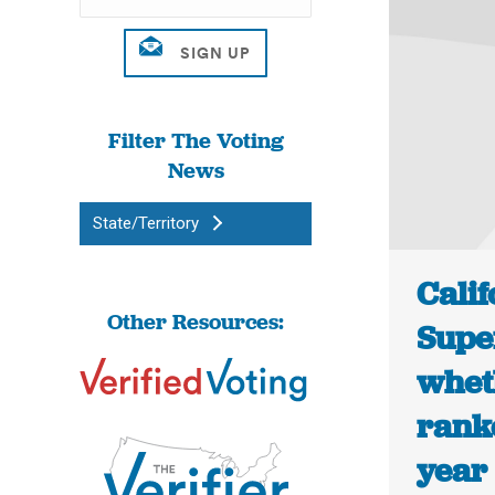
Filter The Voting
News
State/Territory
Calif
Other Resources:
Supe
wheth
ranke
year 