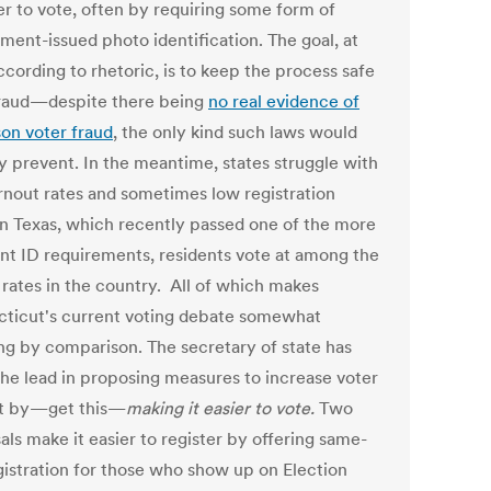
er to vote, often by requiring some form of
ment-issued photo identification. The goal, at
ccording to rhetoric, is to keep the process safe
raud—despite there being
no real evidence of
son voter fraud
, the only kind such laws would
ly prevent. In the meantime, states struggle with
rnout rates and sometimes low registration
 In Texas, which recently passed one of the more
ent ID requirements, residents vote at among the
 rates in the country. All of which makes
ticut's current voting debate somewhat
ng by comparison. The secretary of state has
the lead in proposing measures to increase voter
t by—get this—
making it
easier to vote.
Two
ls make it easier to register by offering same-
gistration for those who show up on Election