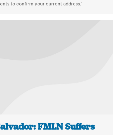
nts to confirm your current address.”
Salvador: FMLN Suffers