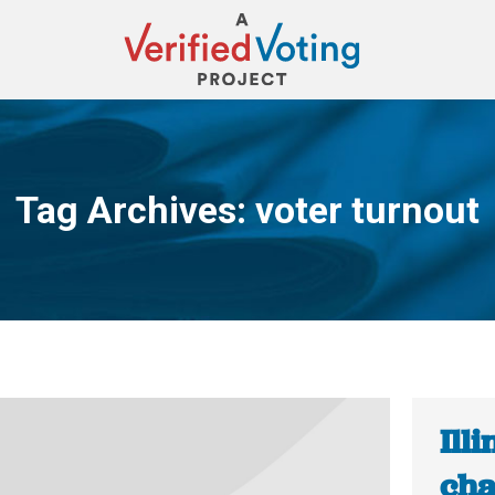
Tag Archives:
voter turnout
You are here:
Ill
cha