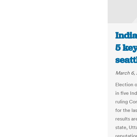
India
5 key
seat
March 6, 
Election o
in five In
ruling Con
for the la
results a
state, Ut
reputatio