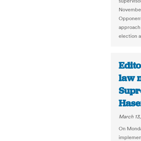
superviso
November 
Opponents
approach 
election 
Edito
law 
Supr
Hase
March 13,
On Monda
implement