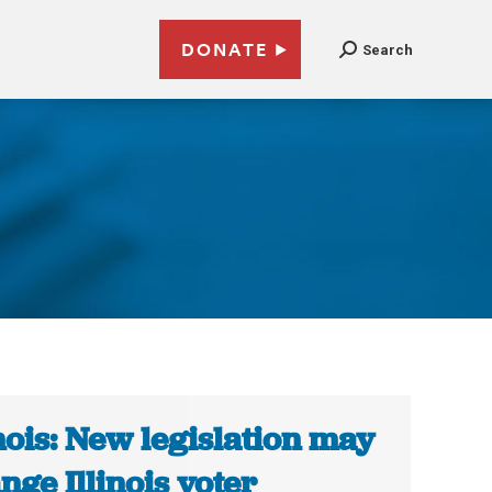
DONATE
Search
inois: New legislation may
nge Illinois voter