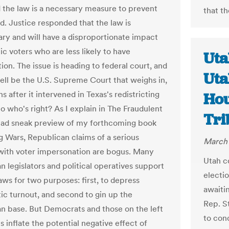
d the law is a necessary measure to prevent
that t
ud. Justice responded that the law is
ry and will have a disproportionate impact
c voters who are less likely to have
Uta
tion. The issue is heading to federal court, and
Uta
well be the U.S. Supreme Court that weighs in,
s after it intervened in Texas's redistricting
Hou
o who's right? As I explain in The Fraudulent
Tri
ad sneak preview of my forthcoming book
g Wars, Republican claims of a serious
March 
ith voter impersonation are bogus. Many
Utah c
n legislators and political operatives support
electio
aws for two purposes: first, to depress
awaiti
c turnout, and second to gin up the
Rep. S
n base. But Democrats and those on the left
to cond
 inflate the potential negative effect of