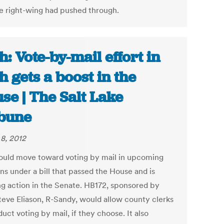
he right-wing had pushed through.
h: Vote-by-mail effort in
h gets a boost in the
se | The Salt Lake
bune
8, 2012
ould move toward voting by mail in upcoming
ns under a bill that passed the House and is
ng action in the Senate. HB172, sponsored by
teve Eliason, R-Sandy, would allow county clerks
uct voting by mail, if they choose. It also