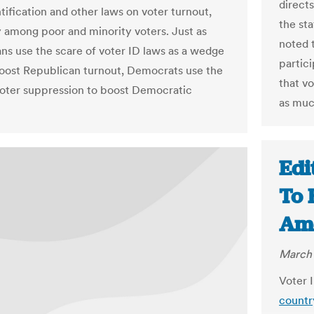
direct
tification and other laws on voter turnout,
the st
y among poor and minority voters. Just as
noted 
ns use the scare of voter ID laws as a wedge
partic
boost Republican turnout, Democrats use the
that v
voter suppression to boost Democratic
as muc
Edi
To 
Ame
March 
Voter 
countr