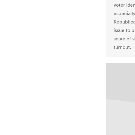
voter iden
especiall
Republica
issue to 
scare of 
turnout.