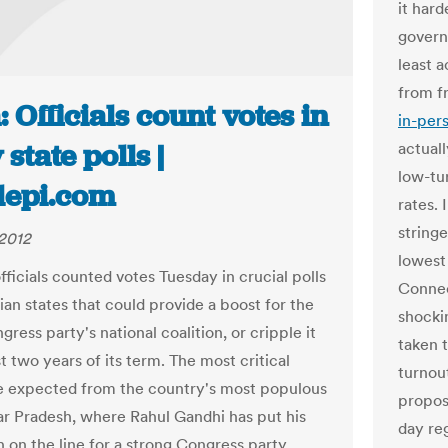
it hard
govern
least a
from f
: Officials count votes in
in-per
 state polls |
actual
low-tu
tlepi.com
rates.
string
2012
lowest
fficials counted votes Tuesday in crucial polls
Connec
dian states that could provide a boost for the
shocki
gress party's national coalition, or cripple it
taken 
st two years of its term. The most critical
turnou
re expected from the country's most populous
proposa
tar Pradesh, where Rahul Gandhi has put his
day re
n on the line for a strong Congress party