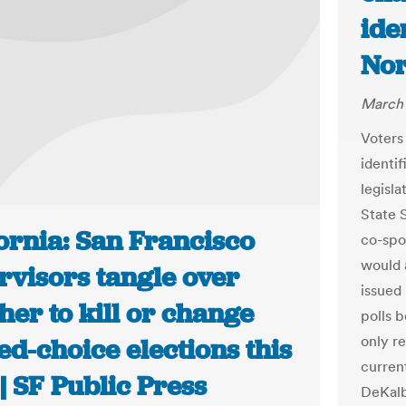
ide
Nor
March 
Voters
identif
legisla
State 
ornia: San Francisco
co-spo
would 
rvisors tangle over
issued 
er to kill or change
polls b
only re
d-choice elections this
current
| SF Public Press
DeKalb