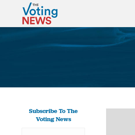
Subscribe To The
Voting News