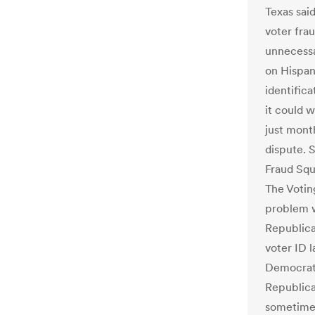
Texas sai
voter fra
unnecessa
on Hispani
identifica
it could 
just month
dispute. S
Fraud Squ
The Votin
problem w
Republica
voter ID l
Democrati
Republica
sometimes