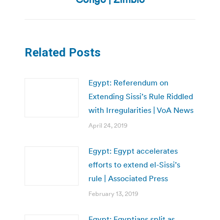
post:
Related Posts
Egypt: Referendum on
Extending Sissi’s Rule Riddled
with Irregularities | VoA News
April 24, 2019
Egypt: Egypt accelerates
efforts to extend el-Sissi’s
rule | Associated Press
February 13, 2019
Egypt: Egyptians split as