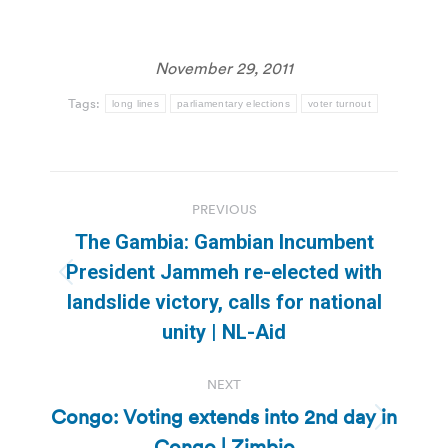
November 29, 2011
Tags:
long lines
parliamentary elections
voter turnout
Post
PREVIOUS
navigation
The Gambia: Gambian Incumbent
President Jammeh re-elected with
Previous
landslide victory, calls for national
post:
unity | NL-Aid
NEXT
Congo: Voting extends into 2nd day in
Next
Congo | Zimbio