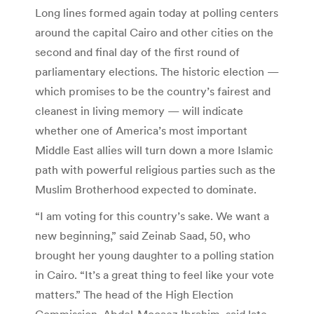
Long lines formed again today at polling centers
around the capital Cairo and other cities on the
second and final day of the first round of
parliamentary elections. The historic election —
which promises to be the country’s fairest and
cleanest in living memory — will indicate
whether one of America’s most important
Middle East allies will turn down a more Islamic
path with powerful religious parties such as the
Muslim Brotherhood expected to dominate.
“I am voting for this country’s sake. We want a
new beginning,” said Zeinab Saad, 50, who
brought her young daughter to a polling station
in Cairo. “It’s a great thing to feel like your vote
matters.” The head of the High Election