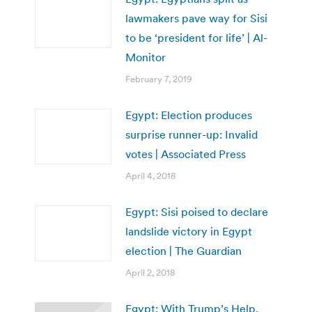
lawmakers pave way for Sisi
to be ‘president for life’ | Al-
Monitor
February 7, 2019
Egypt: Election produces
surprise runner-up: Invalid
votes | Associated Press
April 4, 2018
Egypt: Sisi poised to declare
landslide victory in Egypt
election | The Guardian
April 2, 2018
Egypt: With Trump’s Help,