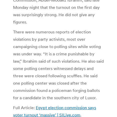
Commission, Abdel-Mooaez Ibrahim, said late
Monday night that the turnout on the first day
was surprisingly strong. He did not give any
figures.
There were numerous reports of election
violations by party activists, most over
campaigning close to polling sites while voting
was under way. “It is a crime punishable by
law,” Ibrahim said of such violations. He also said
some polling centers witnessed delays and
three were closed following scuffles. He said
one polling center was closed after the
commission found a policeman forging ballots
for a candidate in the southern city of Luxor.
Full Article:
Egypt election commission says
voter turnout ‘massive’ | SILive.com
.