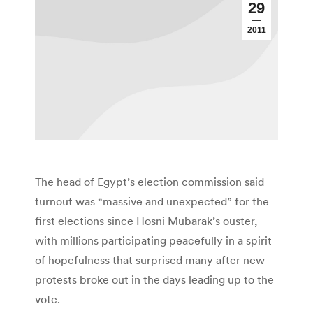
29
2011
The head of Egypt’s election commission said
turnout was “massive and unexpected” for the
first elections since Hosni Mubarak’s ouster,
with millions participating peacefully in a spirit
of hopefulness that surprised many after new
protests broke out in the days leading up to the
vote.