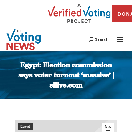
DON
Search
Egypt: Election commission
says voter turnout ‘massive’ |
silive.com
You are here:
Egypt
Nov