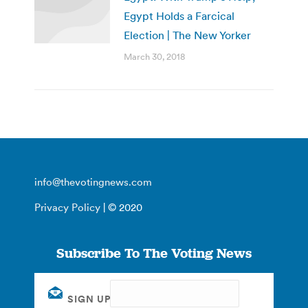
Egypt Holds a Farcical
Election | The New Yorker
March 30, 2018
info@thevotingnews.com
Privacy Policy
| © 2020
Subscribe To The Voting News