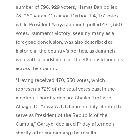
number of 796, 929 voters, Hamat Bah polled
73, 060 votes, Ousainou Darboe 114, 177 votes
while President Yahya Jammeh polled 470, 550
votes. Jammeh’s victory, seen by many as a
foregone conclusion, was also described as
historic in the country’s politics, as Jammeh
won with a landslide in all the 48 constituencies
across the country.
“Having received 470, 550 votes, which
represents 72% of the total votes cast in the
election, I hereby declare Sheikh Professor
Alhagie Dr Yahya A.J.J Jammeh duly elected to
serve as President of the Republic of the
Gambia,” Carayol declared Friday afternoon
shortly after announcing the results.