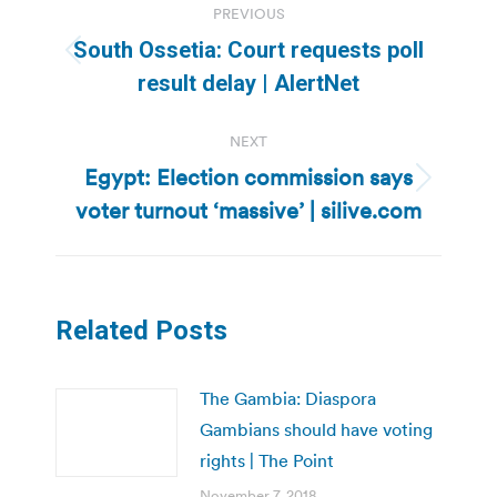
PREVIOUS
navigation
South Ossetia: Court requests poll
Previous
result delay | AlertNet
post:
NEXT
Egypt: Election commission says
Next
voter turnout ‘massive’ | silive.com
post:
Related Posts
The Gambia: Diaspora
Gambians should have voting
rights | The Point
November 7, 2018