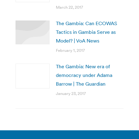
March 22, 2017
The Gambia: Can ECOWAS
Tactics in Gambia Serve as
Model? | VoA News
February 1, 2017
The Gambia: New era of
democracy under Adama
Barrow | The Guardian
January 23, 2017