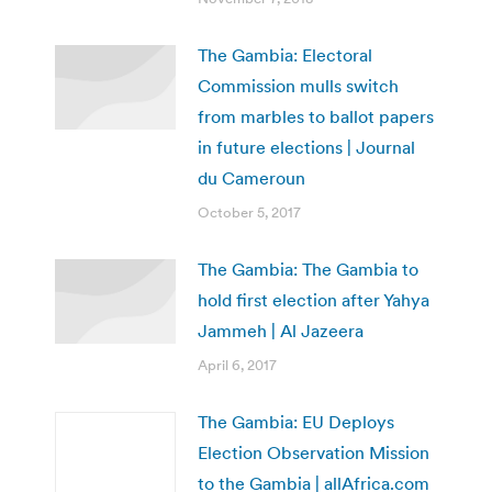
The Gambia: Electoral
Commission mulls switch
from marbles to ballot papers
in future elections | Journal
du Cameroun
October 5, 2017
The Gambia: The Gambia to
hold first election after Yahya
Jammeh | Al Jazeera
April 6, 2017
The Gambia: EU Deploys
Election Observation Mission
to the Gambia | allAfrica.com