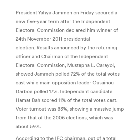
President Yahya Jammeh on Friday secured a
new five-year term after the Independent
Electoral Commission declared him winner of
24th November 2011 presidential
election. Results announced by the returning
officer and Chairman of the Independent
Electoral Commission, Mustapha L. Carayol,
showed Jammeh polled 72% of the total votes
cast while main opposition leader Ousainou
Darboe polled 17%. Independent candidate
Hamat Bah scored 11% of the total votes cast.
Voter turnout was 83%, showing a massive jump
from that of the 2006 elections, which was
about 59%.
According to the IEC chairman, out of a total