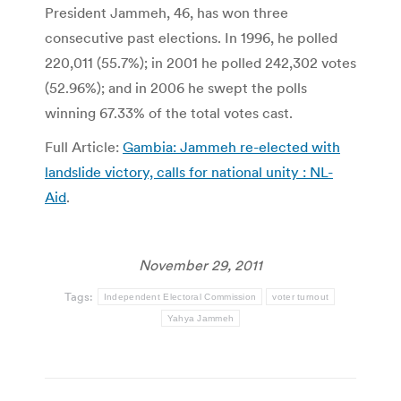
President Jammeh, 46, has won three
consecutive past elections. In 1996, he polled
220,011 (55.7%); in 2001 he polled 242,302 votes
(52.96%); and in 2006 he swept the polls
winning 67.33% of the total votes cast.
Full Article:
Gambia: Jammeh re-elected with
landslide victory, calls for national unity : NL-
Aid
.
November 29, 2011
Tags:
Independent Electoral Commission
voter turnout
Yahya Jammeh
Post