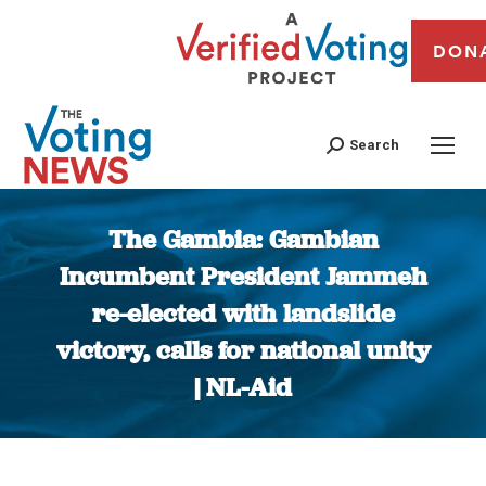
DON
Search
The Gambia: Gambian
Incumbent President Jammeh
re-elected with landslide
victory, calls for national unity
| NL-Aid
You are here: