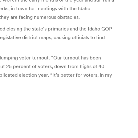
erks, in town for meetings with the Idaho
they are facing numerous obstacles.
ed closing the state’s primaries and the Idaho GOP
gislative district maps, causing officials to find
slumping voter turnout. “Our turnout has been
bout 25 percent of voters, down from highs of 40
icated election year. “It’s better for voters, in my