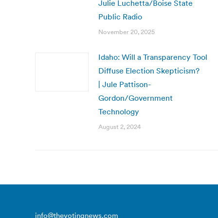
Julie Luchetta/Boise State
Public Radio
November 20, 2025
Idaho: Will a Transparency Tool
Diffuse Election Skepticism?
| Jule Pattison-
Gordon/Government
Technology
August 2, 2024
info@thevotingnews.com