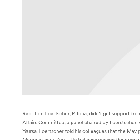
Rep. Tom Loertscher, R-Iona, didn’t get support fr
Affairs Committee, a panel chaired by Loerstscher,
Ysursa. Loertscher told his colleagues that the May 
March or early April. He believes moving the primary