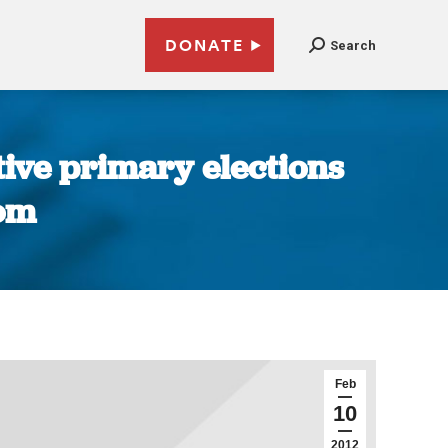
DONATE
Search
ative primary elections
com
Feb
10
2012