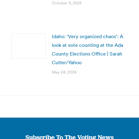
October 3, 2025
Idaho: ‘Very organized chaos’: A
look at vote counting at the Ada
County Elections Office | Sarah
Cutler/Yahoo
May 24, 2024
Subscribe To The Voting News