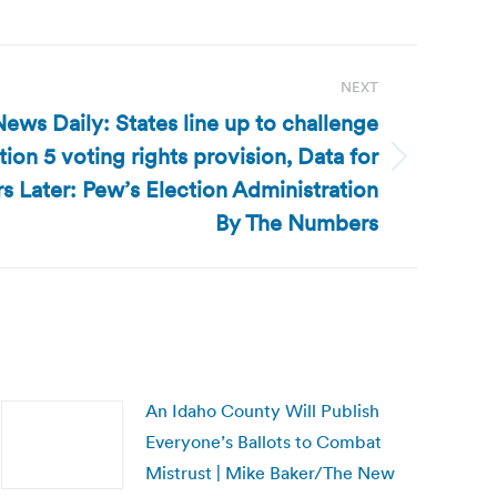
NEXT
ews Daily: States line up to challenge
tion 5 voting rights provision, Data for
 Later: Pew’s Election Administration
By The Numbers
An Idaho County Will Publish
Everyone’s Ballots to Combat
Mistrust | Mike Baker/The New