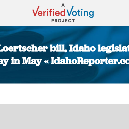
Loertscher bill, Idaho legisl
ay in May « IdahoReporter.
You are here: