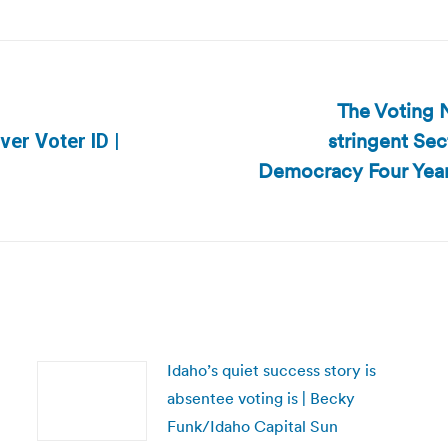
The Voting N
stringent Sec
ver Voter ID |
Next
Democracy Four Years
post:
Idaho’s quiet success story is
absentee voting is | Becky
Funk/Idaho Capital Sun