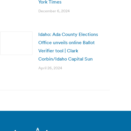
York Times
December 6, 2024
Idaho: Ada County Elections
Office unveils online Ballot
Verifier tool | Clark
Corbin/Idaho Capital Sun
April 26, 2024