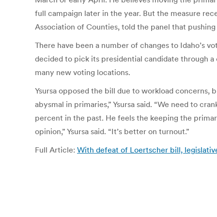
full campaign later in the year. But the measure rec
Association of Counties, told the panel that pushi
There have been a number of changes to Idaho’s voti
decided to pick its presidential candidate through a c
many new voting locations.
Ysursa opposed the bill due to workload concerns, b
abysmal in primaries,” Ysursa said. “We need to cran
percent in the past. He feels the keeping the primar
opinion,” Ysursa said. “It’s better on turnout.”
Full Article:
With defeat of Loertscher bill, legislat