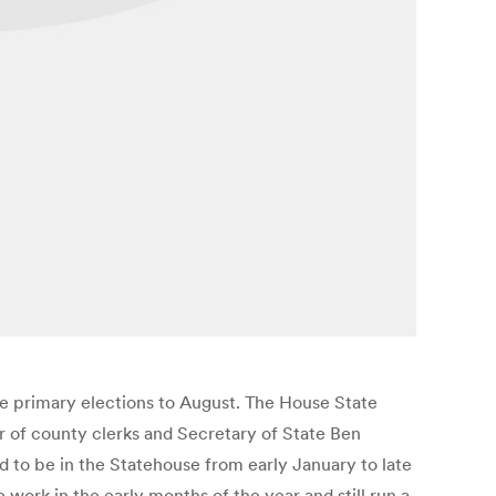
e primary elections to August. The House State
 of county clerks and Secretary of State Ben
d to be in the Statehouse from early January to late
work in the early months of the year and still run a