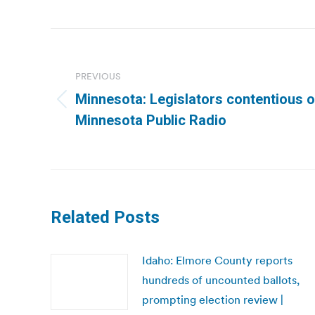
Post
navigation
PREVIOUS
Minnesota: Legislators contentious o
Previous
Minnesota Public Radio
post:
Related Posts
Idaho: Elmore County reports
hundreds of uncounted ballots,
prompting election review |