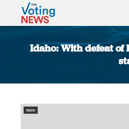
Idaho: With defeat of 
st
Idaho