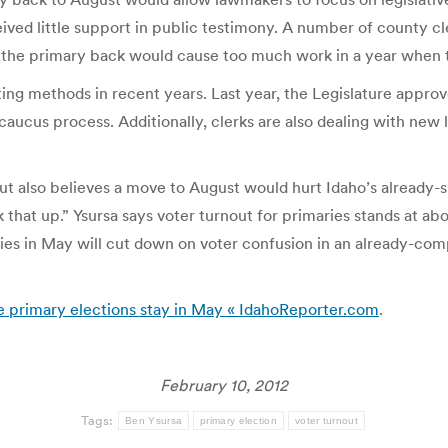
eived little support in public testimony. A number of county cl
ng the primary back would cause too much work in a year when 
ng methods in recent years. Last year, the Legislature approv
aucus process. Additionally, clerks are also dealing with new le
ut also believes a move to August would hurt Idaho’s already-
k that up.” Ysursa says voter turnout for primaries stands at a
ies in May will cut down on voter confusion in an already-compl
ive primary elections stay in May « IdahoReporter.com
.
February 10, 2012
Tags:
Ben Ysursa
primary election
voter turnout