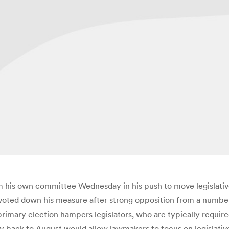
om his own committee Wednesday in his push to move legislativ
 voted down his measure after strong opposition from a number
primary election hampers legislators, who are typically require
 back to August would allow lawmakers to focus on legislative 