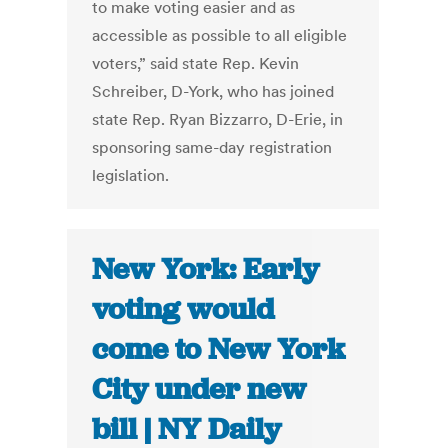
to make voting easier and as
accessible as possible to all eligible
voters,” said state Rep. Kevin
Schreiber, D-York, who has joined
state Rep. Ryan Bizzarro, D-Erie, in
sponsoring same-day registration
legislation.
New York: Early
voting would
come to New York
City under new
bill | NY Daily