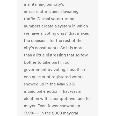
maintaining our city's
infrastructure; and alleviating
traffic. Dismal voter turnout
numbers create a system in which
we have a 'voting class' that makes
the decisions for the rest of the
city's constituents. So it is more
than a little distressing that so few
bother to take part in our
government by voting. Less than
one quarter of registered voters
showed up in the May 2013
municipal election. That was an
election with a competitive race for
mayor. Even fewer showed up —
17.9% — in the 2009 mayoral