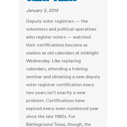
January 2, 2015
Deputy voter registrars — the
volunteers and political operatives
who register voters — watched
their certifications become as
useless as old calendars at midnight
Wednesday. Like replacing
calendars, attending a training
seminar and obtaining a new deputy
voter registrar certification every
two years isn't exactly a new
problem. Certifications have
expired every even-numbered year
since the late 1980s. For
Battleground Texas, though, the