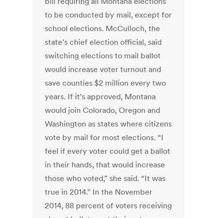
bill requiring all Montana elections
to be conducted by mail, except for
school elections. McCulloch, the
state’s chief election official, said
switching elections to mail ballot
would increase voter turnout and
save counties $2 million every two
years. If it’s approved, Montana
would join Colorado, Oregon and
Washington as states where citizens
vote by mail for most elections. “I
feel if every voter could get a ballot
in their hands, that would increase
those who voted,” she said. “It was
true in 2014.” In the November
2014, 88 percent of voters receiving