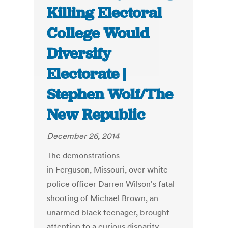
Killing Electoral
College Would
Diversify
Electorate |
Stephen Wolf/The
New Republic
December 26, 2014
The demonstrations
in Ferguson, Missouri, over white
police officer Darren Wilson's fatal
shooting of Michael Brown, an
unarmed black teenager, brought
attention to a curious disparity.