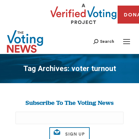
DON
Search
Tag Archives:
voter turnout
You are here:
Subscribe To The Voting News