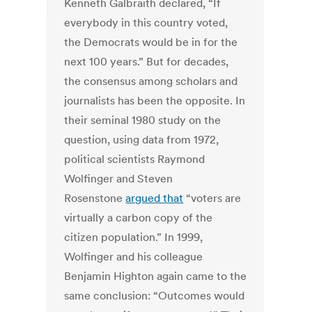
Kenneth Galbraith declared, “If
everybody in this country voted,
the Democrats would be in for the
next 100 years.” But for decades,
the consensus among scholars and
journalists has been the opposite. In
their seminal 1980 study on the
question, using data from 1972,
political scientists Raymond
Wolfinger and Steven
Rosenstone
argued that
“voters are
virtually a carbon copy of the
citizen population.” In 1999,
Wolfinger and his colleague
Benjamin Highton again came to the
same conclusion: “Outcomes would