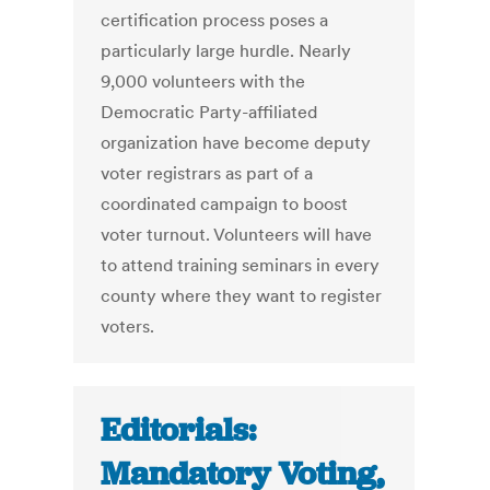
certification process poses a
particularly large hurdle. Nearly
9,000 volunteers with the
Democratic Party-affiliated
organization have become deputy
voter registrars as part of a
coordinated campaign to boost
voter turnout. Volunteers will have
to attend training seminars in every
county where they want to register
voters.
Editorials:
Mandatory Voting,