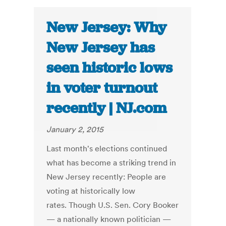
New Jersey: Why
New Jersey has
seen historic lows
in voter turnout
recently | NJ.com
January 2, 2015
Last month's elections continued
what has become a striking trend in
New Jersey recently: People are
voting at historically low
rates. Though U.S. Sen. Cory Booker
— a nationally known politician —