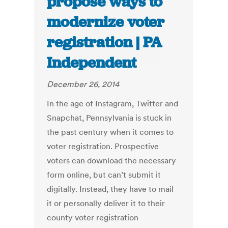
propose ways to
modernize voter
registration | PA
Independent
December 26, 2014
In the age of Instagram, Twitter and
Snapchat, Pennsylvania is stuck in
the past century when it comes to
voter registration. Prospective
voters can download the necessary
form online, but can’t submit it
digitally. Instead, they have to mail
it or personally deliver it to their
county voter registration