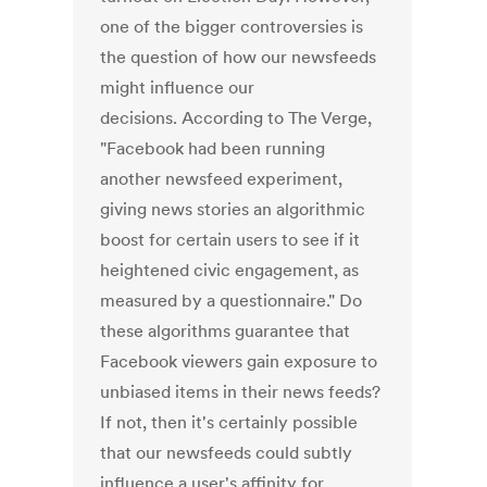
one of the bigger controversies is
the question of how our newsfeeds
might influence our
decisions. According to The Verge,
"Facebook had been running
another newsfeed experiment,
giving news stories an algorithmic
boost for certain users to see if it
heightened civic engagement, as
measured by a questionnaire." Do
these algorithms guarantee that
Facebook viewers gain exposure to
unbiased items in their news feeds?
If not, then it's certainly possible
that our newsfeeds could subtly
influence a user's affinity for