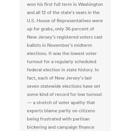
won his first full term in Washington
and all 12 of the state's seats in the
U.S. House of Representatives were
up for grabs, only 36 percent of
New Jersey's registered voters cast
ballots in November's midterm
elections. It was the lowest voter
turnout for a regularly scheduled
federal election in state history. In
fact, each of New Jersey's last
seven statewide elections have set
some kind of record for low turnout
— a stretch of voter apathy that
experts blame partly on citizens
being frustrated with partisan
bickering and campaign finance