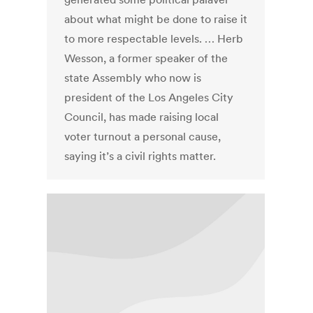
about what might be done to raise it
to more respectable levels. … Herb
Wesson, a former speaker of the
state Assembly who now is
president of the Los Angeles City
Council, has made raising local
voter turnout a personal cause,
saying it’s a civil rights matter.