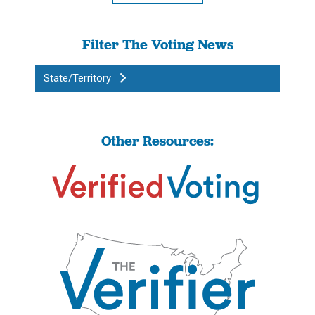
Filter The Voting News
State/Territory
Other Resources: