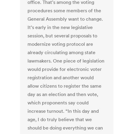
office. That’s among the voting
procedures some members of the
General Assembly want to change.
It’s early in the new legislative
session, but several proposals to
modernize voting protocol are
already circulating among state
lawmakers. One piece of legislation
would provide for electronic voter
registration and another would
allow citizens to register the same
day as an election and then vote,
which proponents say could
increase turnout. “In this day and
age, I do truly believe that we
should be doing everything we can