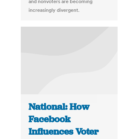
and nonvoters are becoming
increasingly divergent.
National: How
Facebook
Influences Voter