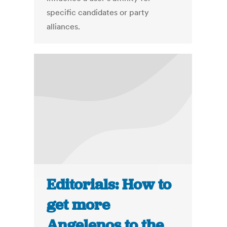
specific candidates or party
alliances.
Editorials: How to
get more
Angelenos to the