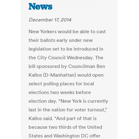
News
December 17, 2014
New Yorkers would be able to cast
their ballots early under new
legislation set to be introduced in
the City Council Wednesday. The
bill sponsored by Councilman Ben
Kallos (D-Manhattan) would open
select polling places for local
elections two weeks before
election day. “New York is currently
last in the nation for voter turnout,”
Kallos said. “And part of that is
because two thirds of the United
States and Washington DC offer