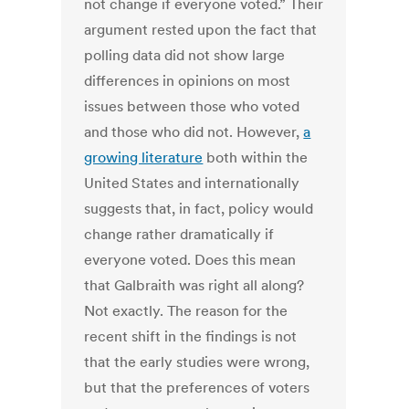
not change if everyone voted.” Their
argument rested upon the fact that
polling data did not show large
differences in opinions on most
issues between those who voted
and those who did not. However,
a
growing literature
both within the
United States and internationally
suggests that, in fact, policy would
change rather dramatically if
everyone voted. Does this mean
that Galbraith was right all along?
Not exactly. The reason for the
recent shift in the findings is not
that the early studies were wrong,
but that the preferences of voters