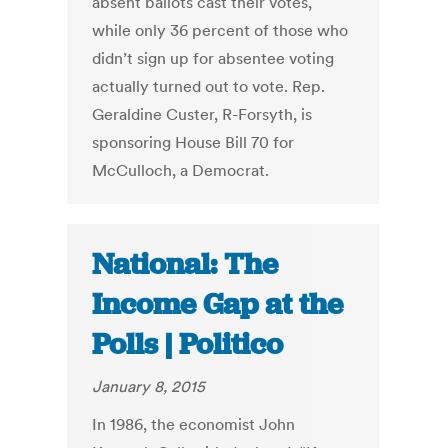
absent ballots cast their votes,
while only 36 percent of those who
didn’t sign up for absentee voting
actually turned out to vote. Rep.
Geraldine Custer, R-Forsyth, is
sponsoring House Bill 70 for
McCulloch, a Democrat.
National: The
Income Gap at the
Polls | Politico
January 8, 2015
In 1986, the economist John