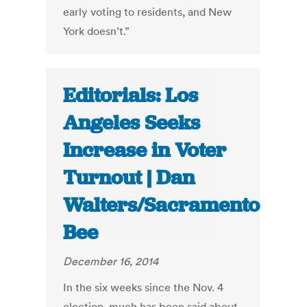
early voting to residents, and New
York doesn’t.”
Editorials: Los
Angeles Seeks
Increase in Voter
Turnout | Dan
Walters/Sacramento
Bee
December 16, 2014
In the six weeks since the Nov. 4
election, much has been said about