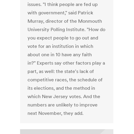
issues. "I think people are fed up
with government," said Patrick
Murray, director of the Monmouth
University Polling Institute. "How do
you expect people to go out and
vote for an institution in which
about one in 10 have any faith
in?" Experts say other factors play a
part, as well: the state's lack of
competitive races, the schedule of
its elections, and the method in
which New Jersey votes. And the
numbers are unlikely to improve
next November, they add.