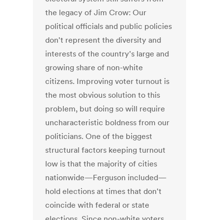
the legacy of Jim Crow: Our
political officials and public policies
don't represent the diversity and
interests of the country's large and
growing share of non-white
citizens. Improving voter turnout is
the most obvious solution to this
problem, but doing so will require
uncharacteristic boldness from our
politicians. One of the biggest
structural factors keeping turnout
low is that the majority of cities
nationwide—Ferguson included—
hold elections at times that don't
coincide with federal or state
elections. Since non-white voters