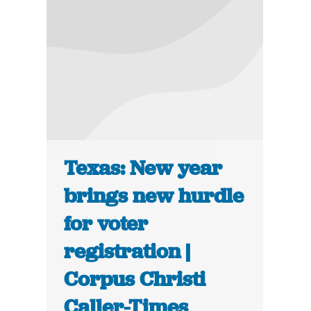
Texas: New year
brings new hurdle
for voter
registration |
Corpus Christi
Caller-Times