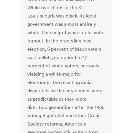
While two-thirds of the St.
Louis suburb was black, its local
government was almost entirely
white. One culprit was simple: voter
turnout. In the preceding local
election, 6 percent of black voters
cast ballots, compared to 17
percent of white voters, narrowly
yielding a white-majority
electorate. The resulting racial
disparities on the city council were
as predictable as they were
dire. Two generations after the 1965
Voting Rights Act and other Great
Society reforms, America's
electoral system still suffers from