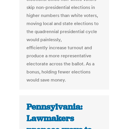
skip non-presidential elections in
higher numbers than white voters,
moving local and state elections to
the quadrennial presidential cycle
would painlessly,
efficiently increase turnout and
produce a more representative
electorate across the ballot. As a
bonus, holding fewer elections
would save money.
Pennsylvania:
Lawmakers