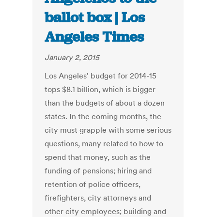
ballot box | Los
Angeles Times
January 2, 2015
Los Angeles' budget for 2014-15
tops $8.1 billion, which is bigger
than the budgets of about a dozen
states. In the coming months, the
city must grapple with some serious
questions, many related to how to
spend that money, such as the
funding of pensions; hiring and
retention of police officers,
firefighters, city attorneys and
other city employees; building and