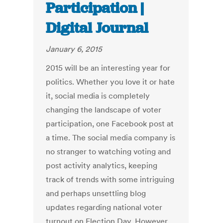
Participation |
Digital Journal
January 6, 2015
2015 will be an interesting year for
politics. Whether you love it or hate
it, social media is completely
changing the landscape of voter
participation, one Facebook post at
a time. The social media company is
no stranger to watching voting and
post activity analytics, keeping
track of trends with some intriguing
and perhaps unsettling blog
updates regarding national voter
turnout on Election Day. However,