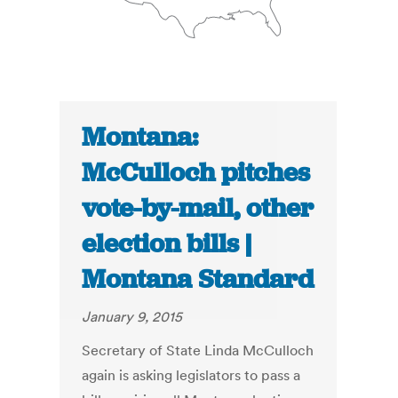
Montana:
McCulloch pitches
vote-by-mail, other
election bills |
Montana Standard
January 9, 2015
Secretary of State Linda McCulloch
again is asking legislators to pass a