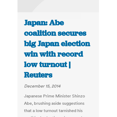
Japan: Abe
coalition secures
big Japan election
win with record
low turnout |
Reuters
December 15, 2014
Japanese Prime Minister Shinzo
Abe, brushing aside suggestions
that a low turnout tarnished his