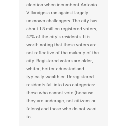
election when incumbent Antonio
Villaraigosa ran against largely
unknown challengers. The city has
about 1.8 million registered voters,
47% of the city's residents. It is
worth noting that these voters are
not reflective of the makeup of the
city. Registered voters are older,
whiter, better educated and
typically wealthier. Unregistered
residents fall into two categories:
those who cannot vote (because
they are underage, not citizens or
felons) and those who do not want
to.