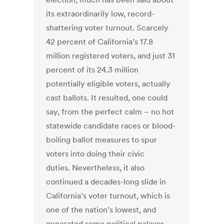
its extraordinarily low, record-
shattering voter turnout. Scarcely
42 percent of California’s 17.8
million registered voters, and just 31
percent of its 24.3 million
potentially eligible voters, actually
cast ballots. It resulted, one could
say, from the perfect calm – no hot
statewide candidate races or blood-
boiling ballot measures to spur
voters into doing their civic
duties. Nevertheless, it also
continued a decades-long slide in
California’s voter turnout, which is
one of the nation’s lowest, and
generated some political palaver