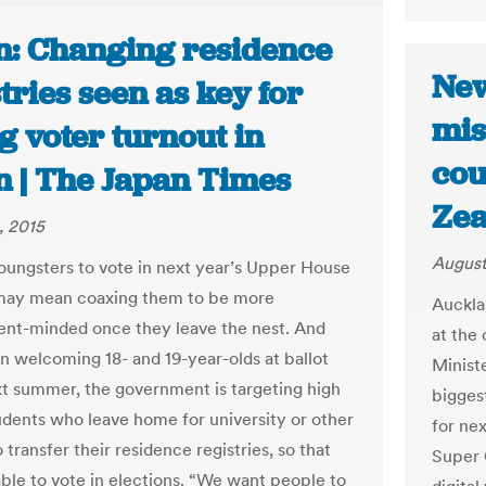
n: Changing residence
New
tries seen as key for
mis
g voter turnout in
cou
n | The Japan Times
Zea
, 2015
August
oungsters to vote in next year’s Upper House
 may mean coaxing them to be more
Auckla
nt-minded once they leave the nest. And
at the
n welcoming 18- and 19-year-olds at ballot
Minist
t summer, the government is targeting high
biggest
udents who leave home for university or other
for nex
 transfer their residence registries, so that
Super 
able to vote in elections. “We want people to