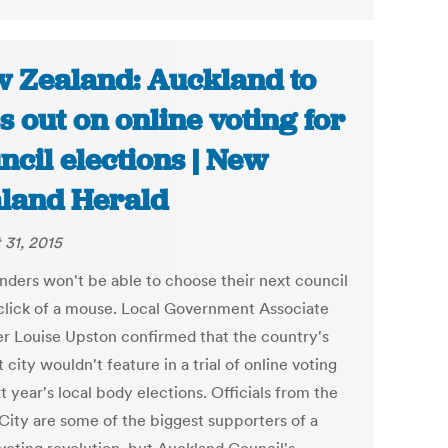
 Zealand: Auckland to
s out on online voting for
ncil elections | New
land Herald
 31, 2015
nders won't be able to choose their next council
 click of a mouse. Local Government Associate
er Louise Upston confirmed that the country's
 city wouldn't feature in a trial of online voting
t year's local body elections. Officials from the
City are some of the biggest supporters of a