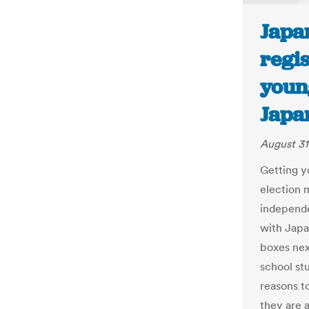
Japa
regis
youn
Japa
August 31
Getting y
election
independe
with Japa
boxes nex
school st
reasons to
they are 