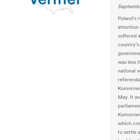
Septembe
Poland’s r
attention
suffered
country’s
governme
was less 
national v
referendu
Komorowski
May. It w
parliamen
Komorowsk
which cos
to settle 