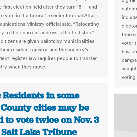
digital
e first election held after they turn 18 — and
catchm
o vote in the future,” a senior Internal Affairs
include
nications Ministry official said. “Relocating
elector
ry to their current address is the first step.”
these r
citizens are given ballots by municipalities
voter 
heir resident registry, and the country’s
has lob
dent register law requires people to transfer
campai
istry when they move.
sought
voting
: Residents in some
 County cities may be
 to vote twice on Nov. 3
 Salt Lake Tribune