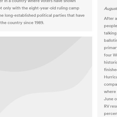
der in a country where voters have shown
ot only with the eight-year-old ruling camp
August
he long-established political parties that have
After 
the country since 1989.
people
talking
ballot
primar
four W
histori
finishe
Hurric
compar
where 
June o
RV reso
percen