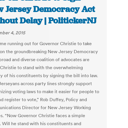
 Jersey Democracy Act
hout Delay | PolitickerNJ
ber 4, 2015
ime running out for Governor Christie to take
 on the groundbreaking New Jersey Democracy
broad and diverse coalition of advocates are
 Christie to stand with the overwhelming
y of his constituents by signing the bill into law.
erseyans across party lines strongly support
izing voting laws to make it easier for people to
d register to vote,” Rob Duffey, Policy and
ications Director for New Jersey Working
es. “Now Governor Christie faces a simple
 Will he stand with his constituents and