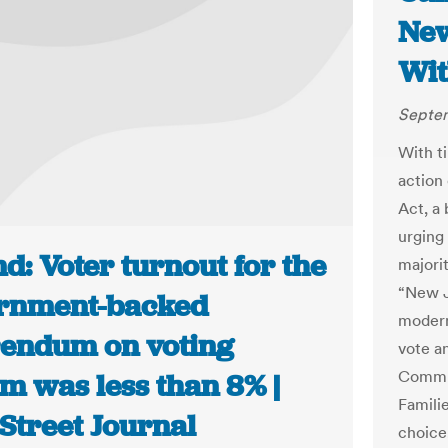
New
Wit
Septem
With t
action
Act, a 
urging
d: Voter turnout for the
majorit
“New J
rnment-backed
modern
rendum on voting
vote an
Commun
m was less than 8% |
Famili
Street Journal
choice.