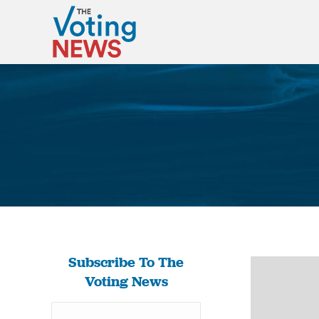
Subscribe To The
Voting News