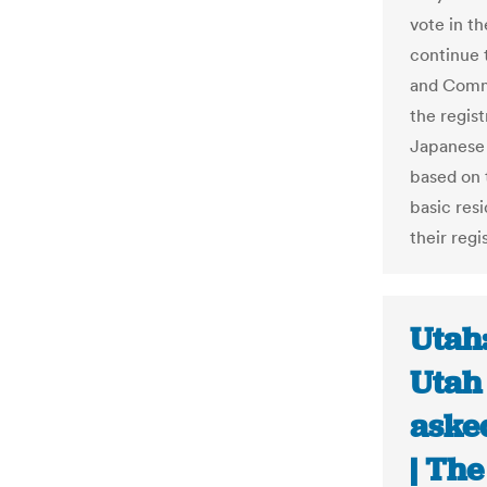
vote in th
continue t
and Commu
the regist
Japanese 
based on t
basic resi
their reg
Utah
Utah
asked
| The