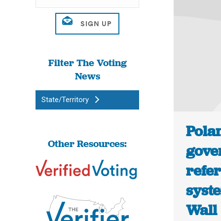
Filter The Voting
News
State/Territory
Polan
Other Resources:
gove
refe
syste
Wall 