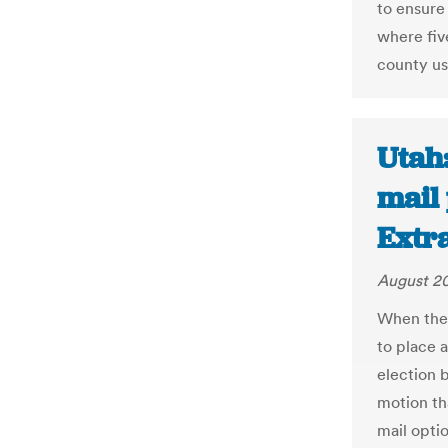
to ensure
where five
county use
Utah:
mail 
Extr
August 20
When the
to place a
election b
motion th
mail opti