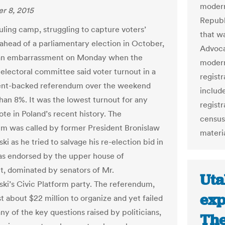
modern
r 8, 2015
Republ
uling camp, struggling to capture voters’
that w
 ahead of a parliamentary election in October,
Advoca
 an embarrassment on Monday when the
modern
 electoral committee said voter turnout in a
registr
nt-backed referendum over the weekend
include
than 8%. It was the lowest turnout for any
regist
ote in Poland’s recent history. The
census
m was called by former President Bronislaw
materia
 as he tried to salvage his re-election bid in
as endorsed by the upper house of
t, dominated by senators of Mr.
Uta
i’s Civic Platform party. The referendum,
exp
t about $22 million to organize and yet failed
any of the key questions raised by politicians,
The