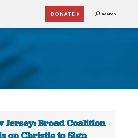
DONATE
Search
 Jersey: Broad Coalition
ls on Christie to Sign