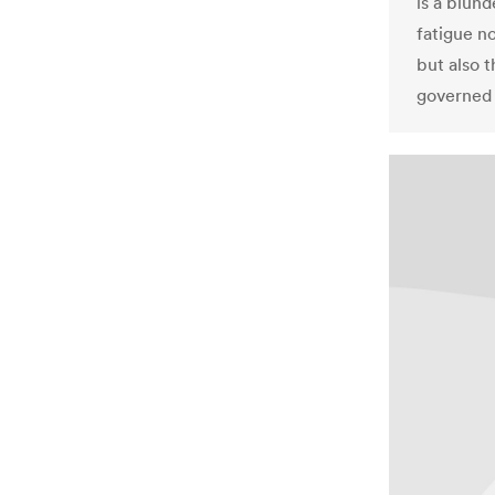
is a blun
fatigue n
but also t
governed 