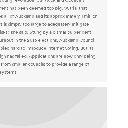
 voting revolution, but Auckland Council's
ent has been deemed too big. "A trial that
s all of Auckland and its approximately 1 million
s is simply too large to adequately mitigate
isks," she said. Stung by a dismal 36 per cent
turnout in the 2013 elections, Auckland Council
bied hard to introduce internet voting. But its
gn has failed. Applications are now only being
 from smaller councils to provide a range of
 systems.