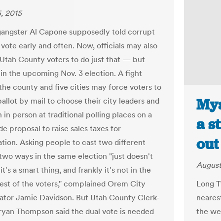
, 2015
angster Al Capone supposedly told corrupt
 vote early and often. Now, officials may also
Utah County voters to do just that — but
 in the upcoming Nov. 3 election. A fight
he county and five cities may force voters to
Mya
allot by mail to choose their city leaders and
 in person at traditional polling places on a
a s
e proposal to raise sales taxes for
out
ation. Asking people to cast two different
 two ways in the same election "just doesn't
August
it's a smart thing, and frankly it's not in the
rest of the voters," complained Orem City
Long T
ator Jamie Davidson. But Utah County Clerk-
nearest
ryan Thompson said the dual vote is needed
the we