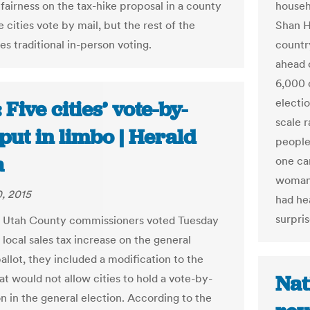
 fairness on the tax-hike proposal in a county
househo
 cities vote by mail, but the rest of the
Shan H
s traditional in-person voting.
country
ahead 
6,000 
electio
 Five cities’ vote-by-
scale r
put in limbo | Herald
people
a
one cam
woman 
, 2015
had he
surpri
 Utah County commissioners voted Tuesday
 local sales tax increase on the general
allot, they included a modification to the
Nat
at would not allow cities to hold a vote-by-
on in the general election. According to the