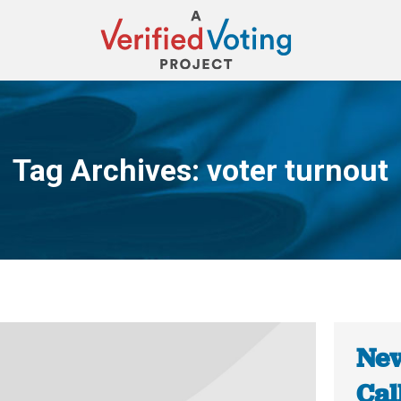
Tag Archives:
voter turnout
You are here:
New
Cal