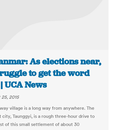
nmar: As elections near,
truggle to get the word
 | UCA News
 25, 2015
way village is a long way from anywhere. The
 city, Taunggyi, is a rough three-hour drive to
st of this small settlement of about 30