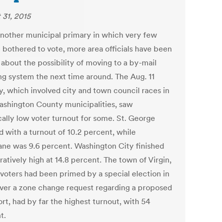
 31, 2015
another municipal primary in which very few
 bothered to vote, more area officials have been
 about the possibility of moving to a by-mail
ing system the next time around. The Aug. 11
y, which involved city and town council races in
ashington County municipalities, saw
cally low voter turnout for some. St. George
d with a turnout of 10.2 percent, while
ane was 9.6 percent. Washington City finished
atively high at 14.8 percent. The town of Virgin,
voters had been primed by a special election in
ver a zone change request regarding a proposed
rt, had by far the highest turnout, with 54
t.