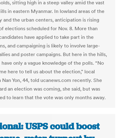
lds, sitting high in a steep valley amid the vast
ills in eastern Myanmar. In lowland areas of the
 and the urban centers, anticipation is rising
of elections scheduled for Nov. 8. More than
candidates have applied to take part in the
ns, and campaigning is likely to involve large-
allies and poster campaigns. But here in the hills,
 have only a vague knowledge of the polls. “No
e here to tell us about the election,” local
Nan Yon, 44, told ucanews.com recently. She
ard an election was coming, she said, but was
sed to learn that the vote was only months away.
ional: USPS could boost