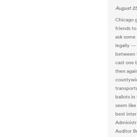
August 25
Chicago g
friends to
ask some 
legally —
between t
cast one b
then again
countywid
transport
ballots in
seem like 
best inte
Administr
Auditor B