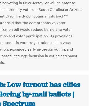
ize voting in New Jersey, or will he cater to
ican primary voters in South Carolina or Arizona
ant to roll hard-won voting rights back?”
tes said that the comprehensive voter
ization bill would reduce barriers to voter
ation and voter participation. Its provisions
 automatic voter registration, online voter
ration, expanded early in-person voting, and
-based language inclusion in voting and ballot
ls.
h: Low turnout has cities
loring by-mail ballots |
 Spectrum