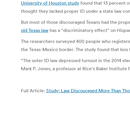
University of Houston study
found that 13 percent of
thought they lacked proper ID under a state law cons
But most of those discouraged Texans had the prope
old Texas law
has a “discriminatory effect” on Hispa
The researchers surveyed 400 people who registered 
the Texas-Mexico border. The study found that less 
“The voter ID law depressed turnout in the 2014 elec
Mark P. Jones, a professor at Rice’s Baker Institute 
Full Article:
Study: Law Discouraged More Than Thos