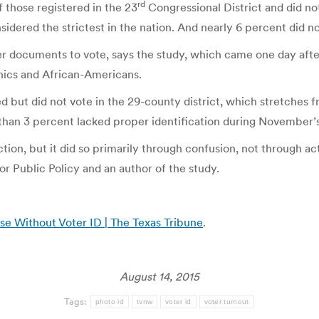
rd
 those registered in the 23
Congressional District and did no
idered the strictest in the nation. And nearly 6 percent did n
r documents to vote, says the study, which came one day afte
nics and African-Americans.
but did not vote in the 29-county district, which stretches fr
than 3 percent lacked proper identification during November’s
tion, but it did so primarily through confusion, not through ac
for Public Policy and an author of the study.
e Without Voter ID | The Texas Tribune
.
August 14, 2015
Tags:
photo id
tvnw
voter id
voter turnout