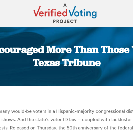
scouraged More Than Those W
Texas Tribune
You are here:
t many would-be voters in a Hispanic-majority congressional di
hows. And the state’s voter ID law – coupled with lackluster
ts. Released on Thursday, the 50th anniversary of the federal 