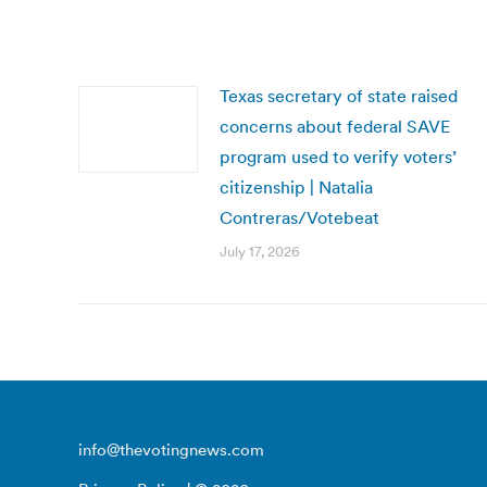
Texas secretary of state raised
concerns about federal SAVE
program used to verify voters’
citizenship | Natalia
Contreras/Votebeat
July 17, 2026
info@thevotingnews.com