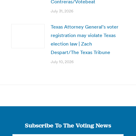
Contreras/Votebeat
July 31, 2026
Texas Attorney General’s voter
registration may violate Texas
election law | Zach
Despart/The Texas Tribune
July 10, 2026
Subscribe To The Voting News