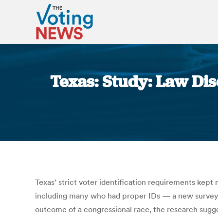
Texas: Study: Law Di
Texas’ strict voter identification requirements kep
including many who had proper IDs — a new survey s
outcome of a congressional race, the research sugges