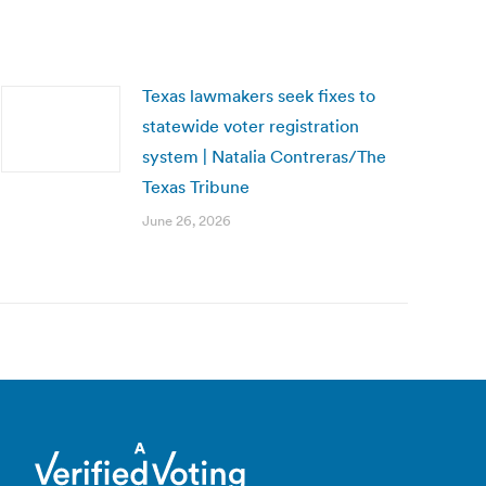
Texas lawmakers seek fixes to
statewide voter registration
system | Natalia Contreras/The
Texas Tribune
June 26, 2026