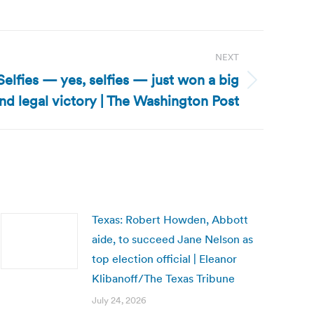
NEXT
lfies — yes, selfies — just won a big
and legal victory | The Washington Post
Texas: Robert Howden, Abbott
aide, to succeed Jane Nelson as
top election official | Eleanor
Klibanoff/The Texas Tribune
July 24, 2026