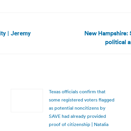
New Hampshire: Se
ity | Jeremy
Next
political 
post:
Texas officials confirm that
some registered voters flagged
as potential noncitizens by
SAVE had already provided
proof of citizenship | Natalia