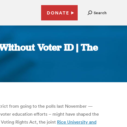
DONATE
Search
ithout Voter ID | The
strict from going to the polls last November —
 voter education efforts – might have shaped the
Voting Rights Act, the joint
Rice University and