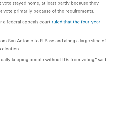
t vote stayed home, at least partly because they
ot vote primarily because of the requirements.
r a federal appeals court
ruled that the four-year-
om San Antonio to El Paso and along a large slice of
 election.
tually keeping people without IDs from voting,” said