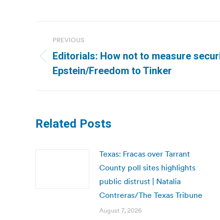
Post
PREVIOUS
navigation
Editorials: How not to measure secur
Previous
Epstein/Freedom to Tinker
post:
Related Posts
Texas: Fracas over Tarrant
County poll sites highlights
public distrust | Natalia
Contreras/The Texas Tribune
August 7, 2026