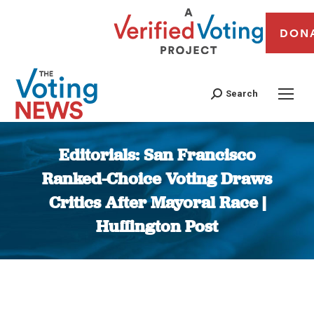
DON
Search
Editorials: San Francisco
Ranked-Choice Voting Draws
Critics After Mayoral Race |
Huffington Post
You are here: