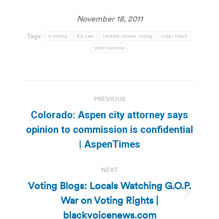
November 18, 2011
Tags:
e-voting
Ed Lee
ranked choice voting
voter fraud
voter turnout
Post
PREVIOUS
navigation
Colorado: Aspen city attorney says
Previous
opinion to commission is confidential
post:
| AspenTimes
NEXT
Voting Blogs: Locals Watching G.O.P.
War on Voting Rights |
Next
post:
blackvoicenews.com