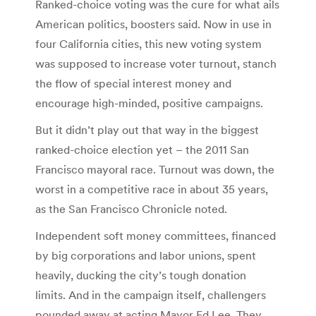
Ranked-choice voting was the cure for what ails
American politics, boosters said. Now in use in
four California cities, this new voting system
was supposed to increase voter turnout, stanch
the flow of special interest money and
encourage high-minded, positive campaigns.
But it didn’t play out that way in the biggest
ranked-choice election yet – the 2011 San
Francisco mayoral race. Turnout was down, the
worst in a competitive race in about 35 years,
as the San Francisco Chronicle noted.
Independent soft money committees, financed
by big corporations and labor unions, spent
heavily, ducking the city’s tough donation
limits. And in the campaign itself, challengers
pounded away at acting Mayor Ed Lee. They