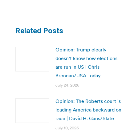
Related Posts
Opinion: Trump clearly
doesn’t know how elections
are run in US | Chris
Brennan/USA Today
July 24, 2026
Opinion: The Roberts court is
leading America backward on
race | David H. Gans/Slate
July 10, 2026