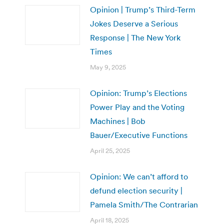
Opinion | Trump’s Third-Term
Jokes Deserve a Serious
Response | The New York
Times
May 9, 2025
Opinion: Trump’s Elections
Power Play and the Voting
Machines | Bob
Bauer/Executive Functions
April 25, 2025
Opinion: We can’t afford to
defund election security |
Pamela Smith/The Contrarian
April 18, 2025