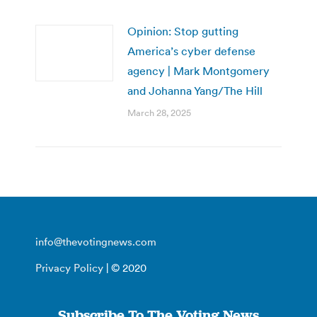
Opinion: Stop gutting
America’s cyber defense
agency | Mark Montgomery
and Johanna Yang/The Hill
March 28, 2025
info@thevotingnews.com
Privacy Policy
| © 2020
Subscribe To The Voting News