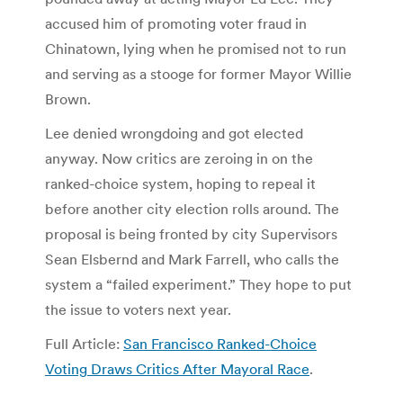
accused him of promoting voter fraud in
Chinatown, lying when he promised not to run
and serving as a stooge for former Mayor Willie
Brown.
Lee denied wrongdoing and got elected
anyway. Now critics are zeroing in on the
ranked-choice system, hoping to repeal it
before another city election rolls around. The
proposal is being fronted by city Supervisors
Sean Elsbernd and Mark Farrell, who calls the
system a “failed experiment.” They hope to put
the issue to voters next year.
Full Article:
San Francisco Ranked-Choice
Voting Draws Critics After Mayoral Race
.