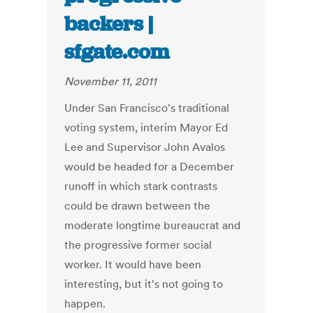
backers |
sfgate.com
November 11, 2011
Under San Francisco's traditional
voting system, interim Mayor Ed
Lee and Supervisor John Avalos
would be headed for a December
runoff in which stark contrasts
could be drawn between the
moderate longtime bureaucrat and
the progressive former social
worker. It would have been
interesting, but it's not going to
happen.