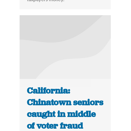
California:
Chinatown seniors
caught in middle
of voter fraud