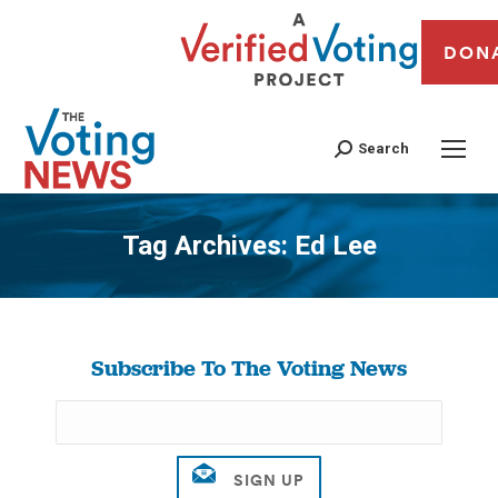
DON
Search
Tag Archives:
Ed Lee
You are here:
Subscribe To The Voting News