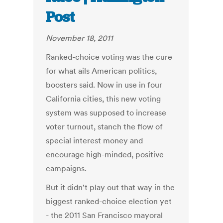
Post
November 18, 2011
Ranked-choice voting was the cure
for what ails American politics,
boosters said. Now in use in four
California cities, this new voting
system was supposed to increase
voter turnout, stanch the flow of
special interest money and
encourage high-minded, positive
campaigns.
But it didn't play out that way in the
biggest ranked-choice election yet
- the 2011 San Francisco mayoral