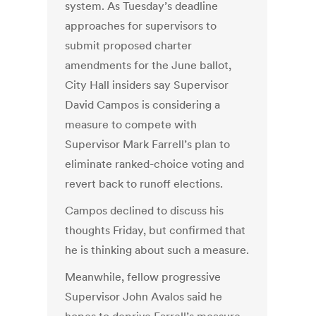
system. As Tuesday’s deadline
approaches for supervisors to
submit proposed charter
amendments for the June ballot,
City Hall insiders say Supervisor
David Campos is considering a
measure to compete with
Supervisor Mark Farrell’s plan to
eliminate ranked-choice voting and
revert back to runoff elections.
Campos declined to discuss his
thoughts Friday, but confirmed that
he is thinking about such a measure.
Meanwhile, fellow progressive
Supervisor John Avalos said he