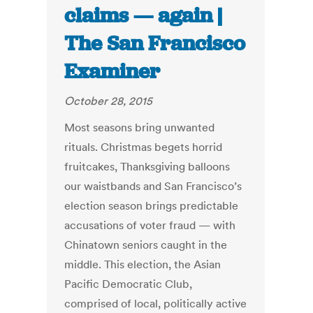
claims — again |
The San Francisco
Examiner
October 28, 2015
Most seasons bring unwanted
rituals. Christmas begets horrid
fruitcakes, Thanksgiving balloons
our waistbands and San Francisco’s
election season brings predictable
accusations of voter fraud — with
Chinatown seniors caught in the
middle. This election, the Asian
Pacific Democratic Club,
comprised of local, politically active