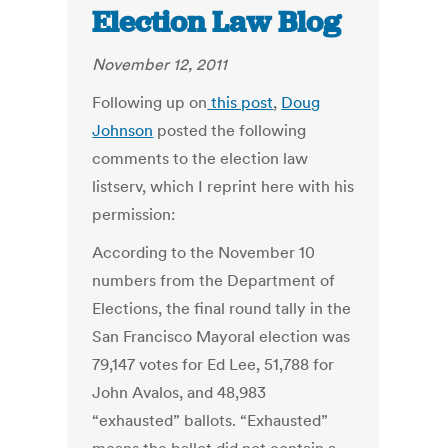
Election Law Blog
November 12, 2011
Following up on
this post
,
Doug
Johnson
posted the following
comments to the election law
listserv, which I reprint here with his
permission:
According to the November 10
numbers from the Department of
Elections, the final round tally in the
San Francisco Mayoral election was
79,147 votes for Ed Lee, 51,788 for
John Avalos, and 48,983
“exhausted” ballots. “Exhausted”