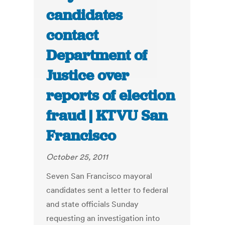
candidates
contact
Department of
Justice over
reports of election
fraud | KTVU San
Francisco
October 25, 2011
Seven San Francisco mayoral
candidates sent a letter to federal
and state officials Sunday
requesting an investigation into