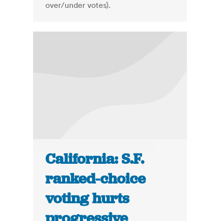
over/under votes).
California: S.F.
ranked-choice
voting hurts
progressive