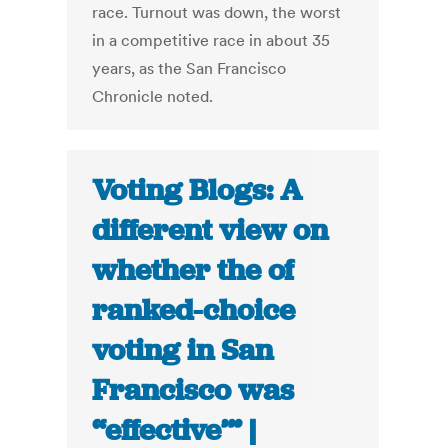
race. Turnout was down, the worst
in a competitive race in about 35
years, as the San Francisco
Chronicle noted.
Voting Blogs: A
different view on
whether the of
ranked-choice
voting in San
Francisco was
“effective’” |