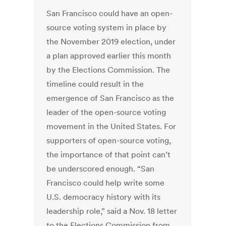
San Francisco could have an open-
source voting system in place by
the November 2019 election, under
a plan approved earlier this month
by the Elections Commission. The
timeline could result in the
emergence of San Francisco as the
leader of the open-source voting
movement in the United States. For
supporters of open-source voting,
the importance of that point can’t
be underscored enough. “San
Francisco could help write some
U.S. democracy history with its
leadership role,” said a Nov. 18 letter
to the Elections Commission from