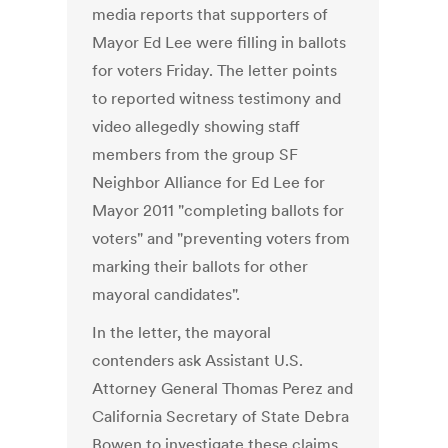
media reports that supporters of
Mayor Ed Lee were filling in ballots
for voters Friday. The letter points
to reported witness testimony and
video allegedly showing staff
members from the group SF
Neighbor Alliance for Ed Lee for
Mayor 2011 "completing ballots for
voters" and "preventing voters from
marking their ballots for other
mayoral candidates".
In the letter, the mayoral
contenders ask Assistant U.S.
Attorney General Thomas Perez and
California Secretary of State Debra
Bowen to investigate these claims.