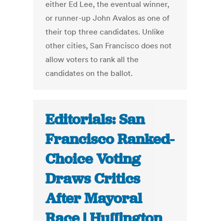
either Ed Lee, the eventual winner,
or runner-up John Avalos as one of
their top three candidates. Unlike
other cities, San Francisco does not
allow voters to rank all the
candidates on the ballot.
Editorials: San
Francisco Ranked-
Choice Voting
Draws Critics
After Mayoral
Race | Huffington