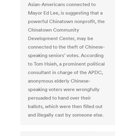
Asian-Americans connected to
Mayor Ed Lee, is suggesting that a
powerful Chinatown nonprofit, the
Chinatown Community
Development Center, may be
connected to the theft of Chinese-
speaking seniors’ votes. According
to Tom Hsieh, a prominent political
consultant in charge of the APDC,
anonymous elderly Chinese-
speaking voters were wrongfully
persuaded to hand over their
ballots, which were then filled out
and illegally cast by someone else.