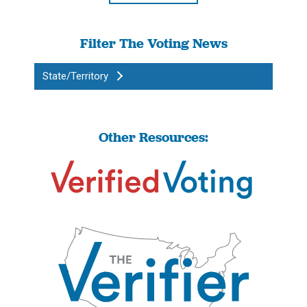
Filter The Voting News
State/Territory
Other Resources: