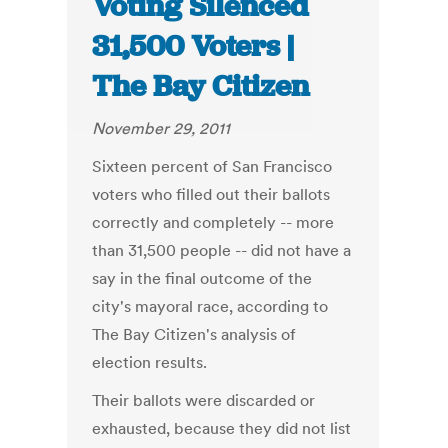
Voting Silenced
31,500 Voters |
The Bay Citizen
November 29, 2011
Sixteen percent of San Francisco
voters who filled out their ballots
correctly and completely -- more
than 31,500 people -- did not have a
say in the final outcome of the
city's mayoral race, according to
The Bay Citizen's analysis of
election results.
Their ballots were discarded or
exhausted, because they did not list