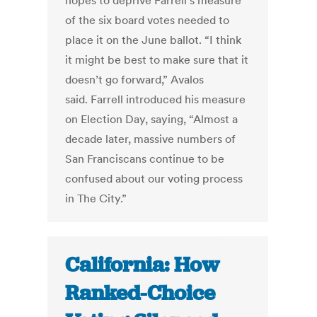
hopes to deprive Farrell’s measure
of the six board votes needed to
place it on the June ballot. “I think
it might be best to make sure that it
doesn’t go forward,” Avalos
said. Farrell introduced his measure
on Election Day, saying, “Almost a
decade later, massive numbers of
San Franciscans continue to be
confused about our voting process
in The City.”
California: How
Ranked-Choice