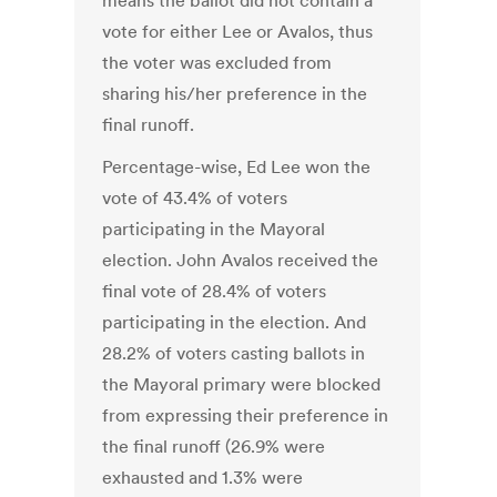
means the ballot did not contain a
vote for either Lee or Avalos, thus
the voter was excluded from
sharing his/her preference in the
final runoff.
Percentage-wise, Ed Lee won the
vote of 43.4% of voters
participating in the Mayoral
election. John Avalos received the
final vote of 28.4% of voters
participating in the election. And
28.2% of voters casting ballots in
the Mayoral primary were blocked
from expressing their preference in
the final runoff (26.9% were
exhausted and 1.3% were