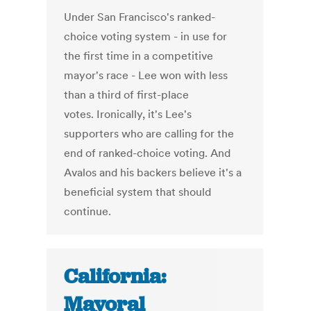
Under San Francisco's ranked-
choice voting system - in use for
the first time in a competitive
mayor's race - Lee won with less
than a third of first-place
votes. Ironically, it's Lee's
supporters who are calling for the
end of ranked-choice voting. And
Avalos and his backers believe it's a
beneficial system that should
continue.
California:
Mayoral