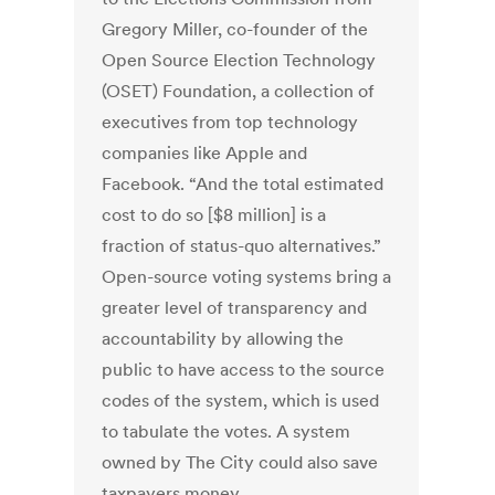
Gregory Miller, co-founder of the
Open Source Election Technology
(OSET) Foundation, a collection of
executives from top technology
companies like Apple and
Facebook. “And the total estimated
cost to do so [$8 million] is a
fraction of status-quo alternatives.”
Open-source voting systems bring a
greater level of transparency and
accountability by allowing the
public to have access to the source
codes of the system, which is used
to tabulate the votes. A system
owned by The City could also save
taxpayers money.