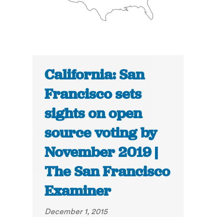
California: San
Francisco sets
sights on open
source voting by
November 2019 |
The San Francisco
Examiner
December 1, 2015