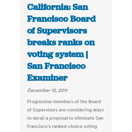
California: San
Francisco Board
of Supervisors
breaks ranks on
voting system |
San Francisco
Examiner
December 12, 2011
Progressive members of the Board
of Supervisors are considering ways
to derail a proposal to eliminate San
Francisco’s ranked-choice voting