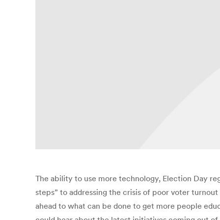
The ability to use more technology, Election Day re
steps” to addressing the crisis of poor voter turnou
ahead to what can be done to get more people educ
could hear about the latest initiatives coming out o