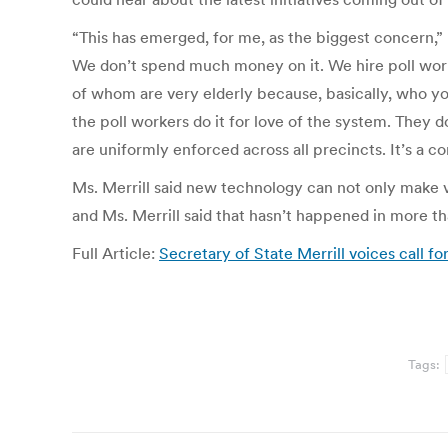
“This has emerged, for me, as the biggest concern,” 
We don’t spend much money on it. We hire poll work
of whom are very elderly because, basically, who you
the poll workers do it for love of the system. They d
are uniformly enforced across all precincts. It’s a co
Ms. Merrill said new technology can not only make vo
and Ms. Merrill said that hasn’t happened in more th
Full Article:
Secretary of State Merrill voices call f
Tags: