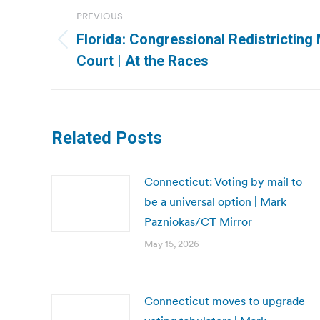
Post
PREVIOUS
navigation
Florida: Congressional Redistrictin
Previous
Court | At the Races
post:
Related Posts
Connecticut: Voting by mail to
be a universal option | Mark
Pazniokas/CT Mirror
May 15, 2026
Connecticut moves to upgrade