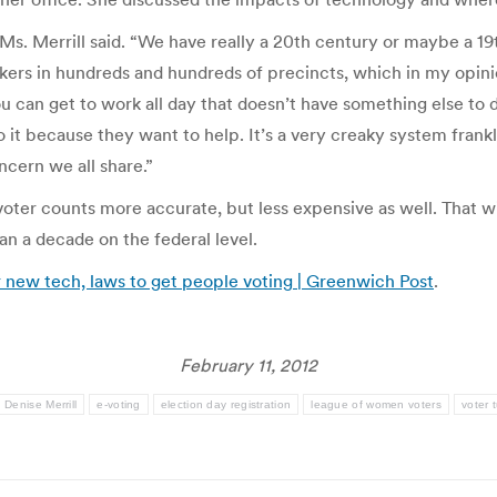
Ms. Merrill said. “We have really a 20th century or maybe a 19t
ers in hundreds and hundreds of precincts, which in my opinio
 can get to work all day that doesn’t have something else to d
o it because they want to help. It’s a very creaky system frankl
ncern we all share.”
ter counts more accurate, but less expensive as well. That wil
an a decade on the federal level.
or new tech, laws to get people voting | Greenwich Post
.
February 11, 2012
Denise Merrill
e-voting
election day registration
league of women voters
voter 