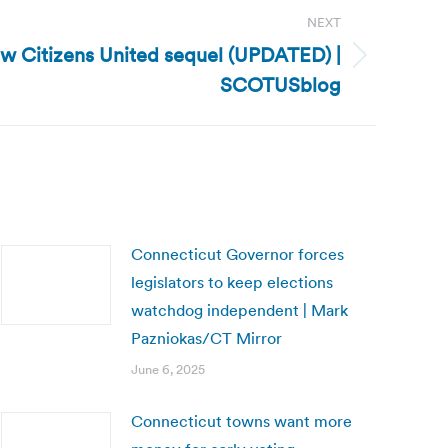
NEXT
w Citizens United sequel (UPDATED) |
SCOTUSblog
Connecticut Governor forces
legislators to keep elections
watchdog independent | Mark
Pazniokas/CT Mirror
June 6, 2025
Connecticut towns want more