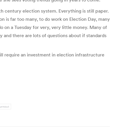
h century election system. Everything is still paper.
n is far too many, to do work on Election Day, many
o on a Tuesday for very, very little money. Many of
y and there are lots of questions about if standards
l require an investment in election infrastructure
turnout