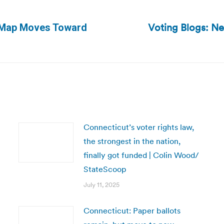
Voting Blogs: Ne
g Map Moves Toward
Next
post:
Connecticut’s voter rights law,
the strongest in the nation,
finally got funded | Colin Wood/
StateScoop
July 11, 2025
Connecticut: Paper ballots