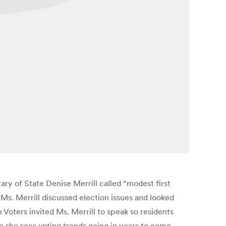
ry of State Denise Merrill called “modest first
 Ms. Merrill discussed election issues and looked
ters invited Ms. Merrill to speak so residents
e she sees voting trends going in years to come.