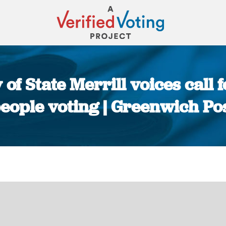
of State Merrill voices call f
eople voting | Greenwich Po
You are here: