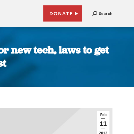
DONATE
Search
or new tech, laws to get
st
Feb
11
2012