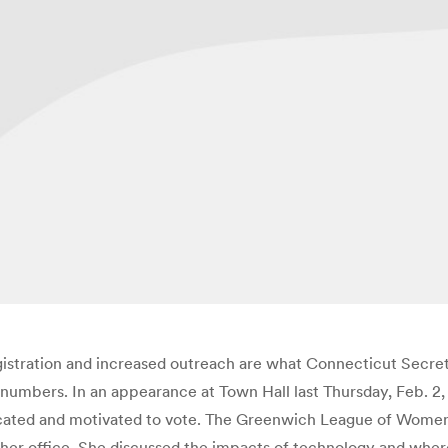
gistration and increased outreach are what Connecticut Secreta
t numbers. In an appearance at Town Hall last Thursday, Feb. 2,
ated and motivated to vote. The Greenwich League of Women Vo
f her office. She discussed the impacts of technology and wher