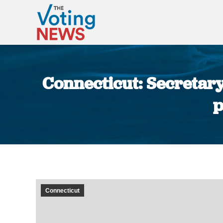
Connecticut: Secretary 
p
Connecticut