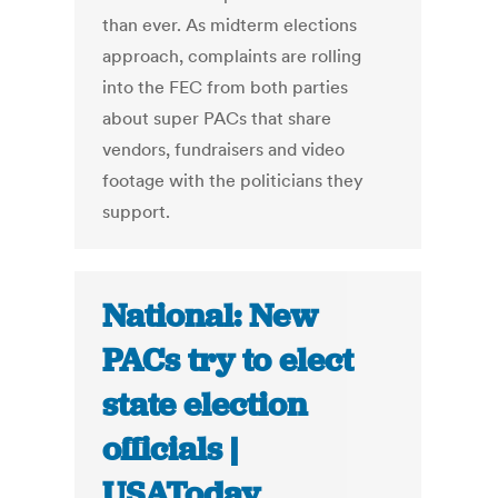
than ever. As midterm elections
approach, complaints are rolling
into the FEC from both parties
about super PACs that share
vendors, fundraisers and video
footage with the politicians they
support.
National: New
PACs try to elect
state election
officials |
USAToday