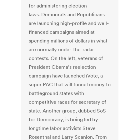
for administering election
laws. Democrats and Republicans
are launching high-profile and well-
financed campaigns aimed at
spending millions of dollars in what
are normally under-the-radar
contests. On the left, veterans of
President Obama’s reelection
campaign have launched iVote, a
super PAC that will funnel money to
battleground states with
competitive races for secretary of
state. Another group, dubbed SoS
for Democracy, is being led by
longtime labor activists Steve
Rosenthal and Larry Scanlon. From