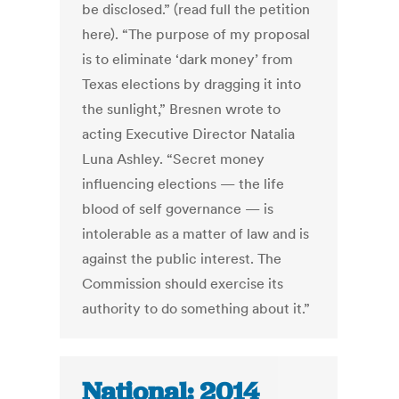
be disclosed.” (read full the petition
here). “The purpose of my proposal
is to eliminate ‘dark money’ from
Texas elections by dragging it into
the sunlight,” Bresnen wrote to
acting Executive Director Natalia
Luna Ashley. “Secret money
influencing elections — the life
blood of self governance — is
intolerable as a matter of law and is
against the public interest. The
Commission should exercise its
authority to do something about it.”
National: 2014