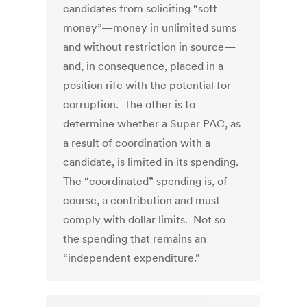
candidates from soliciting “soft
money”—money in unlimited sums
and without restriction in source—
and, in consequence, placed in a
position rife with the potential for
corruption. The other is to
determine whether a Super PAC, as
a result of coordination with a
candidate, is limited in its spending.
The “coordinated” spending is, of
course, a contribution and must
comply with dollar limits. Not so
the spending that remains an
“independent expenditure.”