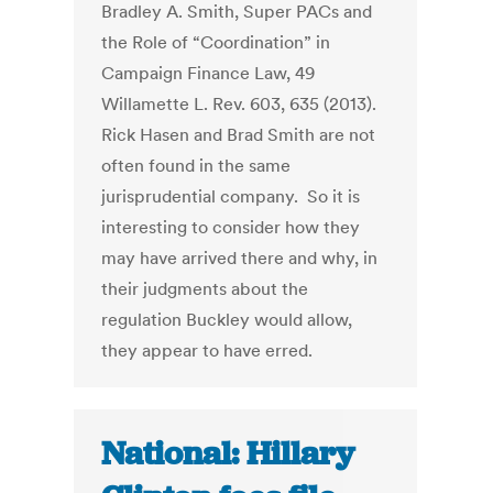
Bradley A. Smith, Super PACs and
the Role of “Coordination” in
Campaign Finance Law, 49
Willamette L. Rev. 603, 635 (2013).
Rick Hasen and Brad Smith are not
often found in the same
jurisprudential company. So it is
interesting to consider how they
may have arrived there and why, in
their judgments about the
regulation Buckley would allow,
they appear to have erred.
National: Hillary