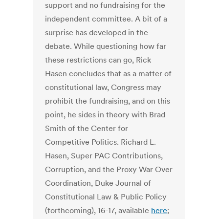
support and no fundraising for the
independent committee. A bit of a
surprise has developed in the
debate. While questioning how far
these restrictions can go, Rick
Hasen concludes that as a matter of
constitutional law, Congress may
prohibit the fundraising, and on this
point, he sides in theory with Brad
Smith of the Center for
Competitive Politics. Richard L.
Hasen, Super PAC Contributions,
Corruption, and the Proxy War Over
Coordination, Duke Journal of
Constitutional Law & Public Policy
(forthcoming), 16-17, available
here
;