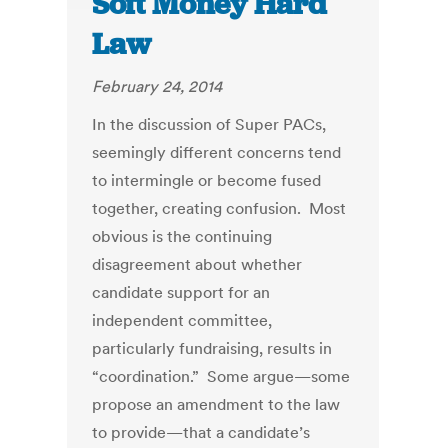
Soft Money Hard
Law
February 24, 2014
In the discussion of Super PACs,
seemingly different concerns tend
to intermingle or become fused
together, creating confusion. Most
obvious is the continuing
disagreement about whether
candidate support for an
independent committee,
particularly fundraising, results in
“coordination.” Some argue—some
propose an amendment to the law
to provide—that a candidate’s