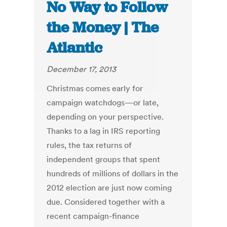
No Way to Follow
the Money | The
Atlantic
December 17, 2013
Christmas comes early for
campaign watchdogs—or late,
depending on your perspective.
Thanks to a lag in IRS reporting
rules, the tax returns of
independent groups that spent
hundreds of millions of dollars in the
2012 election are just now coming
due. Considered together with a
recent campaign-finance