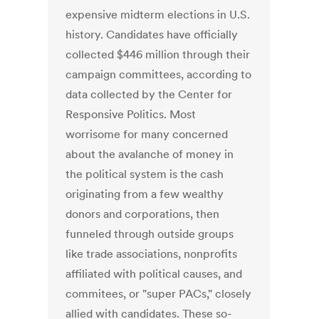
expensive midterm elections in U.S.
history. Candidates have officially
collected $446 million through their
campaign committees, according to
data collected by the Center for
Responsive Politics. Most
worrisome for many concerned
about the avalanche of money in
the political system is the cash
originating from a few wealthy
donors and corporations, then
funneled through outside groups
like trade associations, nonprofits
affiliated with political causes, and
commitees, or "super PACs," closely
allied with candidates. These so-