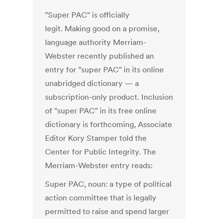
"Super PAC" is officially
legit. Making good on a promise,
language authority Merriam-
Webster recently published an
entry for "super PAC" in its online
unabridged dictionary — a
subscription-only product. Inclusion
of "super PAC" in its free online
dictionary is forthcoming, Associate
Editor Kory Stamper told the
Center for Public Integrity. The
Merriam-Webster entry reads:
Super PAC, noun: a type of political
action committee that is legally
permitted to raise and spend larger