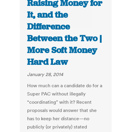
Raising Money for
It, and the
Difference
Between the Two |
More Soft Money
Hard Law
January 28, 2014
How much can a candidate do for a
Super PAC without illegally
“coordinating” with it? Recent
proposals would answer that she
has to keep her distance—no
publicly (or privately) stated