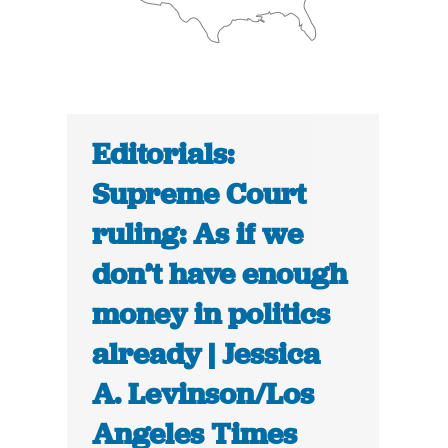
Editorials:
Supreme Court
ruling: As if we
don’t have enough
money in politics
already | Jessica
A. Levinson/Los
Angeles Times