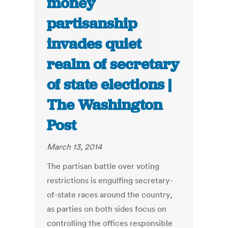
money
partisanship
invades quiet
realm of secretary
of state elections |
The Washington
Post
March 13, 2014
The partisan battle over voting
restrictions is engulfing secretary-
of-state races around the country,
as parties on both sides focus on
controlling the offices responsible