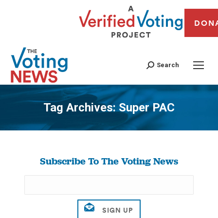
DON
Search
Tag Archives:
Super PAC
You are here:
Subscribe To The Voting News