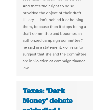
And that’s their right to do so,
provided the object of their draft —
Hillary — isn’t behind it or helping
them, because then it stops being a
draft committee and becomes an
authorized campaign committee,”
he said in a statement, going on to
suggest that she and the committee
are in violation of campaign finance
law.
Texas: ‘Dark
Money’ debate