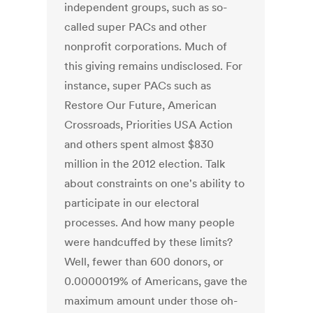
independent groups, such as so-
called super PACs and other
nonprofit corporations. Much of
this giving remains undisclosed. For
instance, super PACs such as
Restore Our Future, American
Crossroads, Priorities USA Action
and others spent almost $830
million in the 2012 election. Talk
about constraints on one's ability to
participate in our electoral
processes. And how many people
were handcuffed by these limits?
Well, fewer than 600 donors, or
0.0000019% of Americans, gave the
maximum amount under those oh-