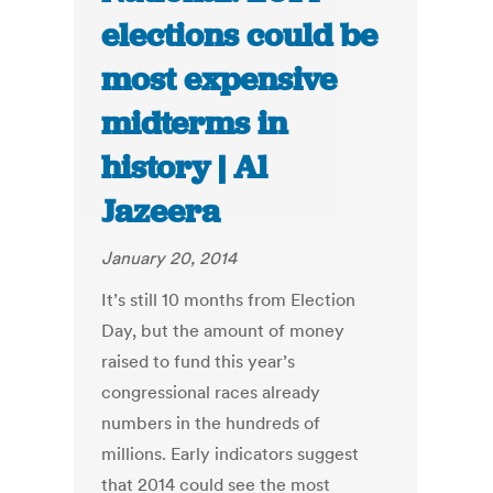
elections could be
most expensive
midterms in
history | Al
Jazeera
January 20, 2014
It’s still 10 months from Election
Day, but the amount of money
raised to fund this year’s
congressional races already
numbers in the hundreds of
millions. Early indicators suggest
that 2014 could see the most