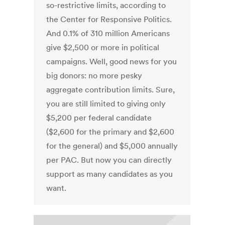
so-restrictive limits, according to
the Center for Responsive Politics.
And 0.1% of 310 million Americans
give $2,500 or more in political
campaigns. Well, good news for you
big donors: no more pesky
aggregate contribution limits. Sure,
you are still limited to giving only
$5,200 per federal candidate
($2,600 for the primary and $2,600
for the general) and $5,000 annually
per PAC. But now you can directly
support as many candidates as you
want.