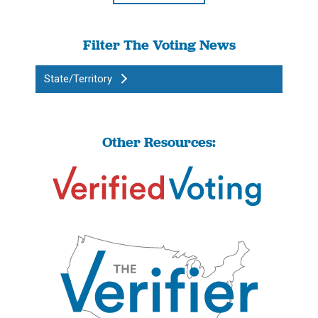
Filter The Voting News
State/Territory
Other Resources: