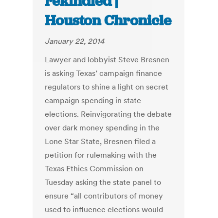
rekindled |
Houston Chronicle
January 22, 2014
Lawyer and lobbyist Steve Bresnen
is asking Texas’ campaign finance
regulators to shine a light on secret
campaign spending in state
elections. Reinvigorating the debate
over dark money spending in the
Lone Star State, Bresnen filed a
petition for rulemaking with the
Texas Ethics Commission on
Tuesday asking the state panel to
ensure “all contributors of money
used to influence elections would