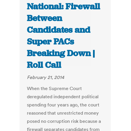
National: Firewall
Between
Candidates and
Super PACs
Breaking Down |
Roll Call
February 21, 2014
When the Supreme Court
deregulated independent political
spending four years ago, the court
reasoned that unrestricted money
posed no corruption risk because a
firewall separates candidates from