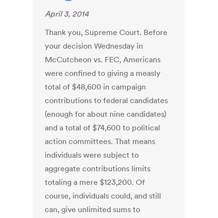
April 3, 2014
Thank you, Supreme Court. Before
your decision Wednesday in
McCutcheon vs. FEC, Americans
were confined to giving a measly
total of $48,600 in campaign
contributions to federal candidates
(enough for about nine candidates)
and a total of $74,600 to political
action committees. That means
individuals were subject to
aggregate contributions limits
totaling a mere $123,200. Of
course, individuals could, and still
can, give unlimited sums to