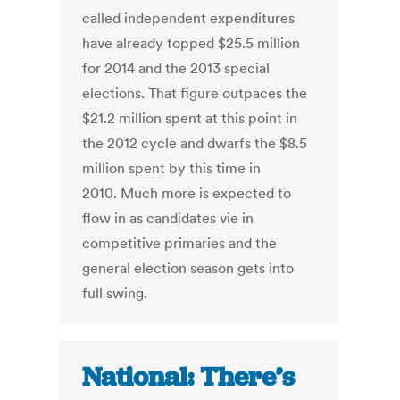
called independent expenditures
have already topped $25.5 million
for 2014 and the 2013 special
elections. That figure outpaces the
$21.2 million spent at this point in
the 2012 cycle and dwarfs the $8.5
million spent by this time in
2010. Much more is expected to
flow in as candidates vie in
competitive primaries and the
general election season gets into
full swing.
National: There’s