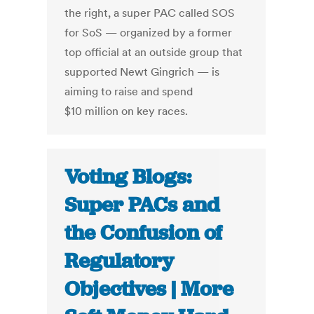
the right, a super PAC called SOS
for SoS — organized by a former
top official at an outside group that
supported Newt Gingrich — is
aiming to raise and spend
$10 million on key races.
Voting Blogs:
Super PACs and
the Confusion of
Regulatory
Objectives | More