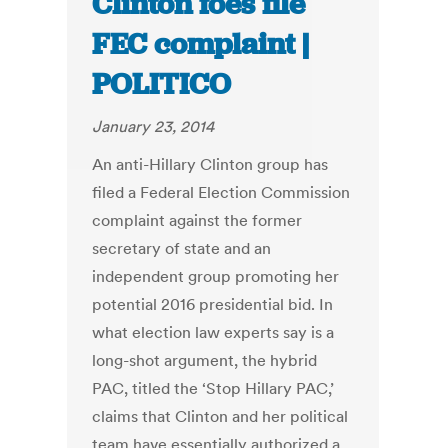
Clinton foes file
FEC complaint |
POLITICO
January 23, 2014
An anti-Hillary Clinton group has
filed a Federal Election Commission
complaint against the former
secretary of state and an
independent group promoting her
potential 2016 presidential bid. In
what election law experts say is a
long-shot argument, the hybrid
PAC, titled the ‘Stop Hillary PAC,’
claims that Clinton and her political
team have essentially authorized a