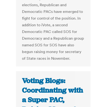
elections, Republican and
Democratic PACs have emerged to
fight for control of the position. In
addition to iVote, a second
Democratic PAC called SOS for
Democracy and a Republican group
named SOS for SOS have also
begun raising money for secretary
of State races in November.
Voting Blogs:
Coordinating with
a Super PAC,