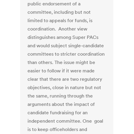
public endorsement of a
committee, including but not
limited to appeals for funds, is
coordination. Another view
distinguishes among Super PACs
and would subject single-candidate
committees to stricter coordination
than others. The issue might be
easier to follow if it were made
clear that there are two regulatory
objectives, close in nature but not
the same, running through the
arguments about the impact of
candidate fundraising for an
independent committee. One goal
is to keep officeholders and