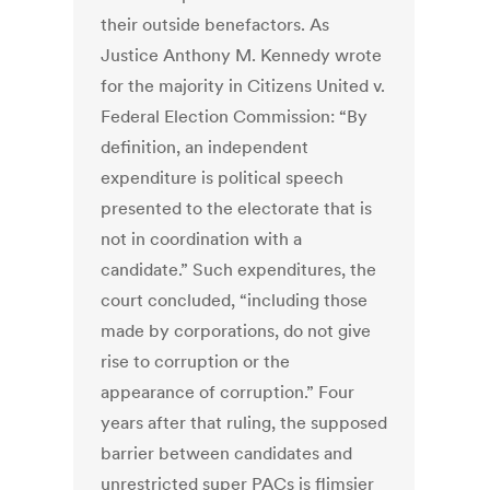
their outside benefactors. As
Justice Anthony M. Kennedy wrote
for the majority in Citizens United v.
Federal Election Commission: “By
definition, an independent
expenditure is political speech
presented to the electorate that is
not in coordination with a
candidate.” Such expenditures, the
court concluded, “including those
made by corporations, do not give
rise to corruption or the
appearance of corruption.” Four
years after that ruling, the supposed
barrier between candidates and
unrestricted super PACs is flimsier