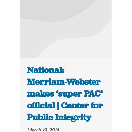
National:
Merriam-Webster
makes ‘super PAC’
official | Center for
Public Integrity
March 19, 2014