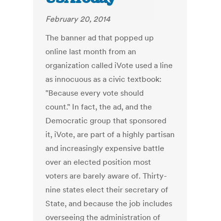
February 20, 2014
The banner ad that popped up
online last month from an
organization called iVote used a line
as innocuous as a civic textbook:
"Because every vote should
count." In fact, the ad, and the
Democratic group that sponsored
it, iVote, are part of a highly partisan
and increasingly expensive battle
over an elected position most
voters are barely aware of. Thirty-
nine states elect their secretary of
State, and because the job includes
overseeing the administration of