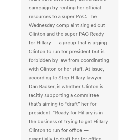
campaign by renting her official
resources to a super PAC. The
Wednesday complaint singled out
Clinton and the super PAC Ready
for Hillary — a group that is urging
Clinton to run for president but is
forbidden by law from coordinating
with Clinton or her staff. At issue,
according to Stop Hillary lawyer
Dan Backer, is whether Clinton is
tacitly supporting a committee
that’s aiming to “draft” her for
president. “Ready for Hillary is in
the business of trying to get Hillary
Clinton to run for office —
essentially to draft her for office.