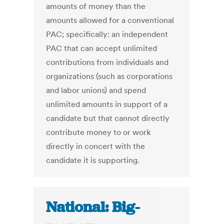
amounts of money than the
amounts allowed for a conventional
PAC; specifically: an independent
PAC that can accept unlimited
contributions from individuals and
organizations (such as corporations
and labor unions) and spend
unlimited amounts in support of a
candidate but that cannot directly
contribute money to or work
directly in concert with the
candidate it is supporting.
National: Big-