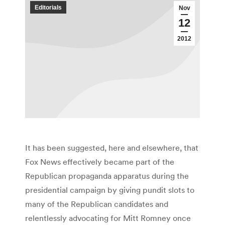
Editorials
Nov
12
2012
It has been suggested, here and elsewhere, that
Fox News effectively became part of the
Republican propaganda apparatus during the
presidential campaign by giving pundit slots to
many of the Republican candidates and
relentlessly advocating for Mitt Romney once