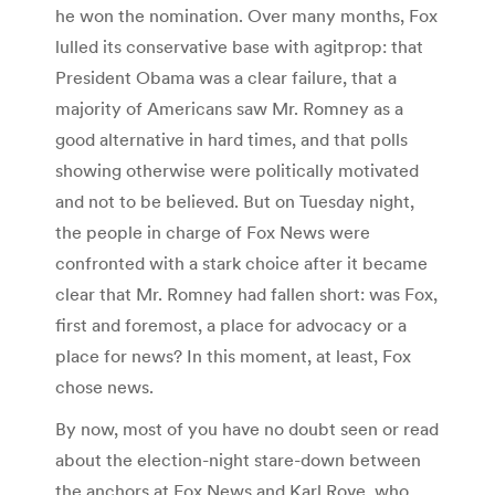
he won the nomination. Over many months, Fox
lulled its conservative base with agitprop: that
President Obama was a clear failure, that a
majority of Americans saw Mr. Romney as a
good alternative in hard times, and that polls
showing otherwise were politically motivated
and not to be believed. But on Tuesday night,
the people in charge of Fox News were
confronted with a stark choice after it became
clear that Mr. Romney had fallen short: was Fox,
first and foremost, a place for advocacy or a
place for news? In this moment, at least, Fox
chose news.
By now, most of you have no doubt seen or read
about the election-night stare-down between
the anchors at Fox News and Karl Rove, who,