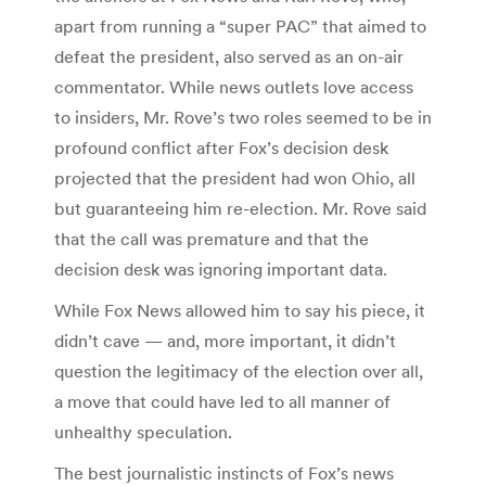
apart from running a “super PAC” that aimed to
defeat the president, also served as an on-air
commentator. While news outlets love access
to insiders, Mr. Rove’s two roles seemed to be in
profound conflict after Fox’s decision desk
projected that the president had won Ohio, all
but guaranteeing him re-election. Mr. Rove said
that the call was premature and that the
decision desk was ignoring important data.
While Fox News allowed him to say his piece, it
didn’t cave — and, more important, it didn’t
question the legitimacy of the election over all,
a move that could have led to all manner of
unhealthy speculation.
The best journalistic instincts of Fox’s news