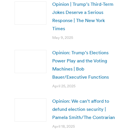
Opinion | Trump’s Third-Term
Jokes Deserve a Serious
Response | The New York
Times
May 9, 2025
Opinion: Trump’s Elections
Power Play and the Voting
Machines | Bob
Bauer/Executive Functions
April 25, 2025
Opinion: We can’t afford to
defund election security |
Pamela Smith/The Contrarian
April 18, 2025