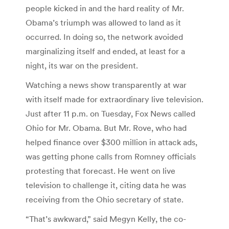
people kicked in and the hard reality of Mr.
Obama’s triumph was allowed to land as it
occurred. In doing so, the network avoided
marginalizing itself and ended, at least for a
night, its war on the president.
Watching a news show transparently at war
with itself made for extraordinary live television.
Just after 11 p.m. on Tuesday, Fox News called
Ohio for Mr. Obama. But Mr. Rove, who had
helped finance over $300 million in attack ads,
was getting phone calls from Romney officials
protesting that forecast. He went on live
television to challenge it, citing data he was
receiving from the Ohio secretary of state.
“That’s awkward,” said Megyn Kelly, the co-