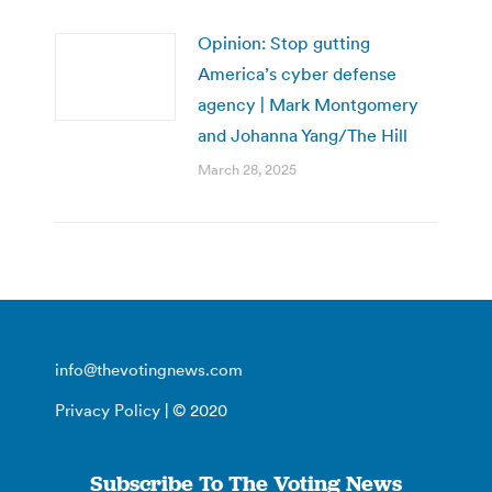
Opinion: Stop gutting
America’s cyber defense
agency | Mark Montgomery
and Johanna Yang/The Hill
March 28, 2025
info@thevotingnews.com
Privacy Policy
| © 2020
Subscribe To The Voting News