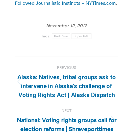
Followed Journalistic Instincts – NYTimes.com
.
November 12, 2012
Tags:
Karl Rove
Super PAC
Post
PREVIOUS
navigation
Alaska: Natives, tribal groups ask to
Previous
intervene in Alaska’s challenge of
post:
Voting Rights Act | Alaska Dispatch
NEXT
National: Voting rights groups call for
Next
election reforms | Shreveporttimes
post: