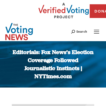
DON
Search
Editorials: Fox News’s Election
Coverage Followed
Journalistic Instincts |
NYTimes.com
You are here: