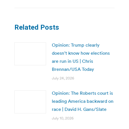
Related Posts
Opinion: Trump clearly
doesn’t know how elections
are run in US | Chris
Brennan/USA Today
July 24, 2026
Opinion: The Roberts court is
leading America backward on
race | David H. Gans/Slate
July 10, 2026