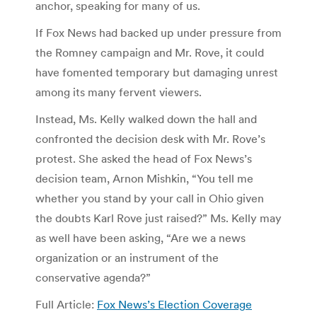
anchor, speaking for many of us.
If Fox News had backed up under pressure from
the Romney campaign and Mr. Rove, it could
have fomented temporary but damaging unrest
among its many fervent viewers.
Instead, Ms. Kelly walked down the hall and
confronted the decision desk with Mr. Rove’s
protest. She asked the head of Fox News’s
decision team, Arnon Mishkin, “You tell me
whether you stand by your call in Ohio given
the doubts Karl Rove just raised?” Ms. Kelly may
as well have been asking, “Are we a news
organization or an instrument of the
conservative agenda?”
Full Article:
Fox News’s Election Coverage