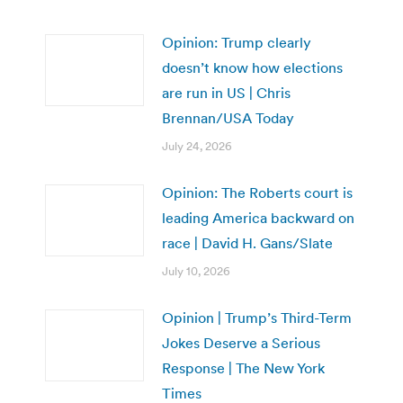
Opinion: Trump clearly
doesn’t know how elections
are run in US | Chris
Brennan/USA Today
July 24, 2026
Opinion: The Roberts court is
leading America backward on
race | David H. Gans/Slate
July 10, 2026
Opinion | Trump’s Third-Term
Jokes Deserve a Serious
Response | The New York
Times