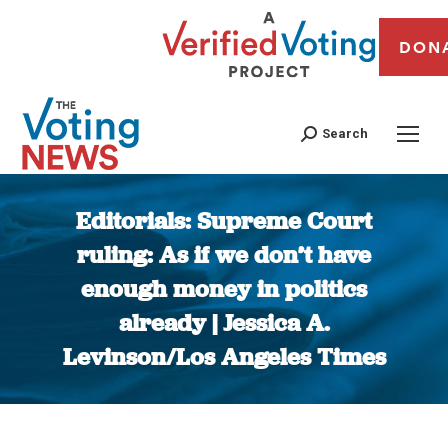
DON
Search
Editorials: Supreme Court
ruling: As if we don’t have
enough money in politics
already | Jessica A.
Levinson/Los Angeles Times
You are here: