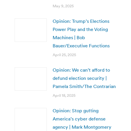
May 9, 2025
Opinion: Trump’s Elections
Power Play and the Voting
Machines | Bob
Bauer/Executive Functions
April 25, 2025
Opinion: We can’t afford to
defund election security |
Pamela Smith/The Contrarian
April 18, 2025
Opinion: Stop gutting
America’s cyber defense
agency | Mark Montgomery