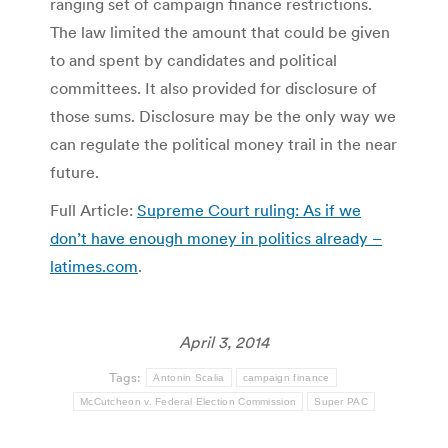
ranging set of campaign finance restrictions.
The law limited the amount that could be given
to and spent by candidates and political
committees. It also provided for disclosure of
those sums. Disclosure may be the only way we
can regulate the political money trail in the near
future.
Full Article:
Supreme Court ruling: As if we
don’t have enough money in politics already –
latimes.com
.
April 3, 2014
Tags:
Antonin Scalia
campaign finance
McCutcheon v. Federal Election Commission
Super PAC