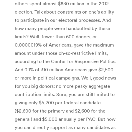
others spent almost $830 million in the 2012
election. Talk about constraints on one’s ability
to participate in our electoral processes. And
how many people were handcuffed by these
limits? Well, fewer than 600 donors, or
0.0000019% of Americans, gave the maximum
amount under those oh-so-restrictive limits,
according to the Center for Responsive Politics.
And 0.1% of 310 million Americans give $2,500
or more in political campaigns. Well, good news
for you big donors: no more pesky aggregate
contribution limits. Sure, you are still limited to
giving only $5,200 per federal candidate
($2,600 for the primary and $2,600 for the
general) and $5,000 annually per PAC. But now
you can directly support as many candidates as