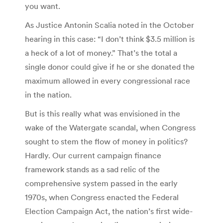
you want.
As Justice Antonin Scalia noted in the October
hearing in this case: “I don’t think $3.5 million is
a heck of a lot of money.” That’s the total a
single donor could give if he or she donated the
maximum allowed in every congressional race
in the nation.
But is this really what was envisioned in the
wake of the Watergate scandal, when Congress
sought to stem the flow of money in politics?
Hardly. Our current campaign finance
framework stands as a sad relic of the
comprehensive system passed in the early
1970s, when Congress enacted the Federal
Election Campaign Act, the nation’s first wide-