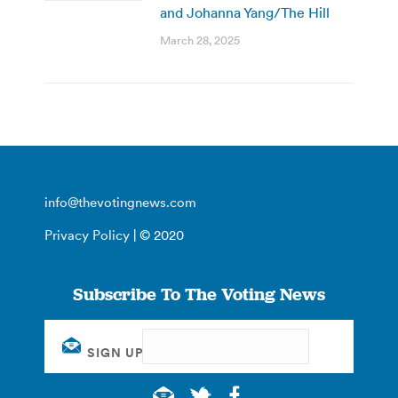
and Johanna Yang/The Hill
March 28, 2025
info@thevotingnews.com
Privacy Policy
| © 2020
Subscribe To The Voting News