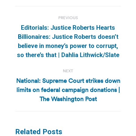
Post
PREVIOUS
navigation
Editorials: Justice Roberts Hearts
Billionaires: Justice Roberts doesn’t
Previous
believe in money’s power to corrupt,
post:
so there’s that | Dahlia Lithwick/Slate
NEXT
National: Supreme Court strikes down
limits on federal campaign donations |
Next
post:
The Washington Post
Related Posts