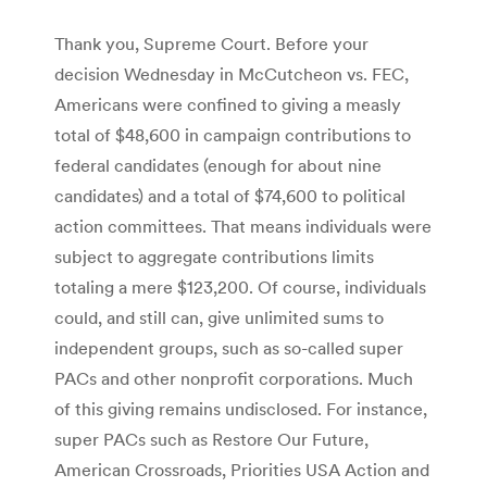
Thank you, Supreme Court. Before your
decision Wednesday in McCutcheon vs. FEC,
Americans were confined to giving a measly
total of $48,600 in campaign contributions to
federal candidates (enough for about nine
candidates) and a total of $74,600 to political
action committees. That means individuals were
subject to aggregate contributions limits
totaling a mere $123,200. Of course, individuals
could, and still can, give unlimited sums to
independent groups, such as so-called super
PACs and other nonprofit corporations. Much
of this giving remains undisclosed. For instance,
super PACs such as Restore Our Future,
American Crossroads, Priorities USA Action and