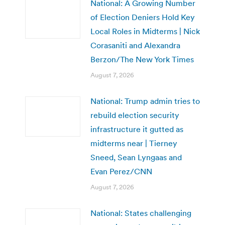
National: A Growing Number
of Election Deniers Hold Key
Local Roles in Midterms | Nick
Corasaniti and Alexandra
Berzon/The New York Times
August 7, 2026
National: Trump admin tries to
rebuild election security
infrastructure it gutted as
midterms near | Tierney
Sneed, Sean Lyngaas and
Evan Perez/CNN
August 7, 2026
National: States challenging