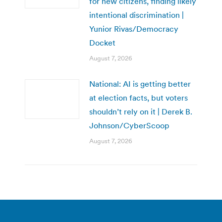
for new citizens, finding likely
intentional discrimination |
Yunior Rivas/Democracy
Docket
August 7, 2026
National: AI is getting better
at election facts, but voters
shouldn’t rely on it | Derek B.
Johnson/CyberScoop
August 7, 2026