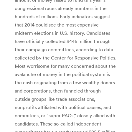
congressional races already numbers in the
hundreds of millions. Early indicators suggest
that 2014 could see the most expensive
midterm elections in U.S. history. Candidates
have officially collected $446 million through
their campaign committees, according to data
collected by the Center for Responsive Politics.
Most worrisome for many concerned about the
avalanche of money in the political system is
the cash originating from a few wealthy donors
and corporations, then funneled through
outside groups like trade associations,
nonprofits affiliated with political causes, and
commitees, or “super PACs,” closely allied with
candidates. These so-called independent
expenditures have already topped $25.5 million