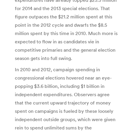
for 2014 and the 2013 special elections. That
figure outpaces the $21.2 million spent at this
point in the 2012 cycle and dwarfs the $8.5
million spent by this time in 2010. Much more is
expected to flow in as candidates vie in
competitive primaries and the general election
season gets into full swing.
In 2010 and 2012, campaign spending in
congressional elections hovered near an eye-
popping $3.6 billion, including $1 billion in
independent expenditures. Observers agree
that the current upward trajectory of money
spent on campaigns is fueled by these loosely
independent outside groups, which were given
rein to spend unlimited sums by the