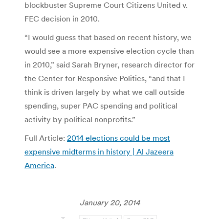
blockbuster Supreme Court Citizens United v.
FEC decision in 2010.
“I would guess that based on recent history, we
would see a more expensive election cycle than
in 2010,” said Sarah Bryner, research director for
the Center for Responsive Politics, “and that I
think is driven largely by what we call outside
spending, super PAC spending and political
activity by political nonprofits.”
Full Article:
2014 elections could be most
expensive midterms in history | Al Jazeera
America
.
January 20, 2014