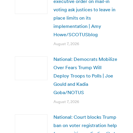
executive order on mail-in
voting ask justices to leave in
place limits on its
implementation | Amy
Howe/SCOTUSblog
August 7, 2026
National: Democrats Mobilize
Over Fears Trump Will
Deploy Troops to Polls | Joe
Gould and Kadia
Goba/NOTUS
August 7, 2026
National: Court blocks Trump
ban on voter registration help