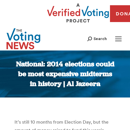
DON
Search
National: 2014 elections could
be most expensive midterms
in history | Al Jazeera
You are here:
It’s still 10 months from Election Day, but the
amount of money raised to fund this year’s