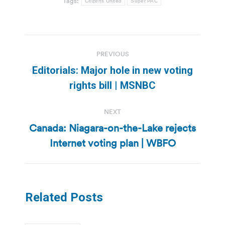
Tags:
Citizens United
Super PAC
Post
PREVIOUS
navigation
Editorials: Major hole in new voting
Previous
rights bill | MSNBC
post:
NEXT
Canada: Niagara-on-the-Lake rejects
Next
Internet voting plan | WBFO
post:
Related Posts