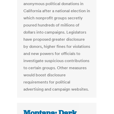
anonymous political donations in
California after a national election in
which nonprofit groups secretly
poured hundreds of millions of
dollars into campaigns. Legislators
have proposed greater disclosure
by donors, higher fines for violations
and new powers for officials to
investigate suspicious contributions
to certain groups. Other measures
would boost disclosure
requirements for political
advertising and campaign websites.
Montana: Dark