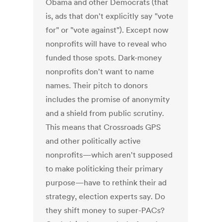
Obama and other Democrats (that
is, ads that don't explicitly say "vote
for" or "vote against"). Except now
nonprofits will have to reveal who
funded those spots. Dark-money
nonprofits don't want to name
names. Their pitch to donors
includes the promise of anonymity
and a shield from public scrutiny.
This means that Crossroads GPS
and other politically active
nonprofits—which aren't supposed
to make politicking their primary
purpose—have to rethink their ad
strategy, election experts say. Do
they shift money to super-PACs?