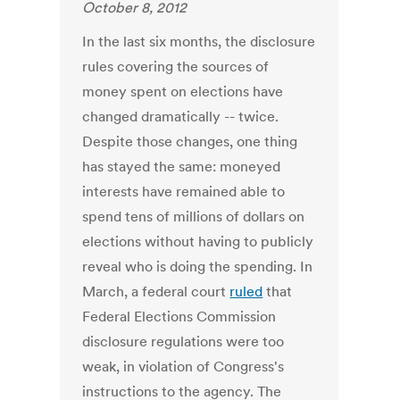
October 8, 2012
In the last six months, the disclosure
rules covering the sources of
money spent on elections have
changed dramatically -- twice.
Despite those changes, one thing
has stayed the same: moneyed
interests have remained able to
spend tens of millions of dollars on
elections without having to publicly
reveal who is doing the spending. In
March, a federal court
ruled
that
Federal Elections Commission
disclosure regulations were too
weak, in violation of Congress's
instructions to the agency. The