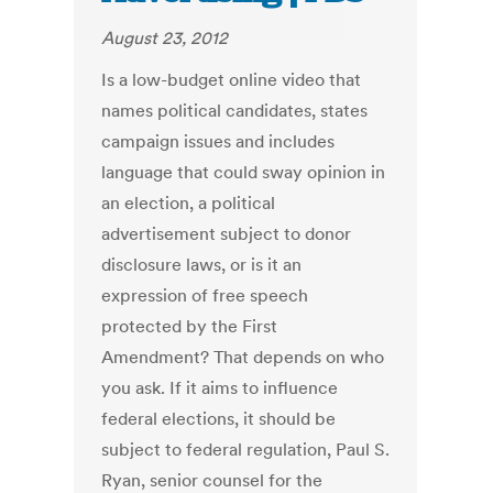
August 23, 2012
Is a low-budget online video that
names political candidates, states
campaign issues and includes
language that could sway opinion in
an election, a political
advertisement subject to donor
disclosure laws, or is it an
expression of free speech
protected by the First
Amendment? That depends on who
you ask. If it aims to influence
federal elections, it should be
subject to federal regulation, Paul S.
Ryan, senior counsel for the