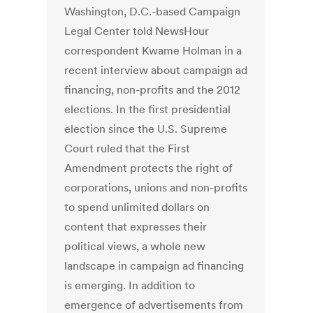
Washington, D.C.-based Campaign
Legal Center told NewsHour
correspondent Kwame Holman in a
recent interview about campaign ad
financing, non-profits and the 2012
elections. In the first presidential
election since the U.S. Supreme
Court ruled that the First
Amendment protects the right of
corporations, unions and non-profits
to spend unlimited dollars on
content that expresses their
political views, a whole new
landscape in campaign ad financing
is emerging. In addition to
emergence of advertisements from