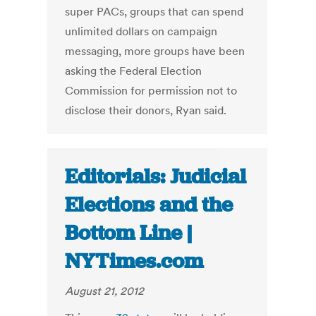
super PACs, groups that can spend
unlimited dollars on campaign
messaging, more groups have been
asking the Federal Election
Commission for permission not to
disclose their donors, Ryan said.
Editorials: Judicial
Elections and the
Bottom Line |
NYTimes.com
August 21, 2012