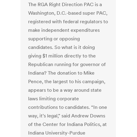
The RGA Right Direction PAC is a
Washington, D.C.-based super PAC,
registered with federal regulators to
make independent expenditures
supporting or opposing
candidates. So what is it doing
giving $1 million directly to the
Republican running for governor of
Indiana? The donation to Mike
Pence, the largest to his campaign,
appears to be a way around state
laws limiting corporate
contributions to candidates. “In one
way, it’s legal,” said Andrew Downs
of the Center for Indiana Politics, at
Indiana University-Purdue