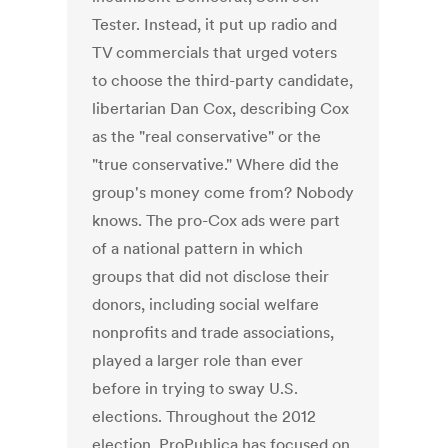
Tester. Instead, it put up radio and
TV commercials that urged voters
to choose the third-party candidate,
libertarian Dan Cox, describing Cox
as the "real conservative" or the
"true conservative." Where did the
group's money come from? Nobody
knows. The pro-Cox ads were part
of a national pattern in which
groups that did not disclose their
donors, including social welfare
nonprofits and trade associations,
played a larger role than ever
before in trying to sway U.S.
elections. Throughout the 2012
election, ProPublica has focused on