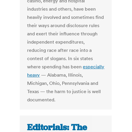
casino, energy and hospital
industries and others, have been
heavily involved and sometimes find
their ways around disclosure rules
and exert their influence through
independent expenditures,
reducing race after race into a
contest of slogans. In six states
where spending has been
especially
heavy
— Alabama, Illinois,
Michigan, Ohio, Pennsylvania and
Texas — the harm to justice is well
documented.
Editorials: The