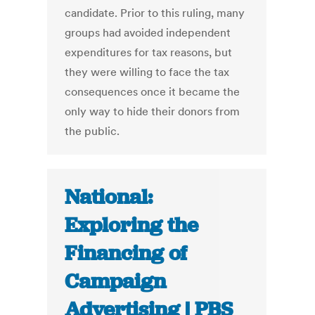
candidate. Prior to this ruling, many
groups had avoided independent
expenditures for tax reasons, but
they were willing to face the tax
consequences once it became the
only way to hide their donors from
the public.
National:
Exploring the
Financing of
Campaign
Advertising | PBS