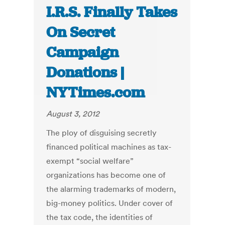
I.R.S. Finally Takes
On Secret
Campaign
Donations |
NYTimes.com
August 3, 2012
The ploy of disguising secretly
financed political machines as tax-
exempt “social welfare”
organizations has become one of
the alarming trademarks of modern,
big-money politics. Under cover of
the tax code, the identities of