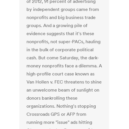
of 2012, 91 percent of advertising
by independent groups came from
nonprofits and big business trade
groups. And a growing pile of
evidence suggests that it's these
nonprofits, not super-PACs, hauling
in the bulk of corporate political
cash. But come Saturday, the dark-
money nonprofits face a dilemma. A
high-profile court case known as
Van Hollen v. FEC threatens to shine
an unwelcome beam of sunlight on
donors bankrolling these
organizations. Nothing's stopping
Crossroads GPS or AFP from
running more "issue" ads hitting