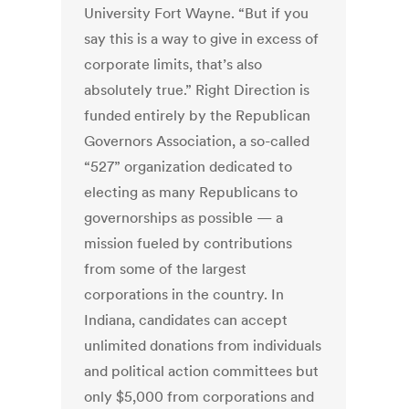
University Fort Wayne. “But if you
say this is a way to give in excess of
corporate limits, that’s also
absolutely true.” Right Direction is
funded entirely by the Republican
Governors Association, a so-called
“527” organization dedicated to
electing as many Republicans to
governorships as possible — a
mission fueled by contributions
from some of the largest
corporations in the country. In
Indiana, candidates can accept
unlimited donations from individuals
and political action committees but
only $5,000 from corporations and