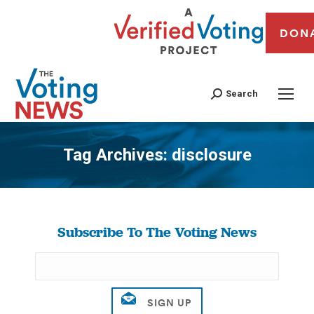
DON
Search
Tag Archives:
disclosure
You are here:
Subscribe To The Voting News