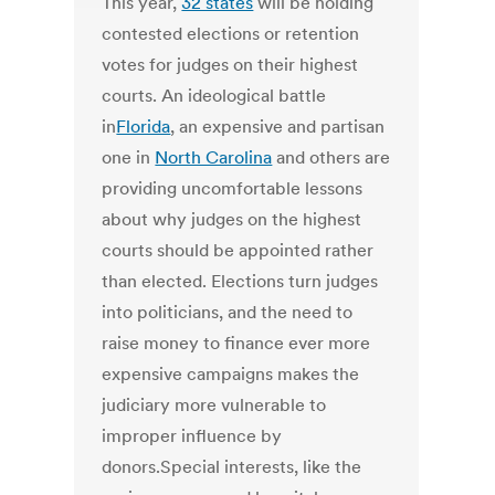
This year,
32 states
will be holding
contested elections or retention
votes for judges on their highest
courts. An ideological battle
in
Florida
, an expensive and partisan
one in
North Carolina
and others are
providing uncomfortable lessons
about why judges on the highest
courts should be appointed rather
than elected. Elections turn judges
into politicians, and the need to
raise money to finance ever more
expensive campaigns makes the
judiciary more vulnerable to
improper influence by
donors.Special interests, like the