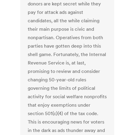
donors are kept secret while they
pay for attack ads against
candidates, all the while claiming
their main purpose is civic and
nonpartisan. Operatives from both
parties have gotten deep into this
shell game. Fortunately, the Internal
Revenue Service is, at last,
promising to review and consider
changing 50-year-old rules
governing the limits of political
activity for social welfare nonprofits
that enjoy exemptions under
section 501(c)(4) of the tax code.
This is encouraging news for voters
in the dark as ads thunder away and