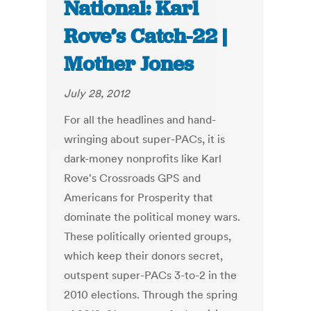
National: Karl
Rove’s Catch-22 |
Mother Jones
July 28, 2012
For all the headlines and hand-
wringing about super-PACs, it is
dark-money nonprofits like Karl
Rove's Crossroads GPS and
Americans for Prosperity that
dominate the political money wars.
These politically oriented groups,
which keep their donors secret,
outspent super-PACs 3-to-2 in the
2010 elections. Through the spring