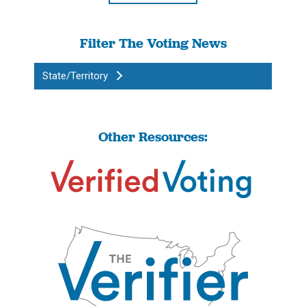
Filter The Voting News
State/Territory
Other Resources: