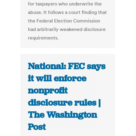
for taxpayers who underwrite the
abuse. It follows a court finding that
the Federal Election Commission
had arbitrarily weakened disclosure
requirements.
National: FEC says
it will enforce
nonprofit
disclosure rules |
The Washington
Post