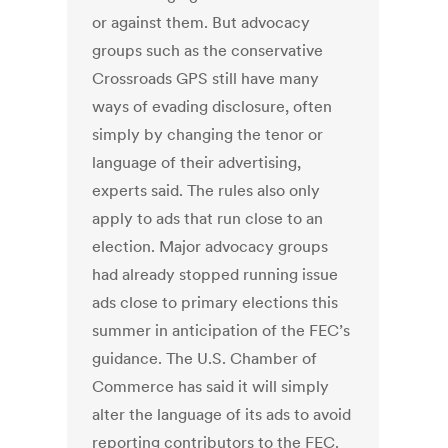
or against them. But advocacy
groups such as the conservative
Crossroads GPS still have many
ways of evading disclosure, often
simply by changing the tenor or
language of their advertising,
experts said. The rules also only
apply to ads that run close to an
election. Major advocacy groups
had already stopped running issue
ads close to primary elections this
summer in anticipation of the FEC’s
guidance. The U.S. Chamber of
Commerce has said it will simply
alter the language of its ads to avoid
reporting contributors to the FEC.