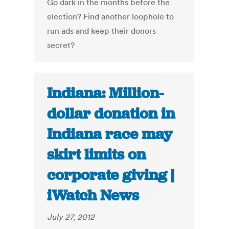
Go dark in the months before the
election? Find another loophole to
run ads and keep their donors
secret?
Indiana: Million-
dollar donation in
Indiana race may
skirt limits on
corporate giving |
iWatch News
July 27, 2012