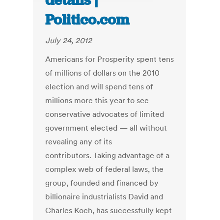
details |
Politico.com
July 24, 2012
Americans for Prosperity spent tens
of millions of dollars on the 2010
election and will spend tens of
millions more this year to see
conservative advocates of limited
government elected — all without
revealing any of its
contributors. Taking advantage of a
complex web of federal laws, the
group, founded and financed by
billionaire industrialists David and
Charles Koch, has successfully kept