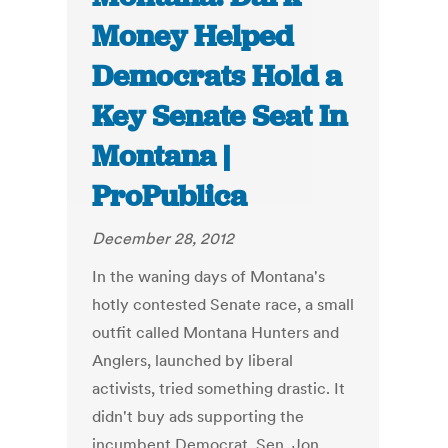
Money Helped
Democrats Hold a
Key Senate Seat In
Montana |
ProPublica
December 28, 2012
In the waning days of Montana's
hotly contested Senate race, a small
outfit called Montana Hunters and
Anglers, launched by liberal
activists, tried something drastic. It
didn't buy ads supporting the
incumbent Democrat, Sen. Jon