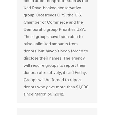
could affect nonprofits such as the
Karl Rove-backed conservative
group Crossroads GPS, the U.S.
Chamber of Commerce and the
Democratic group Priorities USA.
Those groups have been able to
raise unlimited amounts from
donors, but haven’t been forced to
disclose their names. The agency
will require groups to report their
donors retroactively, it said Friday.
Groups will be forced to report
donors who gave more than $1,000
since March 30, 2012.