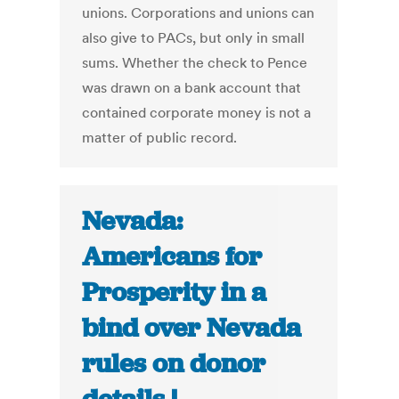
unions. Corporations and unions can
also give to PACs, but only in small
sums. Whether the check to Pence
was drawn on a bank account that
contained corporate money is not a
matter of public record.
Nevada:
Americans for
Prosperity in a
bind over Nevada
rules on donor