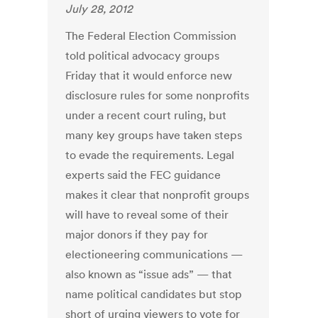
July 28, 2012
The Federal Election Commission
told political advocacy groups
Friday that it would enforce new
disclosure rules for some nonprofits
under a recent court ruling, but
many key groups have taken steps
to evade the requirements. Legal
experts said the FEC guidance
makes it clear that nonprofit groups
will have to reveal some of their
major donors if they pay for
electioneering communications —
also known as “issue ads” — that
name political candidates but stop
short of urging viewers to vote for