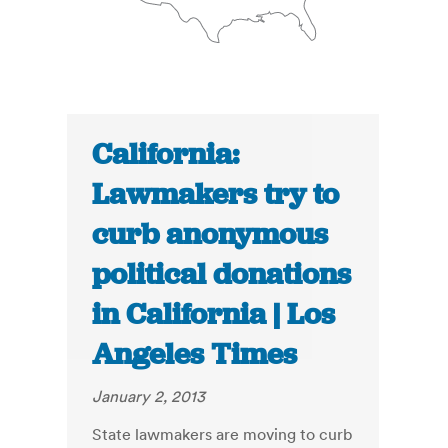
California:
Lawmakers try to
curb anonymous
political donations
in California | Los
Angeles Times
January 2, 2013
State lawmakers are moving to curb