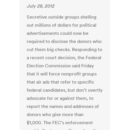
July 28, 2012
Secretive outside groups shelling
out millions of dollars for political
advertisements could now be
required to disclose the donors who
cut them big checks. Responding to
a recent court decision, the Federal
Election Commission said Friday
that it will force nonprofit groups
that air ads that refer to specific
federal candidates, but don’t overtly
advocate for or against them, to
report the names and addresses of
donors who give more than
$1,000. The FEC’s enforcement