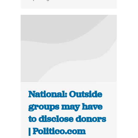
National: Outside
groups may have
to disclose donors
| Politico.com