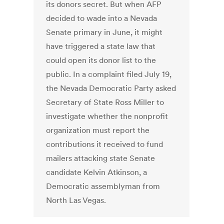
its donors secret. But when AFP
decided to wade into a Nevada
Senate primary in June, it might
have triggered a state law that
could open its donor list to the
public. In a complaint filed July 19,
the Nevada Democratic Party asked
Secretary of State Ross Miller to
investigate whether the nonprofit
organization must report the
contributions it received to fund
mailers attacking state Senate
candidate Kelvin Atkinson, a
Democratic assemblyman from
North Las Vegas.