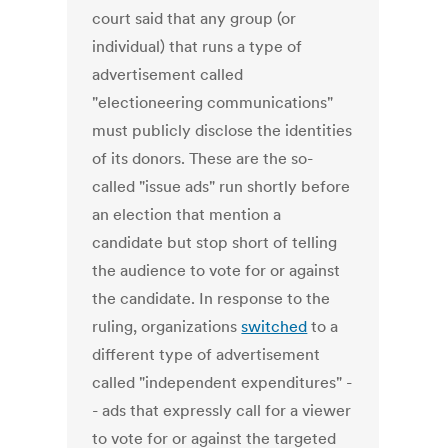
court said that any group (or
individual) that runs a type of
advertisement called
"electioneering communications"
must publicly disclose the identities
of its donors. These are the so-
called "issue ads" run shortly before
an election that mention a
candidate but stop short of telling
the audience to vote for or against
the candidate. In response to the
ruling, organizations
switched
to a
different type of advertisement
called "independent expenditures" -
- ads that expressly call for a viewer
to vote for or against the targeted