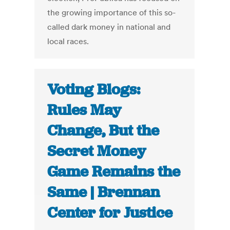
the growing importance of this so-
called dark money in national and
local races.
Voting Blogs:
Rules May
Change, But the
Secret Money
Game Remains the
Same | Brennan
Center for Justice