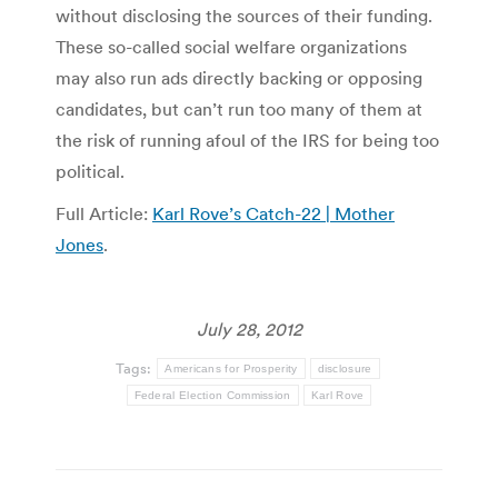
without disclosing the sources of their funding.
These so-called social welfare organizations
may also run ads directly backing or opposing
candidates, but can’t run too many of them at
the risk of running afoul of the IRS for being too
political.
Full Article:
Karl Rove’s Catch-22 | Mother
Jones
.
July 28, 2012
Tags:
Americans for Prosperity
disclosure
Federal Election Commission
Karl Rove
Post