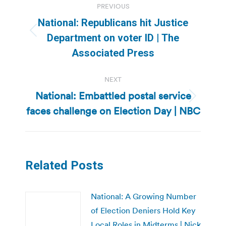
PREVIOUS
navigation
National: Republicans hit Justice
Previous
Department on voter ID | The
post:
Associated Press
NEXT
National: Embattled postal service
Next
faces challenge on Election Day | NBC
post:
Related Posts
National: A Growing Number
of Election Deniers Hold Key
Local Roles in Midterms | Nick