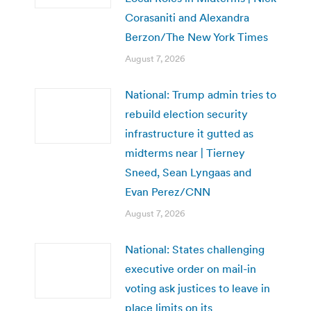
Corasaniti and Alexandra
Berzon/The New York Times
August 7, 2026
National: Trump admin tries to
rebuild election security
infrastructure it gutted as
midterms near | Tierney
Sneed, Sean Lyngaas and
Evan Perez/CNN
August 7, 2026
National: States challenging
executive order on mail-in
voting ask justices to leave in
place limits on its