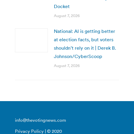
Docket
August 7, 2026
National: AI is getting better
at election facts, but voters
shouldn’t rely on it | Derek B.
Johnson/CyberScoop
August 7, 2026
info@thevotingnews.com
Privacy Policy
| © 2020