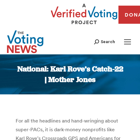
DON
Search
National: Karl Rove’s Catch-22
| Mother Jones
You are here:
For all the headlines and hand-wringing about
super-PACs, it is dark-money nonprofits like
Karl Rove’s Crossroads GPS and Americans for