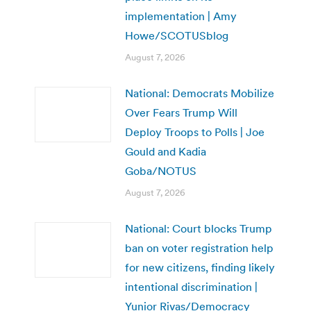
implementation | Amy
Howe/SCOTUSblog
August 7, 2026
National: Democrats Mobilize
Over Fears Trump Will
Deploy Troops to Polls | Joe
Gould and Kadia
Goba/NOTUS
August 7, 2026
National: Court blocks Trump
ban on voter registration help
for new citizens, finding likely
intentional discrimination |
Yunior Rivas/Democracy