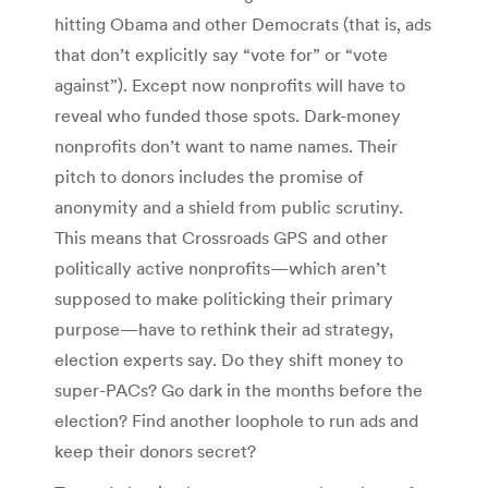
hitting Obama and other Democrats (that is, ads
that don’t explicitly say “vote for” or “vote
against”). Except now nonprofits will have to
reveal who funded those spots. Dark-money
nonprofits don’t want to name names. Their
pitch to donors includes the promise of
anonymity and a shield from public scrutiny.
This means that Crossroads GPS and other
politically active nonprofits—which aren’t
supposed to make politicking their primary
purpose—have to rethink their ad strategy,
election experts say. Do they shift money to
super-PACs? Go dark in the months before the
election? Find another loophole to run ads and
keep their donors secret?