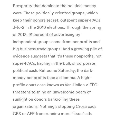
Prosperity that dominate the political money
wars. These politically oriented groups, which
keep their donors secret, outspent super-PACs
3-to-2 in the 2010 elections. Through the spring
of 2012, 91 percent of advertising by
independent groups came from nonprofits and
big business trade groups. And a growing pile of
evidence suggests that it’s these nonprofits, not
super-PACs, hauling in the bulk of corporate
political cash. But come Saturday, the dark-
money nonprofits face a dilemma. A high-
profile court case known as Van Hollen v. FEC
threatens to shine an unwelcome beam of
sunlight on donors bankrolling these
organizations. Nothing’s stopping Crossroads
GPS or AFP from running more “issue” ads