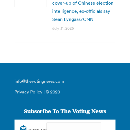
cover-up of Chinese election
intelligence, ex-officials say |
Sean Lyngaas/CNN
July 31, 2026
info@thevotingnews.com
Privacy Policy
| © 2020
Subscribe To The Voting News