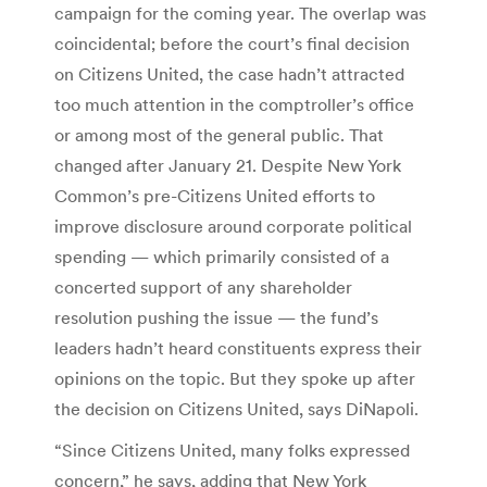
campaign for the coming year. The overlap was
coincidental; before the court’s final decision
on Citizens United, the case hadn’t attracted
too much attention in the comptroller’s office
or among most of the general public. That
changed after January 21. Despite New York
Common’s pre-Citizens United efforts to
improve disclosure around corporate political
spending ­— which primarily consisted of a
concerted support of any shareholder
resolution pushing the issue — the fund’s
leaders hadn’t heard constituents express their
opinions on the topic. But they spoke up after
the decision on Citizens United, says DiNapoli.
“Since Citizens United, many folks expressed
concern,” he says, adding that New York