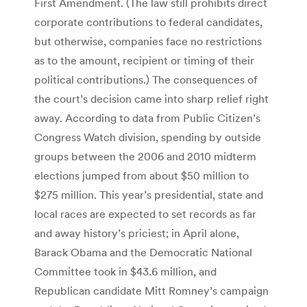
First Amendment. (The law still prohibits direct
corporate contributions to federal candidates,
but otherwise, companies face no restrictions
as to the amount, recipient or timing of their
political contributions.) The consequences of
the court’s decision came into sharp relief right
away. According to data from Public Citizen’s
Congress Watch division, spending by outside
groups between the 2006 and 2010 midterm
elections jumped from about $50 million to
$275 million. This year’s presidential, state and
local races are expected to set records as far
and away history’s priciest; in April alone,
Barack Obama and the Democratic National
Committee took in $43.6 million, and
Republican candidate Mitt Romney’s campaign