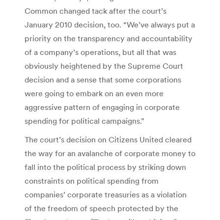
Common changed tack after the court’s
January 2010 decision, too. “We’ve always put a
priority on the transparency and accountability
of a company’s operations, but all that was
obviously heightened by the Supreme Court
decision and a sense that some corporations
were going to embark on an even more
aggressive pattern of engaging in corporate
spending for political campaigns.”
The court’s decision on Citizens United cleared
the way for an avalanche of corporate money to
fall into the political process by striking down
constraints on political spending from
companies’ corporate treasuries as a violation
of the freedom of speech protected by the