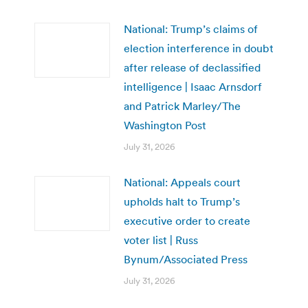
National: Trump’s claims of
election interference in doubt
after release of declassified
intelligence | Isaac Arnsdorf
and Patrick Marley/The
Washington Post
July 31, 2026
National: Appeals court
upholds halt to Trump’s
executive order to create
voter list | Russ
Bynum/Associated Press
July 31, 2026