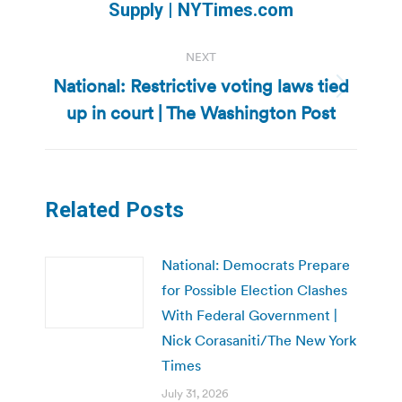
post:
Supply | NYTimes.com
NEXT
National: Restrictive voting laws tied
Next
up in court | The Washington Post
post:
Related Posts
National: Democrats Prepare
for Possible Election Clashes
With Federal Government |
Nick Corasaniti/The New York
Times
July 31, 2026