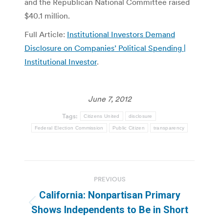
and the Republican National Committee raised
$40.1 million.
Full Article:
Institutional Investors Demand
Disclosure on Companies’ Political Spending |
Institutional Investor
.
June 7, 2012
Tags:
Citizens United
disclosure
Federal Election Commission
Public Citizen
transparency
Post
PREVIOUS
navigation
California: Nonpartisan Primary
Previous
Shows Independents to Be in Short