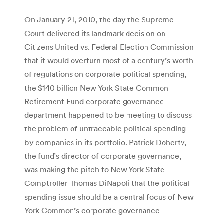
On January 21, 2010, the day the Supreme
Court delivered its landmark decision on
Citizens United vs. Federal Election Commission
that it would overturn most of a century’s worth
of regulations on corporate political spending,
the $140 billion New York State Common
Retirement Fund corporate governance
department happened to be meeting to discuss
the problem of untraceable political spending
by companies in its portfolio. Patrick Doherty,
the fund’s director of corporate governance,
was making the pitch to New York State
Comptroller Thomas DiNapoli that the political
spending issue should be a central focus of New
York Common’s corporate governance