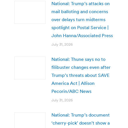
National: Trump’s attacks on
mail balloting and concerns
over delays turn midterms
spotlight on Postal Service |
John Hanna/Associated Press
July 31, 2026
National: Thune says no to
filibuster changes even after
Trump’s threats about SAVE
America Act | Allison
Pecorin/ABC News
July 31, 2026
National: Trump’s document
‘cherry-pick’ doesn’t show a