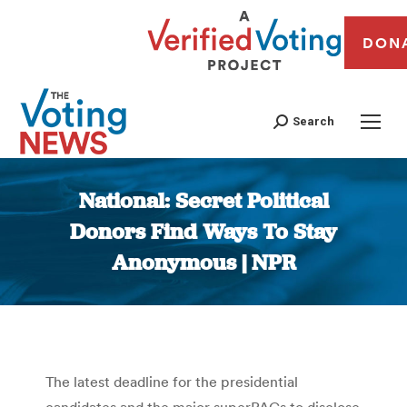
DON
Search
National: Secret Political
Donors Find Ways To Stay
Anonymous | NPR
You are here:
The latest deadline for the presidential
candidates and the major superPACs to disclose