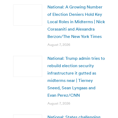
National: A Growing Number
of Election Deniers Hold Key
Local Roles in Midterms | Nick
Corasaniti and Alexandra
Berzon/The New York Times
August 7, 2026
National: Trump admin tries to
rebuild election security
infrastructure it gutted as
midterms near | Tierney
Sneed, Sean Lyngaas and
Evan Perez/CNN
August 7, 2026
National: States challenging