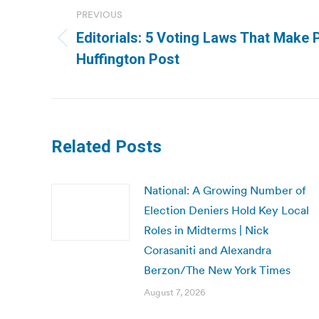
navigation
PREVIOUS
Editorials: 5 Voting Laws That Make 
Previous
Huffington Post
post:
Related Posts
National: A Growing Number of
Election Deniers Hold Key Local
Roles in Midterms | Nick
Corasaniti and Alexandra
Berzon/The New York Times
August 7, 2026