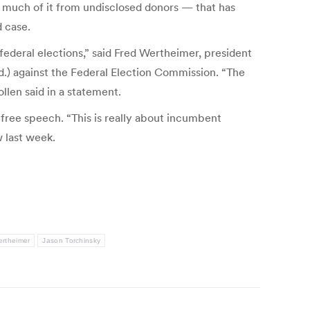
 much of it from undisclosed donors — that has
d case.
federal elections,” said Fred Wertheimer, president
.) against the Federal Election Commission. “The
llen said in a statement.
g free speech. “This is really about incumbent
w last week.
ertheimer
Jason Torchinsky