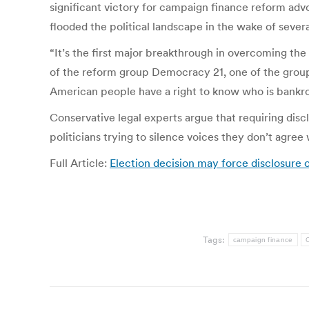
significant victory for campaign finance reform ad
flooded the political landscape in the wake of seve
“It’s the first major breakthrough in overcoming the
of the reform group Democracy 21, one of the group
American people have a right to know who is bankroll
Conservative legal experts argue that requiring discl
politicians trying to silence voices they don’t agree
Full Article:
Election decision may force disclosure 
Tags:
campaign finance
C
Post