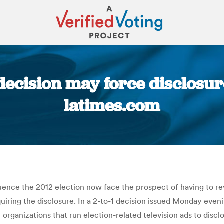
decision may force disclosur
latimes.com
You are here:
uence the 2012 election now face the prospect of having to reve
uiring the disclosure. In a 2-to-1 decision issued Monday even
 organizations that run election-related television ads to discl