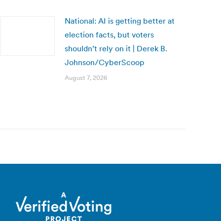
National: AI is getting better at
election facts, but voters
shouldn’t rely on it | Derek B.
Johnson/CyberScoop
August 7, 2026