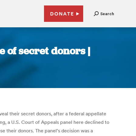
DONATE
Search
e of secret donors |
al their secret donors, after a federal appellate
ing, a U.S. Court of Appeals panel here declined to
ose their donors. The panel’s decision was a