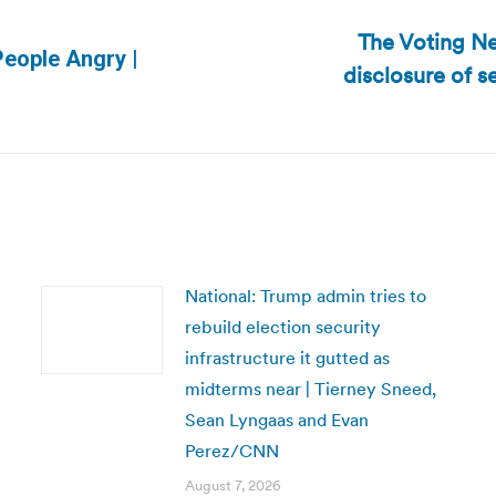
The Voting Ne
People Angry |
disclosure of 
Next
post:
National: Trump admin tries to
rebuild election security
infrastructure it gutted as
midterms near | Tierney Sneed,
Sean Lyngaas and Evan
Perez/CNN
August 7, 2026