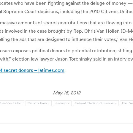
vocates who have been fighting against the deluge of money —
ral Supreme Court decisions, including the 2010 Citizens Unite
 massive amounts of secret contributions that are flowing into 
s involved in the case brought by Rep. Chris Van Hollen (D-Md
ing the ads that are designed to influence their votes,” Van Ho
osure exposes political donors to potential retribution, stiflin
 with,” election law lawyer Jason Torchinsky said in an intervie
of secret donors – latimes.com
.
May 16, 2012
hris Van Hollen
Citizens United
disclosure
Federal Election Commission
Fred W