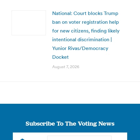
National: Court blocks Trump
ban on voter registration help
for new citizens, finding likely
intentional discrimination |
Yunior Rivas/Democracy
Docket
August 7, 2026
Subscribe To The Voting News