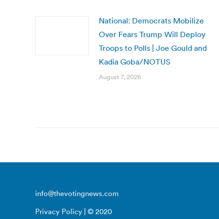
National: Democrats Mobilize
Over Fears Trump Will Deploy
Troops to Polls | Joe Gould and
Kadia Goba/NOTUS
August 7, 2026
info@thevotingnews.com
Privacy Policy
| © 2020