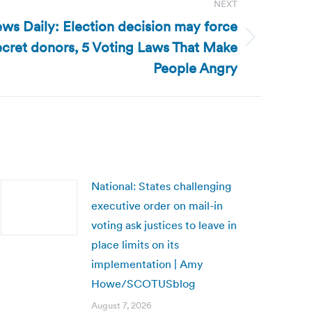
NEXT
ws Daily: Election decision may force
secret donors, 5 Voting Laws That Make
People Angry
National: States challenging
executive order on mail-in
voting ask justices to leave in
place limits on its
implementation | Amy
Howe/SCOTUSblog
August 7, 2026