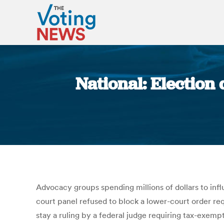
National: Election 
Advocacy groups spending millions of dollars to infl
court panel refused to block a lower-court order req
stay a ruling by a federal judge requiring tax-exempt