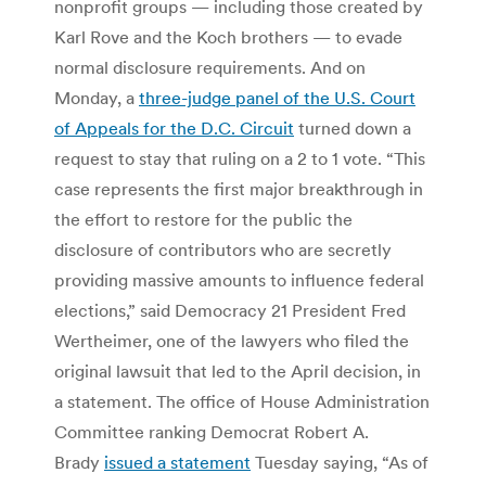
nonprofit groups — including those created by
Karl Rove and the Koch brothers — to evade
normal disclosure requirements. And on
Monday, a
three-judge panel of the U.S. Court
of Appeals for the D.C. Circuit
turned down a
request to stay that ruling on a 2 to 1 vote. “This
case represents the first major breakthrough in
the effort to restore for the public the
disclosure of contributors who are secretly
providing massive amounts to influence federal
elections,” said Democracy 21 President Fred
Wertheimer, one of the lawyers who filed the
original lawsuit that led to the April decision, in
a statement. The office of House Administration
Committee ranking Democrat Robert A.
Brady
issued a statement
Tuesday saying, “As of