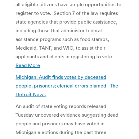
all eligible citizens have ample opportunities to
register to vote. Section 7 of the law requires
state agencies that provide public assistance,
including those that administer federal
assistance programs such as food stamps,
Medicaid, TANF, and WIC, to assist their
applicants and clients in registering to vote.
Read More
Michigan: Audit finds votes by deceased
people, prisoners; clerical errors blamed | The
Detroit News
An audit of state voting records released
Tuesday uncovered evidence suggesting dead
people and prisoners may have voted in
Michigan elections during the past three