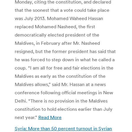
Monday, citing the constitution, and declared
that the soonest that a vote could take place
was July 2013. Mohamed Waheed Hassan
replaced Mohamed Nasheed, the first
democratically elected president of the
Maldives, in February after Mr. Nasheed
resigned, but the former president has said that
he was forced to step down in what he called a
coup. “I am all for free and fair elections in the
Maldives as early as the constitution of the
Maldives allows,” said Mr. Hassan at a news
conference following official meetings in New
Delhi. “There is no provision in the Maldives
constitution to hold elections earlier than July
next year.”
Read More
Syria: More than 50 percent turnout in Syrian