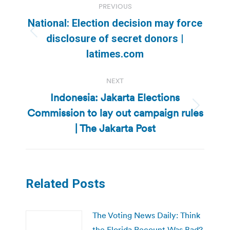
PREVIOUS
navigation
National: Election decision may force
Previous
disclosure of secret donors |
post:
latimes.com
NEXT
Indonesia: Jakarta Elections
Commission to lay out campaign rules
Next
post:
| The Jakarta Post
Related Posts
The Voting News Daily: Think
the Florida Recount Was Bad?