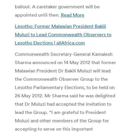
bailout. A caretaker government will be
appointed until then.
Read More
Lesotho: Former Malawian President Bakili
Muluzi to Lead Commonwealth Observers to
Lesotho Elections | allAfrica.com
Commonwealth Secretary-General Kamalesh
Sharma announced on 14 May 2012 that former
Malawian President Dr Bakili Muluzi will lead
the Commonwealth Observer Group to the
Lesotho Parliamentary Elections, to be held on
26 May 2012. Mr Sharma said he was delighted
that Dr Muluzi had accepted the invitation to
lead the Group. “I am grateful to President
Muluzi and other members of the Group for
accepting to serve on this important