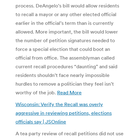
process. DeAngelo’s bill would allow residents
to recall a mayor or any other elected official
earlier in the official’s term than is currently
allowed. More important, the bill would lower
the number of petition signatures needed to
force a special election that could boot an
official from office. The assemblyman called
current recall procedures “daunting” and said
residents shouldn’t face nearly impossible
hurdles to remove a politician they feel isn’t
worthy of the job.
Read More
Wisconsin: Verify the Recall was overly
aggressive in reviewing petitions, elections
officials say | JSOnline
A tea party review of recall petitions did not use