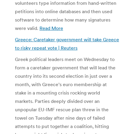
volunteers type information from hand-written
petitions into online databases and then used
software to determine how many signatures
were valid.
Read More
Greece: Caretaker government will take Greece
to risky repeat vote | Reuters
Greek political leaders meet on Wednesday to
form a caretaker government that will lead the
country into its second election in just over a
month, with Greece’s euro membership at
stake in a mounting crisis rocking world
markets. Parties deeply divided over an
unpopular EU-IMF rescue plan threw in the
towel on Tuesday after nine days of failed
attempts to put together a coalition, hitting