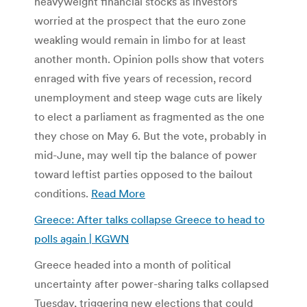
heavyweight financial stocks as investors
worried at the prospect that the euro zone
weakling would remain in limbo for at least
another month. Opinion polls show that voters
enraged with five years of recession, record
unemployment and steep wage cuts are likely
to elect a parliament as fragmented as the one
they chose on May 6. But the vote, probably in
mid-June, may well tip the balance of power
toward leftist parties opposed to the bailout
conditions.
Read More
Greece: After talks collapse Greece to head to
polls again | KGWN
Greece headed into a month of political
uncertainty after power-sharing talks collapsed
Tuesday, triggering new elections that could