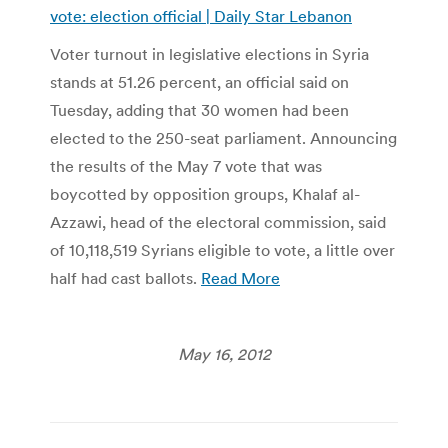
vote: election official | Daily Star Lebanon
Voter turnout in legislative elections in Syria
stands at 51.26 percent, an official said on
Tuesday, adding that 30 women had been
elected to the 250-seat parliament. Announcing
the results of the May 7 vote that was
boycotted by opposition groups, Khalaf al-
Azzawi, head of the electoral commission, said
of 10,118,519 Syrians eligible to vote, a little over
half had cast ballots.
Read More
May 16, 2012
Post