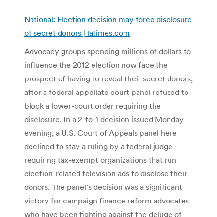
National: Election decision may force disclosure
of secret donors | latimes.com
Advocacy groups spending millions of dollars to
influence the 2012 election now face the
prospect of having to reveal their secret donors,
after a federal appellate court panel refused to
block a lower-court order requiring the
disclosure. In a 2-to-1 decision issued Monday
evening, a U.S. Court of Appeals panel here
declined to stay a ruling by a federal judge
requiring tax-exempt organizations that run
election-related television ads to disclose their
donors. The panel’s decision was a significant
victory for campaign finance reform advocates
who have been fighting against the deluge of