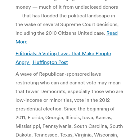
money — much of it from undisclosed donors
— that has flooded the political landscape in
the wake of several Supreme Court decisions,
including the 2010 Citizens United case.
Read
More
Editorials: 5 Voting Laws That Make People
Angry | Huffington Post
A wave of Republican-sponsored laws
restricting who can and cannot vote may mean
that fewer Democrats, especially those who are
low-income or minorities, vote in the 2012
presidential election. Since the beginning of
2011, Florida, Georgia, Illinois, Iowa, Kansas,
Mississippi, Pennsylvania, South Carolina, South
Dakota, Tennessee, Texas, Virginia, Wisconsin,