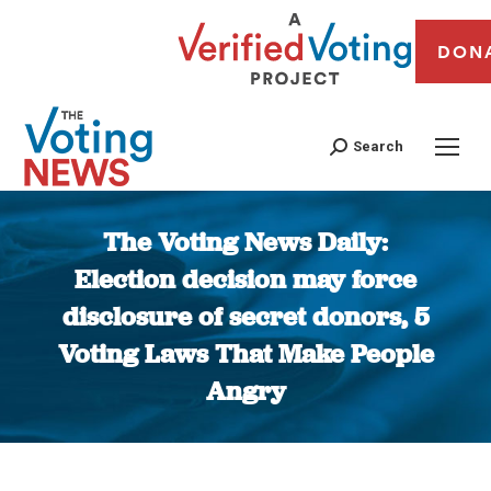
DON
Search
The Voting News Daily:
Election decision may force
disclosure of secret donors, 5
Voting Laws That Make People
Angry
You are here: