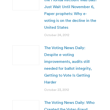
Just Wait Until November 6,
Paper prophets: Why e-
voting is on the decline in the
United States
October 24, 2012
The Voting News Daily:
Despite e-voting
improvements, audits still
needed for ballot integrity,
Getting to Vote Is Getting
Harder
October 23, 2012
The Voting News Daily: Who
Created the Voter-Fraud