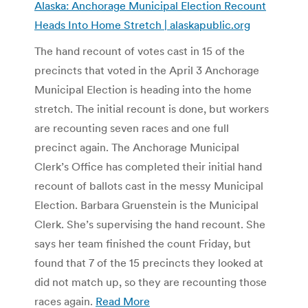
Alaska: Anchorage Municipal Election Recount
Heads Into Home Stretch | alaskapublic.org
The hand recount of votes cast in 15 of the
precincts that voted in the April 3 Anchorage
Municipal Election is heading into the home
stretch. The initial recount is done, but workers
are recounting seven races and one full
precinct again. The Anchorage Municipal
Clerk’s Office has completed their initial hand
recount of ballots cast in the messy Municipal
Election. Barbara Gruenstein is the Municipal
Clerk. She’s supervising the hand recount. She
says her team finished the count Friday, but
found that 7 of the 15 precincts they looked at
did not match up, so they are recounting those
races again.
Read More