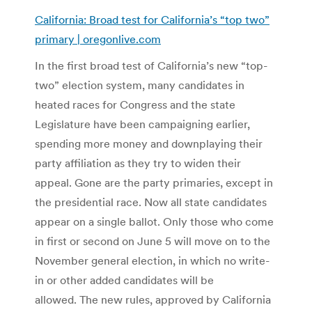
California: Broad test for California’s “top two”
primary | oregonlive.com
In the first broad test of California’s new “top-
two” election system, many candidates in
heated races for Congress and the state
Legislature have been campaigning earlier,
spending more money and downplaying their
party affiliation as they try to widen their
appeal. Gone are the party primaries, except in
the presidential race. Now all state candidates
appear on a single ballot. Only those who come
in first or second on June 5 will move on to the
November general election, in which no write-
in or other added candidates will be
allowed. The new rules, approved by California