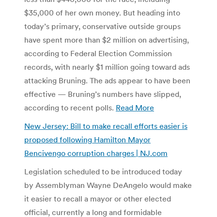
$35,000 of her own money. But heading into
today’s primary, conservative outside groups
have spent more than $2 million on advertising,
according to Federal Election Commission
records, with nearly $1 million going toward ads
attacking Bruning. The ads appear to have been
effective — Bruning’s numbers have slipped,
according to recent polls.
Read More
New Jersey: Bill to make recall efforts easier is
proposed following Hamilton Mayor
Bencivengo corruption charges | NJ.com
Legislation scheduled to be introduced today
by Assemblyman Wayne DeAngelo would make
it easier to recall a mayor or other elected
official, currently a long and formidable