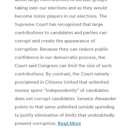
taking over our elections and as they would
become minor players in our elections. The
Supreme Court has recognized that large
contributions to candidates and parties can
corrupt and create the appearance of
corruption. Because they can reduce public
confidence in our democratic process, the
Court said Congress can limit the size of such
contributions. By contrast, the Court naively
proclaimed in Citizens United that unlimited
money spent “independently” of candidates
does not corrupt candidates. Senator Alexander
points to that same unlimited outside spending
to justify elimination of limits that undoubtedly
prevent corruption.
Read More