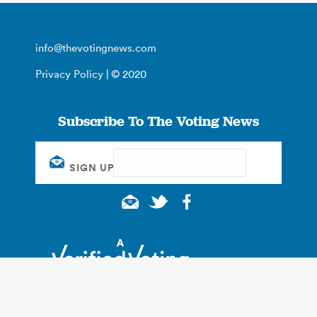
info@thevotingnews.com
Privacy Policy
| © 2020
Subscribe To The Voting News