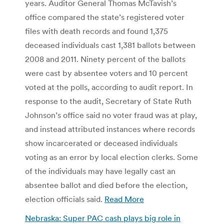
years. Auditor General Thomas McTavish’s
office compared the state’s registered voter
files with death records and found 1,375
deceased individuals cast 1,381 ballots between
2008 and 2011. Ninety percent of the ballots
were cast by absentee voters and 10 percent
voted at the polls, according to audit report. In
response to the audit, Secretary of State Ruth
Johnson’s office said no voter fraud was at play,
and instead attributed instances where records
show incarcerated or deceased individuals
voting as an error by local election clerks. Some
of the individuals may have legally cast an
absentee ballot and died before the election,
election officials said.
Read More
Nebraska: Super PAC cash plays big role in