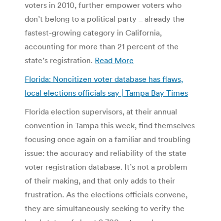
voters in 2010, further empower voters who
don’t belong to a political party _ already the
fastest-growing category in California,
accounting for more than 21 percent of the
state’s registration.
Read More
Florida: Noncitizen voter database has flaws,
local elections officials say | Tampa Bay Times
Florida election supervisors, at their annual
convention in Tampa this week, find themselves
focusing once again on a familiar and troubling
issue: the accuracy and reliability of the state
voter registration database. It’s not a problem
of their making, and that only adds to their
frustration. As the elections officials convene,
they are simultaneously seeking to verify the