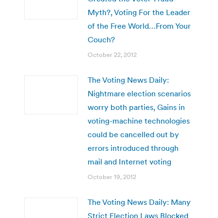
Myth?, Voting For the Leader
of the Free World…From Your
Couch?
October 22, 2012
The Voting News Daily:
Nightmare election scenarios
worry both parties, Gains in
voting-machine technologies
could be cancelled out by
errors introduced through
mail and Internet voting
October 19, 2012
The Voting News Daily: Many
Strict Election Laws Blocked