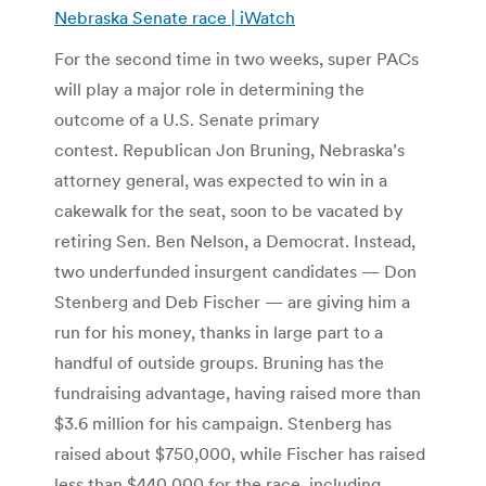
Nebraska Senate race | iWatch
For the second time in two weeks, super PACs
will play a major role in determining the
outcome of a U.S. Senate primary
contest. Republican Jon Bruning, Nebraska’s
attorney general, was expected to win in a
cakewalk for the seat, soon to be vacated by
retiring Sen. Ben Nelson, a Democrat. Instead,
two underfunded insurgent candidates — Don
Stenberg and Deb Fischer — are giving him a
run for his money, thanks in large part to a
handful of outside groups. Bruning has the
fundraising advantage, having raised more than
$3.6 million for his campaign. Stenberg has
raised about $750,000, while Fischer has raised
less than $440,000 for the race, including