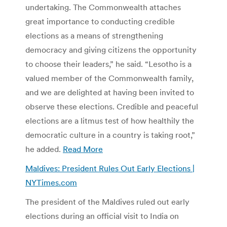
undertaking. The Commonwealth attaches
great importance to conducting credible
elections as a means of strengthening
democracy and giving citizens the opportunity
to choose their leaders,” he said. “Lesotho is a
valued member of the Commonwealth family,
and we are delighted at having been invited to
observe these elections. Credible and peaceful
elections are a litmus test of how healthily the
democratic culture in a country is taking root,”
he added.
Read More
Maldives: President Rules Out Early Elections |
NYTimes.com
The president of the Maldives ruled out early
elections during an official visit to India on