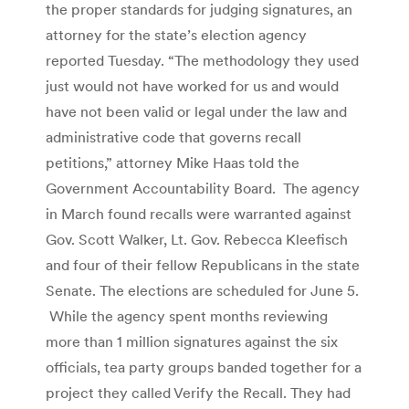
the proper standards for judging signatures, an
attorney for the state’s election agency
reported Tuesday. “The methodology they used
just would not have worked for us and would
have not been valid or legal under the law and
administrative code that governs recall
petitions,” attorney Mike Haas told the
Government Accountability Board. The agency
in March found recalls were warranted against
Gov. Scott Walker, Lt. Gov. Rebecca Kleefisch
and four of their fellow Republicans in the state
Senate. The elections are scheduled for June 5.
While the agency spent months reviewing
more than 1 million signatures against the six
officials, tea party groups banded together for a
project they called Verify the Recall. They had