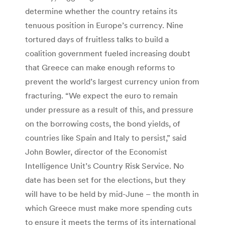
determine whether the country retains its
tenuous position in Europe’s currency. Nine
tortured days of fruitless talks to build a
coalition government fueled increasing doubt
that Greece can make enough reforms to
prevent the world’s largest currency union from
fracturing. “We expect the euro to remain
under pressure as a result of this, and pressure
on the borrowing costs, the bond yields, of
countries like Spain and Italy to persist,” said
John Bowler, director of the Economist
Intelligence Unit’s Country Risk Service. No
date has been set for the elections, but they
will have to be held by mid-June – the month in
which Greece must make more spending cuts
to ensure it meets the terms of its international