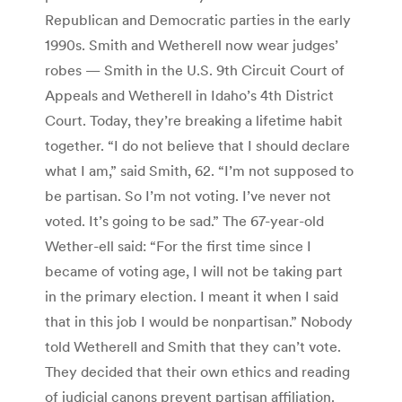
Republican and Democratic parties in the early
1990s. Smith and Wetherell now wear judges’
robes — Smith in the U.S. 9th Circuit Court of
Appeals and Wetherell in Idaho’s 4th District
Court. Today, they’re breaking a lifetime habit
together. “I do not believe that I should declare
what I am,” said Smith, 62. “I’m not supposed to
be partisan. So I’m not voting. I’ve never not
voted. It’s going to be sad.” The 67-year-old
Wether-ell said: “For the first time since I
became of voting age, I will not be taking part
in the primary election. I meant it when I said
that in this job I would be nonpartisan.” Nobody
told Wetherell and Smith that they can’t vote.
They decided that their own ethics and reading
of judicial canons prevent partisan affiliation.