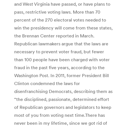
and West Virginia have passed, or have plans to
pass, restrictive voting laws. More than 70
percent of the 270 electoral votes needed to
win the presidency will come from these states,
the Brennan Center reported in March.
Republican lawmakers argue that the laws are
necessary to prevent voter fraud, but fewer
than 100 people have been charged with voter
fraud in the past five years, according to the
Washington Post. In 2011, former President Bill
Clinton condemned the laws for
disenfranchising Democrats, describing them as
“the disciplined, passionate, determined effort
of Republican governors and legislators to keep
most of you from voting next time.There has
never been in my lifetime, since we got rid of