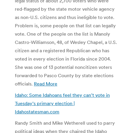
legal status of about 2,700 voters who were
red-flagged by the state motor vehicle agency
as non-U.S. citizens and thus ineligible to vote.
Problem is, some people on that list can legally
vote. One of the people on the list is Manoly
Castro-Williamson, 48, of Wesley Chapel, a U.S.
citizen and a registered Republican who has
voted in every election in Florida since 2004.
She was one of 13 potential noncitizen voters
forwarded to Pasco County by state elections
officials.
Read More
Idaho: Some Idahoans feel they can’t vote in
Tuesday’s primary election |
Idahostatesman.com
Randy Smith and Mike Wetherell used to parry
political ideas when they chaired the Idaho