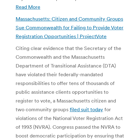
Read More
Massachusetts: Citizen and Community Groups
Sue Commonwealth for Failing to Provide Voter
Registration Opportunities | ProjectVote
Citing clear evidence that the Secretary of the
Commonwealth and the Massachusetts
Department of Transitional Assistance (DTA)
have violated their federally-mandated
responsibilities to offer tens of thousands of
public assistance clients opportunities to
register to vote, a Massachusetts citizen and
two community groups
filed suit today
for
violations of the National Voter Registration Act
of 1993 (NVRA). Congress passed the NVRA to
boost democratic participation by ensuring that