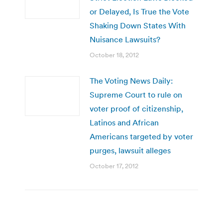
or Delayed, Is True the Vote
Shaking Down States With
Nuisance Lawsuits?
October 18, 2012
The Voting News Daily:
Supreme Court to rule on
voter proof of citizenship,
Latinos and African
Americans targeted by voter
purges, lawsuit alleges
October 17, 2012