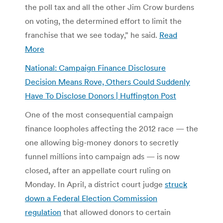
the poll tax and all the other Jim Crow burdens
on voting, the determined effort to limit the
franchise that we see today,” he said.
Read
More
National: Campaign Finance Disclosure
Decision Means Rove, Others Could Suddenly
Have To Disclose Donors | Huffington Post
One of the most consequential campaign
finance loopholes affecting the 2012 race — the
one allowing big-money donors to secretly
funnel millions into campaign ads — is now
closed, after an appellate court ruling on
Monday. In April, a district court judge
struck
down a Federal Election Commission
regulation
that allowed donors to certain