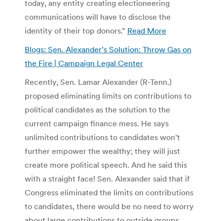
today, any entity creating electioneering
communications will have to disclose the
identity of their top donors.”
Read More
Blogs: Sen. Alexander’s Solution: Throw Gas on
the Fire | Campaign Legal Center
Recently, Sen. Lamar Alexander (R-Tenn.)
proposed eliminating limits on contributions to
political candidates as the solution to the
current campaign finance mess. He says
unlimited contributions to candidates won’t
further empower the wealthy; they will just
create more political speech. And he said this
with a straight face! Sen. Alexander said that if
Congress eliminated the limits on contributions
to candidates, there would be no need to worry
about large contributions to outside groups