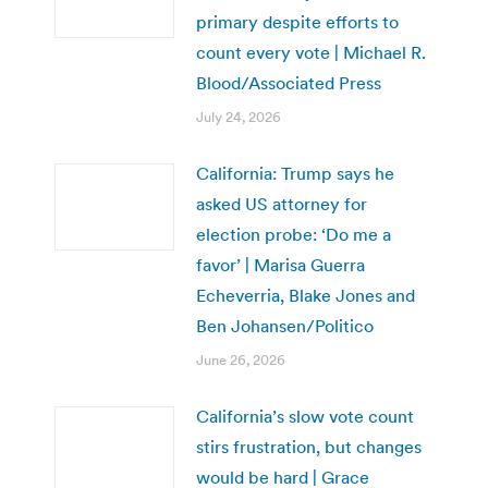
primary despite efforts to
count every vote | Michael R.
Blood/Associated Press
July 24, 2026
California: Trump says he
asked US attorney for
election probe: ‘Do me a
favor’ | Marisa Guerra
Echeverria, Blake Jones and
Ben Johansen/Politico
June 26, 2026
California’s slow vote count
stirs frustration, but changes
would be hard | Grace