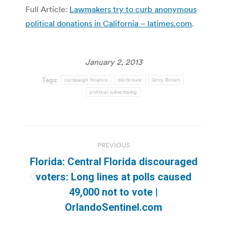
Full Article:
Lawmakers try to curb anonymous
political donations in California – latimes.com
.
January 2, 2013
Tags:
campaign finance
disclosure
Jerry Brown
political advertising
Post
PREVIOUS
navigation
Florida: Central Florida discouraged
voters: Long lines at polls caused
Previous
49,000 not to vote |
post:
OrlandoSentinel.com