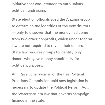
initiative that was intended to curb unions’
political fundraising.
State election officials sued the Arizona group
to determine the identities of the contributors
— only to discover that the money had come
from two other nonprofits, which under federal
law are not required to reveal their donors.
State law requires groups to identify only
donors who gave money specifically for
political purposes.
Ann Ravel, chairwoman of the Fair Political
Practices Commission, said new legislation is
necessary to update the Political Reform Act,
the Watergate-era law that governs campaign
finance in the state.