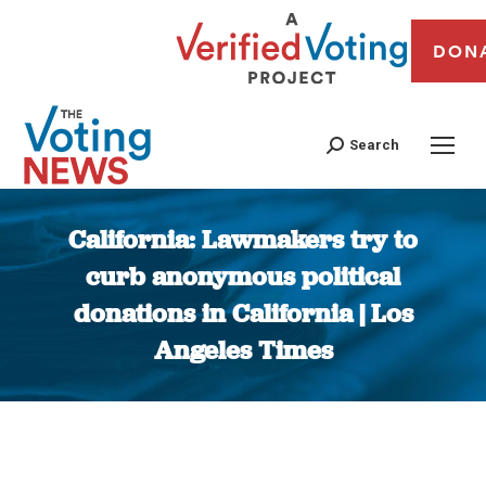
DON
Search
California: Lawmakers try to
curb anonymous political
donations in California | Los
Angeles Times
You are here: