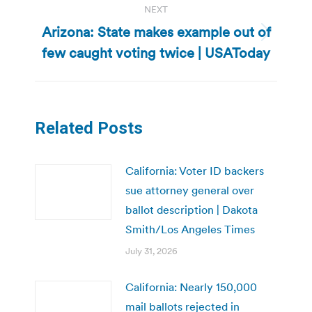
NEXT
Arizona: State makes example out of
Next
few caught voting twice | USAToday
post:
Related Posts
California: Voter ID backers
sue attorney general over
ballot description | Dakota
Smith/Los Angeles Times
July 31, 2026
California: Nearly 150,000
mail ballots rejected in