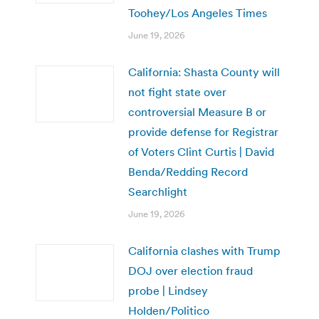
Toohey/Los Angeles Times
June 19, 2026
California: Shasta County will
not fight state over
controversial Measure B or
provide defense for Registrar
of Voters Clint Curtis | David
Benda/Redding Record
Searchlight
June 19, 2026
California clashes with Trump
DOJ over election fraud
probe | Lindsey
Holden/Politico