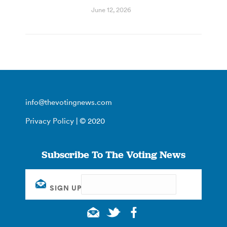
June 12, 2026
info@thevotingnews.com
Privacy Policy
| © 2020
Subscribe To The Voting News