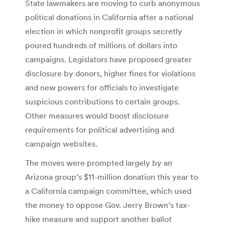
State lawmakers are moving to curb anonymous
political donations in California after a national
election in which nonprofit groups secretly
poured hundreds of millions of dollars into
campaigns. Legislators have proposed greater
disclosure by donors, higher fines for violations
and new powers for officials to investigate
suspicious contributions to certain groups.
Other measures would boost disclosure
requirements for political advertising and
campaign websites.
The moves were prompted largely by an
Arizona group’s $11-million donation this year to
a California campaign committee, which used
the money to oppose Gov. Jerry Brown’s tax-
hike measure and support another ballot