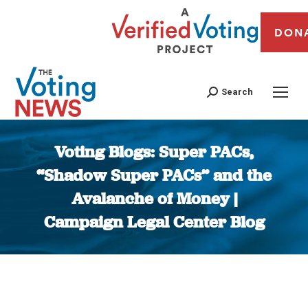
DON
Search
Voting Blogs: Super PACs,
“Shadow Super PACs” and the
Avalanche of Money |
Campaign Legal Center Blog
You are here: