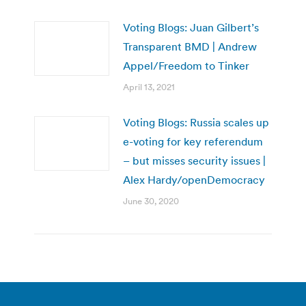
Voting Blogs: Juan Gilbert’s
Transparent BMD | Andrew
Appel/Freedom to Tinker
April 13, 2021
Voting Blogs: Russia scales up
e-voting for key referendum
– but misses security issues |
Alex Hardy/openDemocracy
June 30, 2020