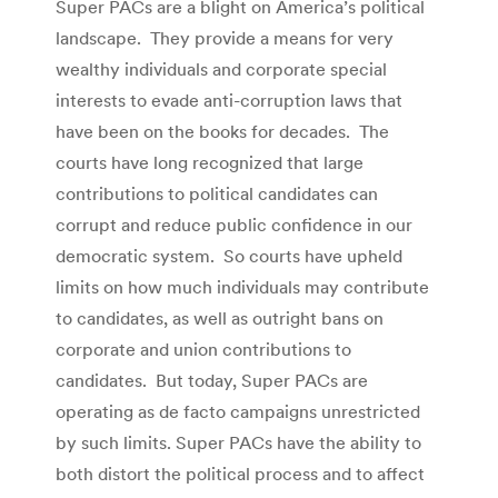
Super PACs are a blight on America’s political
landscape. They provide a means for very
wealthy individuals and corporate special
interests to evade anti-corruption laws that
have been on the books for decades. The
courts have long recognized that large
contributions to political candidates can
corrupt and reduce public confidence in our
democratic system. So courts have upheld
limits on how much individuals may contribute
to candidates, as well as outright bans on
corporate and union contributions to
candidates. But today, Super PACs are
operating as de facto campaigns unrestricted
by such limits. Super PACs have the ability to
both distort the political process and to affect