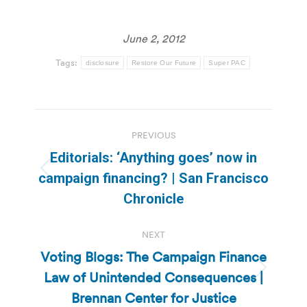
June 2, 2012
Tags:
disclosure
Restore Our Future
Super PAC
Post
PREVIOUS
navigation
Editorials: ‘Anything goes’ now in
Previous
campaign financing? | San Francisco
post:
Chronicle
NEXT
Voting Blogs: The Campaign Finance
Law of Unintended Consequences |
Next
post:
Brennan Center for Justice