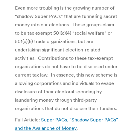
Even more troubling is the growing number of
“shadow Super PACs” that are funneling secret
money into our elections. These groups claim
to be tax exempt 501(c)(4) “social welfare” or
501(c)(6) trade organizations, but are
undertaking significant election-related
activities. Contributions to these tax-exempt
organizations do not have to be disclosed under
current tax law. In essence, this new scheme is
allowing corporations and individuals to evade
disclosure of their electoral spending by
laundering money through third-party
organizations that do not disclose their funders.
Full Article:
Super PACs, “Shadow Super PACs”
and the Avalanche of Money
.