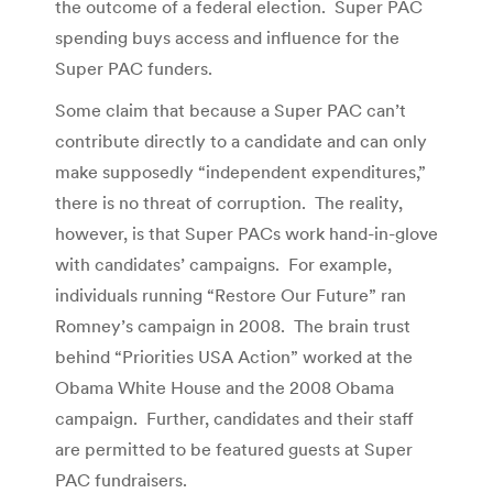
the outcome of a federal election. Super PAC
spending buys access and influence for the
Super PAC funders.
Some claim that because a Super PAC can’t
contribute directly to a candidate and can only
make supposedly “independent expenditures,”
there is no threat of corruption. The reality,
however, is that Super PACs work hand-in-glove
with candidates’ campaigns. For example,
individuals running “Restore Our Future” ran
Romney’s campaign in 2008. The brain trust
behind “Priorities USA Action” worked at the
Obama White House and the 2008 Obama
campaign. Further, candidates and their staff
are permitted to be featured guests at Super
PAC fundraisers.