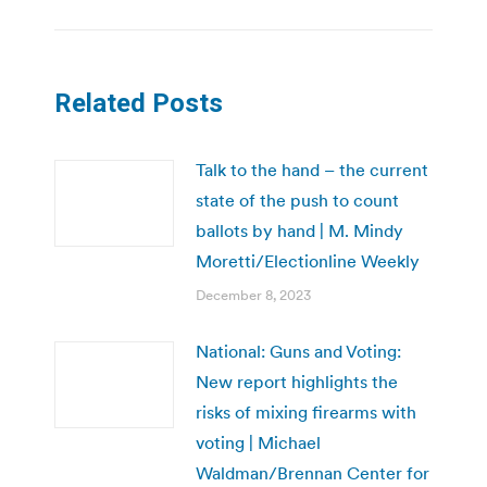
Related Posts
Talk to the hand – the current
state of the push to count
ballots by hand | M. Mindy
Moretti/Electionline Weekly
December 8, 2023
National: Guns and Voting:
New report highlights the
risks of mixing firearms with
voting | Michael
Waldman/Brennan Center for