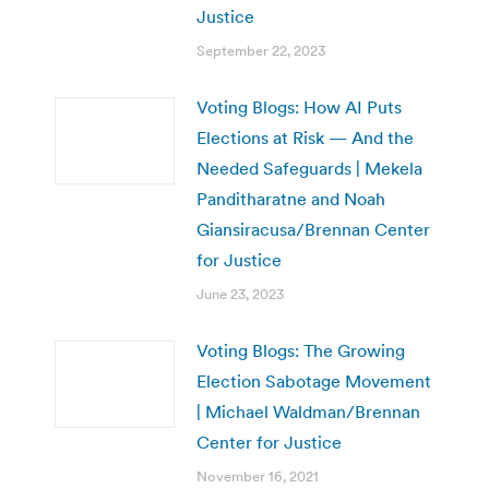
Justice
September 22, 2023
Voting Blogs: How AI Puts
Elections at Risk — And the
Needed Safeguards | Mekela
Panditharatne and Noah
Giansiracusa/Brennan Center
for Justice
June 23, 2023
Voting Blogs: The Growing
Election Sabotage Movement
| Michael Waldman/Brennan
Center for Justice
November 16, 2021