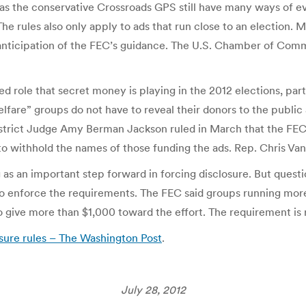
as the conservative Crossroads GPS still have many ways of ev
. The rules also only apply to ads that run close to an electio
anticipation of the FEC’s guidance. The U.S. Chamber of Commer
ed role that secret money is playing in the 2012 elections, part
e” groups do not have to reveal their donors to the public as 
 District Judge Amy Berman Jackson ruled in March that the FEC
to withhold the names of those funding the ads. Rep. Chris Va
s an important step forward in forcing disclosure. But quest
to enforce the requirements. The FEC said groups running more
ho give more than $1,000 toward the effort. The requirement is
osure rules – The Washington Post
.
July 28, 2012