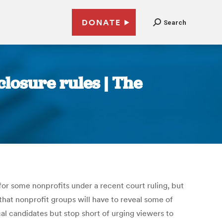
DONATE
Search
closure rules | The
for some nonprofits under a recent court ruling, but
hat nonprofit groups will have to reveal some of
l candidates but stop short of urging viewers to