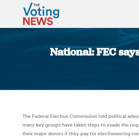
National: FEC says
The Federal Election Commission told political advo
many key groups have taken steps to evade the requi
their major donors if they pay for electioneering c