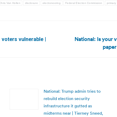
Chris Van Hollen
disclosure
electioneering
Federal Election Commission
primary 
National: Is your 
 voters vulnerable |
Next
paper
post:
National: Trump admin tries to
rebuild election security
infrastructure it gutted as
midterms near | Tierney Sneed,