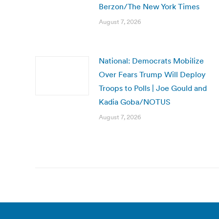
Berzon/The New York Times
August 7, 2026
National: Democrats Mobilize
Over Fears Trump Will Deploy
Troops to Polls | Joe Gould and
Kadia Goba/NOTUS
August 7, 2026