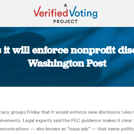
 it will enforce nonprofit dis
Washington Post
You are here:
cacy groups Friday that it would enforce new disclosure rules 
rements. Legal experts said the FEC guidance makes it clear t
ommunications — also known as “issue ads” — that name politica