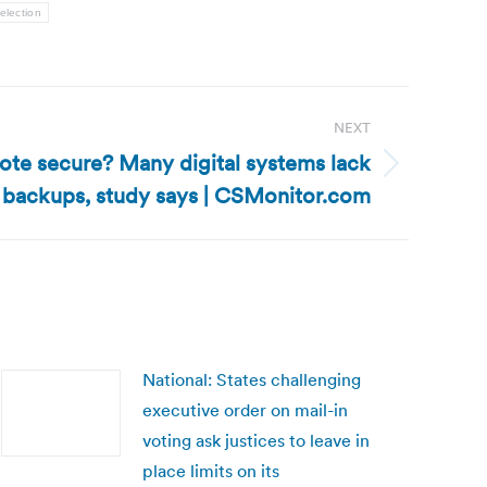
election
NEXT
vote secure? Many digital systems lack
 backups, study says | CSMonitor.com
National: States challenging
executive order on mail-in
voting ask justices to leave in
place limits on its