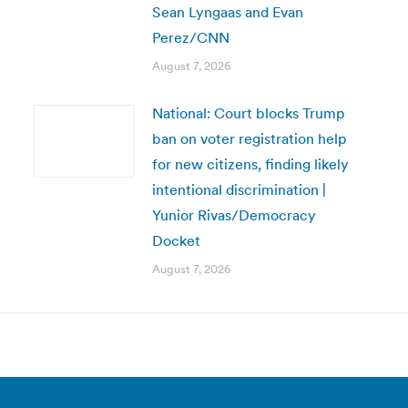
Sean Lyngaas and Evan
Perez/CNN
August 7, 2026
National: Court blocks Trump
ban on voter registration help
for new citizens, finding likely
intentional discrimination |
Yunior Rivas/Democracy
Docket
August 7, 2026