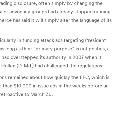
ading disclosure, often simply by changing the
n. Major advocacy groups had already stopped running
ce has said it will simply alter the language of its
icularly in funding attack ads targeting President
long as their “primary purpose” is not politics, a
 had overstepped its authority in 2007 when it
n Hollen (D-Md.) had challenged the regulations.
ions remained about how quickly the FEC, which is
 than $10,000 in issue ads in the weeks before an
 retroactive to March 30.