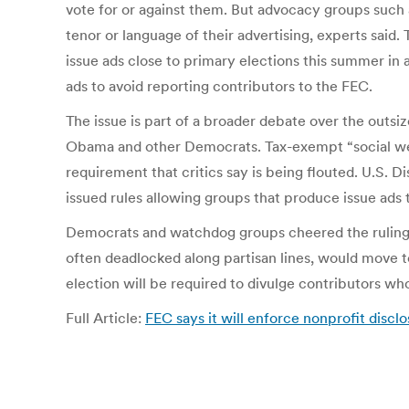
vote for or against them. But advocacy groups such 
tenor or language of their advertising, experts said
issue ads close to primary elections this summer in 
ads to avoid reporting contributors to the FEC.
The issue is part of a broader debate over the outsiz
Obama and other Democrats. Tax-exempt “social welfar
requirement that critics say is being flouted. U.S.
issued rules allowing groups that produce issue ads 
Democrats and watchdog groups cheered the ruling a
often deadlocked along partisan lines, would move 
election will be required to divulge contributors w
Full Article:
FEC says it will enforce nonprofit discl