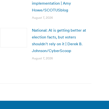
implementation | Amy
Howe/SCOTUSblog
August 7, 2026
National: AI is getting better at
election facts, but voters
shouldn’t rely on it | Derek B.
Johnson/CyberScoop
August 7, 2026