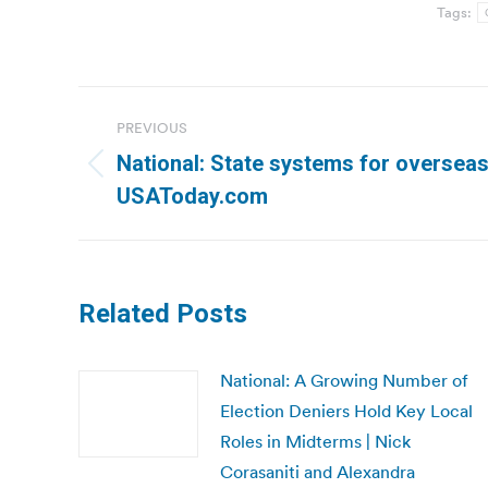
Tags:
Post
PREVIOUS
navigation
National: State systems for overseas
Previous
USAToday.com
post:
Related Posts
National: A Growing Number of
Election Deniers Hold Key Local
Roles in Midterms | Nick
Corasaniti and Alexandra