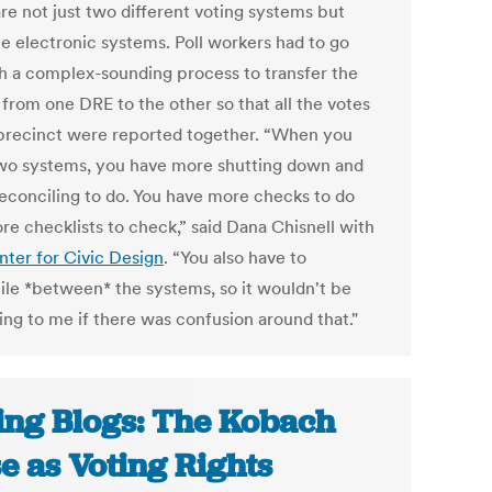
re not just two different voting systems but
le electronic systems. Poll workers had to go
h a complex-sounding process to transfer the
 from one DRE to the other so that all the votes
 precinct were reported together. “When you
wo systems, you have more shutting down and
econciling to do. You have more checks to do
re checklists to check,” said Dana Chisnell with
nter for Civic Design
. “You also have to
ile *between* the systems, so it wouldn't be
ing to me if there was confusion around that."
ing Blogs: The Kobach
e as Voting Rights