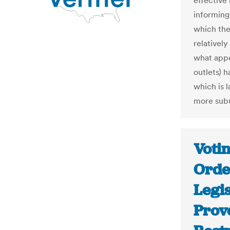
effective
informing
which the
relativel
what appe
outlets) h
which is l
more subu
Votin
Orde
Legi
Prove