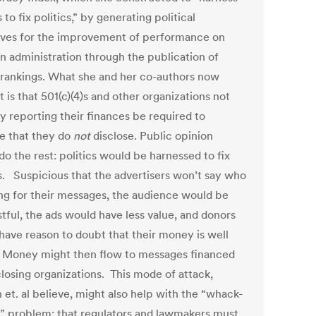
s to fix politics,” by generating political
ives for the improvement of performance on
on administration through the publication of
 rankings. What she and her co-authors now
 is that 501(c)(4)s and other organizations not
y reporting their finances be required to
se that they do
not
disclose. Public opinion
o the rest: politics would be harnessed to fix
cs. Suspicious that the advertisers won’t say who
ing for their messages, the audience would be
tful, the ads would have less value, and donors
have reason to doubt that their money is well
 Money might then flow to messages financed
closing organizations. This mode of attack,
 et. al believe, might also help with the “whack-
” problem: that regulators and lawmakers must