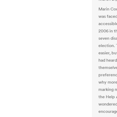
Marin Coun
was faced
accessibl
2006 in t
seven dis
election.
easier, b
had heard
themselve
preferenc
why more 
marking m
the Help 
wondered 
encourage