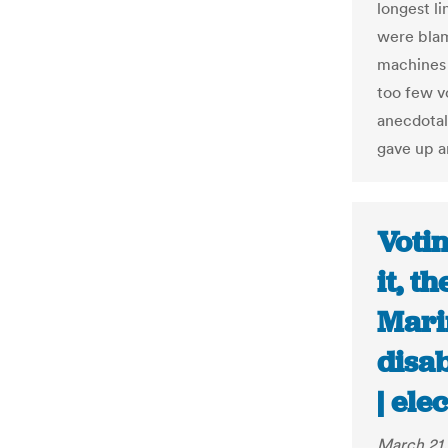
longest l
were blam
machines 
too few v
anecdotal
gave up an
Votin
it, t
Mari
disab
| ele
March 21,