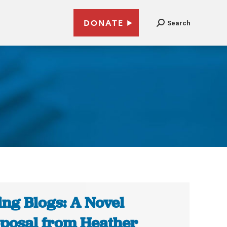
DONATE
Search
ing Blogs: A Novel
posal from Heather