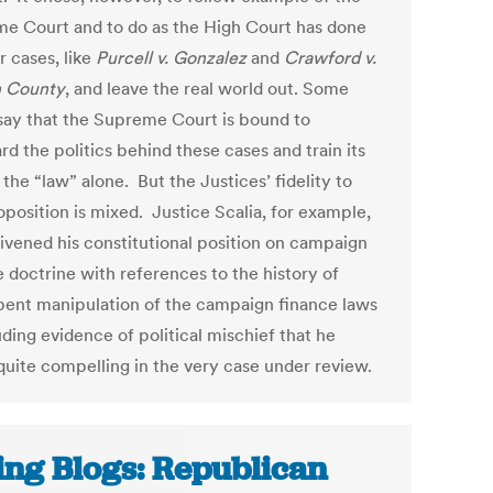
e Court and to do as the High Court has done
r cases, like
Purcell v. Gonzalez
and
Crawford v.
n County
, and leave the real world out. Some
say that the Supreme Court is bound to
rd the politics behind these cases and train its
the “law” alone. But the Justices’ fidelity to
oposition is mixed. Justice Scalia, for example,
livened his constitutional position on campaign
e doctrine with references to the history of
ent manipulation of the campaign finance laws
ding evidence of political mischief that he
quite compelling in the very case under review.
ing Blogs: Republican