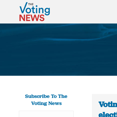
Subscribe To The
Voti
Voting News
elec