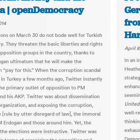
a | openDemocracy
Ger
fro
014
Ha
ions on March 30 do not bode well for Turkish
. They threaten the basic liberties and rights
April 8
pposition groups in the country, thanks to
In an i
gan ultimatum that he will make the
Heathe
n “pay for this.” When the corruption scandal
strate
 in Turkey a few months ago, Twitter instantly
enhanc
e primary outlet of opposition to PM
seemin
nd his AKP. Twitter was about dissemination
United
organization, and exposing the corruption,
well-r
le [rule by utter disregard of law], the immoral
thinki
M Erdogan and those around him. Yet, the
exhaus
 the elections were instructive. Twitter was
Democr