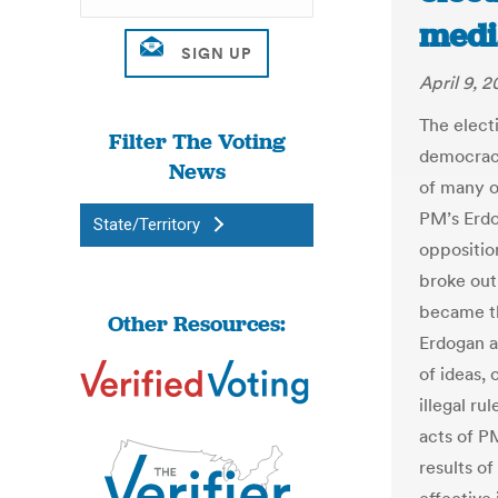
medi
April 9, 2
The elect
Filter The Voting
democracy
News
of many o
PM’s Erdo
State/Territory
oppositio
broke out
became th
Other Resources:
Erdogan a
of ideas, 
illegal ru
acts of P
results of