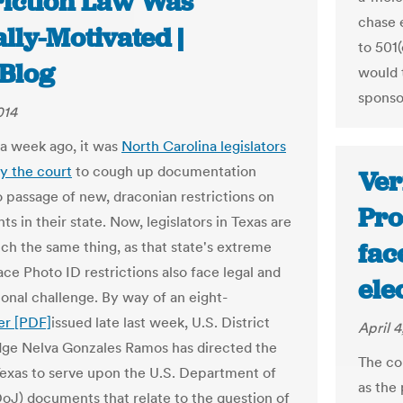
riction Law Was
chase 
lly-Motivated |
to 501
Blog
would t
sponso
014
 a week ago, it was
North Carolina legislators
y the court
to cough up documentation
Ver
o passage of new, draconian restrictions on
Pro
hts in their state. Now, legislators in Texas are
fac
ch the same thing, as that state's extreme
ace Photo ID restrictions also face legal and
ele
ional challenge. By way of an eight-
er [PDF]
issued late last week, U.S. District
April 4
ge Nelva Gonzales Ramos has directed the
The co
Texas to serve upon the U.S. Department of
as the 
DoJ) documents that relate to the question of