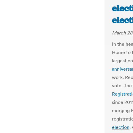
elect
elec
March 28
In the hea
Home to t
largest co
anniversa
work. Rec
vote. The
Registrat
since 201
merging R
registrati
election
,