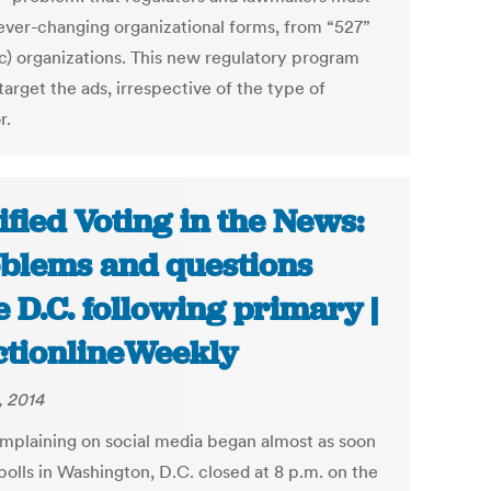
ever-changing organizational forms, from “527”
(c) organizations. This new regulatory program
arget the ads, irrespective of the type of
r.
ified Voting in the News:
blems and questions
e D.C. following primary |
ctionlineWeekly
, 2014
mplaining on social media began almost as soon
polls in Washington, D.C. closed at 8 p.m. on the