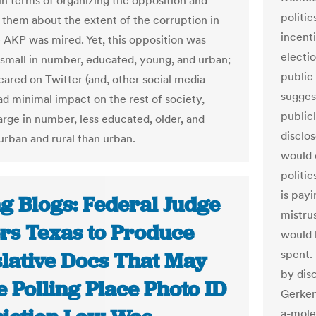
 in terms of organizing the opposition and
politic
 them about the extent of the corruption in
incent
 AKP was mired. Yet, this opposition was
electi
y small in number, educated, young, and urban;
public
ared on Twitter (and, other social media
suggest
ad minimal impact on the rest of society,
publicl
arge in number, less educated, older, and
disclo
rban and rural than urban.
would d
politi
is pay
g Blogs: Federal Judge
mistrus
rs Texas to Produce
would 
spent.
slative Docs That May
by dis
 Polling Place Photo ID
Gerken
a-mole