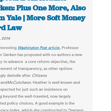
ken: Plus One More, Also
m Yale | More Soft Money
rd Law
, 2014
nteresting
Washington Pos
t article
, Professor
r Gerken has proposed with co-authors a new
gy to advance a core reform objective, the
ement of transparency, as other options
gly dwindle after
CItizens
and
McCutcheon
. Heather is well known and
espected for just such an insistence on
ng beyond the well-traveled, now largely
ted policy choices. A good example is the
acy Index, which she constructed to “harness