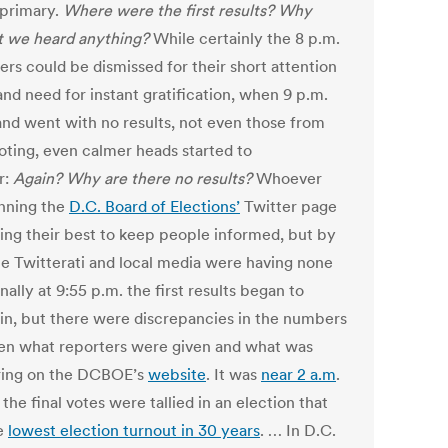
 primary.
Where were the first results? Why
t we heard anything?
While certainly the 8 p.m.
ers could be dismissed for their short attention
nd need for instant gratification, when 9 p.m.
nd went with no results, not even those from
voting, even calmer heads started to
r:
Again? Why are there no results?
Whoever
nning the
D.C. Board of Elections’
Twitter page
ing their best to keep people informed, but by
he Twitterati and local media were having none
Finally at 9:55 p.m. the first results began to
e in, but there were discrepancies in the numbers
n what reporters were given and what was
ing on the DCBOE’s
website
. It was
near 2 a.m
.
the final votes were tallied in an election that
e
lowest election turnout in 30 years
. … In D.C.