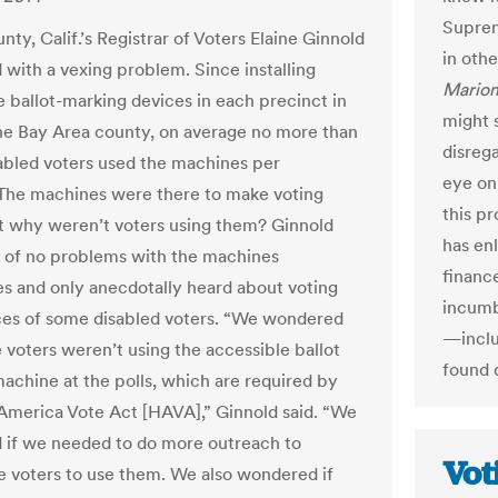
Suprem
ty, Calif.’s Registrar of Voters Elaine Ginnold
in othe
 with a vexing problem. Since installing
Mario
e ballot-marking devices in each precinct in
might 
he Bay Area county, on average no more than
disrega
abled voters used the machines per
eye on 
 The machines were there to make voting
this pr
ut why weren’t voters using them? Ginnold
has en
 of no problems with the machines
financ
s and only anecdotally heard about voting
incumb
es of some disabled voters. “We wondered
—inclu
voters weren’t using the accessible ballot
found 
achine at the polls, which are required by
America Vote Act [HAVA],” Ginnold said. “We
if we needed to do more outreach to
Vot
 voters to use them. We also wondered if