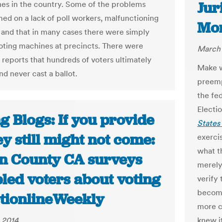
Jur
ines in the country. Some of the problems
ed on a lack of poll workers, malfunctioning
Mo
and that in many cases there were simply
oting machines at precincts. There were
March 
 reports that hundreds of voters ultimately
Make w
d never cast a ballot.
preempt
the fe
Electi
g Blogs: If you provide
States
hey still might not come:
exerci
what th
n County CA surveys
merely
led voters about voting
verify 
become 
ctionlineWeekly
more c
 2014
knew i