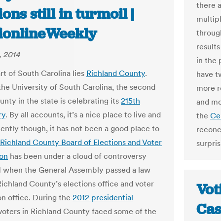
there a
ions still in turmoil |
multip
tionlineWeekly
throug
results
, 2014
in the
rt of South Carolina lies
Richland County
.
have t
he University of South Carolina, the second
more r
unty in the state is celebrating its
215th
and mo
ry
. By all accounts, it’s a nice place to live and
the
Ce
ently though, it has not been a good place to
reconc
Richland County Board of Elections and Voter
surpris
ion
has been under a cloud of controversy
1 when the General Assembly passed a law
ichland County’s elections office and voter
Vot
on office. During the
2012 presidential
Cas
 voters in Richland County faced some of the