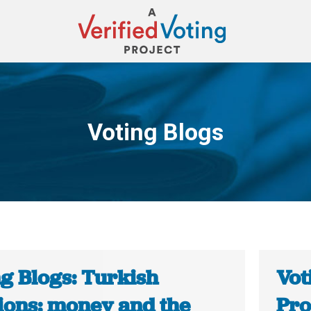
Voting Blogs
You are here:
ng Blogs: Turkish
Vot
tions: money and the
Pro