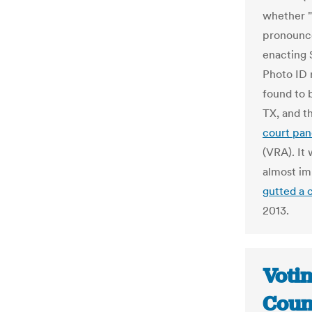
whether "s
pronounce
enacting S
Photo ID 
found to 
TX, and t
court pan
(VRA). It
almost im
gutted a 
2013.
Voti
Coun