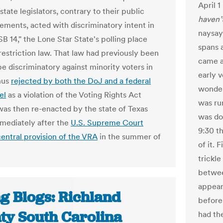
April 1
tate legislators, contrary to their public
haven’
ments, acted with discriminatory intent in
naysay
B 14," the Lone Star State's polling place
spans a
restriction law. That law had previously been
came a
be discriminatory against minority voters in
early 
hus
rejected by both the DoJ and a federal
wonde
el
as a violation of the Voting Rights Act
was ru
 was then re-enacted by the state of Texas
was do
mediately after the
U.S. Supreme Court
9:30 t
central provision of the VRA
in the summer of
of it. 
trickl
betwee
appear
ng Blogs: Richland
before 
ty South Carolina
had th