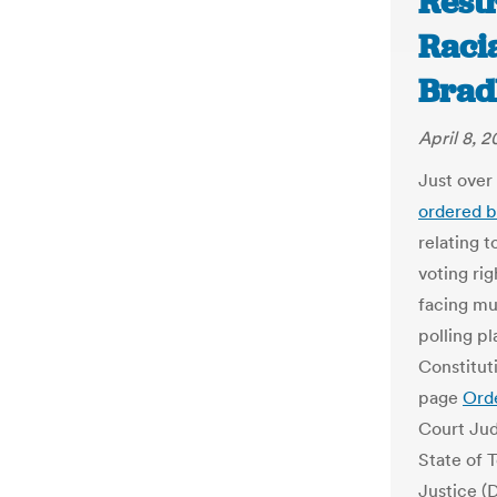
Rest
Racia
Brad
April 8, 2
Just over
ordered b
relating t
voting rig
facing mu
polling pl
Constitut
page
Ord
Court Jud
State of 
Justice (