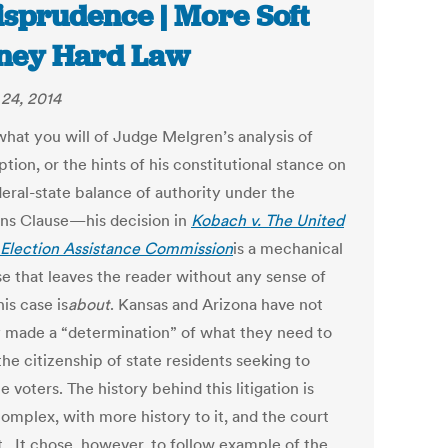
isprudence | More Soft
ney Hard Law
24, 2014
hat you will of Judge Melgren’s analysis of
ion, or the hints of his constitutional stance on
deral-state balance of authority under the
ons Clause—his decision in
Kobach v. The United
 Election Assistance Commission
is a mechanical
se that leaves the reader without any sense of
is case is
about
. Kansas and Arizona have not
 made a “determination” of what they need to
the citizenship of state residents seeking to
voters. The history behind this litigation is
omplex, with more history to it, and the court
t. It chose, however, to follow example of the