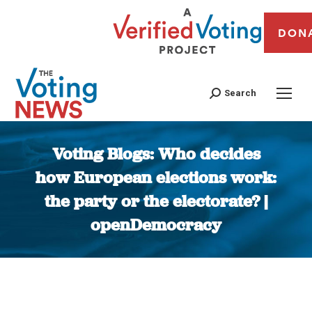
DON
Search
Voting Blogs: Who decides
how European elections work:
the party or the electorate? |
openDemocracy
You are here: