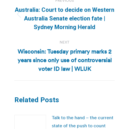
PREVIOUS
navigation
Australia: Court to decide on Western
Previous
Australia Senate election fate |
post:
Sydney Morning Herald
NEXT
Wisconsin: Tuesday primary marks 2
years since only use of controversial
Next
post:
voter ID law | WLUK
Related Posts
Talk to the hand – the current
state of the push to count