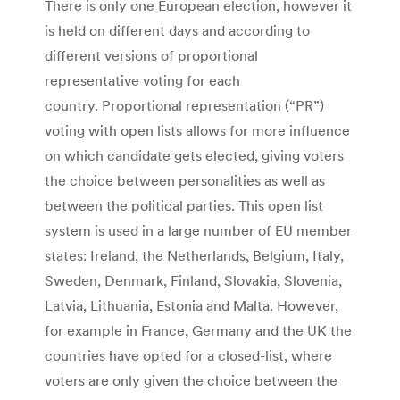
There is only one European election, however it
is held on different days and according to
different versions of proportional
representative voting for each
country. Proportional representation (“PR”)
voting with open lists allows for more influence
on which candidate gets elected, giving voters
the choice between personalities as well as
between the political parties. This open list
system is used in a large number of EU member
states: Ireland, the Netherlands, Belgium, Italy,
Sweden, Denmark, Finland, Slovakia, Slovenia,
Latvia, Lithuania, Estonia and Malta. However,
for example in France, Germany and the UK the
countries have opted for a closed-list, where
voters are only given the choice between the