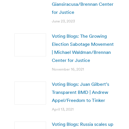
Giansiracusa/Brennan Center
for Justice
June 23, 2023
Voting Blogs: The Growing
Election Sabotage Movement
| Michael Waldman/Brennan
Center for Justice
November 16, 2021
Voting Blogs: Juan Gilbert’s
Transparent BMD | Andrew
Appel/Freedom to Tinker
April 13, 2021
Voting Blogs: Russia scales up