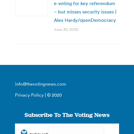
e-voting for key referendum
– but misses security issues |
Alex Hardy/openDemocracy
June 30, 2020
info@thevotingnews.com
Privacy Policy
| © 2020
Subscribe To The Voting News