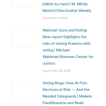
ballots by hand | M. Mindy
Moretti/Electionline Weekly
December 8, 2023
National: Guns and Voting:
New report highlights the
risks of mixing firearms with
voting | Michael
Waldman/Brennan Center for
Justice
September 22, 2023
Voting Blogs: How AI Puts
Elections at Risk — And the
Needed Safeguards | Mekela
Panditharatne and Noah