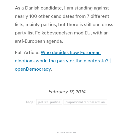
As a Danish candidate, I am standing against
nearly 100 other candidates from 7 different
lists, mainly parties, but there is still one cross-
party list Folkebevægelsen mod EU, with an
anti-European agenda.
Full Article:
Who decides how European
elections work: the party or the electorate? |
openDemocracy
.
February 17, 2014
Tags:
political parties
proportional representation
Post