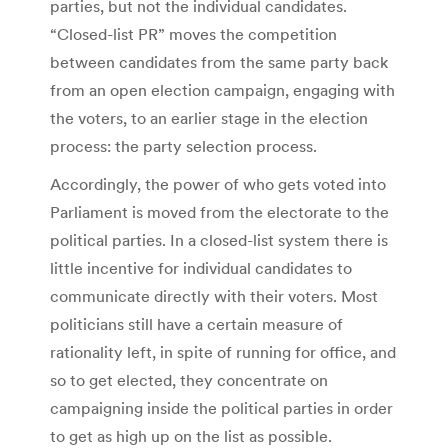
parties, but not the individual candidates.
“Closed-list PR” moves the competition
between candidates from the same party back
from an open election campaign, engaging with
the voters, to an earlier stage in the election
process: the party selection process.
Accordingly, the power of who gets voted into
Parliament is moved from the electorate to the
political parties. In a closed-list system there is
little incentive for individual candidates to
communicate directly with their voters. Most
politicians still have a certain measure of
rationality left, in spite of running for office, and
so to get elected, they concentrate on
campaigning inside the political parties in order
to get as high up on the list as possible.