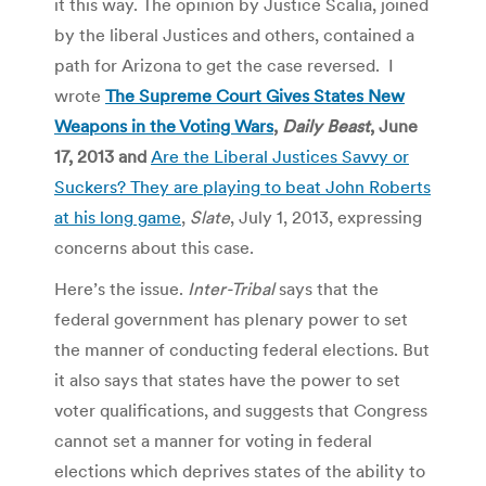
it this way. The opinion by Justice Scalia, joined
by the liberal Justices and others, contained a
path for Arizona to get the case reversed. I
wrote
The Supreme Court Gives States New
Weapons in the Voting Wars
,
Daily Beast
, June
17, 2013 and
Are the Liberal Justices Savvy or
Suckers? They are playing to beat John Roberts
at his long game
,
Slate
, July 1, 2013, expressing
concerns about this case.
Here’s the issue.
Inter-Tribal
says that the
federal government has plenary power to set
the manner of conducting federal elections. But
it also says that states have the power to set
voter qualifications, and suggests that Congress
cannot set a manner for voting in federal
elections which deprives states of the ability to