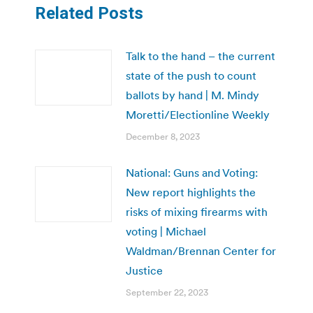
Related Posts
Talk to the hand – the current
state of the push to count
ballots by hand | M. Mindy
Moretti/Electionline Weekly
December 8, 2023
National: Guns and Voting:
New report highlights the
risks of mixing firearms with
voting | Michael
Waldman/Brennan Center for
Justice
September 22, 2023