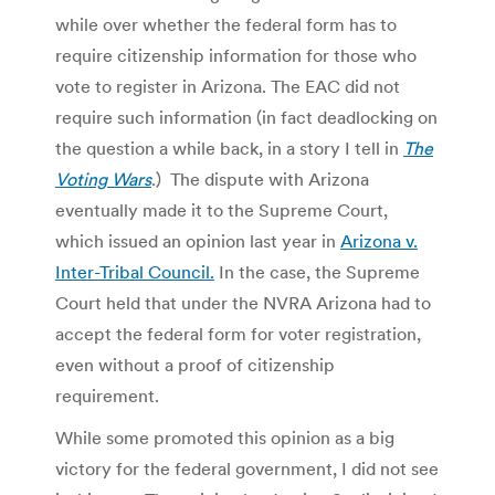
while over whether the federal form has to
require citizenship information for those who
vote to register in Arizona. The EAC did not
require such information (in fact deadlocking on
the question a while back, in a story I tell in
The
Voting Wars
.) The dispute with Arizona
eventually made it to the Supreme Court,
which issued an opinion last year in
Arizona v.
Inter-Tribal Council.
In the case, the Supreme
Court held that under the NVRA Arizona had to
accept the federal form for voter registration,
even without a proof of citizenship
requirement.
While some promoted this opinion as a big
victory for the federal government, I did not see