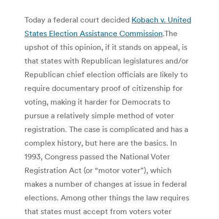
Today a federal court decided
Kobach v. United
States Election Assistance Commission
.The
upshot of this opinion, if it stands on appeal, is
that states with Republican legislatures and/or
Republican chief election officials are likely to
require documentary proof of citizenship for
voting, making it harder for Democrats to
pursue a relatively simple method of voter
registration. The case is complicated and has a
complex history, but here are the basics. In
1993, Congress passed the National Voter
Registration Act (or “motor voter”), which
makes a number of changes at issue in federal
elections. Among other things the law requires
that states must accept from voters voter