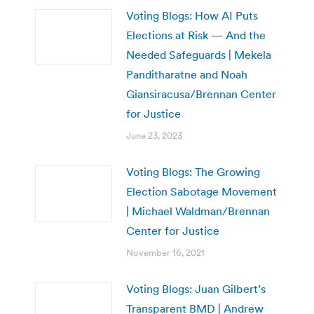
Voting Blogs: How AI Puts
Elections at Risk — And the
Needed Safeguards | Mekela
Panditharatne and Noah
Giansiracusa/Brennan Center
for Justice
June 23, 2023
Voting Blogs: The Growing
Election Sabotage Movement
| Michael Waldman/Brennan
Center for Justice
November 16, 2021
Voting Blogs: Juan Gilbert’s
Transparent BMD | Andrew