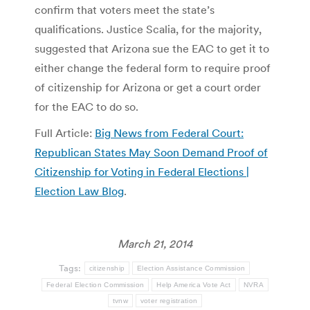
confirm that voters meet the state’s
qualifications. Justice Scalia, for the majority,
suggested that Arizona sue the EAC to get it to
either change the federal form to require proof
of citizenship for Arizona or get a court order
for the EAC to do so.
Full Article:
Big News from Federal Court:
Republican States May Soon Demand Proof of
Citizenship for Voting in Federal Elections |
Election Law Blog
.
March 21, 2014
Tags:
citizenship
Election Assistance Commission
Federal Election Commission
Help America Vote Act
NVRA
tvnw
voter registration