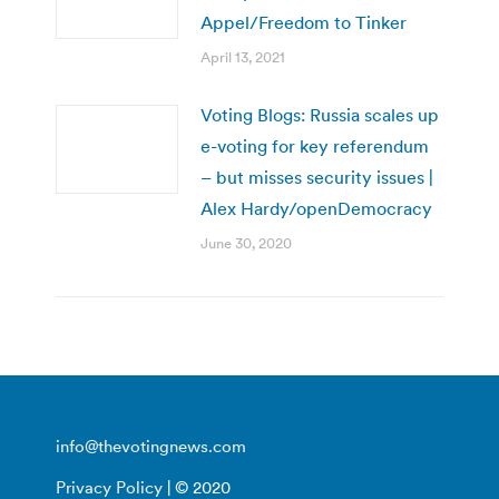
Appel/Freedom to Tinker
April 13, 2021
Voting Blogs: Russia scales up
e-voting for key referendum
– but misses security issues |
Alex Hardy/openDemocracy
June 30, 2020
info@thevotingnews.com
Privacy Policy
| © 2020