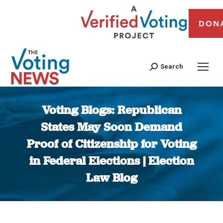
DON
Search
Voting Blogs: Republican
States May Soon Demand
Proof of Citizenship for Voting
in Federal Elections | Election
Law Blog
You are here: