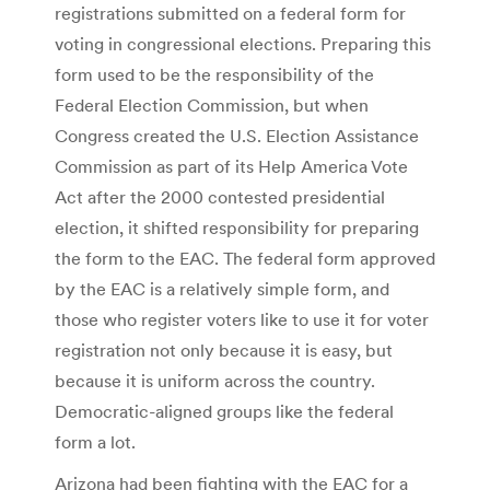
registrations submitted on a federal form for
voting in congressional elections. Preparing this
form used to be the responsibility of the
Federal Election Commission, but when
Congress created the U.S. Election Assistance
Commission as part of its Help America Vote
Act after the 2000 contested presidential
election, it shifted responsibility for preparing
the form to the EAC. The federal form approved
by the EAC is a relatively simple form, and
those who register voters like to use it for voter
registration not only because it is easy, but
because it is uniform across the country.
Democratic-aligned groups like the federal
form a lot.
Arizona had been fighting with the EAC for a