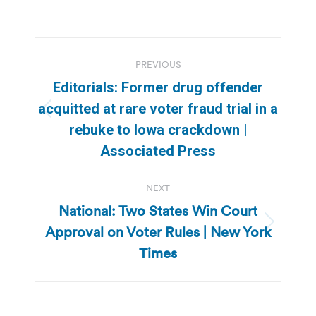
Post
PREVIOUS
navigation
Editorials: Former drug offender
acquitted at rare voter fraud trial in a
Previous
rebuke to Iowa crackdown |
post:
Associated Press
NEXT
National: Two States Win Court
Approval on Voter Rules | New York
Next
post:
Times