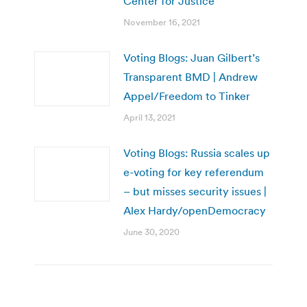
Center for Justice
November 16, 2021
Voting Blogs: Juan Gilbert’s
Transparent BMD | Andrew
Appel/Freedom to Tinker
April 13, 2021
Voting Blogs: Russia scales up
e-voting for key referendum
– but misses security issues |
Alex Hardy/openDemocracy
June 30, 2020