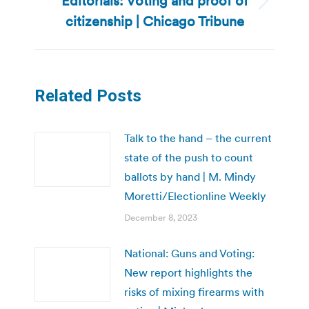
Editorials: Voting and proof of
Next
citizenship | Chicago Tribune
post:
Related Posts
Talk to the hand – the current
state of the push to count
ballots by hand | M. Mindy
Moretti/Electionline Weekly
December 8, 2023
National: Guns and Voting:
New report highlights the
risks of mixing firearms with