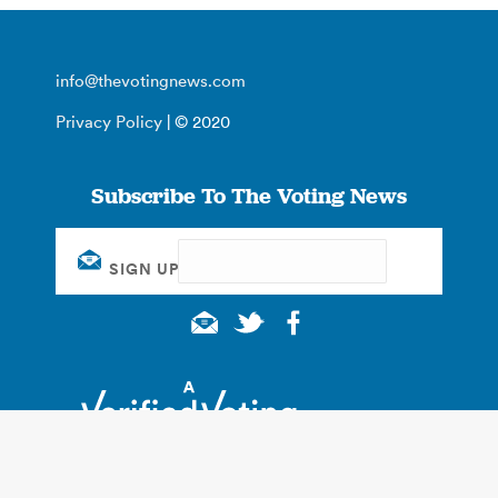
info@thevotingnews.com
Privacy Policy
| © 2020
Subscribe To The Voting News