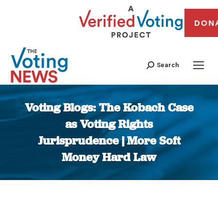
DON
Search
Voting Blogs: The Kobach Case
as Voting Rights
Jurisprudence | More Soft
Money Hard Law
You are here: