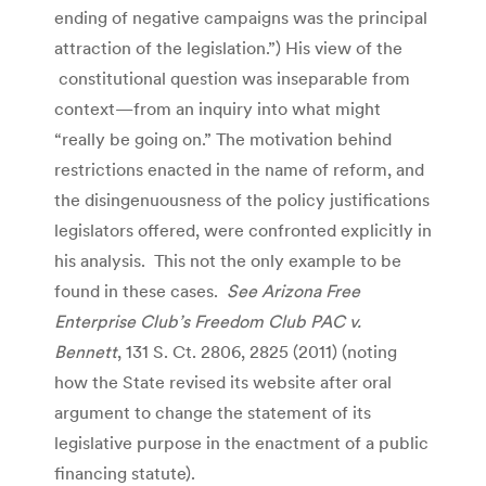
ending of negative campaigns was the principal
attraction of the legislation.”) His view of the
constitutional question was inseparable from
context—from an inquiry into what might
“really be going on.” The motivation behind
restrictions enacted in the name of reform, and
the disingenuousness of the policy justifications
legislators offered, were confronted explicitly in
his analysis. This not the only example to be
found in these cases.
See Arizona Free
Enterprise Club’s Freedom Club PAC v.
Bennett
, 131 S. Ct. 2806, 2825 (2011) (noting
how the State revised its website after oral
argument to change the statement of its
legislative purpose in the enactment of a public
financing statute).