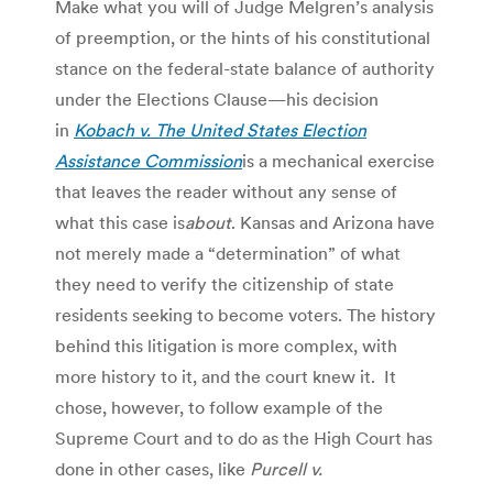
Make what you will of Judge Melgren’s analysis
of preemption, or the hints of his constitutional
stance on the federal-state balance of authority
under the Elections Clause—his decision
in
Kobach v. The United States Election
Assistance Commission
is a mechanical exercise
that leaves the reader without any sense of
what this case is
about
. Kansas and Arizona have
not merely made a “determination” of what
they need to verify the citizenship of state
residents seeking to become voters. The history
behind this litigation is more complex, with
more history to it, and the court knew it. It
chose, however, to follow example of the
Supreme Court and to do as the High Court has
done in other cases, like
Purcell v.