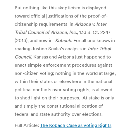
But nothing like this skepticism is displayed
toward official justifications of the proof-of-
citizenship requirements in
Arizona v. Inter
Tribal Council of Arizona, Inc.,
133 S. Ct. 2247
(2013), and now in
Kobach
. For all one knows in
reading Justice Scalia’s analysis in
Inter Tribal
Council
, Kansas and Arizona just happened to
enact simple enforcement procedures against
non-citizen voting; nothing in the world at large,
within their states or elsewhere in the national
political conflicts over voting rights, is allowed
to shed light on their purposes. At stake is only
and simply the constitutional allocation of
federal and state authority over elections.
Full Article:
The Kobach Case as Voting Rights