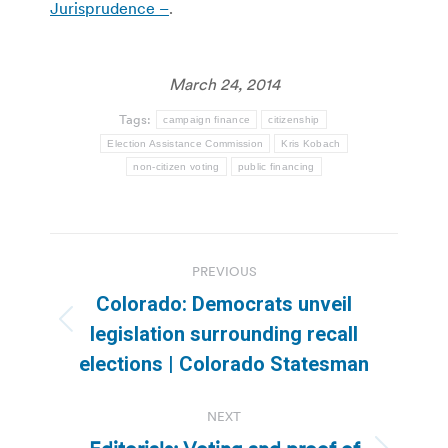
Jurisprudence –
.
March 24, 2014
Tags:
campaign finance
citizenship
Election Assistance Commission
Kris Kobach
non-citizen voting
public financing
Post
PREVIOUS
navigation
Colorado: Democrats unveil
Previous
legislation surrounding recall
post:
elections | Colorado Statesman
NEXT