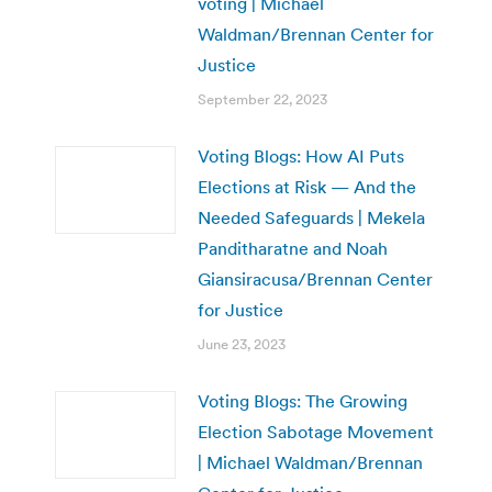
voting | Michael
Waldman/Brennan Center for
Justice
September 22, 2023
Voting Blogs: How AI Puts
Elections at Risk — And the
Needed Safeguards | Mekela
Panditharatne and Noah
Giansiracusa/Brennan Center
for Justice
June 23, 2023
Voting Blogs: The Growing
Election Sabotage Movement
| Michael Waldman/Brennan