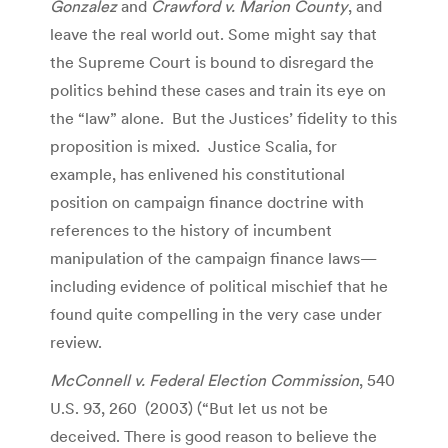
Gonzalez
and
Crawford v. Marion County
, and
leave the real world out. Some might say that
the Supreme Court is bound to disregard the
politics behind these cases and train its eye on
the “law” alone. But the Justices’ fidelity to this
proposition is mixed. Justice Scalia, for
example, has enlivened his constitutional
position on campaign finance doctrine with
references to the history of incumbent
manipulation of the campaign finance laws—
including evidence of political mischief that he
found quite compelling in the very case under
review.
McConnell v. Federal Election Commission
, 540
U.S. 93, 260 (2003) (“But let us not be
deceived. There is good reason to believe the