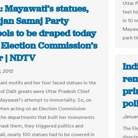
Uttar 
: Mayawati’s statues,
feet hi
jan Samaj Party
in 10 
Mayawa
ols to be draped today
park t
r Election Commission’s
r | NDTV
Ind
, 2012
rem
ant motifs and her four faced statues in the
pri
f Dalit greats were Uttar Pradesh Chief
Mayawati's attempt to immortality. So, on
pol
hen acting on an Election Commission
Januar
 the departments that built her monuments
ask them, they triggered politics and
The El
all, nearly 100 statues had to be covered in
direct