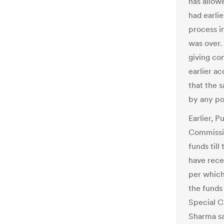
has allow
had earlie
process i
was over.
giving co
earlier a
that the 
by any pol
Earlier, P
Commissio
funds till
have recei
per which
the funds 
Special C
Sharma sa