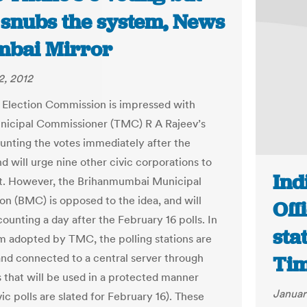
snubs the system, News
mbai Mirror
2, 2012
 Election Commission is impressed with
nicipal Commissioner (TMC) R A Rajeev’s
ounting the votes immediately after the
nd will urge nine other civic corporations to
Ind
it. However, the Brihanmumbai Municipal
on (BMC) is opposed to the idea, and will
Off
ounting a day after the February 16 polls. In
sta
m adopted by TMC, the polling stations are
d connected to a central server through
Ti
 that will be used in a protected manner
Januar
ic polls are slated for February 16). These