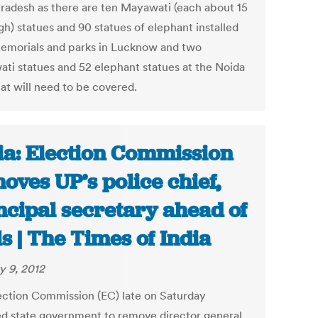
Pradesh as there are ten Mayawati (each about 15
gh) statues and 90 statues of elephant installed
memorials and parks in Lucknow and two
ti statues and 52 elephant statues at the Noida
hat will need to be covered.
ia: Election Commission
oves UP’s police chief,
ncipal secretary ahead of
ls | The Times of India
y 9, 2012
ection Commission (EC) late on Saturday
ed state government to remove director general