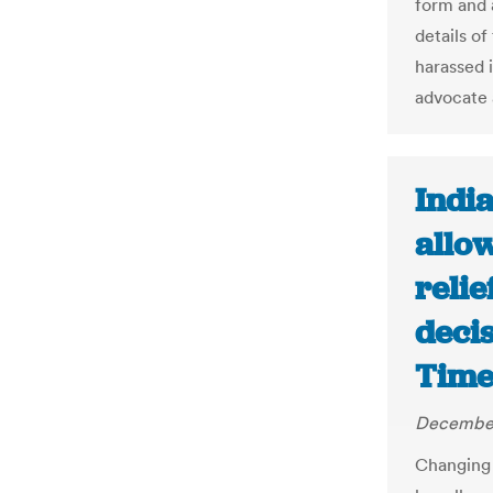
form and 
details o
harassed 
advocate 
Indi
allo
relie
deci
Time
December
Changing 