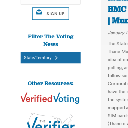
BMC 
| Mu
January 1
Filter The Voting
News
The State
Thane Mu
State/Territory
idea of c
polling, a
follow su
Other Resources:
Corporati
have the c
the syste
mapped an
SIM cards
(Thane civ