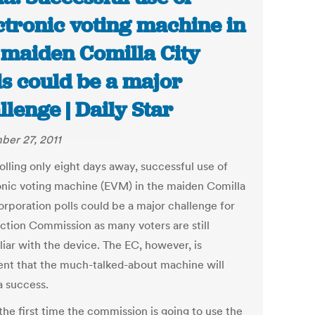
ctronic voting machine in
 maiden Comilla City
ls could be a major
llenge | Daily Star
er 27, 2011
olling only eight days away, successful use of
onic voting machine (EVM) in the maiden Comilla
orporation polls could be a major challenge for
ection Commission as many voters are still
liar with the device. The EC, however, is
ent that the much-talked-about machine will
a success.
 the first time the commission is going to use the