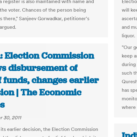
a register is also maintained with name and
Electi
f the voter. Chances of the person being
will ke
is there," Sanjeev Gorwadkar, petitioner's
ascerta
argued.
and mu
liquor.
"Our g
a: Election Commission
keep a
during
ws disbursement of
such th
f funds, changes earlier
Quresh
sion | The Economic
has spe
monitor
s
where 
 30, 2011
its earlier decision, the Election Commission
Ind