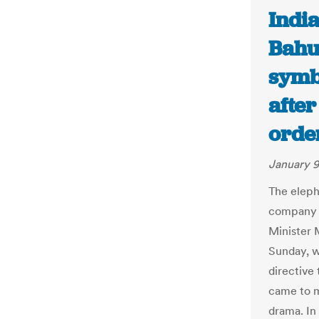
India
Bahu
symb
afte
orde
January 9
The eleph
company o
Minister 
Sunday, w
directive
came to m
drama. In 