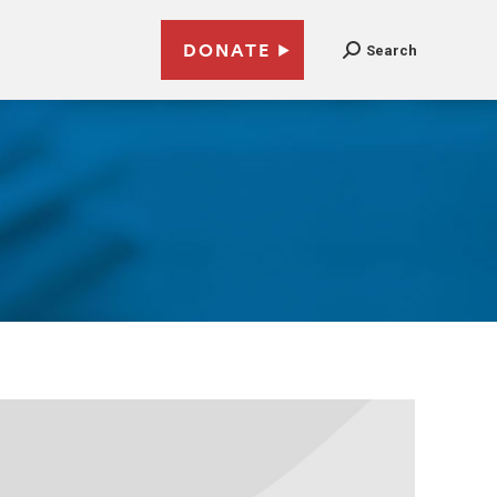
DONATE
Search