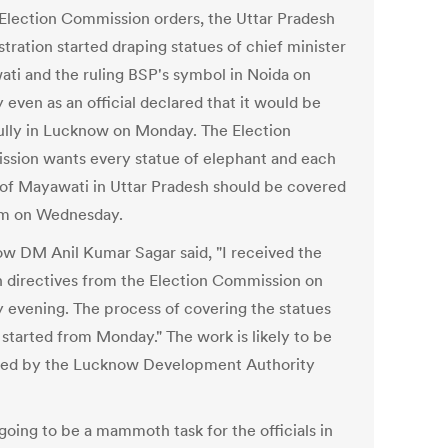
Election Commission orders, the Uttar Pradesh
tration started draping statues of chief minister
ti and the ruling BSP's symbol in Noida on
even as an official declared that it would be
ully in Lucknow on Monday. The Election
sion wants every statue of elephant and each
 of Mayawati in Uttar Pradesh should be covered
m on Wednesday.
w DM Anil Kumar Sagar said, "I received the
n directives from the Election Commission on
 evening. The process of covering the statues
 started from Monday." The work is likely to be
ed by the Lucknow Development Authority
 going to be a mammoth task for the officials in