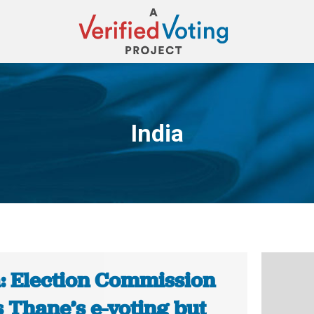
India
You are here:
a: Election Commission
 Thane’s e-voting but