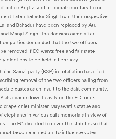
of police Brij Lal and principal secretary home
ment Fateh Bahadur Singh from their respective
 Lal and Bahadur have been replaced by Atul
and Manjit Singh. The decision came after
tion parties demanded that the two officers
 be removed if EC wants free and fair state
ly elections to be held in February.
hujan Samaj party (BSP) in retaliation has cried
scribing removal of the two officers hailing from
edule castes as an insult to the dalit community.
P also came down heavily on the EC for its
to drape chief minister Mayawati's statue and
f elephants in various dalit memorials in view of
ns. The EC directed to cover the statutes so that
annot become a medium to influence votes