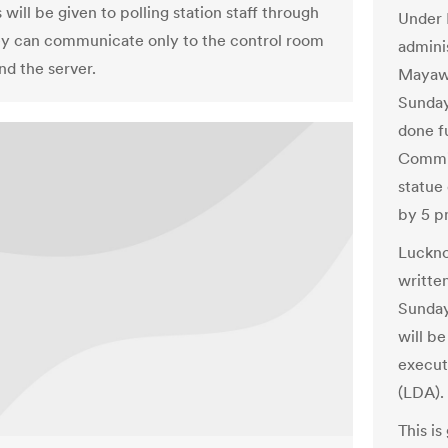
will be given to polling station staff through
Under 
y can communicate only to the control room
adminis
d the server.
Mayawa
Sunday 
done f
Commis
statue
by 5 p
Luckno
writte
Sunday
will be
execut
(LDA).
This is