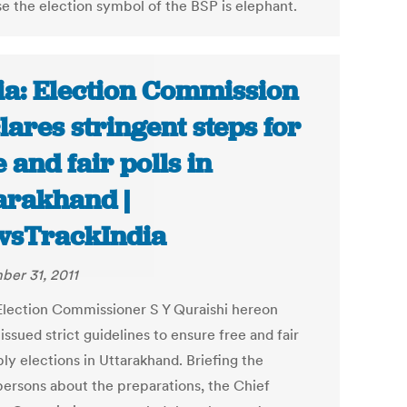
e the election symbol of the BSP is elephant.
ia: Election Commission
lares stringent steps for
e and fair polls in
arakhand |
sTrackIndia
er 31, 2011
Election Commissioner S Y Quraishi hereon
 issued strict guidelines to ensure free and fair
ly elections in Uttarakhand. Briefing the
ersons about the preparations, the Chief