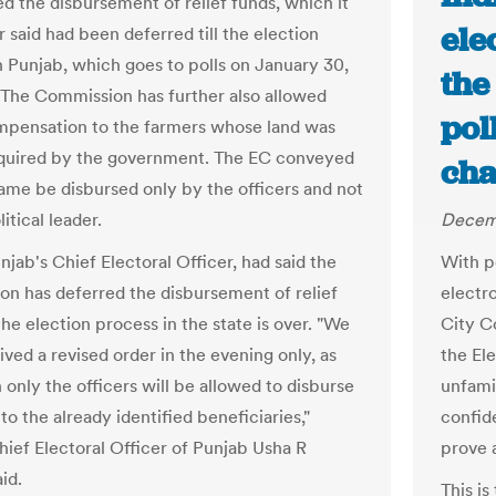
ed the disbursement of relief funds, which it
ele
r said had been deferred till the election
n Punjab, which goes to polls on January 30,
the
 The Commission has further also allowed
pol
mpensation to the farmers whose land was
cquired by the government. The EC conveyed
cha
same be disbursed only by the officers and not
itical leader.
Decemb
unjab's Chief Electoral Officer, had said the
With p
n has deferred the disbursement of relief
electr
 the election process in the state is over. "We
City C
ved a revised order in the evening only, as
the El
 only the officers will be allowed to disburse
unfami
to the already identified beneficiaries,"
confid
hief Electoral Officer of Punjab Usha R
prove 
id.
This is