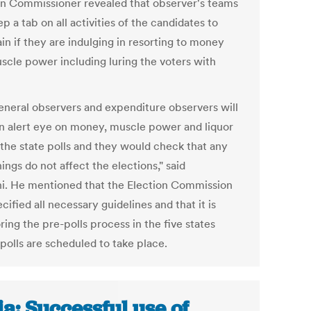
on Commissioner revealed that observer's teams
ep a tab on all activities of the candidates to
in if they are indulging in resorting to money
scle power including luring the voters with
eneral observers and expenditure observers will
n alert eye on money, muscle power and liquor
 the state polls and they would check that any
ings do not affect the elections," said
i. He mentioned that the Election Commission
cified all necessary guidelines and that it is
ing the pre-polls process in the five states
polls are scheduled to take place.
ia: Successful use of