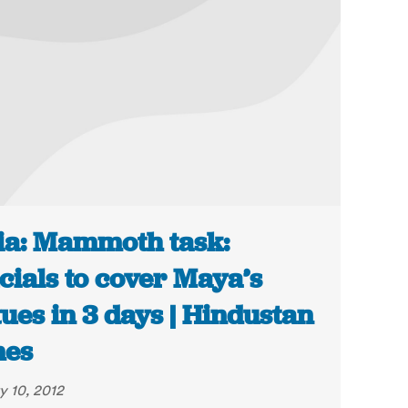
ia: Mammoth task:
icials to cover Maya’s
tues in 3 days | Hindustan
mes
y 10, 2012