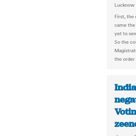
Lucknow 
First, the
came the 
yet to sen
So the co
Magistrat
the order
India
negat
Votin
zeen