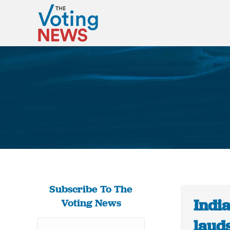
Subscribe To The
Indi
Voting News
lauds