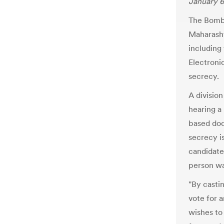
January 6
The Bomb
Maharasht
including
Electroni
secrecy.
A divisio
hearing a 
based doc
secrecy is
candidate
person wa
"By castin
vote for 
wishes to 