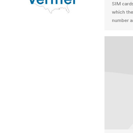
SIM cards 
which the
number an