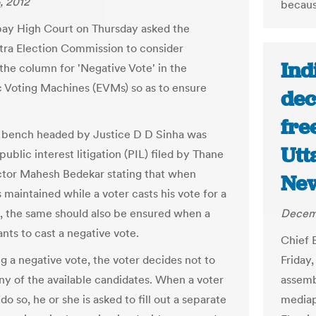
, 2012
becaus
ay High Court on Thursday asked the
ra Election Commission to consider
Ind
 the column for 'Negative Vote' in the
c Voting Machines (EVMs) so as to ensure
dec
fre
n bench headed by Justice D D Sinha was
Utt
public interest litigation (PIL) filed by Thane
tor Mahesh Bedekar stating that when
New
 maintained while a voter casts his vote for a
, the same should also be ensured when a
Decemb
nts to cast a negative vote.
Chief 
g a negative vote, the voter decides not to
Friday,
any of the available candidates. When a voter
assemb
do so, he or she is asked to fill out a separate
mediap