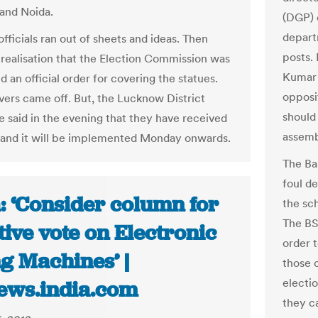
and Noida.
(DGP) 
depart
 officials ran out of sheets and ideas. Then
posts.
realisation that the Election Commission was
Kumar 
d an official order for covering the statues.
opposi
vers came off. But, the Lucknow District
should
e said in the evening that they have received
assemb
 and it will be implemented Monday onwards.
The Ba
foul de
: ‘Consider column for
the sch
The BS
ive vote on Electronic
order 
g Machines’ |
those o
electio
ews.india.com
they c