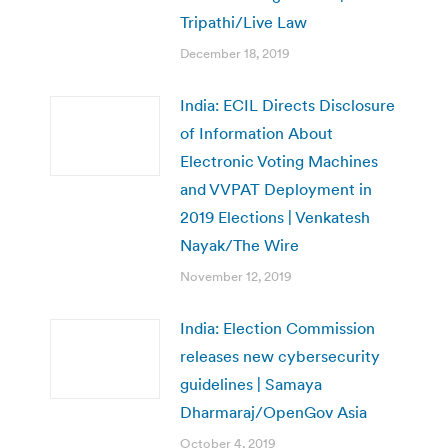
Tripathi/Live Law
December 18, 2019
India: ECIL Directs Disclosure
of Information About
Electronic Voting Machines
and VVPAT Deployment in
2019 Elections | Venkatesh
Nayak/The Wire
November 12, 2019
India: Election Commission
releases new cybersecurity
guidelines | Samaya
Dharmaraj/OpenGov Asia
October 4, 2019