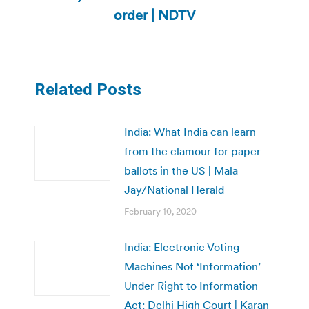
post:
order | NDTV
Related Posts
India: What India can learn
from the clamour for paper
ballots in the US | Mala
Jay/National Herald
February 10, 2020
India: Electronic Voting
Machines Not ‘Information’
Under Right to Information
Act: Delhi High Court | Karan