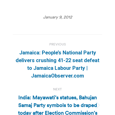
January 9, 2012
Post
PREVIOUS
navigation
Jamaica: People’s National Party
delivers crushing 41-22 seat defeat
Previous
to Jamaica Labour Party |
post:
JamaicaObserver.com
NEXT
India: Mayawati’s statues, Bahujan
Samaj Party symbols to be draped
Next
today after Election Commission’s