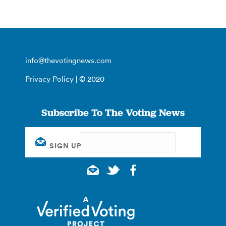
info@thevotingnews.com
Privacy Policy
| © 2020
Subscribe To The Voting News