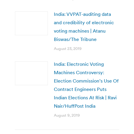
India: VVPAT-auditing data
and credibility of electronic
voting machines | Atanu
Biswas/The Tribune
August 23, 2019
India: Electronic Voting
Machines Controversy:
Election Commission’s Use Of
Contract Engineers Puts
Indian Elections At Risk | Ravi
Nair/HuffPost India
August 9, 2019