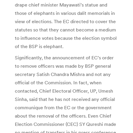
drape chief minister Mayawati’s statue and
those of elephants in various dalit memorials in
view of elections. The EC directed to cover the
statutes so that they cannot become a medium
to influence votes because the election symbol
of the BSP is elephant.
Significantly, the announcement of EC’s order
to remove officers was made by BSP general
secretary Satish Chandra Mishra and not any
official of the Commission. In fact, when
contacted, Chief Electoral Officer, UP, Umesh
Sinha, said that he has not received any official
communique from the EC or the government
about the removal of the officers. Even Chief
Election Commissioner (CEC) SY Qureshi made
no mention of transfers in his press conference