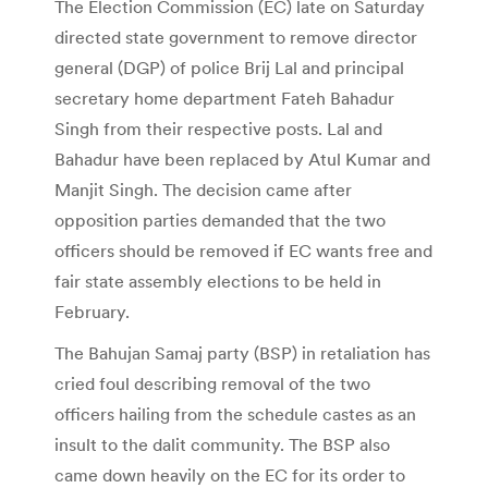
The Election Commission (EC) late on Saturday
directed state government to remove director
general (DGP) of police Brij Lal and principal
secretary home department Fateh Bahadur
Singh from their respective posts. Lal and
Bahadur have been replaced by Atul Kumar and
Manjit Singh. The decision came after
opposition parties demanded that the two
officers should be removed if EC wants free and
fair state assembly elections to be held in
February.
The Bahujan Samaj party (BSP) in retaliation has
cried foul describing removal of the two
officers hailing from the schedule castes as an
insult to the dalit community. The BSP also
came down heavily on the EC for its order to