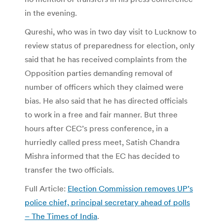
in the evening.
Qureshi, who was in two day visit to Lucknow to
review status of preparedness for election, only
said that he has received complaints from the
Opposition parties demanding removal of
number of officers which they claimed were
bias. He also said that he has directed officials
to work in a free and fair manner. But three
hours after CEC’s press conference, in a
hurriedly called press meet, Satish Chandra
Mishra informed that the EC has decided to
transfer the two officials.
Full Article:
Election Commission removes UP’s
police chief, principal secretary ahead of polls
– The Times of India
.