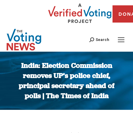
DON
Search
India: Election Commission
removes UP’s police chief,
principal secretary ahead of
polls | The Times of India
You are here: